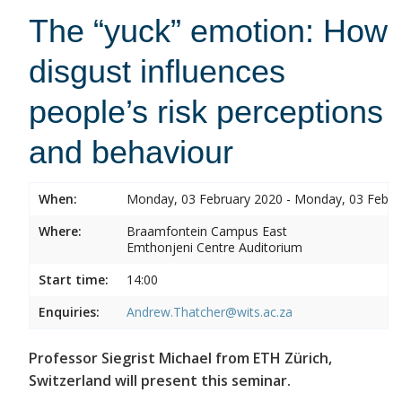
The “yuck” emotion: How
disgust influences
people’s risk perceptions
and behaviour
When:
Monday, 03 February 2020 - Monday, 03 Febru
Where:
Braamfontein Campus East
Emthonjeni Centre Auditorium
Start time:
14:00
Enquiries:
Andrew.Thatcher@wits.ac.za
Professor Siegrist Michael from ETH Zürich,
Switzerland will present this seminar.