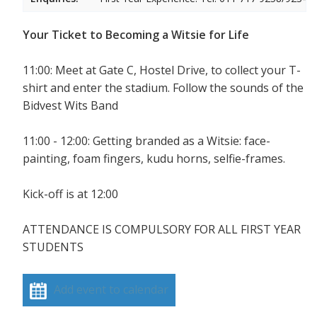
Your Ticket to Becoming a Witsie for Life
11:00: Meet at Gate C, Hostel Drive, to collect your T-
shirt and enter the stadium. Follow the sounds of the
Bidvest Wits Band
11:00 - 12:00: Getting branded as a Witsie: face-
painting, foam fingers, kudu horns, selfie-frames.
Kick-off is at 12:00
ATTENDANCE IS COMPULSORY FOR ALL FIRST YEAR
STUDENTS
Add event to calendar