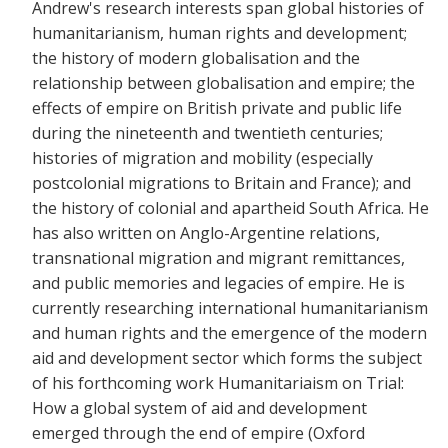
Andrew's research interests span global histories of
humanitarianism, human rights and development;
the history of modern globalisation and the
relationship between globalisation and empire; the
effects of empire on British private and public life
during the nineteenth and twentieth centuries;
histories of migration and mobility (especially
postcolonial migrations to Britain and France); and
the history of colonial and apartheid South Africa. He
has also written on Anglo-Argentine relations,
transnational migration and migrant remittances,
and public memories and legacies of empire. He is
currently researching international humanitarianism
and human rights and the emergence of the modern
aid and development sector which forms the subject
of his forthcoming work Humanitariaism on Trial:
How a global system of aid and development
emerged through the end of empire (Oxford