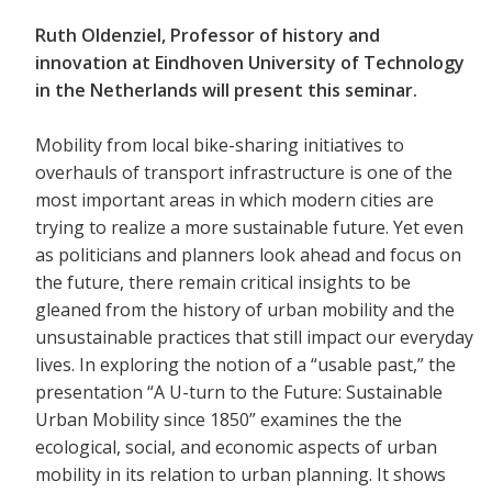
Ruth Oldenziel, Professor of history and
innovation at Eindhoven University of Technology
in the Netherlands will present this seminar.
Mobility from local bike-sharing initiatives to
overhauls of transport infrastructure is one of the
most important areas in which modern cities are
trying to realize a more sustainable future. Yet even
as politicians and planners look ahead and focus on
the future, there remain critical insights to be
gleaned from the history of urban mobility and the
unsustainable practices that still impact our everyday
lives. In exploring the notion of a “usable past,” the
presentation “A U-turn to the Future: Sustainable
Urban Mobility since 1850” examines the the
ecological, social, and economic aspects of urban
mobility in its relation to urban planning. It shows