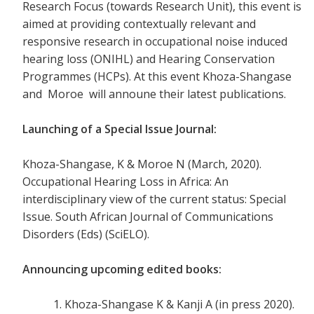
Research Focus (towards Research Unit), this event is
aimed at providing contextually relevant and
responsive research in occupational noise induced
hearing loss (ONIHL) and Hearing Conservation
Programmes (HCPs). At this event Khoza-Shangase
and Moroe will announe their latest publications.
Launching of a Special Issue Journal:
Khoza-Shangase, K & Moroe N (March, 2020).
Occupational Hearing Loss in Africa: An
interdisciplinary view of the current status: Special
Issue. South African Journal of Communications
Disorders (Eds) (SciELO).
Announcing upcoming edited books
:
Khoza-Shangase K & Kanji A (in press 2020).