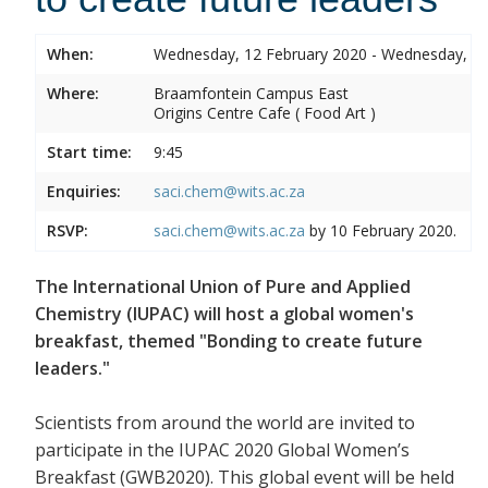
When:
Wednesday, 12 February 2020 - Wednesday, 12
Where:
Braamfontein Campus East
Origins Centre Cafe ( Food Art )
Start time:
9:45
Enquiries:
saci.chem@wits.ac.za
RSVP:
saci.chem@wits.ac.za
by 10 February 2020.
The International Union of Pure and Applied
Chemistry (IUPAC) will host a global women's
breakfast, themed "Bonding to create future
leaders."
Scientists from around the world are invited to
participate in the IUPAC 2020 Global Women’s
Breakfast (GWB2020). This global event will be held