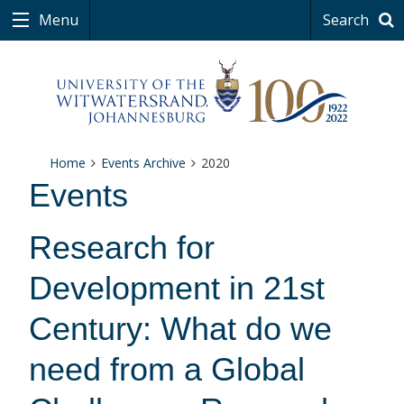
Menu
Search
Home
Events Archive
2020
Events
Research for
Development in 21st
Century: What do we
need from a Global