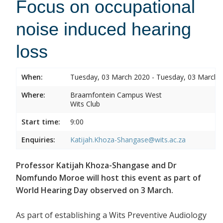
Focus on occupational
noise induced hearing
loss
When:
Tuesday, 03 March 2020 - Tuesday, 03 March 
Where:
Braamfontein Campus West
Wits Club
Start time:
9:00
Enquiries:
Katijah.Khoza-Shangase@wits.ac.za
Professor Katijah Khoza-Shangase and Dr
Nomfundo Moroe will host this event as part of
World Hearing Day observed on 3 March.
As part of establishing a Wits Preventive Audiology