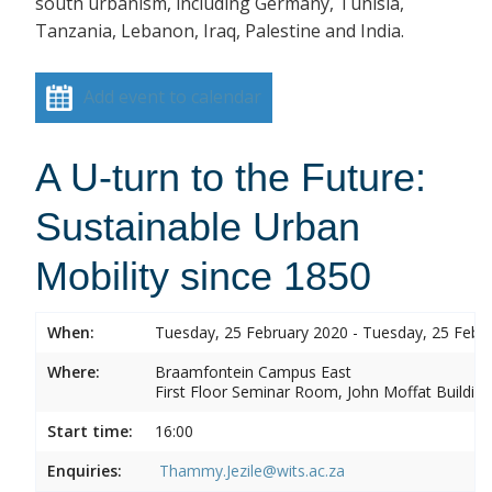
south urbanism, including Germany, Tunisia,
Tanzania, Lebanon, Iraq, Palestine and India.
Add event to calendar
A U-turn to the Future:
Sustainable Urban
Mobility since 1850
When:
Tuesday, 25 February 2020 - Tuesday, 25 Febr
Where:
Braamfontein Campus East
First Floor Seminar Room, John Moffat Building
Start time:
16:00
Enquiries:
Thammy.Jezile@wits.ac.za