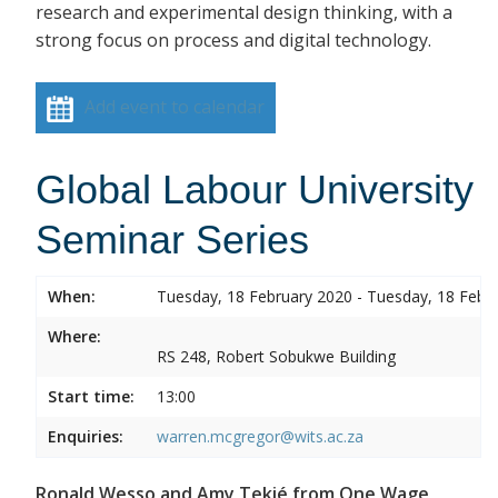
research and experimental design thinking, with a
strong focus on process and digital technology.
Add event to calendar
Global Labour University
Seminar Series
When:
Tuesday, 18 February 2020 - Tuesday, 18 Febr
Where:
RS 248, Robert Sobukwe Building
Start time:
13:00
Enquiries:
warren.mcgregor@wits.ac.za
Ronald Wesso and Amy Tekié from One Wage