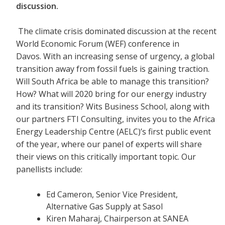
discussion.
The climate crisis dominated discussion at the recent
World Economic Forum (WEF) conference in
Davos. With an increasing sense of urgency, a global
transition away from fossil fuels is gaining traction.
Will South Africa be able to manage this transition?
How? What will 2020 bring for our energy industry
and its transition? Wits Business School, along with
our partners FTI Consulting, invites you to the Africa
Energy Leadership Centre (AELC)’s first public event
of the year, where our panel of experts will share
their views on this critically important topic. Our
panellists include:
Ed Cameron, Senior Vice President,
Alternative Gas Supply at Sasol
Kiren Maharaj, Chairperson at SANEA