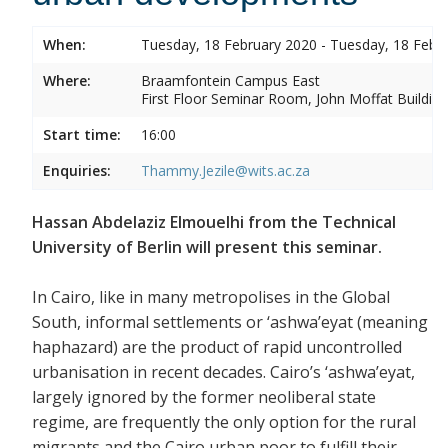
When:
Tuesday, 18 February 2020 - Tuesday, 18 Febr
Where:
Braamfontein Campus East
First Floor Seminar Room, John Moffat Building
Start time:
16:00
Enquiries:
Thammy.Jezile@wits.ac.za
Hassan Abdelaziz Elmouelhi from the Technical
University of Berlin will present this seminar.
In Cairo, like in many metropolises in the Global
South, informal settlements or ‘ashwa’eyat (meaning
haphazard) are the product of rapid uncontrolled
urbanisation in recent decades. Cairo’s ‘ashwa’eyat,
largely ignored by the former neoliberal state
regime, are frequently the only option for the rural
migrants and the Cairo urban poor to fulfill their