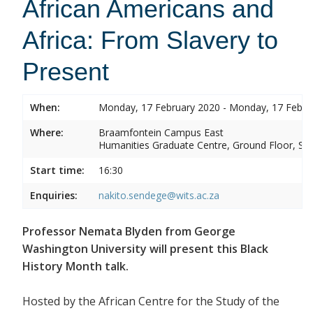
African Americans and
Africa: From Slavery to
Present
When:
Monday, 17 February 2020 - Monday, 17 Febru
Where:
Braamfontein Campus East
Humanities Graduate Centre, Ground Floor, Sou
Start time:
16:30
Enquiries:
nakito.sendege@wits.ac.za
Professor Nemata Blyden from George
Washington University will present this Black
History Month talk.
Hosted by the African Centre for the Study of the