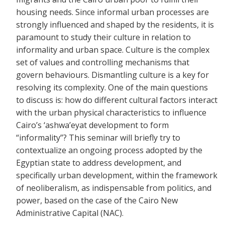
housing needs. Since informal urban processes are
strongly influenced and shaped by the residents, it is
paramount to study their culture in relation to
informality and urban space. Culture is the complex
set of values and controlling mechanisms that
govern behaviours. Dismantling culture is a key for
resolving its complexity. One of the main questions
to discuss is: how do different cultural factors interact
with the urban physical characteristics to influence
Cairo’s ‘ashwa’eyat development to form
“informality”? This seminar will briefly try to
contextualize an ongoing process adopted by the
Egyptian state to address development, and
specifically urban development, within the framework
of neoliberalism, as indispensable from politics, and
power, based on the case of the Cairo New
Administrative Capital (NAC).