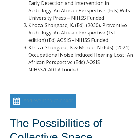
Early Detection and Intervention in
Audiology: An African Perspective. (Eds) Wits
University Press – NIHSS Funded
Khoza-Shangase, K. (Ed). (2020). Preventive
Audiology: An African Perspective (1st
edition) (Ed) AOSIS - NIHSS Funded
Khoza-Shangase, K & Moroe, N (Eds). (2021)
Occupational Noise Induced Hearing Loss: An
African Perspective (Eds) AOSIS -
NIHSS/CARTA funded
Add event to calendar
The Possibilities of
Collective Space