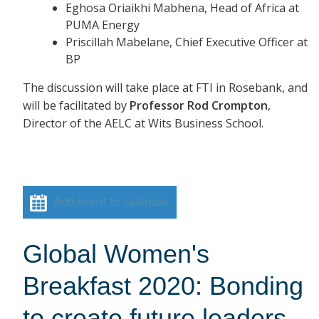
Eghosa Oriaikhi Mabhena, Head of Africa at
PUMA Energy
Priscillah Mabelane, Chief Executive Officer at
BP
The discussion will take place at FTI in Rosebank, and
will be facilitated by
Professor Rod Crompton
,
Director of the AELC at Wits Business School.
Add event to calendar
Global Women's
Breakfast 2020: Bonding
to create future leaders