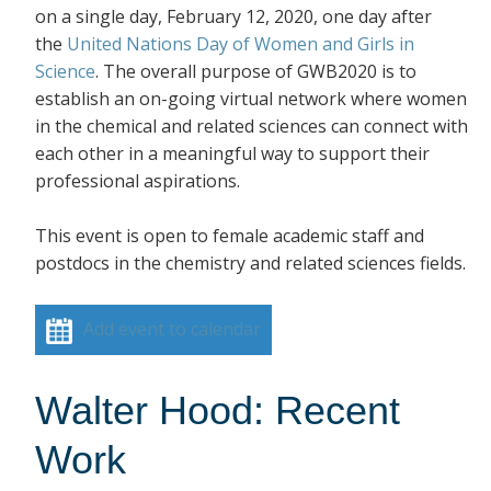
on a single day, February 12, 2020, one day after
the
United Nations Day of Women and Girls in
Science
. The overall purpose of GWB2020 is to
establish an on-going virtual network where women
in the chemical and related sciences can connect with
each other in a meaningful way to support their
professional aspirations.
This event is open to female academic staff and
postdocs in the chemistry and related sciences fields.
Add event to calendar
Walter Hood: Recent
Work