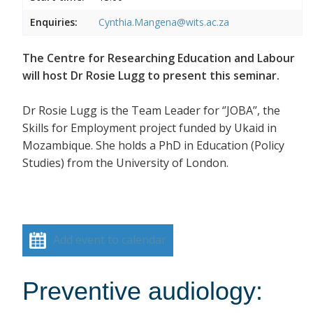
Enquiries:
Cynthia.Mangena@wits.ac.za
The Centre for Researching Education and Labour
will host Dr Rosie Lugg to present this seminar.
Dr Rosie Lugg is the Team Leader for ‘’JOBA’’, the
Skills for Employment project funded by Ukaid in
Mozambique. She holds a PhD in Education (Policy
Studies) from the University of London.
Add event to calendar
Preventive audiology: