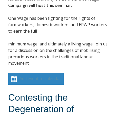
Campaign will host this seminar.
One Wage has been fighting for the rights of
farmworkers, domestic workers and EPWP workers
to earn the full
minimum wage, and ultimately a living wage. Join us
for a discussion on the challenges of mobilising
precarious workers in the traditional labour
movement.
Add event to calendar
Contesting the
Degeneration of