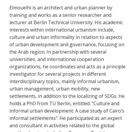
Elmouelhi is an architect and urban planner by
training and works as a senior researcher and
lecturer at Berlin Technical University. His academic
interests within international urbanism include,
culture and urban informality in relation to aspects
of urban development and governance, focusing on
the Arab region. In partnership with several
universities, and international cooperation
organizations, he coordinates and acts as a principle
investigator for several projects in different
interdisciplinary topics, mainly informal urbanism,
urban management, urban mobility, new
settlements, in addition to the localizing of SDGs. He
holds a PhD from TU Berlin, entitled: “Culture and
informal urban development: A case study of Cairo’s
informal settlements”. He participated as an expert
and consultant in activities related to the global