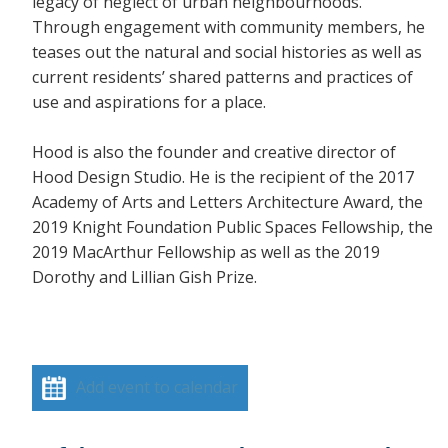
legacy of neglect of urban neighbourhoods.
Through engagement with community members, he
teases out the natural and social histories as well as
current residents’ shared patterns and practices of
use and aspirations for a place.
Hood is also the founder and creative director of
Hood Design Studio. He is the recipient of the 2017
Academy of Arts and Letters Architecture Award, the
2019 Knight Foundation Public Spaces Fellowship, the
2019 MacArthur Fellowship as well as the 2019
Dorothy and Lillian Gish Prize.
Add event to calendar