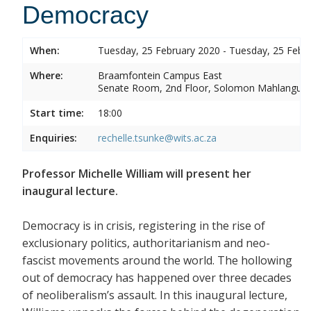
Democracy
When:
Tuesday, 25 February 2020 - Tuesday, 25 Febr
Where:
Braamfontein Campus East
Senate Room, 2nd Floor, Solomon Mahlangu 
Start time:
18:00
Enquiries:
rechelle.tsunke@wits.ac.za
Professor Michelle William will present her
inaugural lecture.
Democracy is in crisis, registering in the rise of
exclusionary politics, authoritarianism and neo-
fascist movements around the world. The hollowing
out of democracy has happened over three decades
of neoliberalism’s assault. In this inaugural lecture,