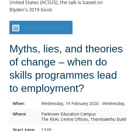
United States (ACSUS), the talk is based on
Blyden's 2019 book.
Add event to calendar
Myths, lies, and theories
of change – when do
skills programmes lead
to employment?
When:
Wednesday, 19 February 2020 - Wednesday, 19
Where:
Parktown Education Campus
The REAL Centre Offices, Thembalethu Buildin
Start time:
13:00