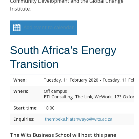
Community Development and the Global Change
Institute.
Add event to calendar
South Africa’s Energy
Transition
When:
Tuesday, 11 February 2020 - Tuesday, 11 Febr
Where:
Off campus
FTI Consulting, The Link, WeWork, 173 Oxford
Start time:
18:00
Enquiries:
thembeka.hlatshwayo@wits.ac.za
The Wits Business School will host this panel