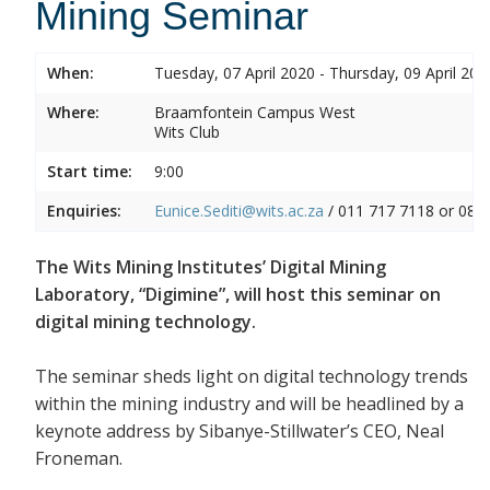
Mining Seminar
When:
Tuesday, 07 April 2020 - Thursday, 09 April 202
Where:
Braamfontein Campus West
Wits Club
Start time:
9:00
Enquiries:
Eunice.Sediti@wits.ac.za
/ 011 717 7118 or 082
The Wits Mining Institutes’ Digital Mining
Laboratory, “Digimine”, will host this seminar on
digital mining technology.
The seminar sheds light on digital technology trends
within the mining industry and will be headlined by a
keynote address by Sibanye-Stillwater’s CEO, Neal
Froneman.