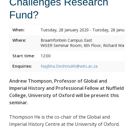
Challenges Research
Fund?
When:
Tuesday, 28 January 2020 - Tuesday, 28 Januar
Where:
Braamfontein Campus East
WiSER Seminar Room, 6th Floor, Richard Ward 
Start time:
12:00
Enquiries:
Najibha.Deshmukh@wits.ac.za
Andrew Thompson, Professor of Global and
Imperial History and Professional Fellow at Nuffield
College, University of Oxford will be present this
seminar.
Thompson He is the co-chair of the Global and
Imperial History Centre at the University of Oxford.