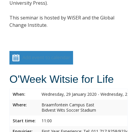
University Press).
This seminar is hosted by
WiSER and the Global
Change Institute.
Add event to calendar
O'Week Witsie for Life
When:
Wednesday, 29 January 2020 - Wednesday, 29 
Where:
Braamfontein Campus East
Bidvest Wits Soccer Stadium
Start time:
11:00
Enquiries:
First Year Experience: Tel: 011 717 9258/9234