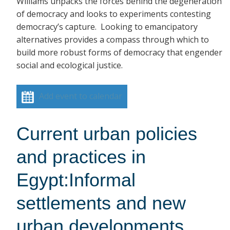
Williams unpacks the forces behind the degeneration
of democracy and looks to experiments contesting
democracy’s capture. Looking to emancipatory
alternatives provides a compass through which to
build more robust forms of democracy that engender
social and ecological justice.
Add event to calendar
Current urban policies
and practices in
Egypt:Informal
settlements and new
urban developments