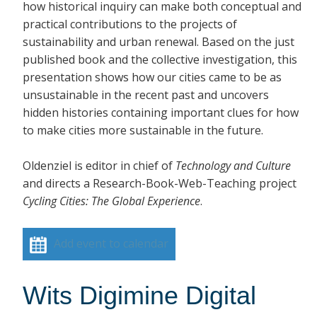
how historical inquiry can make both conceptual and
practical contributions to the projects of
sustainability and urban renewal. Based on the just
published book and the collective investigation, this
presentation shows how our cities came to be as
unsustainable in the recent past and uncovers
hidden histories containing important clues for how
to make cities more sustainable in the future.
Oldenziel is editor in chief of
Technology and Culture
and directs a Research-Book-Web-Teaching project
Cycling Cities: The Global Experience
.
Add event to calendar
Wits Digimine Digital