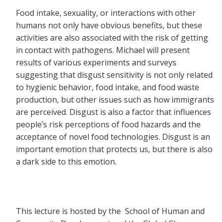
Food intake, sexuality, or interactions with other
humans not only have obvious benefits, but these
activities are also associated with the risk of getting
in contact with pathogens. Michael will present
results of various experiments and surveys
suggesting that disgust sensitivity is not only related
to hygienic behavior, food intake, and food waste
production, but other issues such as how immigrants
are perceived. Disgust is also a factor that influences
people’s risk perceptions of food hazards and the
acceptance of novel food technologies. Disgust is an
important emotion that protects us, but there is also
a dark side to this emotion.
This lecture is hosted by the School of Human and