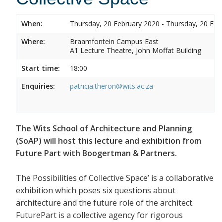
When:
Thursday, 20 February 2020 - Thursday, 20 Feb
Where:
Braamfontein Campus East
A1 Lecture Theatre, John Moffat Building
Start time:
18:00
Enquiries:
patricia.theron@wits.ac.za
The Wits School of Architecture and Planning
(SoAP) will host this lecture and exhibition from
Future Part with Boogertman & Partners.
The Possibilities of Collective Space’ is a collaborative
exhibition which poses six questions about
architecture and the future role of the architect.
FuturePart is a collective agency for rigorous