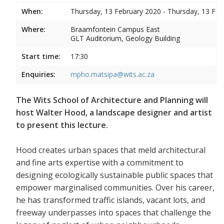
When:
Thursday, 13 February 2020 - Thursday, 13 Feb
Where:
Braamfontein Campus East
GLT Auditorium, Geology Building
Start time:
17:30
Enquiries:
mpho.matsipa@wits.ac.za
The Wits School of Architecture and Planning will
host Walter Hood, a landscape designer and artist
to present this lecture.
Hood creates urban spaces that meld architectural
and fine arts expertise with a commitment to
designing ecologically sustainable public spaces that
empower marginalised communities. Over his career,
he has transformed traffic islands, vacant lots, and
freeway underpasses into spaces that challenge the