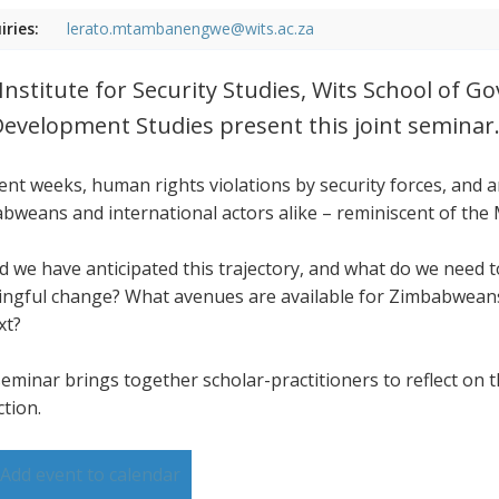
iries:
lerato.mtambanengwe@wits.ac.za
Institute for Security Studies, Wits School of 
Development Studies present this joint seminar
cent weeks, human rights violations by security forces, and
bweans and international actors alike – reminiscent of the
d we have anticipated this trajectory, and what do we need
ngful change? What avenues are available for Zimbabweans,
xt?
seminar brings together scholar-practitioners to reflect on t
ction.
Add event to calendar