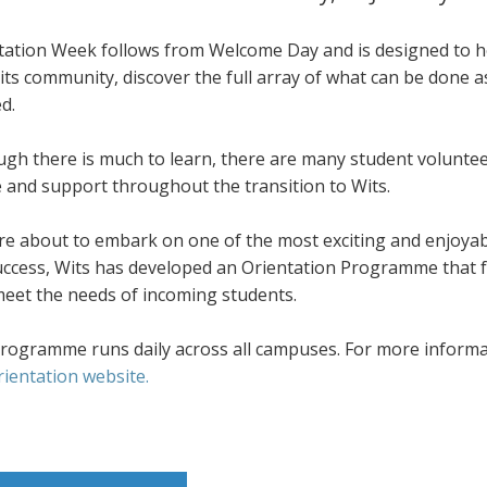
tation Week follows from Welcome Day and is designed to he
its community, discover the full array of what can be done 
d.
ugh there is much to learn, there are many student volunte
e and support throughout the transition to Wits.
re about to embark on one of the most exciting and enjoyab
success, Wits has developed an Orientation Programme that f
meet the needs of incoming students.
rogramme runs daily across all campuses. For more informati
rientation website.