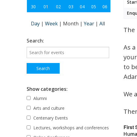
Star
30
01
02
03
04
05
06
Enqu
Day
|
Week
|
Month
|
Year
|
All
The 
Search:
As a
your
to b
Adam
Show categories:
We a
Alumni
Arts and culture
Ther
Centenary Events
First
Lectures, workshops and conferences
Human