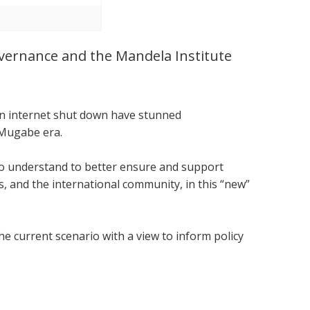
Governance and the Mandela Institute
.
 an internet shut down have stunned
 Mugabe era.
 to understand to better ensure and support
 and the international community, in this “new”
he current scenario with a view to inform policy