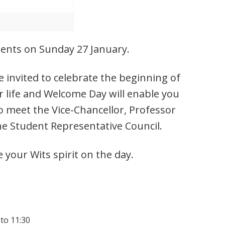
udents on Sunday 27 January.
 invited to celebrate the beginning of
r life and Welcome Day will enable you
o meet the Vice-Chancellor, Professor
he Student Representative Council.
e your Wits spirit on the day.
 to 11:30