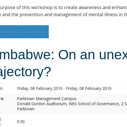
urpose of this workshop is to create awareness and enhan
h and the prevention and management of mental illness in th
Add event to calendar
imbabwe: On an une
ajectory?
n:
Friday, 08 February 2019 - Friday, 08 February 2019
e:
Parktown Management Campus
Donald Gordon Auditorium, Wits School of Governance, 2 St
Parktown
t
9:30
: