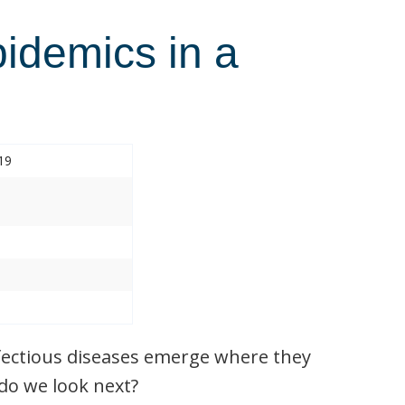
pidemics in a
19
nfectious diseases emerge where they
do we look next?