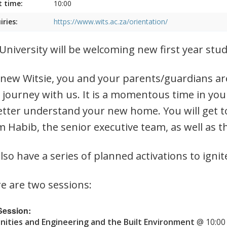
t time:
10:00
iries:
https://www.wits.ac.za/orientation/
University will be welcoming new first year st
 new Witsie, you and your parents/guardians are
 journey with us. It is a momentous time in you
etter understand your new home. You will get t
 Habib, the senior executive team, as well as t
lso have a series of planned activations to ignit
e are two sessions:
 Session:
ities and Engineering and the Built Environment
@ 10:00