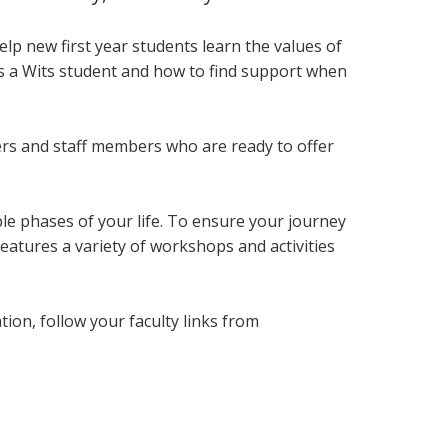
lp new first year students
learn the values of
as a Wits student and how to find support when
ers and staff members who are ready to offer
le phases of your life. To ensure your journey
eatures a variety of workshops and activities
on, follow your faculty links from