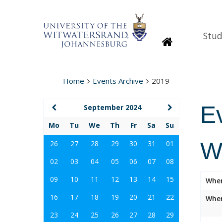
Stud
Homepage
Home
Events Archive
2019
E
September 2024
Mo
Tu
We
Th
Fr
Sa
Su
W
26
27
28
29
30
31
01
02
03
04
05
06
07
08
09
10
11
12
13
14
15
Whe
16
17
18
19
20
21
22
Wher
23
24
25
26
27
28
29