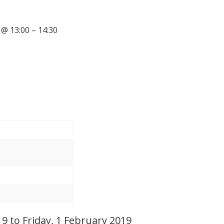
@ 13:00 – 14:30
 to Friday, 1 February 2019