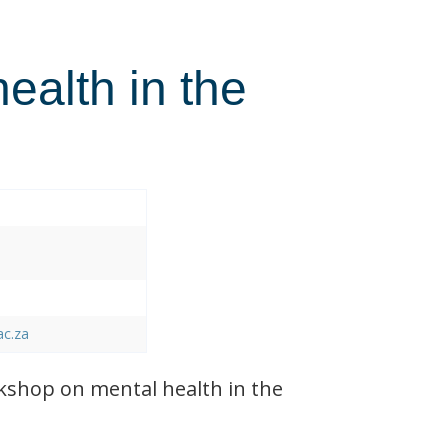
health in the
ac.za
shop on mental health in the