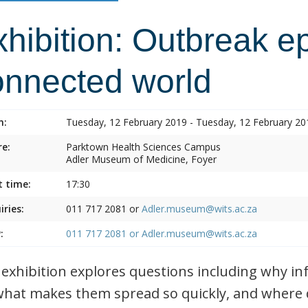
hibition: Outbreak e
onnected world
n:
Tuesday, 12 February 2019 - Tuesday, 12 February 20
e:
Parktown Health Sciences Campus
Adler Museum of Medicine, Foyer
t time:
17:30
iries:
011 717 2081 or
Adler.museum@wits.ac.za
:
011 717 2081 or
Adler.museum@wits.ac.za
 exhibition explores questions including why i
what makes them spread so quickly, and where 