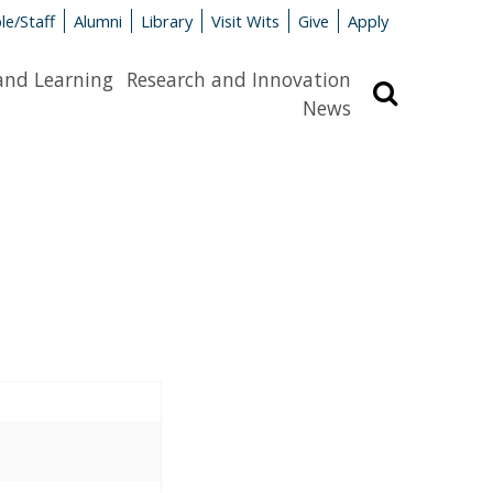
le/Staff
Alumni
Library
Visit Wits
Give
Apply
and Learning
Research and Innovation
Search
News