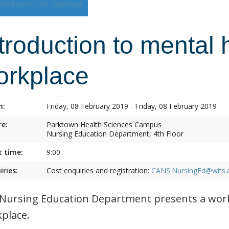
Add event to calendar
troduction to mental 
orkplace
n:
Friday, 08 February 2019 - Friday, 08 February 2019
e:
Parktown Health Sciences Campus
Nursing Education Department, 4th Floor
t time:
9:00
iries:
Cost enquiries and registration:
CANS.NursingEd@wits.
Nursing Education Department presents a work
place.