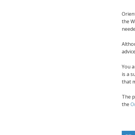
Orien
the W
neede
Altho
advic
You a
is a 
that 
The p
the
O