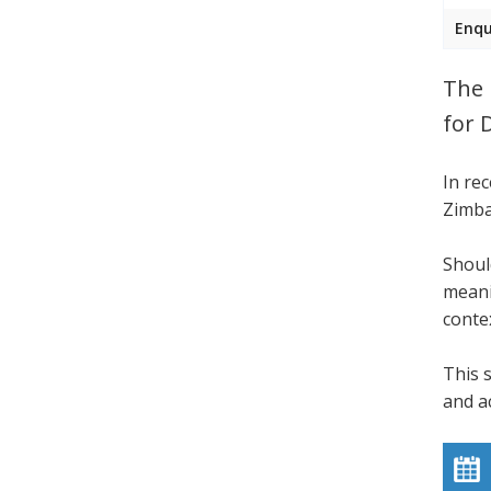
Enqu
The 
for 
In re
Zimba
Shoul
meani
conte
This 
and a