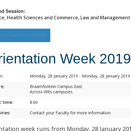
nd Session:
ce, Health Sciences and Commerce, Law and Management
Add event to calendar
rientation Week 2019
n:
Monday, 28 January 2019 - Monday, 28 January 2019
e:
Braamfontein Campus East
Across Wits campuses.
t time:
8:00
iries:
Contact your Faculty for more information.
ntation week runs from Monday, 28 January 2019