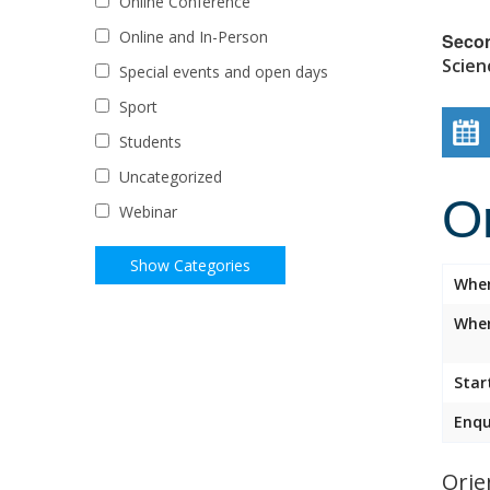
Online Conference
Online and In-Person
Seco
Scien
Special events and open days
Sport
Students
Uncategorized
O
Webinar
Whe
Wher
Star
Enqu
Orie