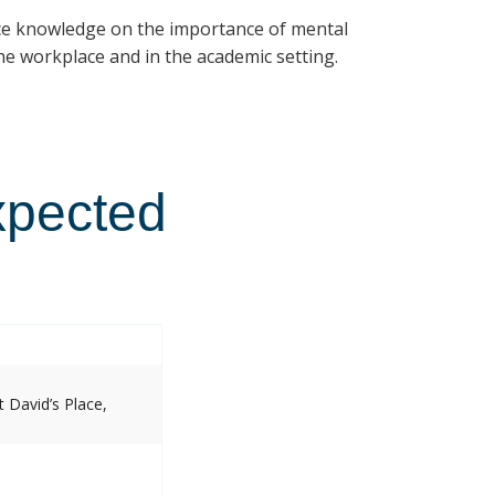
ce knowledge on the importance of mental
e workplace and in the academic setting.
xpected
 David’s Place,