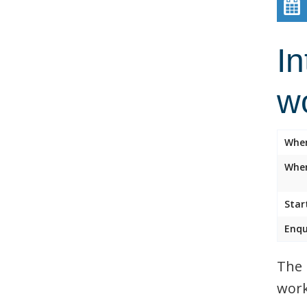
In
w
Whe
Wher
Star
Enqu
The 
work