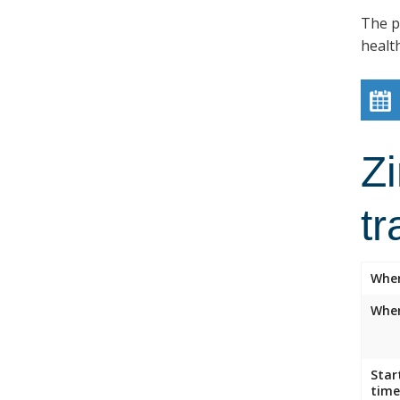
The p
healt
Z
tr
Whe
Wher
Star
time