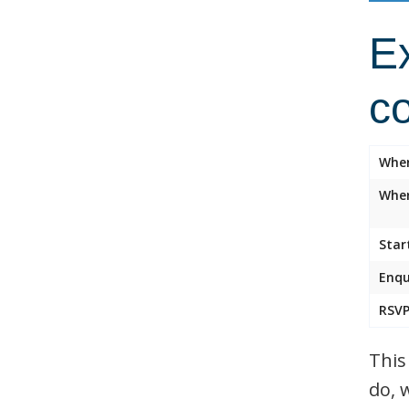
Ex
c
Whe
Wher
Star
Enqu
RSVP
This
do, 