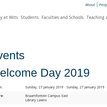
About
Peop
y at Wits
Students
Faculties and Schools
Teaching 
vents
elcome Day 2019
n:
Sunday, 27 January 2019 - Sunday, 27 January 2019
e:
Braamfontein Campus East
Library Lawns