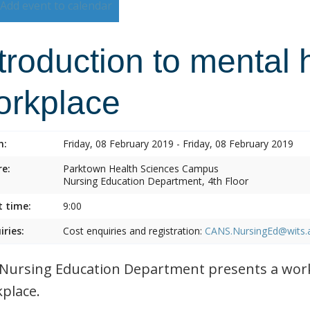
Add event to calendar
troduction to mental 
orkplace
n:
Friday, 08 February 2019 - Friday, 08 February 2019
e:
Parktown Health Sciences Campus
Nursing Education Department, 4th Floor
t time:
9:00
iries:
Cost enquiries and registration:
CANS.NursingEd@wits.
Nursing Education Department presents a work
place.