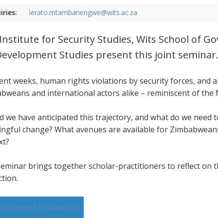
iries:
lerato.mtambanengwe@wits.ac.za
Institute for Security Studies, Wits School of 
Development Studies present this joint seminar
cent weeks, human rights violations by security forces, and
bweans and international actors alike – reminiscent of the
d we have anticipated this trajectory, and what do we need
ngful change? What avenues are available for Zimbabweans,
xt?
seminar brings together scholar-practitioners to reflect on t
ction.
Add event to calendar