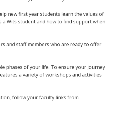
lp new first year students
learn the values of
as a Wits student and how to find support when
ers and staff members who are ready to offer
le phases of your life. To ensure your journey
eatures a variety of workshops and activities
on, follow your faculty links from