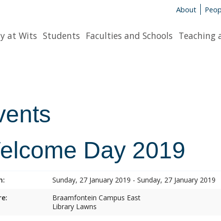
About
Peop
y at Wits
Students
Faculties and Schools
Teaching 
vents
elcome Day 2019
n:
Sunday, 27 January 2019 - Sunday, 27 January 2019
e:
Braamfontein Campus East
Library Lawns