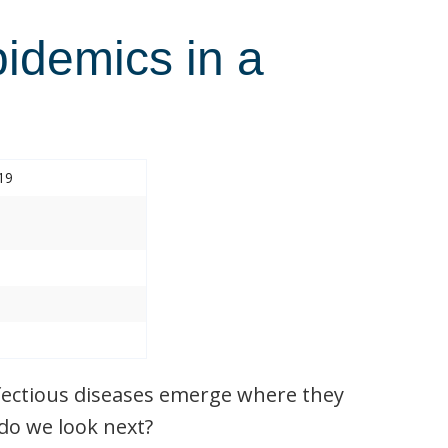
pidemics in a
19
nfectious diseases emerge where they
do we look next?