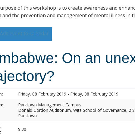
urpose of this workshop is to create awareness and enhan
h and the prevention and management of mental illness in th
Add event to calendar
imbabwe: On an une
ajectory?
n:
Friday, 08 February 2019 - Friday, 08 February 2019
e:
Parktown Management Campus
Donald Gordon Auditorium, Wits School of Governance, 2 St
Parktown
t
9:30
: