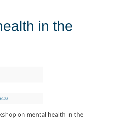
health in the
ac.za
shop on mental health in the