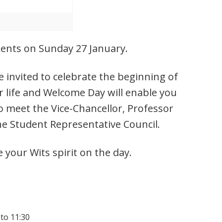
udents on Sunday 27 January.
 invited to celebrate the beginning of
r life and Welcome Day will enable you
o meet the Vice-Chancellor, Professor
he Student Representative Council.
e your Wits spirit on the day.
 to 11:30