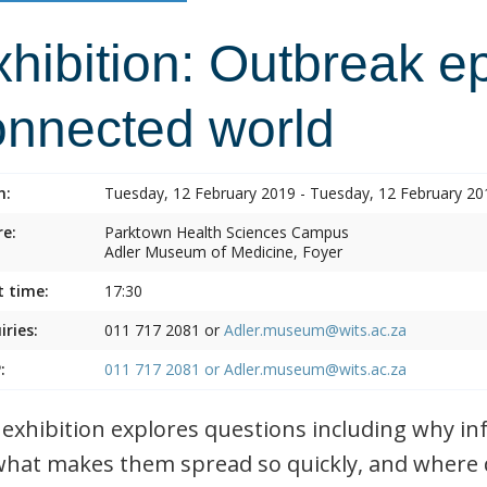
hibition: Outbreak e
onnected world
n:
Tuesday, 12 February 2019 - Tuesday, 12 February 20
e:
Parktown Health Sciences Campus
Adler Museum of Medicine, Foyer
t time:
17:30
iries:
011 717 2081 or
Adler.museum@wits.ac.za
:
011 717 2081 or
Adler.museum@wits.ac.za
 exhibition explores questions including why i
what makes them spread so quickly, and where 