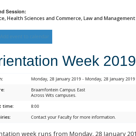
nd Session:
ce, Health Sciences and Commerce, Law and Management
Add event to calendar
rientation Week 2019
n:
Monday, 28 January 2019 - Monday, 28 January 2019
e:
Braamfontein Campus East
Across Wits campuses.
t time:
8:00
iries:
Contact your Faculty for more information.
ntation week runs from Monday, 28 January 2019