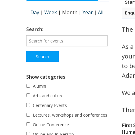
Star
Day
|
Week
|
Month
|
Year
|
All
Enqu
The 
Search:
As a
your
to b
Adam
Show categories:
Alumni
We a
Arts and culture
Centenary Events
Ther
Lectures, workshops and conferences
First
Online Conference
Human
Online and In-Person