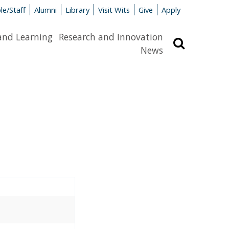
le/Staff
Alumni
Library
Visit Wits
Give
Apply
and Learning
Research and Innovation
Search
News