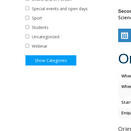
Special events and open days
Seco
Scien
Sport
Students
Uncategorized
Webinar
O
Whe
Wher
Star
Enqu
Orie