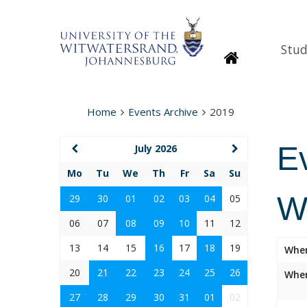
Stud
Homepage
Home
Events Archive
2019
E
July 2026
Mo
Tu
We
Th
Fr
Sa
Su
W
29
30
01
02
03
04
05
06
07
08
09
10
11
12
13
14
15
16
17
18
19
Whe
20
21
22
23
24
25
26
Wher
27
28
29
30
31
01
02