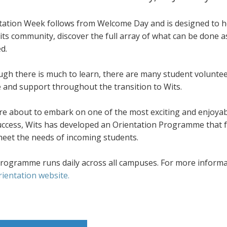
tation Week follows from Welcome Day and is designed to he
its community, discover the full array of what can be done 
d.
ugh there is much to learn, there are many student volunte
e and support throughout the transition to Wits.
re about to embark on one of the most exciting and enjoyab
success, Wits has developed an Orientation Programme that f
meet the needs of incoming students.
rogramme runs daily across all campuses. For more informati
rientation website.