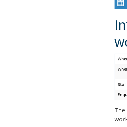
In
w
Whe
Wher
Star
Enqu
The 
work