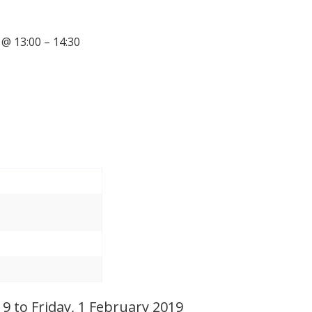
@ 13:00 – 14:30
 to Friday, 1 February 2019