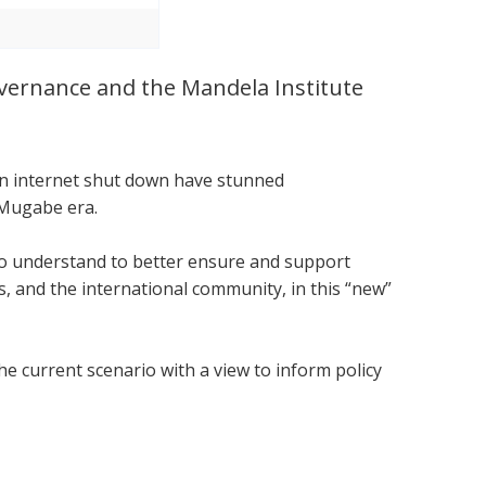
Governance and the Mandela Institute
.
 an internet shut down have stunned
 Mugabe era.
 to understand to better ensure and support
 and the international community, in this “new”
he current scenario with a view to inform policy