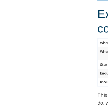
Ex
c
Whe
Wher
Star
Enqu
RSVP
This
do, 