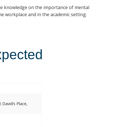
ce knowledge on the importance of mental
e workplace and in the academic setting.
xpected
 David’s Place,