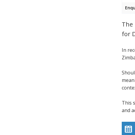
Enqu
The 
for 
In re
Zimba
Shoul
meani
conte
This 
and a