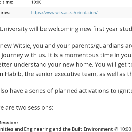
t time:
10:00
iries:
https://www.wits.ac.za/orientation/
University will be welcoming new first year st
 new Witsie, you and your parents/guardians are
 journey with us. It is a momentous time in you
etter understand your new home. You will get t
 Habib, the senior executive team, as well as t
lso have a series of planned activations to ignit
e are two sessions:
 Session:
ities and Engineering and the Built Environment
@ 10:00