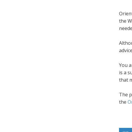
Orien
the W
neede
Altho
advic
You a
is a 
that 
The p
the
O