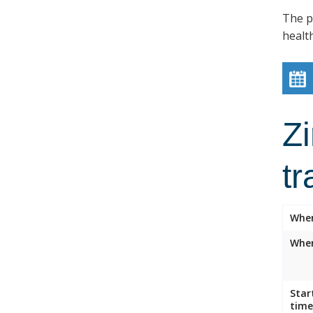
The p
healt
Z
tr
Whe
Wher
Star
time