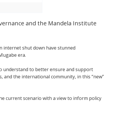
Governance and the Mandela Institute
.
 an internet shut down have stunned
 Mugabe era.
 to understand to better ensure and support
 and the international community, in this “new”
he current scenario with a view to inform policy