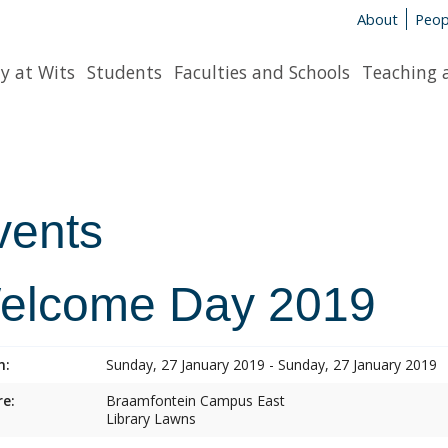
About
Peop
y at Wits
Students
Faculties and Schools
Teaching 
vents
elcome Day 2019
n:
Sunday, 27 January 2019 - Sunday, 27 January 2019
e:
Braamfontein Campus East
Library Lawns