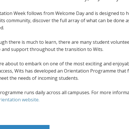
tation Week follows from Welcome Day and is designed to he
its community, discover the full array of what can be done 
d.
ugh there is much to learn, there are many student volunte
e and support throughout the transition to Wits.
re about to embark on one of the most exciting and enjoyab
success, Wits has developed an Orientation Programme that f
meet the needs of incoming students.
rogramme runs daily across all campuses. For more informati
rientation website.