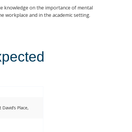
ce knowledge on the importance of mental
e workplace and in the academic setting.
xpected
 David’s Place,