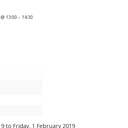
@ 13:00 – 14:30
 to Friday, 1 February 2019