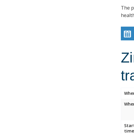
The p
healt
Z
tr
Whe
Wher
Star
time