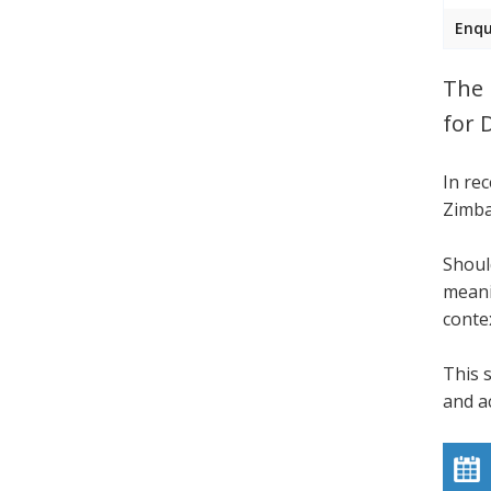
Enqu
The 
for 
In re
Zimba
Shoul
meani
conte
This 
and a