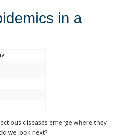
pidemics in a
19
nfectious diseases emerge where they
do we look next?