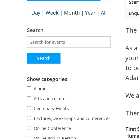
Star
Day
|
Week
|
Month
|
Year
|
All
Enqu
The 
Search:
As a
your
to b
Adam
Show categories:
Alumni
We a
Arts and culture
Centenary Events
Ther
Lectures, workshops and conferences
First
Online Conference
Human
Online and In-Person