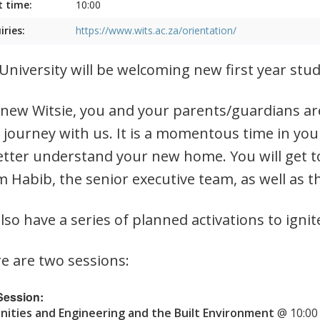
t time:
10:00
iries:
https://www.wits.ac.za/orientation/
University will be welcoming new first year st
 new Witsie, you and your parents/guardians are
 journey with us. It is a momentous time in you
etter understand your new home. You will get t
 Habib, the senior executive team, as well as t
lso have a series of planned activations to ignit
e are two sessions:
 Session:
ities and Engineering and the Built Environment
@ 10:00