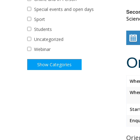
Special events and open days
Seco
Scien
Sport
Students
Uncategorized
Webinar
O
Whe
Wher
Star
Enqu
Orie