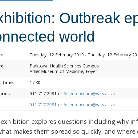
hibition: Outbreak e
onnected world
n:
Tuesday, 12 February 2019 - Tuesday, 12 February 20
e:
Parktown Health Sciences Campus
Adler Museum of Medicine, Foyer
t time:
17:30
iries:
011 717 2081 or
Adler.museum@wits.ac.za
:
011 717 2081 or
Adler.museum@wits.ac.za
 exhibition explores questions including why i
what makes them spread so quickly, and where 