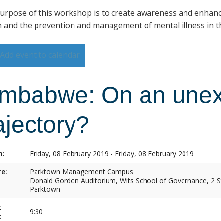
urpose of this workshop is to create awareness and enhan
h and the prevention and management of mental illness in th
Add event to calendar
imbabwe: On an une
ajectory?
n:
Friday, 08 February 2019 - Friday, 08 February 2019
e:
Parktown Management Campus
Donald Gordon Auditorium, Wits School of Governance, 2 St
Parktown
t
9:30
: