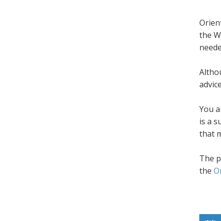
Orien
the W
neede
Altho
advic
You a
is a 
that 
The p
the
O