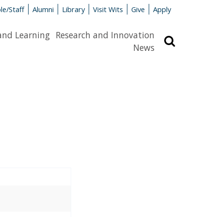
le/Staff
Alumni
Library
Visit Wits
Give
Apply
and Learning
Research and Innovation
Search
News