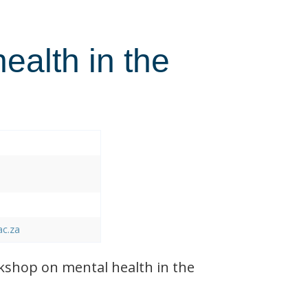
health in the
ac.za
shop on mental health in the