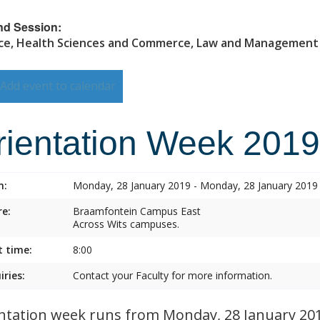
nd Session:
ce, Health Sciences and Commerce, Law and Management
Add event to calendar
rientation Week 2019
n:
Monday, 28 January 2019 - Monday, 28 January 2019
e:
Braamfontein Campus East
Across Wits campuses.
t time:
8:00
iries:
Contact your Faculty for more information.
ntation week runs from Monday, 28 January 2019