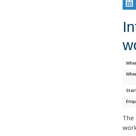
In
w
Whe
Wher
Star
Enqu
The 
work