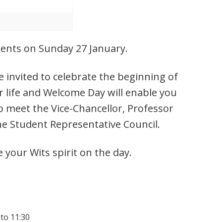
udents on Sunday 27 January.
 invited to celebrate the beginning of
r life and Welcome Day will enable you
o meet the Vice-Chancellor, Professor
he Student Representative Council.
e your Wits spirit on the day.
 to 11:30