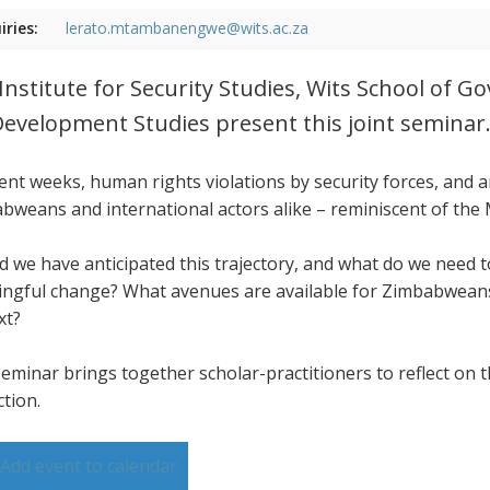
iries:
lerato.mtambanengwe@wits.ac.za
Institute for Security Studies, Wits School of 
Development Studies present this joint seminar
cent weeks, human rights violations by security forces, and
bweans and international actors alike – reminiscent of the
d we have anticipated this trajectory, and what do we need
ngful change? What avenues are available for Zimbabweans,
xt?
seminar brings together scholar-practitioners to reflect on t
ction.
Add event to calendar