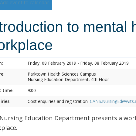
Add event to calendar
troduction to mental 
orkplace
n:
Friday, 08 February 2019 - Friday, 08 February 2019
e:
Parktown Health Sciences Campus
Nursing Education Department, 4th Floor
t time:
9:00
iries:
Cost enquiries and registration:
CANS.NursingEd@wits.
Nursing Education Department presents a work
place.