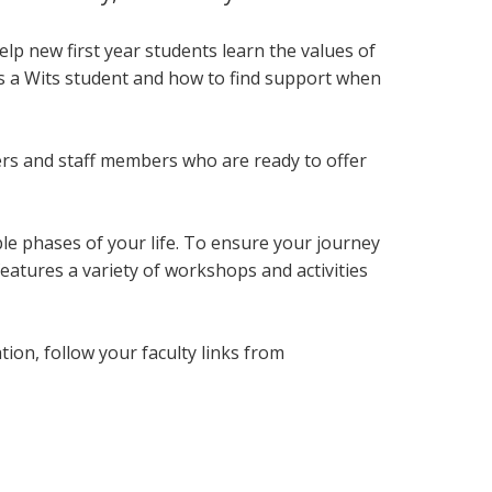
lp new first year students
learn the values of
as a Wits student and how to find support when
ers and staff members who are ready to offer
le phases of your life. To ensure your journey
eatures a variety of workshops and activities
on, follow your faculty links from