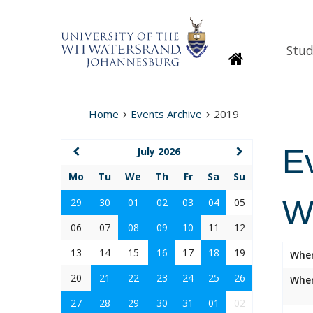
Stud
Homepage
Home
Events Archive
2019
E
July 2026
Mo
Tu
We
Th
Fr
Sa
Su
W
29
30
01
02
03
04
05
06
07
08
09
10
11
12
13
14
15
16
17
18
19
Whe
20
21
22
23
24
25
26
Wher
27
28
29
30
31
01
02