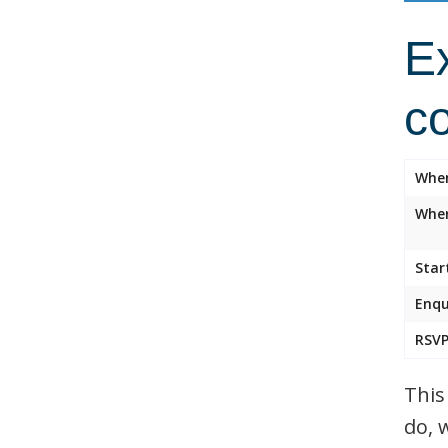
Ex
c
Whe
Wher
Star
Enqu
RSVP
This
do, 