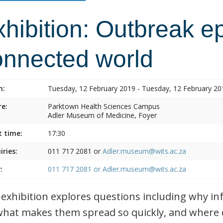
hibition: Outbreak e
onnected world
n:
Tuesday, 12 February 2019 - Tuesday, 12 February 20
e:
Parktown Health Sciences Campus
Adler Museum of Medicine, Foyer
t time:
17:30
iries:
011 717 2081 or
Adler.museum@wits.ac.za
:
011 717 2081 or
Adler.museum@wits.ac.za
 exhibition explores questions including why i
what makes them spread so quickly, and where 