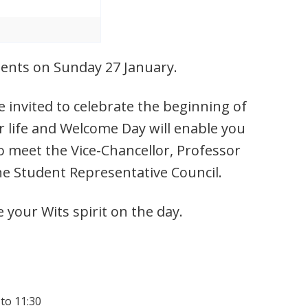
udents on Sunday 27 January.
 invited to celebrate the beginning of
r life and Welcome Day will enable you
o meet the Vice-Chancellor, Professor
he Student Representative Council.
e your Wits spirit on the day.
 to 11:30