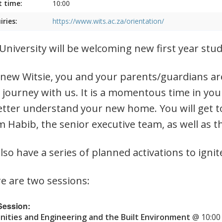
t time:
10:00
iries:
https://www.wits.ac.za/orientation/
University will be welcoming new first year st
 new Witsie, you and your parents/guardians are
 journey with us. It is a momentous time in you
etter understand your new home. You will get t
 Habib, the senior executive team, as well as t
lso have a series of planned activations to ignit
e are two sessions:
 Session:
ities and Engineering and the Built Environment
@ 10:00