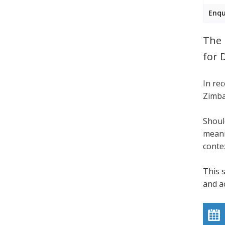
Enqu
The 
for 
In re
Zimba
Shoul
meani
conte
This 
and a