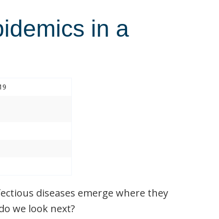
pidemics in a
19
nfectious diseases emerge where they
do we look next?