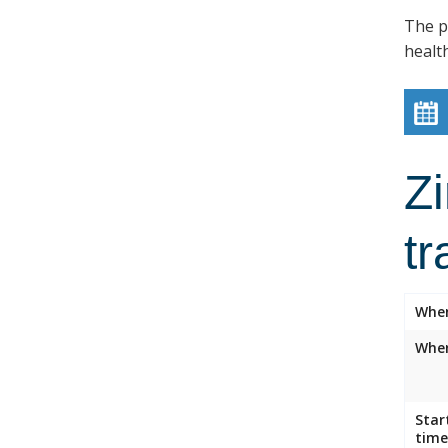
The p
healt
Z
tr
Whe
Wher
Star
time