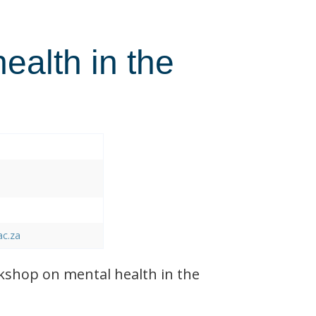
health in the
ac.za
shop on mental health in the