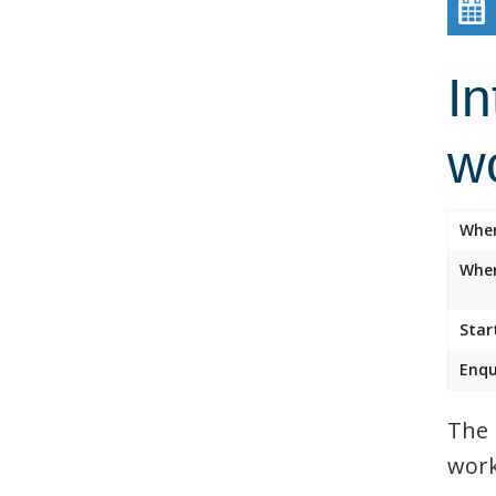
In
w
Whe
Wher
Star
Enqu
The 
work