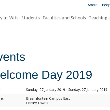
About
Peop
y at Wits
Students
Faculties and Schools
Teaching 
vents
elcome Day 2019
n:
Sunday, 27 January 2019 - Sunday, 27 January 2019
e:
Braamfontein Campus East
Library Lawns