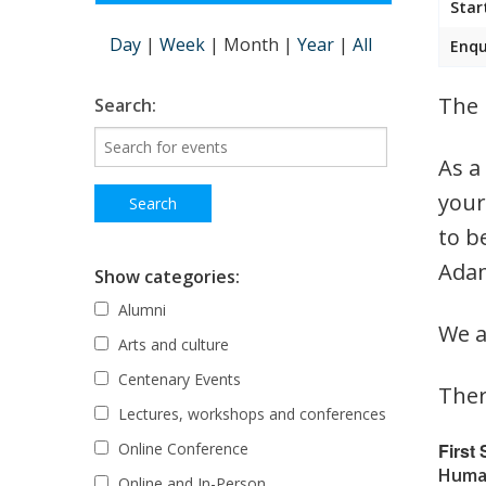
Star
Day
|
Week
|
Month
|
Year
|
All
Enqu
The 
Search:
As a
your
to b
Adam
Show categories:
Alumni
We a
Arts and culture
Centenary Events
Ther
Lectures, workshops and conferences
First
Online Conference
Human
Online and In-Person