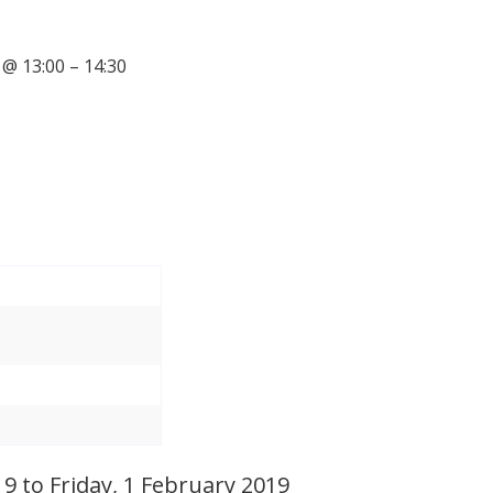
@ 13:00 – 14:30
 to Friday, 1 February 2019