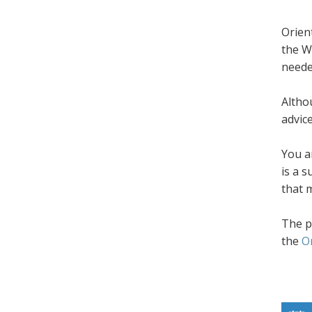
Orien
the W
neede
Altho
advic
You a
is a 
that 
The p
the
O