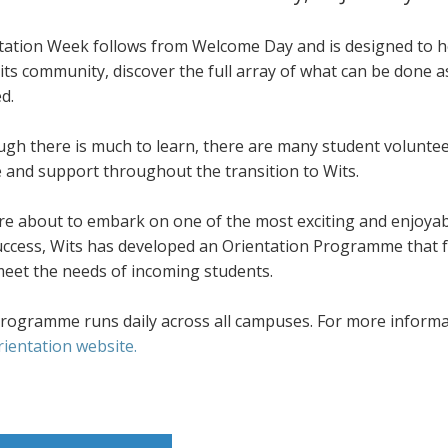
tation Week follows from Welcome Day and is designed to he
its community, discover the full array of what can be done 
d.
ugh there is much to learn, there are many student volunte
e and support throughout the transition to Wits.
re about to embark on one of the most exciting and enjoyab
success, Wits has developed an Orientation Programme that f
meet the needs of incoming students.
rogramme runs daily across all campuses. For more informati
rientation website.