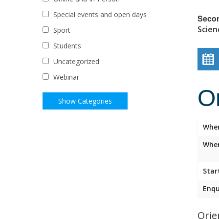
Special events and open days
Seco
Scien
Sport
Students
Uncategorized
Webinar
O
Whe
Wher
Star
Enqu
Orie