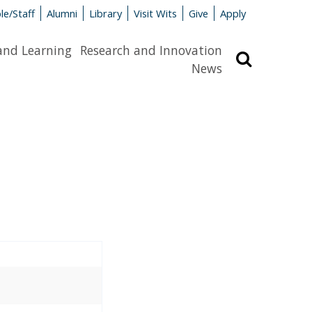
le/Staff
Alumni
Library
Visit Wits
Give
Apply
and Learning
Research and Innovation
Search
News