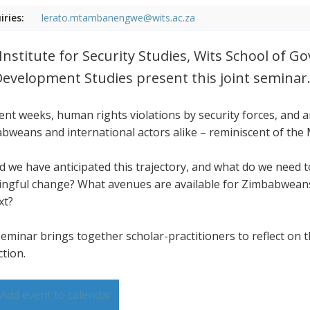
iries:
lerato.mtambanengwe@wits.ac.za
Institute for Security Studies, Wits School of 
Development Studies present this joint seminar
cent weeks, human rights violations by security forces, and
bweans and international actors alike – reminiscent of the
d we have anticipated this trajectory, and what do we need
ngful change? What avenues are available for Zimbabweans,
xt?
seminar brings together scholar-practitioners to reflect on t
ction.
Add event to calendar