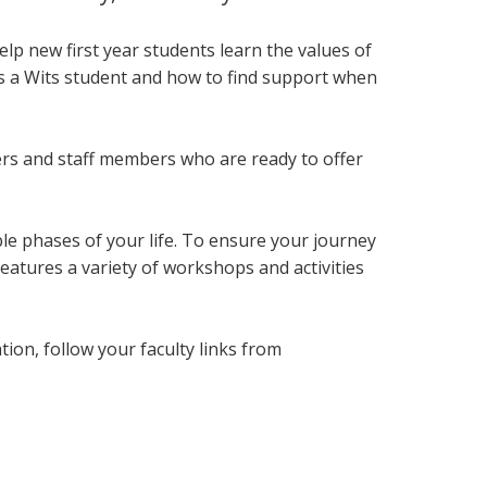
lp new first year students
learn the values of
as a Wits student and how to find support when
ers and staff members who are ready to offer
le phases of your life. To ensure your journey
eatures a variety of workshops and activities
on, follow your faculty links from