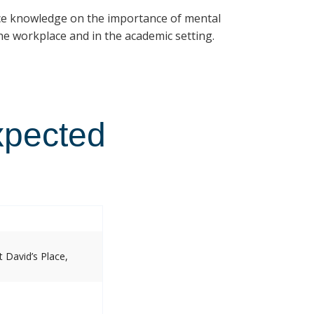
ce knowledge on the importance of mental
e workplace and in the academic setting.
xpected
 David’s Place,