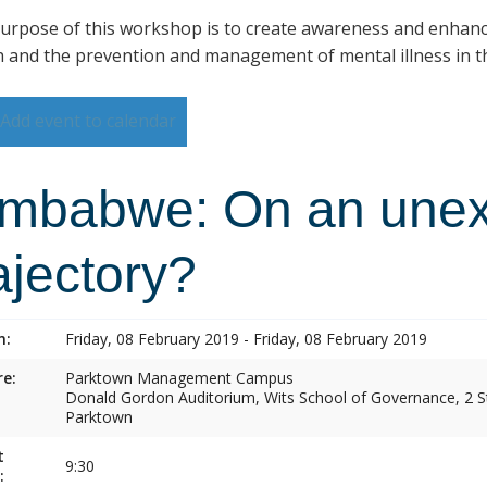
urpose of this workshop is to create awareness and enhan
h and the prevention and management of mental illness in th
Add event to calendar
imbabwe: On an une
ajectory?
n:
Friday, 08 February 2019 - Friday, 08 February 2019
e:
Parktown Management Campus
Donald Gordon Auditorium, Wits School of Governance, 2 St
Parktown
t
9:30
: