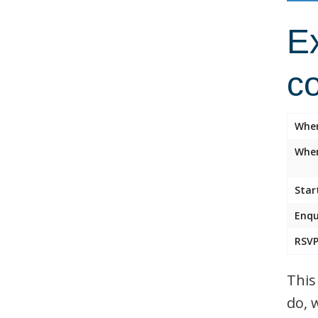
Ex
c
Whe
Wher
Star
Enqu
RSVP
This
do, 