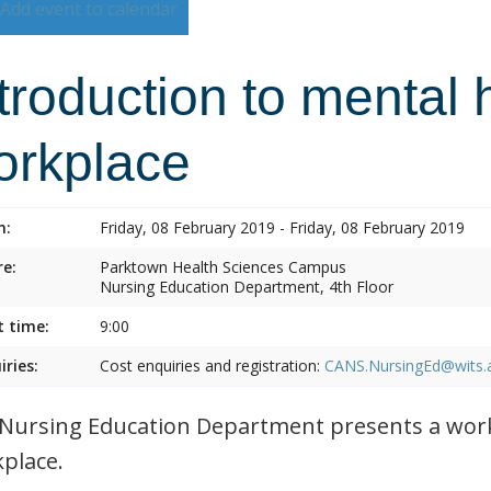
Add event to calendar
troduction to mental 
orkplace
n:
Friday, 08 February 2019 - Friday, 08 February 2019
e:
Parktown Health Sciences Campus
Nursing Education Department, 4th Floor
t time:
9:00
iries:
Cost enquiries and registration:
CANS.NursingEd@wits.
Nursing Education Department presents a work
place.