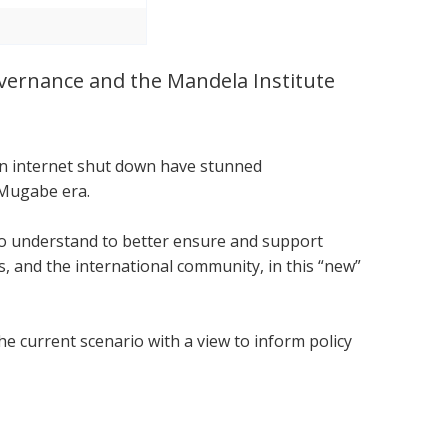
Governance and the Mandela Institute
.
 an internet shut down have stunned
 Mugabe era.
 to understand to better ensure and support
 and the international community, in this “new”
he current scenario with a view to inform policy