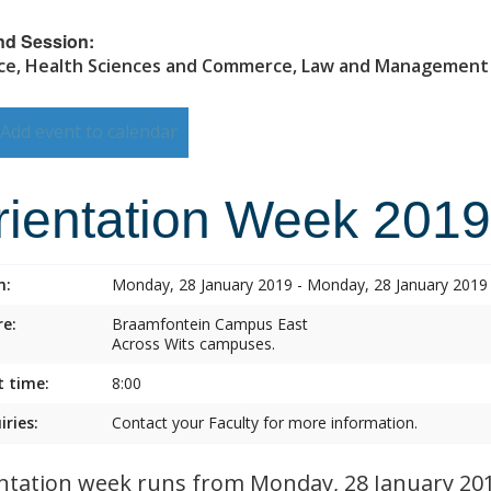
nd Session:
ce, Health Sciences and Commerce, Law and Management
Add event to calendar
rientation Week 2019
n:
Monday, 28 January 2019 - Monday, 28 January 2019
e:
Braamfontein Campus East
Across Wits campuses.
t time:
8:00
iries:
Contact your Faculty for more information.
ntation week runs from Monday, 28 January 2019