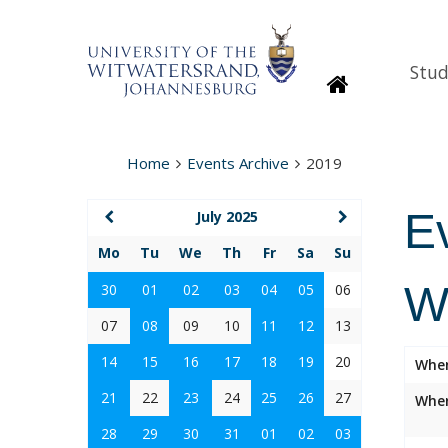
Stud
Homepage
Home
Events Archive
2019
E
July 2025
Mo
Tu
We
Th
Fr
Sa
Su
W
30
01
02
03
04
05
06
07
08
09
10
11
12
13
14
15
16
17
18
19
20
Whe
21
22
23
24
25
26
27
Wher
28
29
30
31
01
02
03