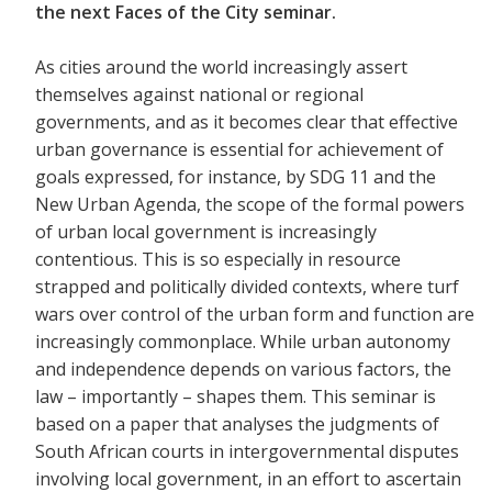
the next Faces of the City seminar.
As cities around the world increasingly assert
themselves against national or regional
governments, and as it becomes clear that effective
urban governance is essential for achievement of
goals expressed, for instance, by SDG 11 and the
New Urban Agenda, the scope of the formal powers
of urban local government is increasingly
contentious. This is so especially in resource
strapped and politically divided contexts, where turf
wars over control of the urban form and function are
increasingly commonplace. While urban autonomy
and independence depends on various factors, the
law – importantly – shapes them. This seminar is
based on a paper that analyses the judgments of
South African courts in intergovernmental disputes
involving local government, in an effort to ascertain