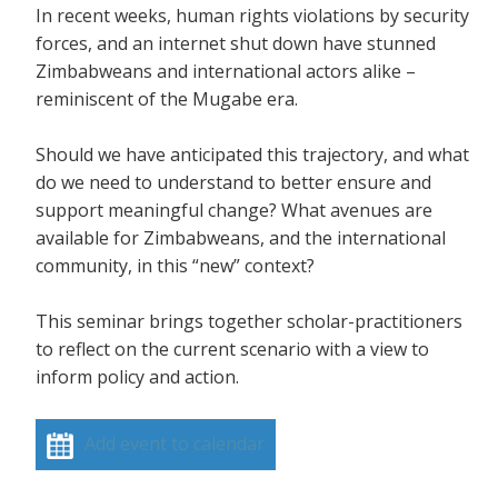
In recent weeks, human rights violations by security
forces, and an internet shut down have stunned
Zimbabweans and international actors alike –
reminiscent of the Mugabe era.
Should we have anticipated this trajectory, and what
do we need to understand to better ensure and
support meaningful change? What avenues are
available for Zimbabweans, and the international
community, in this “new” context?
This seminar brings together scholar-practitioners
to reflect on the current scenario with a view to
inform policy and action.
Add event to calendar