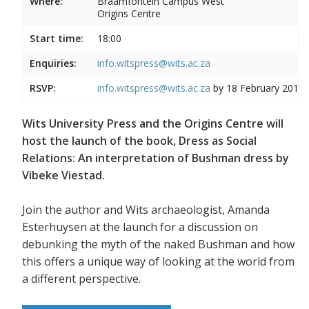
Where:
Braamfontein Campus West
Origins Centre
Start time:
18:00
Enquiries:
info.witspress@wits.ac.za
RSVP:
info.witspress@wits.ac.za
by 18 February 2019
Wits University Press and the Origins Centre will
host the launch of the book, Dress as Social
Relations: An interpretation of Bushman dress by
Vibeke Viestad.
Join the author and Wits archaeologist, Amanda
Esterhuysen at the launch for a discussion on
debunking the myth of the naked Bushman and how
this offers a unique way of looking at the world from
a different perspective.