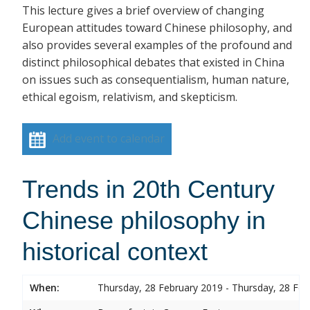
This lecture gives a brief overview of changing
European attitudes toward Chinese philosophy, and
also provides several examples of the profound and
distinct philosophical debates that existed in China
on issues such as consequentialism, human nature,
ethical egoism, relativism, and skepticism.
Add event to calendar
Trends in 20th Century
Chinese philosophy in
historical context
When:
Thursday, 28 February 2019 - Thursday, 28 Feb