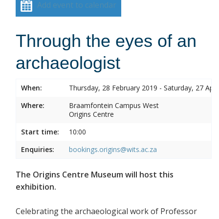
Add event to calendar
Through the eyes of an
archaeologist
When:
Thursday, 28 February 2019 - Saturday, 27 Apri
Where:
Braamfontein Campus West
Origins Centre
Start time:
10:00
Enquiries:
bookings.origins@wits.ac.za
The Origins Centre Museum will host this
exhibition.
Celebrating the archaeological work of Professor