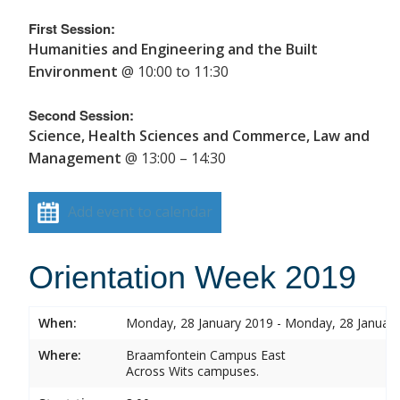
First Session:
Humanities and Engineering and the Built
Environment
@ 10:00 to 11:30
Second Session:
Science, Health Sciences and Commerce, Law and
Management
@ 13:00 – 14:30
Add event to calendar
Orientation Week 2019
When:
Monday, 28 January 2019 - Monday, 28 Januar
Where:
Braamfontein Campus East
Across Wits campuses.