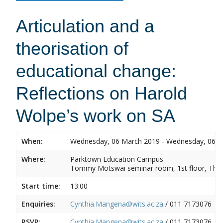
Articulation and a
theorisation of
educational change:
Reflections on Harold
Wolpe’s work on SA
When:
Wednesday, 06 March 2019 - Wednesday, 06 
Where:
Parktown Education Campus
Tommy Motswai seminar room, 1st floor, Them
Start time:
13:00
Enquiries:
Cynthia.Mangena@wits.ac.za
/ 011 7173076
RSVP:
Cynthia.Mangena@wits.ac.za
/ 011 7173076