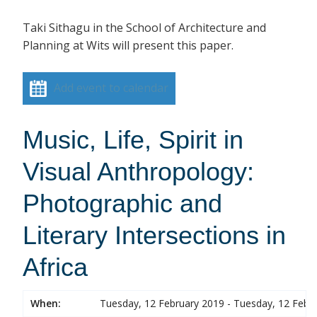
Taki Sithagu in the School of Architecture and
Planning at Wits will present this paper.
Add event to calendar
Music, Life, Spirit in
Visual Anthropology:
Photographic and
Literary Intersections in
Africa
When:
Tuesday, 12 February 2019 - Tuesday, 12 Febr