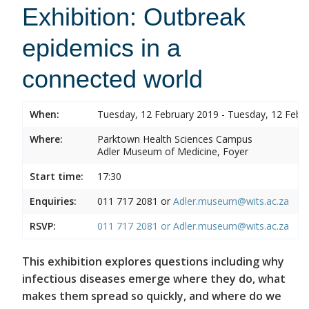
Exhibition: Outbreak
epidemics in a
connected world
When:
Tuesday, 12 February 2019 - Tuesday, 12 Febr
Where:
Parktown Health Sciences Campus
Adler Museum of Medicine, Foyer
Start time:
17:30
Enquiries:
011 717 2081 or
Adler.museum@wits.ac.za
RSVP:
011 717 2081 or
Adler.museum@wits.ac.za
This exhibition explores questions including why
infectious diseases emerge where they do, what
makes them spread so quickly, and where do we