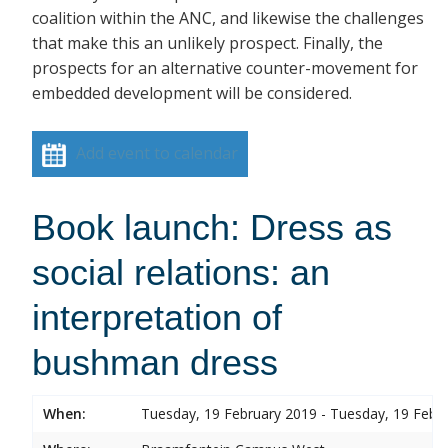
coalition within the ANC, and likewise the challenges
that make this an unlikely prospect. Finally, the
prospects for an alternative counter-movement for
embedded development will be considered.
Add event to calendar
Book launch: Dress as
social relations: an
interpretation of
bushman dress
When:
Tuesday, 19 February 2019 - Tuesday, 19 Febr