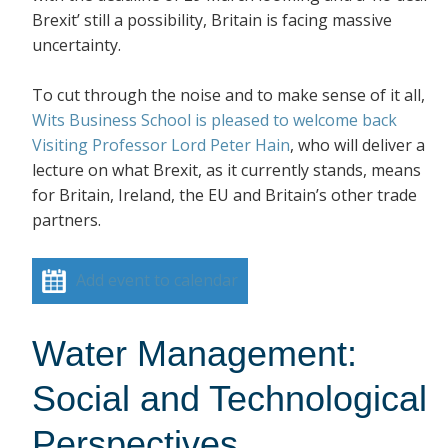
Brexit’ still a possibility, Britain is facing massive
uncertainty.
To cut through the noise and to make sense of it all,
Wits Business School is pleased to welcome back
Visiting Professor Lord Peter Hain
, who will deliver a
lecture on what Brexit, as it currently stands, means
for Britain, Ireland, the EU and Britain’s other trade
partners.
Add event to calendar
Water Management:
Social and Technological
Perspectives