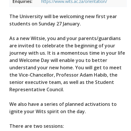
Enquiries:
https://www.wits.ac.za/orientation/
The University will be welcoming new first year
students on Sunday 27 January.
As a new Witsie, you and your parents/guardians
are invited to celebrate the beginning of your
journey with us. It is a momentous time in your life
and Welcome Day will enable you to better
understand your new home. You will get to meet
the Vice-Chancellor, Professor Adam Habib, the
senior executive team, as well as the Student
Representative Council.
We also have a series of planned activations to
ignite your Wits spirit on the day.
There are two sessions: