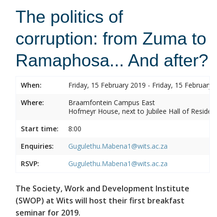
The politics of
corruption: from Zuma to
Ramaphosa... And after?
When:
Friday, 15 February 2019 - Friday, 15 February 
Where:
Braamfontein Campus East
Hofmeyr House, next to Jubilee Hall of Residen
Start time:
8:00
Enquiries:
Gugulethu.Mabena1@wits.ac.za
RSVP:
Gugulethu.Mabena1@wits.ac.za
The Society, Work and Development Institute
(SWOP) at Wits will host their first breakfast
seminar for 2019.