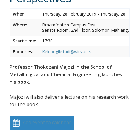
When:
Thursday, 28 February 2019 - Thursday, 28 Feb
Where:
Braamfontein Campus East
Senate Room, 2nd Floor, Solomon Mahlangu 
Start time:
17:30
Enquiries:
Kelebogile.tadi@wits.ac.za
Professor Thokozani Majozi in the School of
Metallurgical and Chemical Engineering launches
his book.
Majozi will also deliver a lecture on his research work
for the book.
Add event to calendar