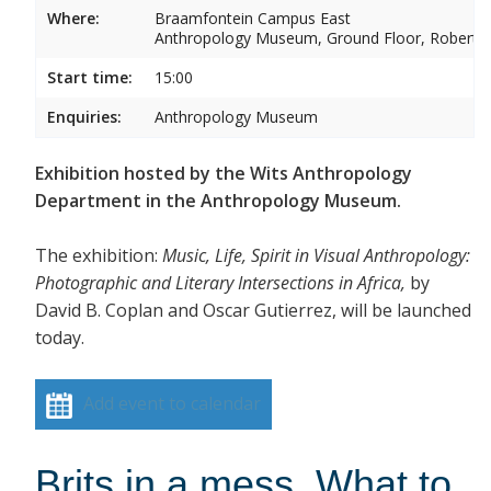
Where:
Braamfontein Campus East
Anthropology Museum, Ground Floor, Robert 
Start time:
15:00
Enquiries:
Anthropology Museum
Exhibition hosted by the Wits Anthropology
Department in the Anthropology Museum.
The exhibition:
Music, Life, Spirit in Visual Anthropology:
Photographic and Literary Intersections in Africa,
by
David B. Coplan and Oscar Gutierrez, will be launched
today.
Add event to calendar
Brits in a mess. What to