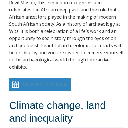
Revil Mason, this exhibition recognises and
celebrates the African deep past, and the role that
African ancestors played in the making of modern
South African society. As a history of archaeology at
Wits; it is both a celebration of a life’s work and an
opportunity to see history through the eyes of an
archaeologist. Beautiful archaeological artefacts will
be on display and you are invited to immerse yourself
in the archaeological world through interactive
exhibits.
Add event to calendar
Climate change, land
and inequality