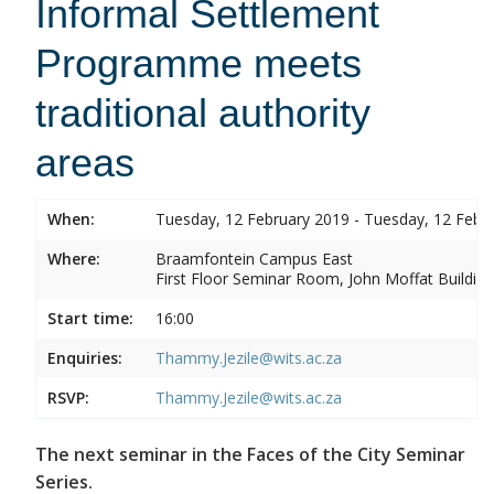
Informal Settlement
Programme meets
traditional authority
areas
When:
Tuesday, 12 February 2019 - Tuesday, 12 Febr
Where:
Braamfontein Campus East
First Floor Seminar Room, John Moffat Building
Start time:
16:00
Enquiries:
Thammy.Jezile@wits.ac.za
RSVP:
Thammy.Jezile@wits.ac.za
The next seminar in the Faces of the City Seminar
Series.