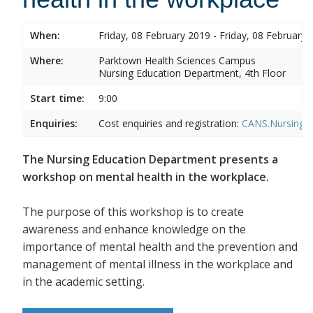
When:
Friday, 08 February 2019 - Friday, 08 February 
Where:
Parktown Health Sciences Campus
Nursing Education Department, 4th Floor
Start time:
9:00
Enquiries:
Cost enquiries and registration:
CANS.NursingEd
The Nursing Education Department presents a
workshop on mental health in the workplace.
The purpose of this workshop is to create
awareness and enhance knowledge on the
importance of mental health and the prevention and
management of mental illness in the workplace and
in the academic setting.