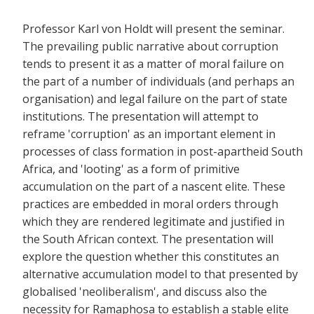
Professor Karl von Holdt will present the seminar.
The prevailing public narrative about corruption
tends to present it as a matter of moral failure on
the part of a number of individuals (and perhaps an
organisation) and legal failure on the part of state
institutions. The presentation will attempt to
reframe 'corruption' as an important element in
processes of class formation in post-apartheid South
Africa, and 'looting' as a form of primitive
accumulation on the part of a nascent elite. These
practices are embedded in moral orders through
which they are rendered legitimate and justified in
the South African context. The presentation will
explore the question whether this constitutes an
alternative accumulation model to that presented by
globalised 'neoliberalism', and discuss also the
necessity for Ramaphosa to establish a stable elite