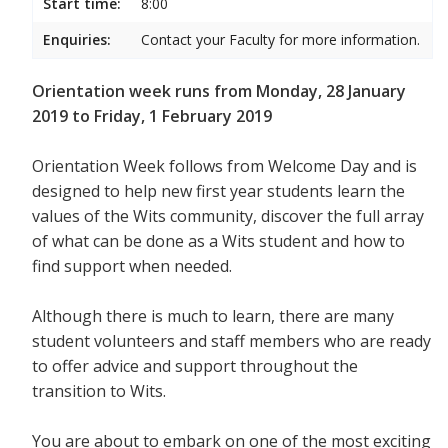
Start time:
8:00
Enquiries:
Contact your Faculty for more information.
Orientation week runs from Monday, 28 January
2019 to Friday, 1 February 2019
Orientation Week follows from Welcome Day and is
designed to help new first year students
learn the
values of the Wits community, discover the full array
of what can be done as a Wits student and how to
find support when needed.
Although there is much to learn, there are many
student volunteers and staff members who are ready
to offer advice and support throughout the
transition to Wits.
You are about to embark on one of the most exciting