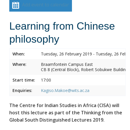
Add event to calendar
Learning from Chinese
philosophy
When:
Tuesday, 26 February 2019 - Tuesday, 26 Febr
Where:
Braamfontein Campus East
CB 8 (Central Block), Robert Sobukwe Building
Start time:
17:00
Enquiries:
Kagiso.Makoe@wits.ac.za
The Centre for Indian Studies in Africa (CISA) will
host this lecture as part of the Thinking from the
Global South Distinguished Lectures 2019.