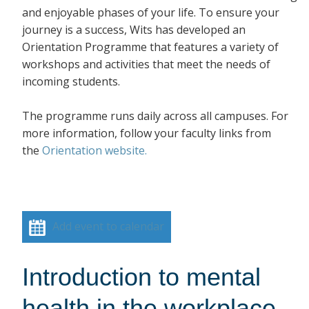
and enjoyable phases of your life. To ensure your
journey is a success, Wits has developed an
Orientation Programme that features a variety of
workshops and activities that meet the needs of
incoming students.
The programme runs daily across all campuses. For
more information, follow your faculty links from
the
Orientation website.
Add event to calendar
Introduction to mental
health in the workplace