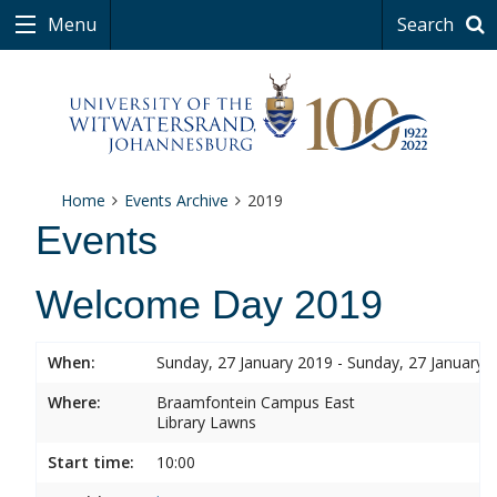
Menu
Search
Home
Events Archive
2019
Events
Welcome Day 2019
When:
Sunday, 27 January 2019 - Sunday, 27 January 
Where:
Braamfontein Campus East
Library Lawns
Start time:
10:00