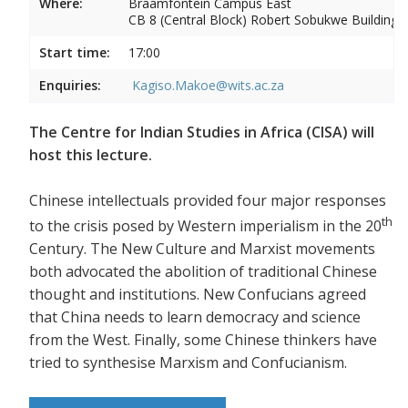
Where:
Braamfontein Campus East
CB 8 (Central Block) Robert Sobukwe Building
Start time:
17:00
Enquiries:
Kagiso.Makoe@wits.ac.za
The Centre for Indian Studies in Africa (CISA) will
host this lecture.
Chinese intellectuals provided four major responses
th
to the crisis posed by Western imperialism in the 20
Century. The New Culture and Marxist movements
both advocated the abolition of traditional Chinese
thought and institutions. New Confucians agreed
that China needs to learn democracy and science
from the West. Finally, some Chinese thinkers have
tried to synthesise Marxism and Confucianism.