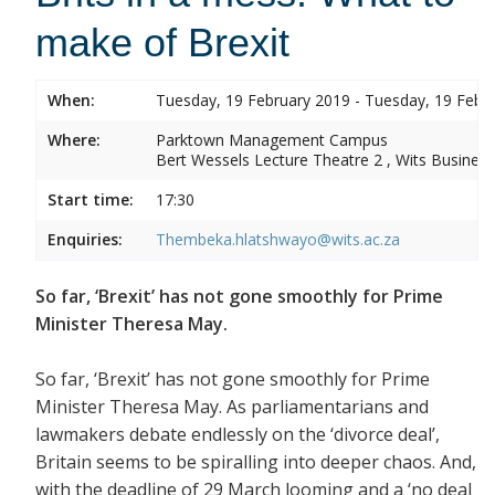
make of Brexit
When:
Tuesday, 19 February 2019 - Tuesday, 19 Febr
Where:
Parktown Management Campus
Bert Wessels Lecture Theatre 2 , Wits Business
Start time:
17:30
Enquiries:
Thembeka.hlatshwayo@wits.ac.za
So far, ‘Brexit’ has not gone smoothly for Prime
Minister Theresa May.
So far, ‘Brexit’ has not gone smoothly for Prime
Minister Theresa May. As parliamentarians and
lawmakers debate endlessly on the ‘divorce deal’,
Britain seems to be spiralling into deeper chaos. And,
with the deadline of 29 March looming and a ‘no deal