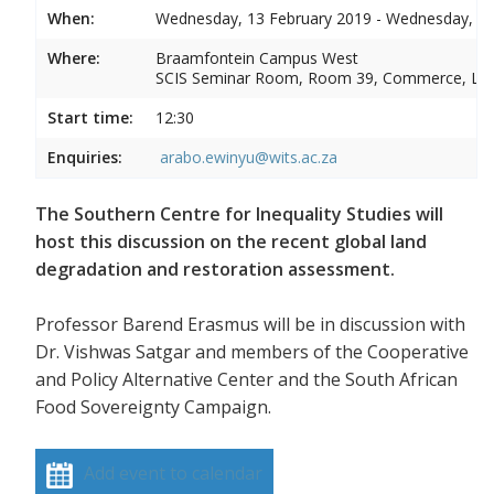
When:
Wednesday, 13 February 2019 - Wednesday, 13
Where:
Braamfontein Campus West
SCIS Seminar Room, Room 39, Commerce, La
Start time:
12:30
Enquiries:
arabo.ewinyu@wits.ac.za
The Southern Centre for Inequality Studies will
host this discussion on the recent global land
degradation and restoration assessment.
Professor Barend Erasmus will be in discussion with
Dr. Vishwas Satgar and members of the Cooperative
and Policy Alternative Center and the South African
Food Sovereignty Campaign.
Add event to calendar