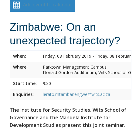
Add event to calendar
Zimbabwe: On an
unexpected trajectory?
When:
Friday, 08 February 2019 - Friday, 08 February 
Where:
Parktown Management Campus
Donald Gordon Auditorium, Wits School of Gove
Start time:
9:30
Enquiries:
lerato.mtambanengwe@wits.ac.za
The Institute for Security Studies, Wits School of
Governance and the Mandela Institute for
Development Studies present this joint seminar.