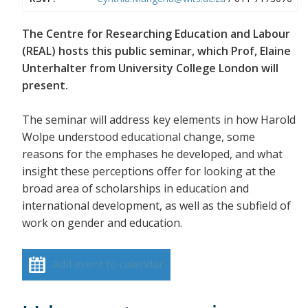
The Centre for Researching Education and Labour
(REAL) hosts this public seminar, which Prof, Elaine
Unterhalter from University College London will
present.
The seminar will address key elements in how Harold
Wolpe understood educational change, some
reasons for the emphases he developed, and what
insight these perceptions offer for looking at the
broad area of scholarships in education and
international development, as well as the subfield of
work on gender and education.
Add event to calendar