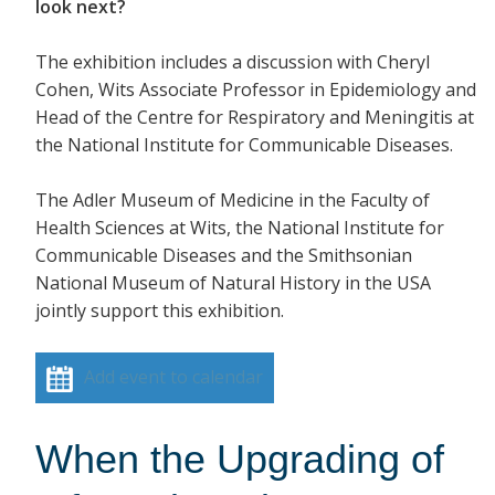
look next?
The exhibition includes a discussion with Cheryl
Cohen, Wits Associate Professor in Epidemiology and
Head of the Centre for Respiratory and Meningitis at
the National Institute for Communicable Diseases.
The Adler Museum of Medicine in the Faculty of
Health Sciences at Wits, the National Institute for
Communicable Diseases and the Smithsonian
National Museum of Natural History in the USA
jointly support this exhibition.
Add event to calendar
When the Upgrading of