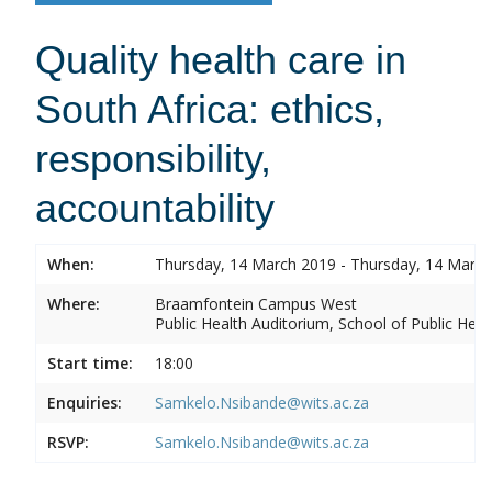
Quality health care in
South Africa: ethics,
responsibility,
accountability
When:
Thursday, 14 March 2019 - Thursday, 14 Marc
Where:
Braamfontein Campus West
Public Health Auditorium, School of Public Heal
Start time:
18:00
Enquiries:
Samkelo.Nsibande@wits.ac.za
RSVP:
Samkelo.Nsibande@wits.ac.za