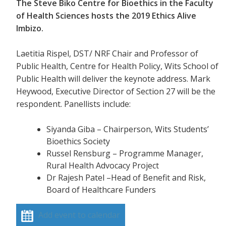
The Steve Biko Centre for Bioethics in the Faculty
of Health Sciences hosts the 2019 Ethics Alive
Imbizo.
Laetitia Rispel, DST/ NRF Chair and Professor of
Public Health, Centre for Health Policy, Wits School of
Public Health will deliver the keynote address. Mark
Heywood, Executive Director of Section 27 will be the
respondent. Panellists include:
Siyanda Giba – Chairperson, Wits Students’
Bioethics Society
Russel Rensburg – Programme Manager,
Rural Health Advocacy Project
Dr Rajesh Patel –Head of Benefit and Risk,
Board of Healthcare Funders
Add event to calendar