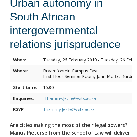
Urban autonomy in
South African
intergovernmental
relations jurisprudence
When:
Tuesday, 26 February 2019 - Tuesday, 26 Febr
Where:
Braamfontein Campus East
First Floor Seminar Room, John Moffat Building
Start time:
16:00
Enquiries:
Thammy.Jezile@wits.ac.za
RSVP:
Thammy.Jezile@wits.ac.za
Are cities making the most of their legal powers?
Marius Pieterse from the School of Law will deliver