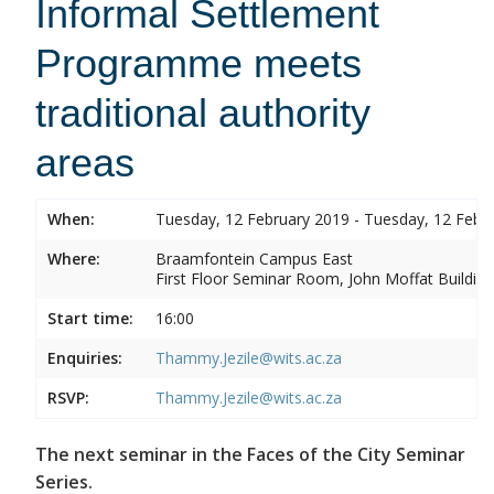
Informal Settlement
Programme meets
traditional authority
areas
When:
Tuesday, 12 February 2019 - Tuesday, 12 Febr
Where:
Braamfontein Campus East
First Floor Seminar Room, John Moffat Building
Start time:
16:00
Enquiries:
Thammy.Jezile@wits.ac.za
RSVP:
Thammy.Jezile@wits.ac.za
The next seminar in the Faces of the City Seminar
Series.