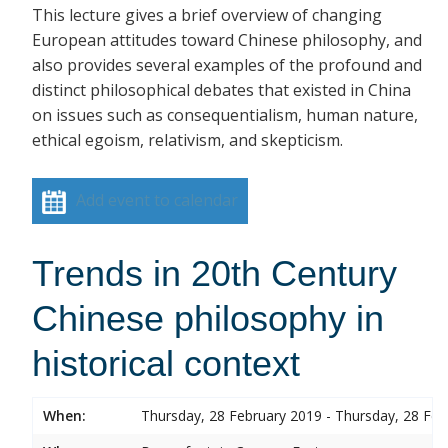
This lecture gives a brief overview of changing
European attitudes toward Chinese philosophy, and
also provides several examples of the profound and
distinct philosophical debates that existed in China
on issues such as consequentialism, human nature,
ethical egoism, relativism, and skepticism.
Add event to calendar
Trends in 20th Century
Chinese philosophy in
historical context
When:
Thursday, 28 February 2019 - Thursday, 28 Feb