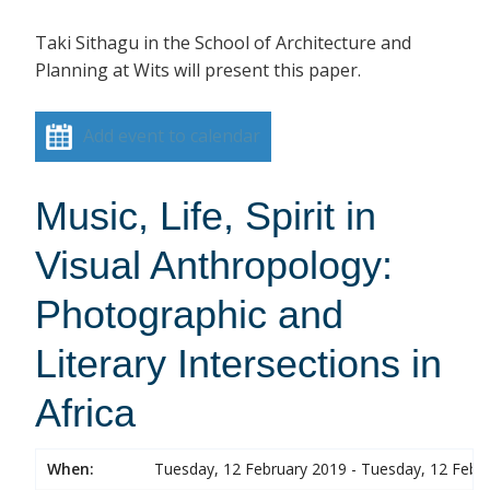
Taki Sithagu in the School of Architecture and
Planning at Wits will present this paper.
Add event to calendar
Music, Life, Spirit in
Visual Anthropology:
Photographic and
Literary Intersections in
Africa
When:
Tuesday, 12 February 2019 - Tuesday, 12 Febr