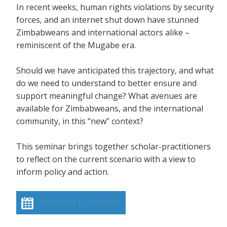
In recent weeks, human rights violations by security
forces, and an internet shut down have stunned
Zimbabweans and international actors alike –
reminiscent of the Mugabe era.
Should we have anticipated this trajectory, and what
do we need to understand to better ensure and
support meaningful change? What avenues are
available for Zimbabweans, and the international
community, in this “new” context?
This seminar brings together scholar-practitioners
to reflect on the current scenario with a view to
inform policy and action.
Add event to calendar