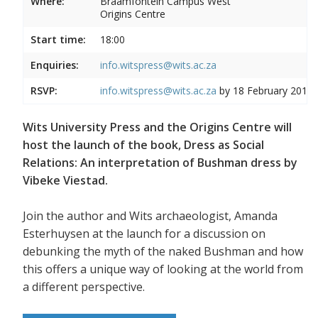
Where:
Braamfontein Campus West
Origins Centre
Start time:
18:00
Enquiries:
info.witspress@wits.ac.za
RSVP:
info.witspress@wits.ac.za
by 18 February 2019
Wits University Press and the Origins Centre will
host the launch of the book, Dress as Social
Relations: An interpretation of Bushman dress by
Vibeke Viestad.
Join the author and Wits archaeologist, Amanda
Esterhuysen at the launch for a discussion on
debunking the myth of the naked Bushman and how
this offers a unique way of looking at the world from
a different perspective.