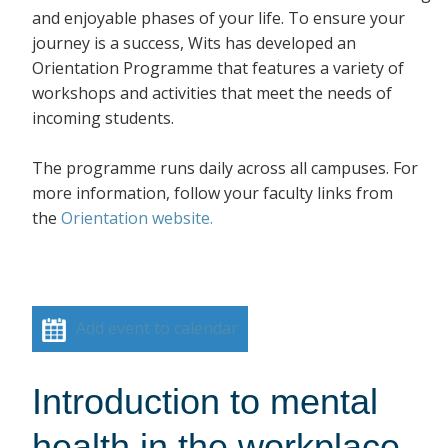
and enjoyable phases of your life. To ensure your
journey is a success, Wits has developed an
Orientation Programme that features a variety of
workshops and activities that meet the needs of
incoming students.
The programme runs daily across all campuses. For
more information, follow your faculty links from
the
Orientation website.
Add event to calendar
Introduction to mental
health in the workplace