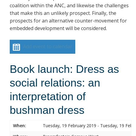
coalition within the ANC, and likewise the challenges
that make this an unlikely prospect. Finally, the
prospects for an alternative counter-movement for
embedded development will be considered.
Add event to calendar
Book launch: Dress as
social relations: an
interpretation of
bushman dress
When:
Tuesday, 19 February 2019 - Tuesday, 19 Febr