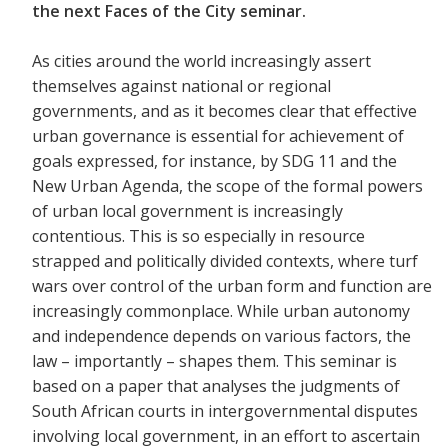
the next Faces of the City seminar.
As cities around the world increasingly assert
themselves against national or regional
governments, and as it becomes clear that effective
urban governance is essential for achievement of
goals expressed, for instance, by SDG 11 and the
New Urban Agenda, the scope of the formal powers
of urban local government is increasingly
contentious. This is so especially in resource
strapped and politically divided contexts, where turf
wars over control of the urban form and function are
increasingly commonplace. While urban autonomy
and independence depends on various factors, the
law – importantly – shapes them. This seminar is
based on a paper that analyses the judgments of
South African courts in intergovernmental disputes
involving local government, in an effort to ascertain