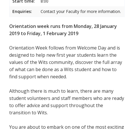
Start time:
8:00
Enquiries:
Contact your Faculty for more information.
Orientation week runs from Monday, 28 January
2019 to Friday, 1 February 2019
Orientation Week follows from Welcome Day and is
designed to help new first year students
learn the
values of the Wits community, discover the full array
of what can be done as a Wits student and how to
find support when needed.
Although there is much to learn, there are many
student volunteers and staff members who are ready
to offer advice and support throughout the
transition to Wits.
You are about to embark on one of the most exciting