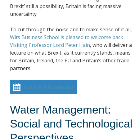
Brexit’ still a possibility, Britain is facing massive
uncertainty.
To cut through the noise and to make sense of it all,
Wits Business School is pleased to welcome back
Visiting Professor Lord Peter Hain
, who will deliver a
lecture on what Brexit, as it currently stands, means
for Britain, Ireland, the EU and Britain’s other trade
partners.
Add event to calendar
Water Management:
Social and Technological
Perspectives