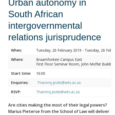
Urban autonomy in
South African
intergovernmental
relations jurisprudence
When:
Tuesday, 26 February 2019 - Tuesday, 26 Febr
Where:
Braamfontein Campus East
First Floor Seminar Room, John Moffat Building
Start time:
16:00
Enquiries:
Thammy.Jezile@wits.ac.za
RSVP:
Thammy.Jezile@wits.ac.za
Are cities making the most of their legal powers?
Marius Pieterse from the School of Law will deliver