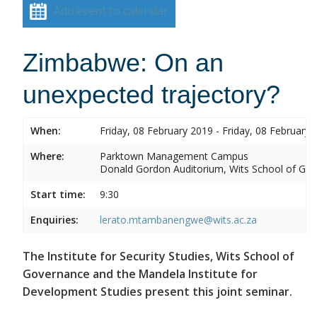
Add event to calendar
Zimbabwe: On an
unexpected trajectory?
When:
Friday, 08 February 2019 - Friday, 08 February 
Where:
Parktown Management Campus
Donald Gordon Auditorium, Wits School of Gove
Start time:
9:30
Enquiries:
lerato.mtambanengwe@wits.ac.za
The Institute for Security Studies, Wits School of
Governance and the Mandela Institute for
Development Studies present this joint seminar.