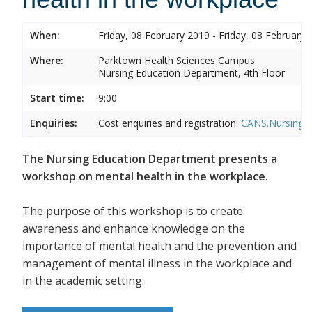
When:
Friday, 08 February 2019 - Friday, 08 February 
Where:
Parktown Health Sciences Campus
Nursing Education Department, 4th Floor
Start time:
9:00
Enquiries:
Cost enquiries and registration:
CANS.NursingEd
The Nursing Education Department presents a
workshop on mental health in the workplace.
The purpose of this workshop is to create
awareness and enhance knowledge on the
importance of mental health and the prevention and
management of mental illness in the workplace and
in the academic setting.