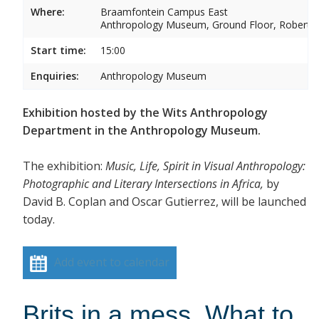
Where:
Braamfontein Campus East
Anthropology Museum, Ground Floor, Robert 
Start time:
15:00
Enquiries:
Anthropology Museum
Exhibition hosted by the Wits Anthropology
Department in the Anthropology Museum.
The exhibition:
Music, Life, Spirit in Visual Anthropology:
Photographic and Literary Intersections in Africa,
by
David B. Coplan and Oscar Gutierrez, will be launched
today.
Add event to calendar
Brits in a mess. What to