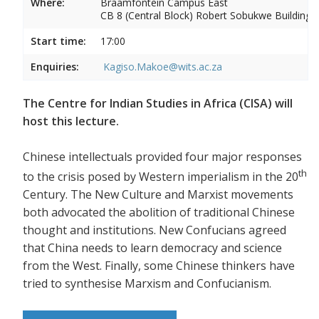
Where:
Braamfontein Campus East
CB 8 (Central Block) Robert Sobukwe Building
Start time:
17:00
Enquiries:
Kagiso.Makoe@wits.ac.za
The Centre for Indian Studies in Africa (CISA) will
host this lecture.
Chinese intellectuals provided four major responses
th
to the crisis posed by Western imperialism in the 20
Century. The New Culture and Marxist movements
both advocated the abolition of traditional Chinese
thought and institutions. New Confucians agreed
that China needs to learn democracy and science
from the West. Finally, some Chinese thinkers have
tried to synthesise Marxism and Confucianism.