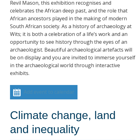
Revil Mason, this exhibition recognises and
celebrates the African deep past, and the role that
African ancestors played in the making of modern
South African society. As a history of archaeology at
Wits; it is both a celebration of a life’s work and an
opportunity to see history through the eyes of an
archaeologist. Beautiful archaeological artefacts will
be on display and you are invited to immerse yourself
in the archaeological world through interactive
exhibits.
Add event to calendar
Climate change, land
and inequality