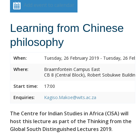
Add event to calendar
Learning from Chinese
philosophy
When:
Tuesday, 26 February 2019 - Tuesday, 26 Febr
Where:
Braamfontein Campus East
CB 8 (Central Block), Robert Sobukwe Building
Start time:
17:00
Enquiries:
Kagiso.Makoe@wits.ac.za
The Centre for Indian Studies in Africa (CISA) will
host this lecture as part of the Thinking from the
Global South Distinguished Lectures 2019.