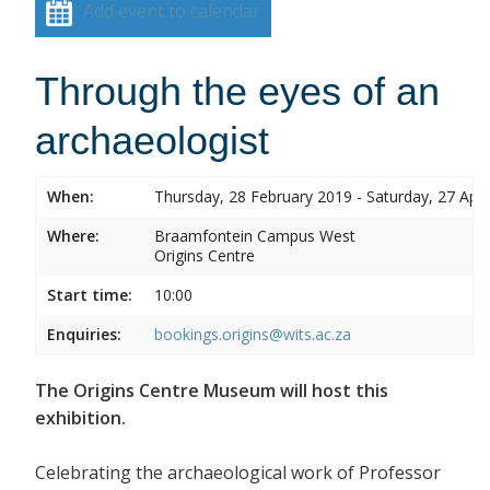
Add event to calendar
Through the eyes of an
archaeologist
When:
Thursday, 28 February 2019 - Saturday, 27 Apri
Where:
Braamfontein Campus West
Origins Centre
Start time:
10:00
Enquiries:
bookings.origins@wits.ac.za
The Origins Centre Museum will host this
exhibition.
Celebrating the archaeological work of Professor