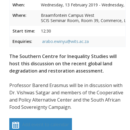
When:
Wednesday, 13 February 2019 - Wednesday, 13
Where:
Braamfontein Campus West
SCIS Seminar Room, Room 39, Commerce, La
Start time:
12:30
Enquiries:
arabo.ewinyu@wits.ac.za
The Southern Centre for Inequality Studies will
host this discussion on the recent global land
degradation and restoration assessment.
Professor Barend Erasmus will be in discussion with
Dr. Vishwas Satgar and members of the Cooperative
and Policy Alternative Center and the South African
Food Sovereignty Campaign.
Add event to calendar