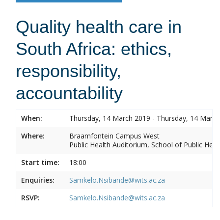
Quality health care in
South Africa: ethics,
responsibility,
accountability
When:
Thursday, 14 March 2019 - Thursday, 14 Marc
Where:
Braamfontein Campus West
Public Health Auditorium, School of Public Heal
Start time:
18:00
Enquiries:
Samkelo.Nsibande@wits.ac.za
RSVP:
Samkelo.Nsibande@wits.ac.za