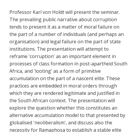
Professor Karl von Holdt will present the seminar.
The prevailing public narrative about corruption
tends to present it as a matter of moral failure on
the part of a number of individuals (and perhaps an
organisation) and legal failure on the part of state
institutions. The presentation will attempt to
reframe 'corruption' as an important element in
processes of class formation in post-apartheid South
Africa, and 'looting' as a form of primitive
accumulation on the part of a nascent elite. These
practices are embedded in moral orders through
which they are rendered legitimate and justified in
the South African context. The presentation will
explore the question whether this constitutes an
alternative accumulation model to that presented by
globalised 'neoliberalism', and discuss also the
necessity for Ramaphosa to establish a stable elite