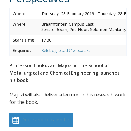
When:
Thursday, 28 February 2019 - Thursday, 28 Feb
Where:
Braamfontein Campus East
Senate Room, 2nd Floor, Solomon Mahlangu 
Start time:
17:30
Enquiries:
Kelebogile.tadi@wits.ac.za
Professor Thokozani Majozi in the School of
Metallurgical and Chemical Engineering launches
his book.
Majozi will also deliver a lecture on his research work
for the book.
Add event to calendar