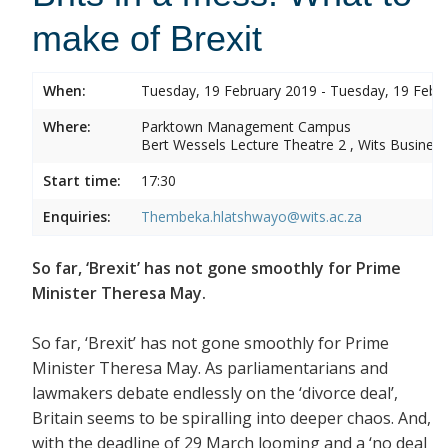
make of Brexit
When:
Tuesday, 19 February 2019 - Tuesday, 19 Febr
Where:
Parktown Management Campus
Bert Wessels Lecture Theatre 2 , Wits Business
Start time:
17:30
Enquiries:
Thembeka.hlatshwayo@wits.ac.za
So far, ‘Brexit’ has not gone smoothly for Prime
Minister Theresa May.
So far, ‘Brexit’ has not gone smoothly for Prime
Minister Theresa May. As parliamentarians and
lawmakers debate endlessly on the ‘divorce deal’,
Britain seems to be spiralling into deeper chaos. And,
with the deadline of 29 March looming and a ‘no deal