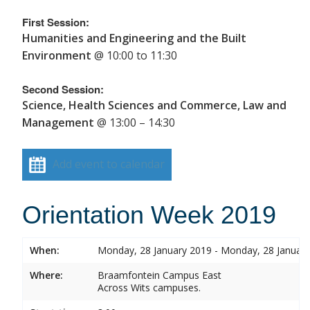
First Session:
Humanities and Engineering and the Built
Environment
@ 10:00 to 11:30
Second Session:
Science, Health Sciences and Commerce, Law and
Management
@ 13:00 – 14:30
Add event to calendar
Orientation Week 2019
When:
Monday, 28 January 2019 - Monday, 28 Januar
Where:
Braamfontein Campus East
Across Wits campuses.