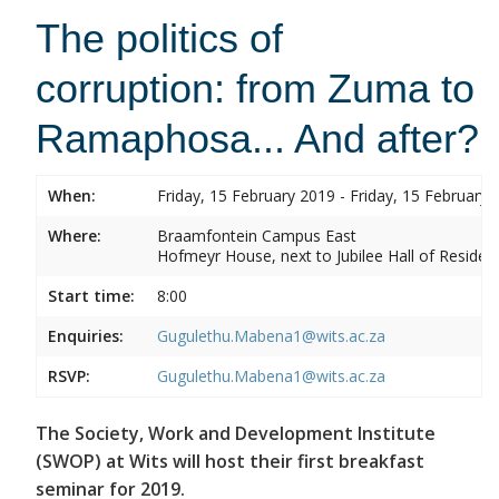
The politics of
corruption: from Zuma to
Ramaphosa... And after?
When:
Friday, 15 February 2019 - Friday, 15 February 
Where:
Braamfontein Campus East
Hofmeyr House, next to Jubilee Hall of Residen
Start time:
8:00
Enquiries:
Gugulethu.Mabena1@wits.ac.za
RSVP:
Gugulethu.Mabena1@wits.ac.za
The Society, Work and Development Institute
(SWOP) at Wits will host their first breakfast
seminar for 2019.