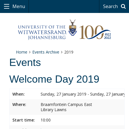
Menu
Search
Home
Events Archive
2019
Events
Welcome Day 2019
When:
Sunday, 27 January 2019 - Sunday, 27 January 
Where:
Braamfontein Campus East
Library Lawns
Start time:
10:00