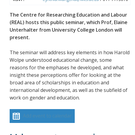
The Centre for Researching Education and Labour
(REAL) hosts this public seminar, which Prof, Elaine
Unterhalter from University College London will
present.
The seminar will address key elements in how Harold
Wolpe understood educational change, some
reasons for the emphases he developed, and what
insight these perceptions offer for looking at the
broad area of scholarships in education and
international development, as well as the subfield of
work on gender and education.
Add event to calendar