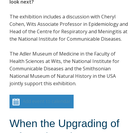
look next?
The exhibition includes a discussion with Cheryl
Cohen, Wits Associate Professor in Epidemiology and
Head of the Centre for Respiratory and Meningitis at
the National Institute for Communicable Diseases.
The Adler Museum of Medicine in the Faculty of
Health Sciences at Wits, the National Institute for
Communicable Diseases and the Smithsonian
National Museum of Natural History in the USA
jointly support this exhibition.
Add event to calendar
When the Upgrading of