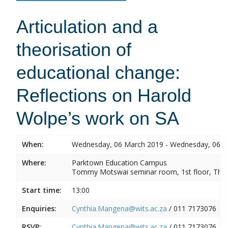
Articulation and a
theorisation of
educational change:
Reflections on Harold
Wolpe’s work on SA
When:
Wednesday, 06 March 2019 - Wednesday, 06 
Where:
Parktown Education Campus
Tommy Motswai seminar room, 1st floor, Them
Start time:
13:00
Enquiries:
Cynthia.Mangena@wits.ac.za
/ 011 7173076
RSVP:
Cynthia.Mangena@wits.ac.za
/ 011 7173076