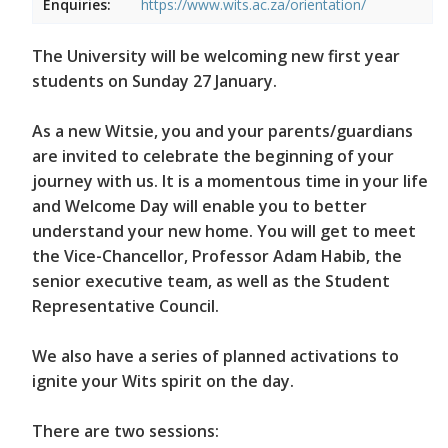
Enquiries:
https://www.wits.ac.za/orientation/
The University will be welcoming new first year
students on Sunday 27 January.
As a new Witsie, you and your parents/guardians
are invited to celebrate the beginning of your
journey with us. It is a momentous time in your life
and Welcome Day will enable you to better
understand your new home. You will get to meet
the Vice-Chancellor, Professor Adam Habib, the
senior executive team, as well as the Student
Representative Council.
We also have a series of planned activations to
ignite your Wits spirit on the day.
There are two sessions: