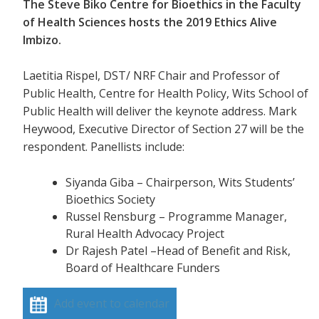
The Steve Biko Centre for Bioethics in the Faculty
of Health Sciences hosts the 2019 Ethics Alive
Imbizo.
Laetitia Rispel, DST/ NRF Chair and Professor of
Public Health, Centre for Health Policy, Wits School of
Public Health will deliver the keynote address. Mark
Heywood, Executive Director of Section 27 will be the
respondent. Panellists include:
Siyanda Giba – Chairperson, Wits Students’
Bioethics Society
Russel Rensburg – Programme Manager,
Rural Health Advocacy Project
Dr Rajesh Patel –Head of Benefit and Risk,
Board of Healthcare Funders
Add event to calendar