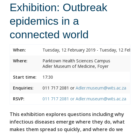
Exhibition: Outbreak
epidemics in a
connected world
When:
Tuesday, 12 February 2019 - Tuesday, 12 Febr
Where:
Parktown Health Sciences Campus
Adler Museum of Medicine, Foyer
Start time:
17:30
Enquiries:
011 717 2081 or
Adler.museum@wits.ac.za
RSVP:
011 717 2081 or
Adler.museum@wits.ac.za
This exhibition explores questions including why
infectious diseases emerge where they do, what
makes them spread so quickly, and where do we