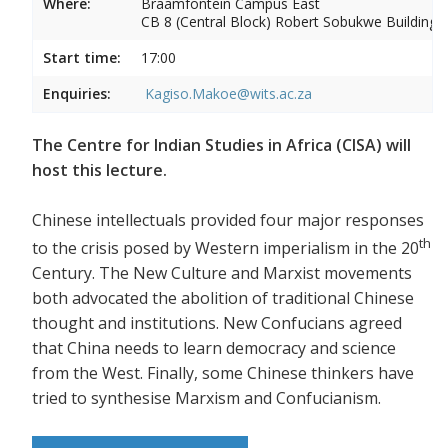
Where:
Braamfontein Campus East
CB 8 (Central Block) Robert Sobukwe Building
Start time:
17:00
Enquiries:
Kagiso.Makoe@wits.ac.za
The Centre for Indian Studies in Africa (CISA) will
host this lecture.
Chinese intellectuals provided four major responses
th
to the crisis posed by Western imperialism in the 20
Century. The New Culture and Marxist movements
both advocated the abolition of traditional Chinese
thought and institutions. New Confucians agreed
that China needs to learn democracy and science
from the West. Finally, some Chinese thinkers have
tried to synthesise Marxism and Confucianism.