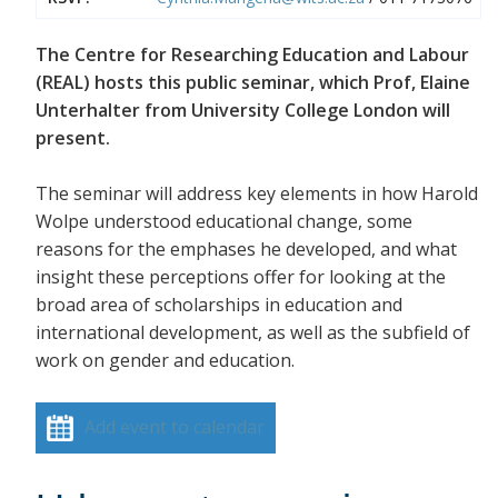
The Centre for Researching Education and Labour
(REAL) hosts this public seminar, which Prof, Elaine
Unterhalter from University College London will
present.
The seminar will address key elements in how Harold
Wolpe understood educational change, some
reasons for the emphases he developed, and what
insight these perceptions offer for looking at the
broad area of scholarships in education and
international development, as well as the subfield of
work on gender and education.
Add event to calendar