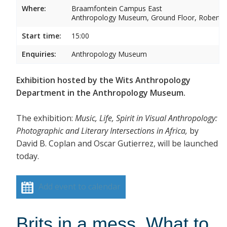
Where:
Braamfontein Campus East
Anthropology Museum, Ground Floor, Robert 
Start time:
15:00
Enquiries:
Anthropology Museum
Exhibition hosted by the Wits Anthropology
Department in the Anthropology Museum.
The exhibition:
Music, Life, Spirit in Visual Anthropology:
Photographic and Literary Intersections in Africa,
by
David B. Coplan and Oscar Gutierrez, will be launched
today.
Add event to calendar
Brits in a mess. What to