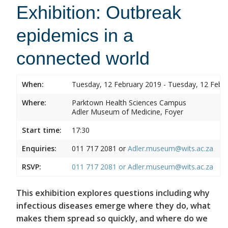
Exhibition: Outbreak
epidemics in a
connected world
When:
Tuesday, 12 February 2019 - Tuesday, 12 Febr
Where:
Parktown Health Sciences Campus
Adler Museum of Medicine, Foyer
Start time:
17:30
Enquiries:
011 717 2081 or
Adler.museum@wits.ac.za
RSVP:
011 717 2081 or
Adler.museum@wits.ac.za
This exhibition explores questions including why
infectious diseases emerge where they do, what
makes them spread so quickly, and where do we