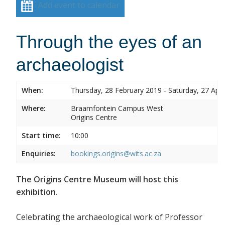
Add event to calendar
Through the eyes of an
archaeologist
When:
Thursday, 28 February 2019 - Saturday, 27 Apri
Where:
Braamfontein Campus West
Origins Centre
Start time:
10:00
Enquiries:
bookings.origins@wits.ac.za
The Origins Centre Museum will host this
exhibition.
Celebrating the archaeological work of Professor