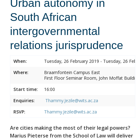
Urban autonomy in
South African
intergovernmental
relations jurisprudence
When:
Tuesday, 26 February 2019 - Tuesday, 26 Febr
Where:
Braamfontein Campus East
First Floor Seminar Room, John Moffat Building
Start time:
16:00
Enquiries:
Thammy.Jezile@wits.ac.za
RSVP:
Thammy.Jezile@wits.ac.za
Are cities making the most of their legal powers?
Marius Pieterse from the School of Law will deliver