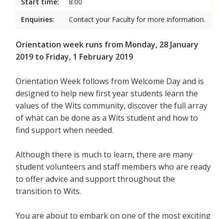
Start time:
8:00
Enquiries:
Contact your Faculty for more information.
Orientation week runs from Monday, 28 January
2019 to Friday, 1 February 2019
Orientation Week follows from Welcome Day and is
designed to help new first year students
learn the
values of the Wits community, discover the full array
of what can be done as a Wits student and how to
find support when needed.
Although there is much to learn, there are many
student volunteers and staff members who are ready
to offer advice and support throughout the
transition to Wits.
You are about to embark on one of the most exciting