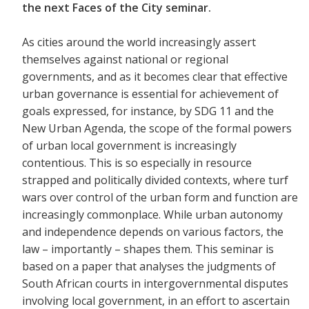
the next Faces of the City seminar.
As cities around the world increasingly assert
themselves against national or regional
governments, and as it becomes clear that effective
urban governance is essential for achievement of
goals expressed, for instance, by SDG 11 and the
New Urban Agenda, the scope of the formal powers
of urban local government is increasingly
contentious. This is so especially in resource
strapped and politically divided contexts, where turf
wars over control of the urban form and function are
increasingly commonplace. While urban autonomy
and independence depends on various factors, the
law – importantly – shapes them. This seminar is
based on a paper that analyses the judgments of
South African courts in intergovernmental disputes
involving local government, in an effort to ascertain