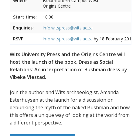
Where:
Braamfontein Campus West
Origins Centre
Start time:
18:00
Enquiries:
info.witspress@wits.ac.za
RSVP:
info.witspress@wits.ac.za
by 18 February 2019
Wits University Press and the Origins Centre will
host the launch of the book, Dress as Social
Relations: An interpretation of Bushman dress by
Vibeke Viestad.
Join the author and Wits archaeologist, Amanda
Esterhuysen at the launch for a discussion on
debunking the myth of the naked Bushman and how
this offers a unique way of looking at the world from
a different perspective.