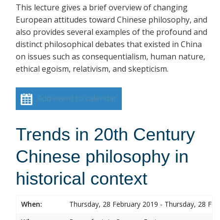
This lecture gives a brief overview of changing
European attitudes toward Chinese philosophy, and
also provides several examples of the profound and
distinct philosophical debates that existed in China
on issues such as consequentialism, human nature,
ethical egoism, relativism, and skepticism.
Add event to calendar
Trends in 20th Century
Chinese philosophy in
historical context
When:
Thursday, 28 February 2019 - Thursday, 28 Feb