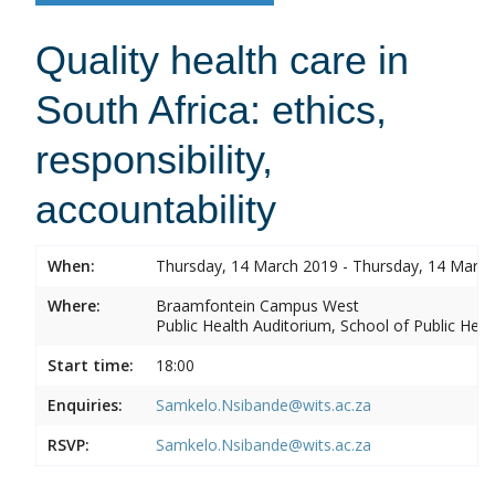
Quality health care in
South Africa: ethics,
responsibility,
accountability
When:
Thursday, 14 March 2019 - Thursday, 14 Marc
Where:
Braamfontein Campus West
Public Health Auditorium, School of Public Heal
Start time:
18:00
Enquiries:
Samkelo.Nsibande@wits.ac.za
RSVP:
Samkelo.Nsibande@wits.ac.za