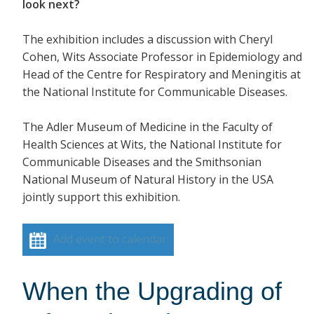
look next?
The exhibition includes a discussion with Cheryl
Cohen, Wits Associate Professor in Epidemiology and
Head of the Centre for Respiratory and Meningitis at
the National Institute for Communicable Diseases.
The Adler Museum of Medicine in the Faculty of
Health Sciences at Wits, the National Institute for
Communicable Diseases and the Smithsonian
National Museum of Natural History in the USA
jointly support this exhibition.
Add event to calendar
When the Upgrading of