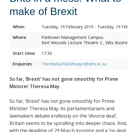
make of Brexit
When:
Tuesday, 19 February 2019 - Tuesday, 19 Febr
Where:
Parktown Management Campus
Bert Wessels Lecture Theatre 2 , Wits Business
Start time:
17:30
Enquiries:
Thembeka.hlatshwayo@wits.ac.za
So far, ‘Brexit’ has not gone smoothly for Prime
Minister Theresa May.
So far, ‘Brexit’ has not gone smoothly for Prime
Minister Theresa May. As parliamentarians and
lawmakers debate endlessly on the ‘divorce deal’,
Britain seems to be spiralling into deeper chaos. And,
with the deadline of 29 March looming and a ‘no deal