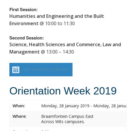
First Session:
Humanities and Engineering and the Built
Environment
@ 10:00 to 11:30
Second Session:
Science, Health Sciences and Commerce, Law and
Management
@ 13:00 – 14:30
Add event to calendar
Orientation Week 2019
When:
Monday, 28 January 2019 - Monday, 28 Januar
Where:
Braamfontein Campus East
Across Wits campuses.