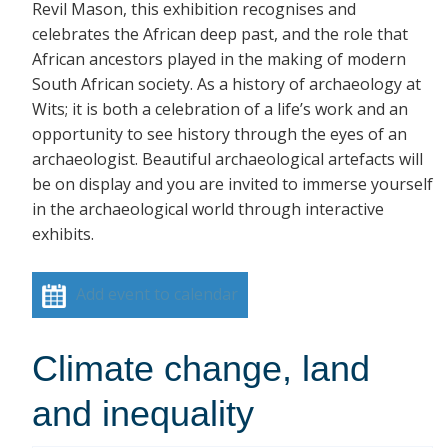
Revil Mason, this exhibition recognises and
celebrates the African deep past, and the role that
African ancestors played in the making of modern
South African society. As a history of archaeology at
Wits; it is both a celebration of a life’s work and an
opportunity to see history through the eyes of an
archaeologist. Beautiful archaeological artefacts will
be on display and you are invited to immerse yourself
in the archaeological world through interactive
exhibits.
Add event to calendar
Climate change, land
and inequality