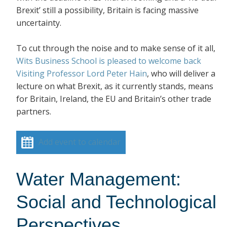
Brexit’ still a possibility, Britain is facing massive
uncertainty.
To cut through the noise and to make sense of it all,
Wits Business School is pleased to welcome back
Visiting Professor Lord Peter Hain
, who will deliver a
lecture on what Brexit, as it currently stands, means
for Britain, Ireland, the EU and Britain’s other trade
partners.
Add event to calendar
Water Management:
Social and Technological
Perspectives