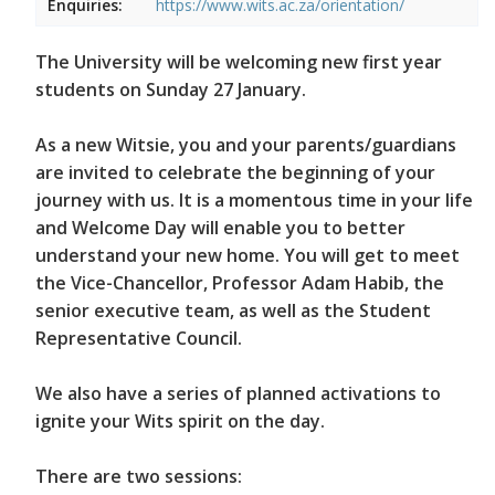
Enquiries:
https://www.wits.ac.za/orientation/
The University will be welcoming new first year
students on Sunday 27 January.
As a new Witsie, you and your parents/guardians
are invited to celebrate the beginning of your
journey with us. It is a momentous time in your life
and Welcome Day will enable you to better
understand your new home. You will get to meet
the Vice-Chancellor, Professor Adam Habib, the
senior executive team, as well as the Student
Representative Council.
We also have a series of planned activations to
ignite your Wits spirit on the day.
There are two sessions: