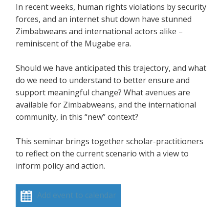
In recent weeks, human rights violations by security
forces, and an internet shut down have stunned
Zimbabweans and international actors alike –
reminiscent of the Mugabe era.
Should we have anticipated this trajectory, and what
do we need to understand to better ensure and
support meaningful change? What avenues are
available for Zimbabweans, and the international
community, in this “new” context?
This seminar brings together scholar-practitioners
to reflect on the current scenario with a view to
inform policy and action.
Add event to calendar