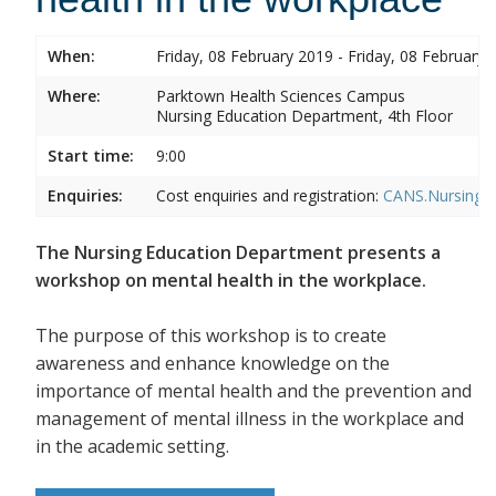
When:
Friday, 08 February 2019 - Friday, 08 February 
Where:
Parktown Health Sciences Campus
Nursing Education Department, 4th Floor
Start time:
9:00
Enquiries:
Cost enquiries and registration:
CANS.NursingEd
The Nursing Education Department presents a
workshop on mental health in the workplace.
The purpose of this workshop is to create
awareness and enhance knowledge on the
importance of mental health and the prevention and
management of mental illness in the workplace and
in the academic setting.