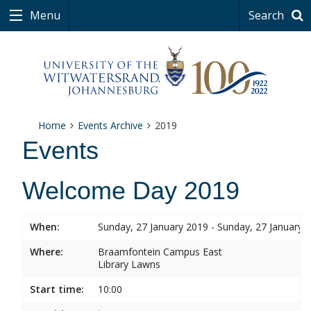
Menu
Search
Home
Events Archive
2019
Events
Welcome Day 2019
When:
Sunday, 27 January 2019 - Sunday, 27 January 
Where:
Braamfontein Campus East
Library Lawns
Start time:
10:00