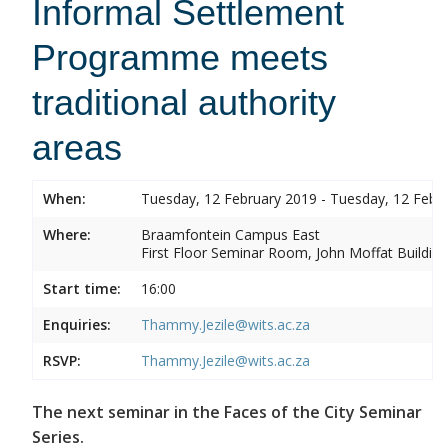
Informal Settlement
Programme meets
traditional authority
areas
When:
Tuesday, 12 February 2019 - Tuesday, 12 Febr
Where:
Braamfontein Campus East
First Floor Seminar Room, John Moffat Building
Start time:
16:00
Enquiries:
Thammy.Jezile@wits.ac.za
RSVP:
Thammy.Jezile@wits.ac.za
The next seminar in the Faces of the City Seminar
Series.