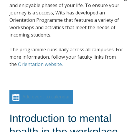
and enjoyable phases of your life. To ensure your
journey is a success, Wits has developed an
Orientation Programme that features a variety of
workshops and activities that meet the needs of
incoming students.
The programme runs daily across all campuses. For
more information, follow your faculty links from
the
Orientation website.
Add event to calendar
Introduction to mental
health in the workplace