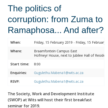
The politics of
corruption: from Zuma to
Ramaphosa... And after?
When:
Friday, 15 February 2019 - Friday, 15 February 
Where:
Braamfontein Campus East
Hofmeyr House, next to Jubilee Hall of Residen
Start time:
8:00
Enquiries:
Gugulethu.Mabena1@wits.ac.za
RSVP:
Gugulethu.Mabena1@wits.ac.za
The Society, Work and Development Institute
(SWOP) at Wits will host their first breakfast
seminar for 2019.