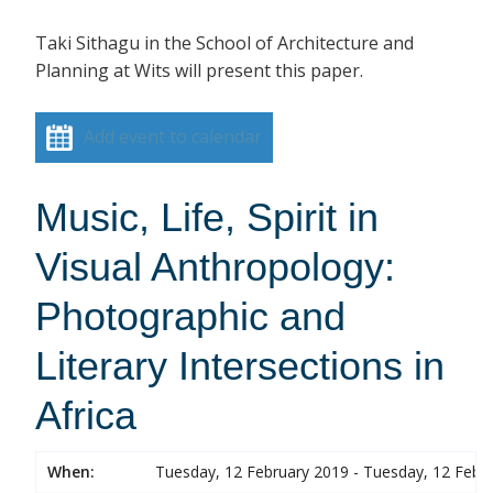
Taki Sithagu in the School of Architecture and
Planning at Wits will present this paper.
Add event to calendar
Music, Life, Spirit in
Visual Anthropology:
Photographic and
Literary Intersections in
Africa
When:
Tuesday, 12 February 2019 - Tuesday, 12 Febr