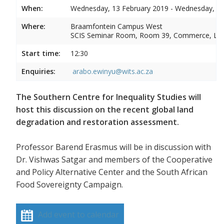
When:
Wednesday, 13 February 2019 - Wednesday, 13
Where:
Braamfontein Campus West
SCIS Seminar Room, Room 39, Commerce, La
Start time:
12:30
Enquiries:
arabo.ewinyu@wits.ac.za
The Southern Centre for Inequality Studies will
host this discussion on the recent global land
degradation and restoration assessment.
Professor Barend Erasmus will be in discussion with
Dr. Vishwas Satgar and members of the Cooperative
and Policy Alternative Center and the South African
Food Sovereignty Campaign.
Add event to calendar