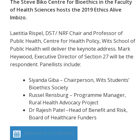
The Steve Biko Centre for Bioethics in the Faculty
of Health Sciences hosts the 2019 Ethics Alive
Imbizo.
Laetitia Rispel, DST/ NRF Chair and Professor of
Public Health, Centre for Health Policy, Wits School of
Public Health will deliver the keynote address. Mark
Heywood, Executive Director of Section 27 will be the
respondent. Panellists include:
Siyanda Giba – Chairperson, Wits Students’
Bioethics Society
Russel Rensburg – Programme Manager,
Rural Health Advocacy Project
Dr Rajesh Patel –Head of Benefit and Risk,
Board of Healthcare Funders
Add event to calendar