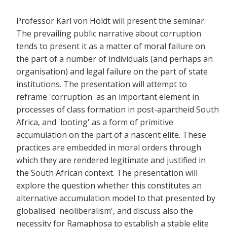
Professor Karl von Holdt will present the seminar.
The prevailing public narrative about corruption
tends to present it as a matter of moral failure on
the part of a number of individuals (and perhaps an
organisation) and legal failure on the part of state
institutions. The presentation will attempt to
reframe 'corruption' as an important element in
processes of class formation in post-apartheid South
Africa, and 'looting' as a form of primitive
accumulation on the part of a nascent elite. These
practices are embedded in moral orders through
which they are rendered legitimate and justified in
the South African context. The presentation will
explore the question whether this constitutes an
alternative accumulation model to that presented by
globalised 'neoliberalism', and discuss also the
necessity for Ramaphosa to establish a stable elite