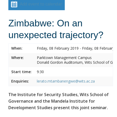
Add event to calendar
Zimbabwe: On an
unexpected trajectory?
When:
Friday, 08 February 2019 - Friday, 08 February 
Where:
Parktown Management Campus
Donald Gordon Auditorium, Wits School of Gove
Start time:
9:30
Enquiries:
lerato.mtambanengwe@wits.ac.za
The Institute for Security Studies, Wits School of
Governance and the Mandela Institute for
Development Studies present this joint seminar.