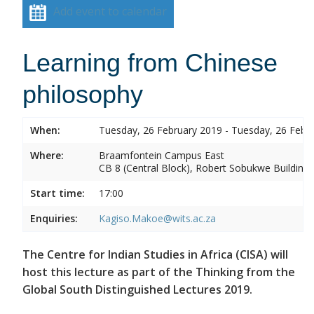
Add event to calendar
Learning from Chinese
philosophy
When:
Tuesday, 26 February 2019 - Tuesday, 26 Febr
Where:
Braamfontein Campus East
CB 8 (Central Block), Robert Sobukwe Building
Start time:
17:00
Enquiries:
Kagiso.Makoe@wits.ac.za
The Centre for Indian Studies in Africa (CISA) will
host this lecture as part of the Thinking from the
Global South Distinguished Lectures 2019.