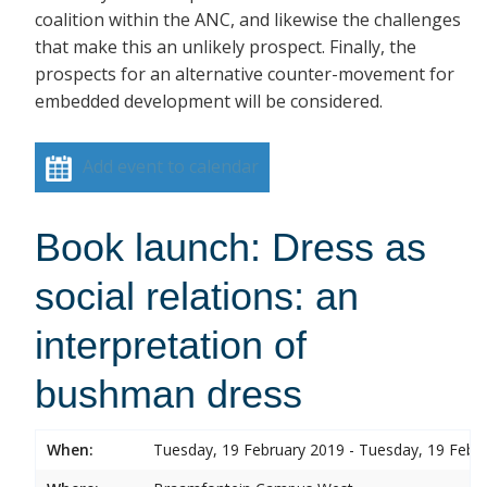
coalition within the ANC, and likewise the challenges
that make this an unlikely prospect. Finally, the
prospects for an alternative counter-movement for
embedded development will be considered.
Add event to calendar
Book launch: Dress as
social relations: an
interpretation of
bushman dress
When:
Tuesday, 19 February 2019 - Tuesday, 19 Febr