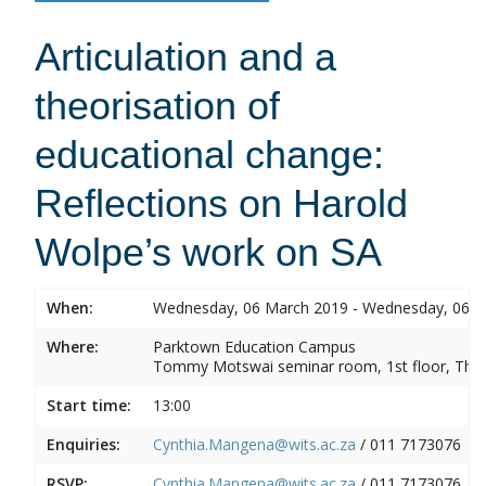
Articulation and a
theorisation of
educational change:
Reflections on Harold
Wolpe’s work on SA
When:
Wednesday, 06 March 2019 - Wednesday, 06 
Where:
Parktown Education Campus
Tommy Motswai seminar room, 1st floor, Them
Start time:
13:00
Enquiries:
Cynthia.Mangena@wits.ac.za
/ 011 7173076
RSVP:
Cynthia.Mangena@wits.ac.za
/ 011 7173076