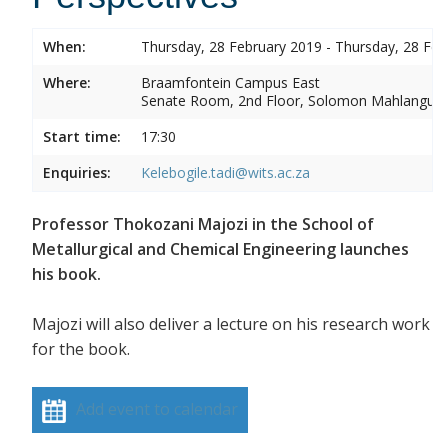
When:
Thursday, 28 February 2019 - Thursday, 28 Feb
Where:
Braamfontein Campus East
Senate Room, 2nd Floor, Solomon Mahlangu 
Start time:
17:30
Enquiries:
Kelebogile.tadi@wits.ac.za
Professor Thokozani Majozi in the School of
Metallurgical and Chemical Engineering launches
his book.
Majozi will also deliver a lecture on his research work
for the book.
Add event to calendar