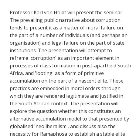
Professor Karl von Holdt will present the seminar.
The prevailing public narrative about corruption
tends to present it as a matter of moral failure on
the part of a number of individuals (and perhaps an
organisation) and legal failure on the part of state
institutions. The presentation will attempt to
reframe 'corruption' as an important element in
processes of class formation in post-apartheid South
Africa, and 'looting' as a form of primitive
accumulation on the part of a nascent elite. These
practices are embedded in moral orders through
which they are rendered legitimate and justified in
the South African context. The presentation will
explore the question whether this constitutes an
alternative accumulation model to that presented by
globalised 'neoliberalism', and discuss also the
necessity for Ramaphosa to establish a stable elite