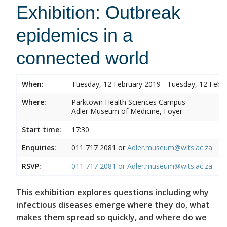
Exhibition: Outbreak
epidemics in a
connected world
When:
Tuesday, 12 February 2019 - Tuesday, 12 Febr
Where:
Parktown Health Sciences Campus
Adler Museum of Medicine, Foyer
Start time:
17:30
Enquiries:
011 717 2081 or
Adler.museum@wits.ac.za
RSVP:
011 717 2081 or
Adler.museum@wits.ac.za
This exhibition explores questions including why
infectious diseases emerge where they do, what
makes them spread so quickly, and where do we