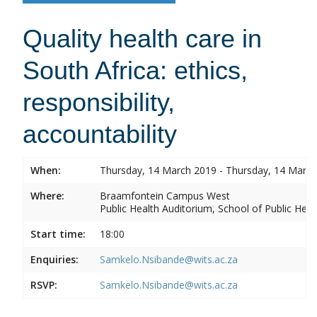
Quality health care in
South Africa: ethics,
responsibility,
accountability
When:
Thursday, 14 March 2019 - Thursday, 14 Marc
Where:
Braamfontein Campus West
Public Health Auditorium, School of Public Heal
Start time:
18:00
Enquiries:
Samkelo.Nsibande@wits.ac.za
RSVP:
Samkelo.Nsibande@wits.ac.za