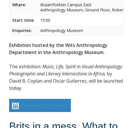
Where:
Braamfontein Campus East
Anthropology Museum, Ground Floor, Robert 
Start time:
15:00
Enquiries:
Anthropology Museum
Exhibition hosted by the Wits Anthropology
Department in the Anthropology Museum.
The exhibition:
Music, Life, Spirit in Visual Anthropology:
Photographic and Literary Intersections in Africa,
by
David B. Coplan and Oscar Gutierrez, will be launched
today.
Add event to calendar
Brits in a mess. What to