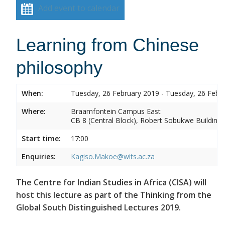
Add event to calendar
Learning from Chinese
philosophy
When:
Tuesday, 26 February 2019 - Tuesday, 26 Febr
Where:
Braamfontein Campus East
CB 8 (Central Block), Robert Sobukwe Building
Start time:
17:00
Enquiries:
Kagiso.Makoe@wits.ac.za
The Centre for Indian Studies in Africa (CISA) will
host this lecture as part of the Thinking from the
Global South Distinguished Lectures 2019.