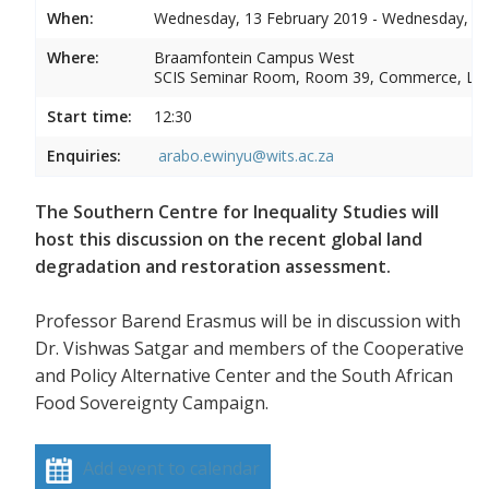
When:
Wednesday, 13 February 2019 - Wednesday, 13
Where:
Braamfontein Campus West
SCIS Seminar Room, Room 39, Commerce, La
Start time:
12:30
Enquiries:
arabo.ewinyu@wits.ac.za
The Southern Centre for Inequality Studies will
host this discussion on the recent global land
degradation and restoration assessment.
Professor Barend Erasmus will be in discussion with
Dr. Vishwas Satgar and members of the Cooperative
and Policy Alternative Center and the South African
Food Sovereignty Campaign.
Add event to calendar