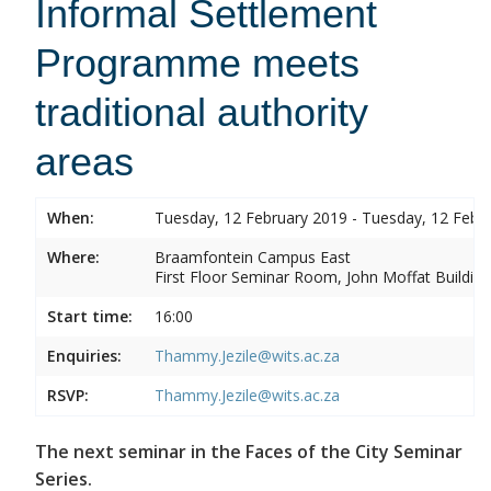
Informal Settlement
Programme meets
traditional authority
areas
When:
Tuesday, 12 February 2019 - Tuesday, 12 Febr
Where:
Braamfontein Campus East
First Floor Seminar Room, John Moffat Building
Start time:
16:00
Enquiries:
Thammy.Jezile@wits.ac.za
RSVP:
Thammy.Jezile@wits.ac.za
The next seminar in the Faces of the City Seminar
Series.