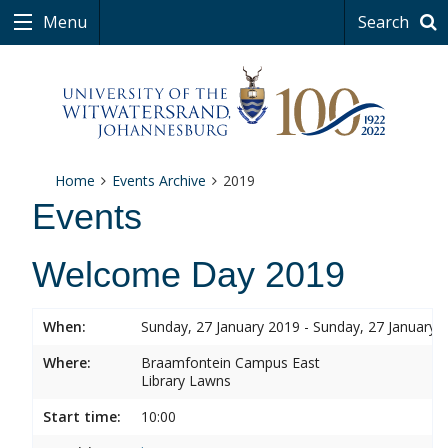
Menu
Search
Home
Events Archive
2019
Events
Welcome Day 2019
When:
Sunday, 27 January 2019 - Sunday, 27 January 
Where:
Braamfontein Campus East
Library Lawns
Start time:
10:00