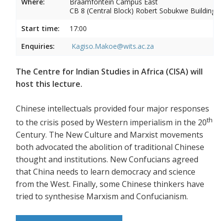
Where:
Braamfontein Campus East
CB 8 (Central Block) Robert Sobukwe Building
Start time:
17:00
Enquiries:
Kagiso.Makoe@wits.ac.za
The Centre for Indian Studies in Africa (CISA) will
host this lecture.
Chinese intellectuals provided four major responses
th
to the crisis posed by Western imperialism in the 20
Century. The New Culture and Marxist movements
both advocated the abolition of traditional Chinese
thought and institutions. New Confucians agreed
that China needs to learn democracy and science
from the West. Finally, some Chinese thinkers have
tried to synthesise Marxism and Confucianism.