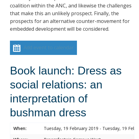
coalition within the ANC, and likewise the challenges
that make this an unlikely prospect. Finally, the
prospects for an alternative counter-movement for
embedded development will be considered.
Add event to calendar
Book launch: Dress as
social relations: an
interpretation of
bushman dress
When:
Tuesday, 19 February 2019 - Tuesday, 19 Febr