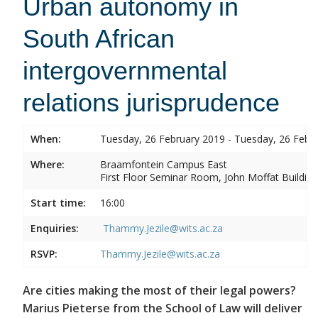
Urban autonomy in
South African
intergovernmental
relations jurisprudence
When:
Tuesday, 26 February 2019 - Tuesday, 26 Febr
Where:
Braamfontein Campus East
First Floor Seminar Room, John Moffat Building
Start time:
16:00
Enquiries:
Thammy.Jezile@wits.ac.za
RSVP:
Thammy.Jezile@wits.ac.za
Are cities making the most of their legal powers?
Marius Pieterse from the School of Law will deliver