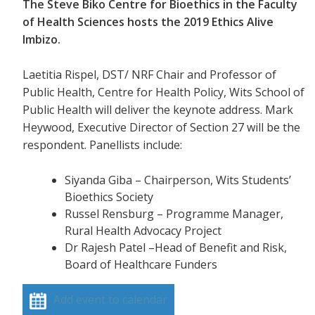
The Steve Biko Centre for Bioethics in the Faculty
of Health Sciences hosts the 2019 Ethics Alive
Imbizo.
Laetitia Rispel, DST/ NRF Chair and Professor of
Public Health, Centre for Health Policy, Wits School of
Public Health will deliver the keynote address. Mark
Heywood, Executive Director of Section 27 will be the
respondent. Panellists include:
Siyanda Giba – Chairperson, Wits Students’
Bioethics Society
Russel Rensburg – Programme Manager,
Rural Health Advocacy Project
Dr Rajesh Patel –Head of Benefit and Risk,
Board of Healthcare Funders
Add event to calendar