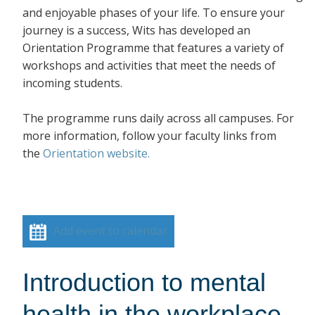
and enjoyable phases of your life. To ensure your
journey is a success, Wits has developed an
Orientation Programme that features a variety of
workshops and activities that meet the needs of
incoming students.
The programme runs daily across all campuses. For
more information, follow your faculty links from
the
Orientation website.
Add event to calendar
Introduction to mental
health in the workplace