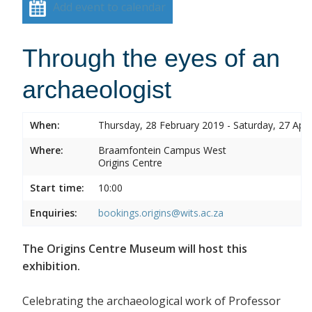
Add event to calendar
Through the eyes of an
archaeologist
When:
Thursday, 28 February 2019 - Saturday, 27 Apri
Where:
Braamfontein Campus West
Origins Centre
Start time:
10:00
Enquiries:
bookings.origins@wits.ac.za
The Origins Centre Museum will host this
exhibition.
Celebrating the archaeological work of Professor