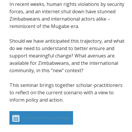
In recent weeks, human rights violations by security
forces, and an internet shut down have stunned
Zimbabweans and international actors alike –
reminiscent of the Mugabe era.
Should we have anticipated this trajectory, and what
do we need to understand to better ensure and
support meaningful change? What avenues are
available for Zimbabweans, and the international
community, in this “new” context?
This seminar brings together scholar-practitioners
to reflect on the current scenario with a view to
inform policy and action.
Add event to calendar