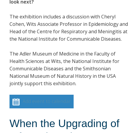
look next?
The exhibition includes a discussion with Cheryl
Cohen, Wits Associate Professor in Epidemiology and
Head of the Centre for Respiratory and Meningitis at
the National Institute for Communicable Diseases.
The Adler Museum of Medicine in the Faculty of
Health Sciences at Wits, the National Institute for
Communicable Diseases and the Smithsonian
National Museum of Natural History in the USA
jointly support this exhibition.
Add event to calendar
When the Upgrading of