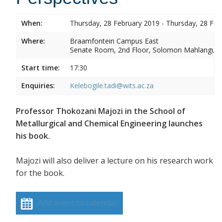
When:
Thursday, 28 February 2019 - Thursday, 28 Feb
Where:
Braamfontein Campus East
Senate Room, 2nd Floor, Solomon Mahlangu 
Start time:
17:30
Enquiries:
Kelebogile.tadi@wits.ac.za
Professor Thokozani Majozi in the School of
Metallurgical and Chemical Engineering launches
his book.
Majozi will also deliver a lecture on his research work
for the book.
Add event to calendar