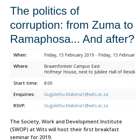
The politics of
corruption: from Zuma to
Ramaphosa... And after?
When:
Friday, 15 February 2019 - Friday, 15 February 
Where:
Braamfontein Campus East
Hofmeyr House, next to Jubilee Hall of Residen
Start time:
8:00
Enquiries:
Gugulethu.Mabena1@wits.ac.za
RSVP:
Gugulethu.Mabena1@wits.ac.za
The Society, Work and Development Institute
(SWOP) at Wits will host their first breakfast
seminar for 2019.