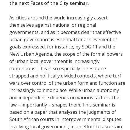
the next Faces of the City seminar.
As cities around the world increasingly assert
themselves against national or regional
governments, and as it becomes clear that effective
urban governance is essential for achievement of
goals expressed, for instance, by SDG 11 and the
New Urban Agenda, the scope of the formal powers
of urban local government is increasingly
contentious. This is so especially in resource
strapped and politically divided contexts, where turf
wars over control of the urban form and function are
increasingly commonplace. While urban autonomy
and independence depends on various factors, the
law – importantly – shapes them. This seminar is
based on a paper that analyses the judgments of
South African courts in intergovernmental disputes
involving local government, in an effort to ascertain