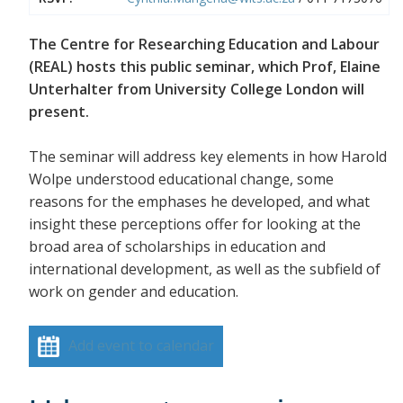
The Centre for Researching Education and Labour
(REAL) hosts this public seminar, which Prof, Elaine
Unterhalter from University College London will
present.
The seminar will address key elements in how Harold
Wolpe understood educational change, some
reasons for the emphases he developed, and what
insight these perceptions offer for looking at the
broad area of scholarships in education and
international development, as well as the subfield of
work on gender and education.
Add event to calendar