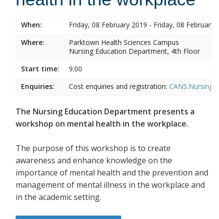
When:
Friday, 08 February 2019 - Friday, 08 February 
Where:
Parktown Health Sciences Campus
Nursing Education Department, 4th Floor
Start time:
9:00
Enquiries:
Cost enquiries and registration:
CANS.NursingEd
The Nursing Education Department presents a
workshop on mental health in the workplace.
The purpose of this workshop is to create
awareness and enhance knowledge on the
importance of mental health and the prevention and
management of mental illness in the workplace and
in the academic setting.