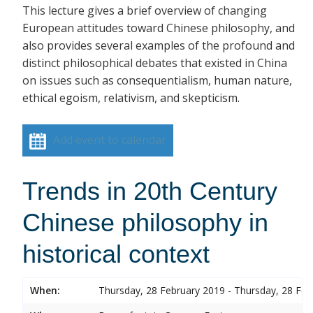
This lecture gives a brief overview of changing
European attitudes toward Chinese philosophy, and
also provides several examples of the profound and
distinct philosophical debates that existed in China
on issues such as consequentialism, human nature,
ethical egoism, relativism, and skepticism.
Add event to calendar
Trends in 20th Century
Chinese philosophy in
historical context
When:
Thursday, 28 February 2019 - Thursday, 28 Feb