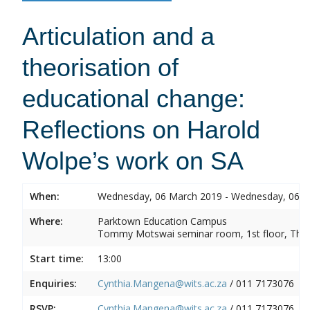
Articulation and a
theorisation of
educational change:
Reflections on Harold
Wolpe’s work on SA
When:
Wednesday, 06 March 2019 - Wednesday, 06 
Where:
Parktown Education Campus
Tommy Motswai seminar room, 1st floor, Them
Start time:
13:00
Enquiries:
Cynthia.Mangena@wits.ac.za
/ 011 7173076
RSVP:
Cynthia.Mangena@wits.ac.za
/ 011 7173076