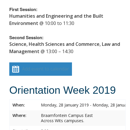
First Session:
Humanities and Engineering and the Built
Environment
@ 10:00 to 11:30
Second Session:
Science, Health Sciences and Commerce, Law and
Management
@ 13:00 – 14:30
Add event to calendar
Orientation Week 2019
When:
Monday, 28 January 2019 - Monday, 28 Januar
Where:
Braamfontein Campus East
Across Wits campuses.