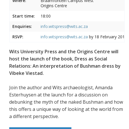
Where:
Braamfontein Campus West
Origins Centre
Start time:
18:00
Enquiries:
info.witspress@wits.ac.za
RSVP:
info.witspress@wits.ac.za
by 18 February 2019
Wits University Press and the Origins Centre will
host the launch of the book, Dress as Social
Relations: An interpretation of Bushman dress by
Vibeke Viestad.
Join the author and Wits archaeologist, Amanda
Esterhuysen at the launch for a discussion on
debunking the myth of the naked Bushman and how
this offers a unique way of looking at the world from
a different perspective.