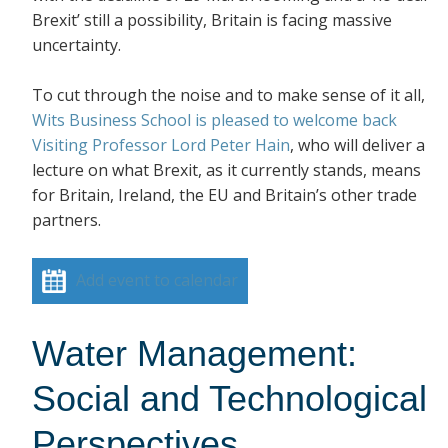
Brexit’ still a possibility, Britain is facing massive
uncertainty.
To cut through the noise and to make sense of it all,
Wits Business School is pleased to welcome back
Visiting Professor Lord Peter Hain
, who will deliver a
lecture on what Brexit, as it currently stands, means
for Britain, Ireland, the EU and Britain’s other trade
partners.
Add event to calendar
Water Management:
Social and Technological
Perspectives