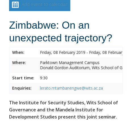
Add event to calendar
Zimbabwe: On an
unexpected trajectory?
When:
Friday, 08 February 2019 - Friday, 08 February 
Where:
Parktown Management Campus
Donald Gordon Auditorium, Wits School of Gove
Start time:
9:30
Enquiries:
lerato.mtambanengwe@wits.ac.za
The Institute for Security Studies, Wits School of
Governance and the Mandela Institute for
Development Studies present this joint seminar.