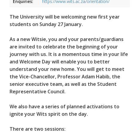
Enquiries:
https://www.wits.ac.za/orientation/
The University will be welcoming new first year
students on Sunday 27 January.
As a new Witsie, you and your parents/guardians
are invited to celebrate the beginning of your
journey with us. It is a momentous time in your life
and Welcome Day will enable you to better
understand your new home. You will get to meet
the Vice-Chancellor, Professor Adam Habib, the
senior executive team, as well as the Student
Representative Council.
We also have a series of planned activations to
ignite your Wits spirit on the day.
There are two sessions: