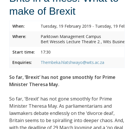
make of Brexit
When:
Tuesday, 19 February 2019 - Tuesday, 19 Febr
Where:
Parktown Management Campus
Bert Wessels Lecture Theatre 2 , Wits Business
Start time:
17:30
Enquiries:
Thembeka.hlatshwayo@wits.ac.za
So far, ‘Brexit’ has not gone smoothly for Prime
Minister Theresa May.
So far, ‘Brexit’ has not gone smoothly for Prime
Minister Theresa May. As parliamentarians and
lawmakers debate endlessly on the ‘divorce deal’,
Britain seems to be spiralling into deeper chaos. And,
with the deadline of 29 March looming and a ‘no deal