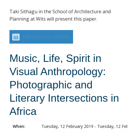
Taki Sithagu in the School of Architecture and
Planning at Wits will present this paper.
Add event to calendar
Music, Life, Spirit in
Visual Anthropology:
Photographic and
Literary Intersections in
Africa
When:
Tuesday, 12 February 2019 - Tuesday, 12 Febr