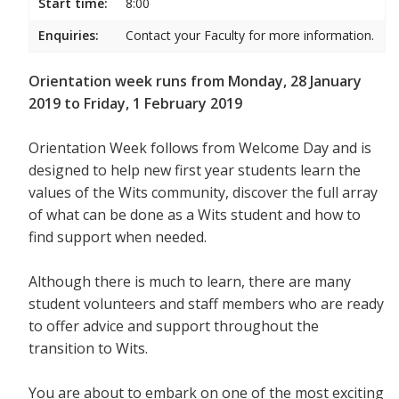
Start time:
8:00
Enquiries:
Contact your Faculty for more information.
Orientation week runs from Monday, 28 January
2019 to Friday, 1 February 2019
Orientation Week follows from Welcome Day and is
designed to help new first year students
learn the
values of the Wits community, discover the full array
of what can be done as a Wits student and how to
find support when needed.
Although there is much to learn, there are many
student volunteers and staff members who are ready
to offer advice and support throughout the
transition to Wits.
You are about to embark on one of the most exciting