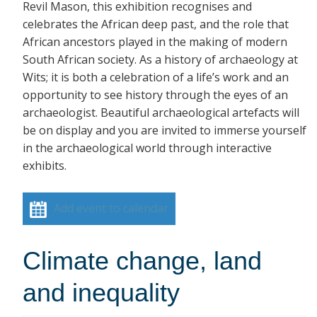
Revil Mason, this exhibition recognises and
celebrates the African deep past, and the role that
African ancestors played in the making of modern
South African society. As a history of archaeology at
Wits; it is both a celebration of a life’s work and an
opportunity to see history through the eyes of an
archaeologist. Beautiful archaeological artefacts will
be on display and you are invited to immerse yourself
in the archaeological world through interactive
exhibits.
Add event to calendar
Climate change, land
and inequality