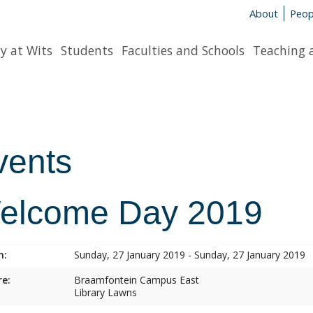
About
Peop
y at Wits
Students
Faculties and Schools
Teaching 
vents
elcome Day 2019
n:
Sunday, 27 January 2019 - Sunday, 27 January 2019
e:
Braamfontein Campus East
Library Lawns