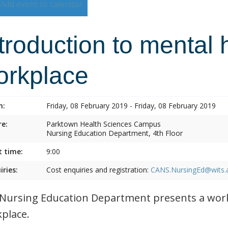
Add event to calendar
troduction to mental 
orkplace
n:
Friday, 08 February 2019 - Friday, 08 February 2019
e:
Parktown Health Sciences Campus
Nursing Education Department, 4th Floor
t time:
9:00
iries:
Cost enquiries and registration:
CANS.NursingEd@wits.
Nursing Education Department presents a work
place.