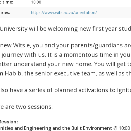
t time:
10:00
iries:
https://www.wits.ac.za/orientation/
University will be welcoming new first year st
 new Witsie, you and your parents/guardians are
 journey with us. It is a momentous time in you
etter understand your new home. You will get t
 Habib, the senior executive team, as well as t
lso have a series of planned activations to ignit
e are two sessions:
 Session:
ities and Engineering and the Built Environment
@ 10:00