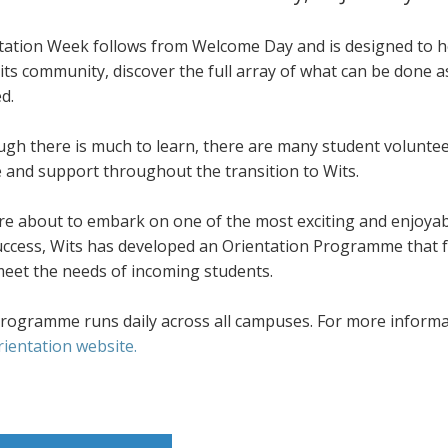
tation Week follows from Welcome Day and is designed to he
its community, discover the full array of what can be done 
d.
ugh there is much to learn, there are many student volunte
e and support throughout the transition to Wits.
re about to embark on one of the most exciting and enjoyab
success, Wits has developed an Orientation Programme that f
meet the needs of incoming students.
rogramme runs daily across all campuses. For more informati
rientation website.