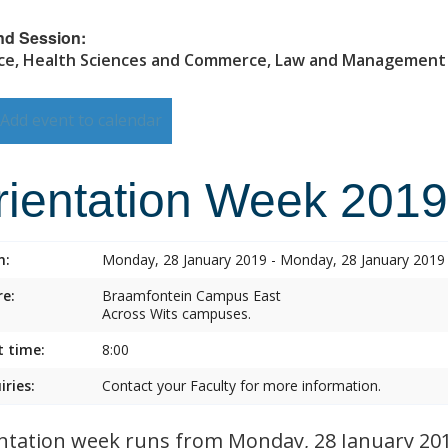
nd Session:
ce, Health Sciences and Commerce, Law and Management
Add event to calendar
rientation Week 2019
n:
Monday, 28 January 2019 - Monday, 28 January 2019
e:
Braamfontein Campus East
Across Wits campuses.
t time:
8:00
iries:
Contact your Faculty for more information.
ntation week runs from Monday, 28 January 2019