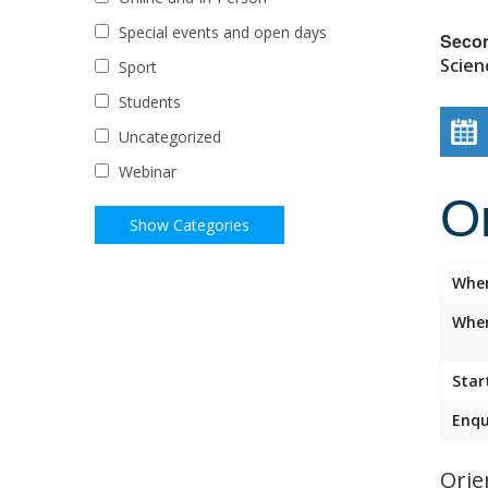
Special events and open days
Seco
Scien
Sport
Students
Uncategorized
Webinar
O
Whe
Wher
Star
Enqu
Orie