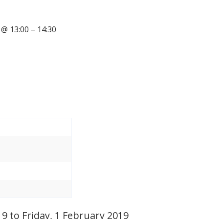
@ 13:00 – 14:30
 to Friday, 1 February 2019