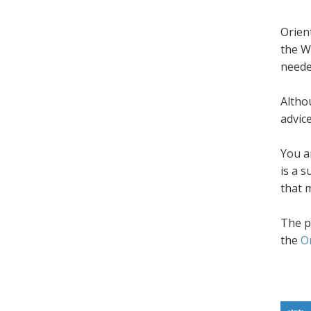
Orien
the W
neede
Altho
advic
You a
is a 
that 
The p
the
O