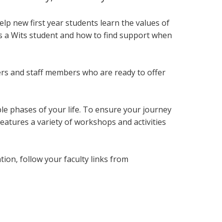
lp new first year students
learn the values of
as a Wits student and how to find support when
ers and staff members who are ready to offer
le phases of your life. To ensure your journey
eatures a variety of workshops and activities
on, follow your faculty links from