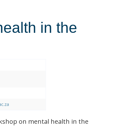
health in the
ac.za
shop on mental health in the