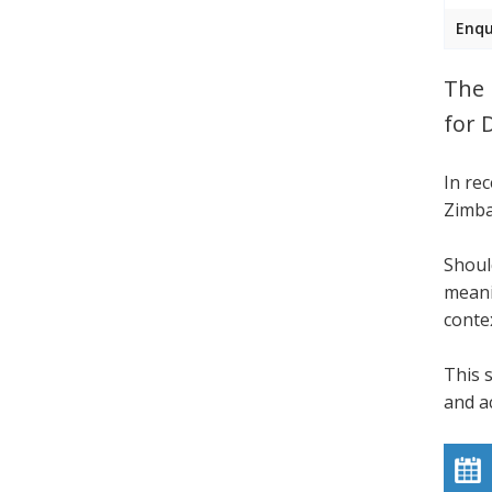
Enqu
The 
for 
In re
Zimba
Shoul
meani
conte
This 
and a