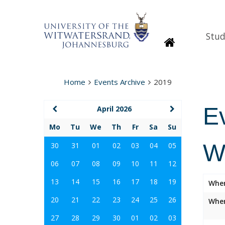
Stud
Homepage
Home
Events Archive
2019
E
April 2026
Mo
Tu
We
Th
Fr
Sa
Su
W
30
31
01
02
03
04
05
06
07
08
09
10
11
12
13
14
15
16
17
18
19
Whe
20
21
22
23
24
25
26
Wher
27
28
29
30
01
02
03