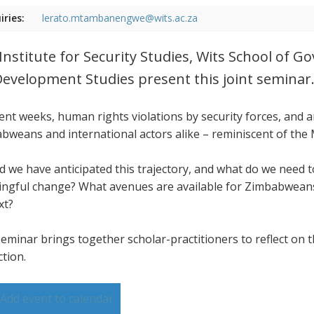
iries:
lerato.mtambanengwe@wits.ac.za
Institute for Security Studies, Wits School of 
Development Studies present this joint seminar
cent weeks, human rights violations by security forces, and
bweans and international actors alike – reminiscent of the
d we have anticipated this trajectory, and what do we need
ngful change? What avenues are available for Zimbabweans,
xt?
seminar brings together scholar-practitioners to reflect on t
ction.
Add event to calendar