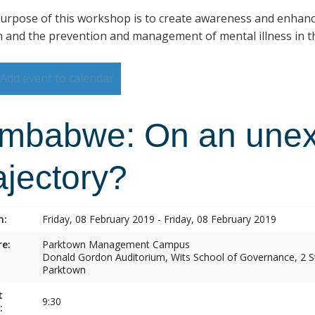
urpose of this workshop is to create awareness and enhan
h and the prevention and management of mental illness in th
Add event to calendar
imbabwe: On an une
ajectory?
n:
Friday, 08 February 2019 - Friday, 08 February 2019
e:
Parktown Management Campus
Donald Gordon Auditorium, Wits School of Governance, 2 St
Parktown
t
9:30
: