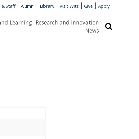
le/Staff
Alumni
Library
Visit Wits
Give
Apply
and Learning
Research and Innovation
Search
News