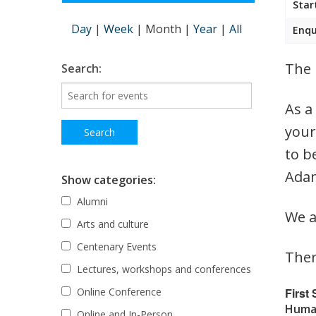
Star
Day
|
Week
|
Month
|
Year
|
All
Enqu
The 
Search:
As a
your
to b
Adam
Show categories:
Alumni
We a
Arts and culture
Centenary Events
Ther
Lectures, workshops and conferences
First
Online Conference
Human
Online and In-Person