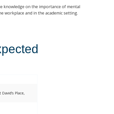
ce knowledge on the importance of mental
e workplace and in the academic setting.
xpected
 David’s Place,