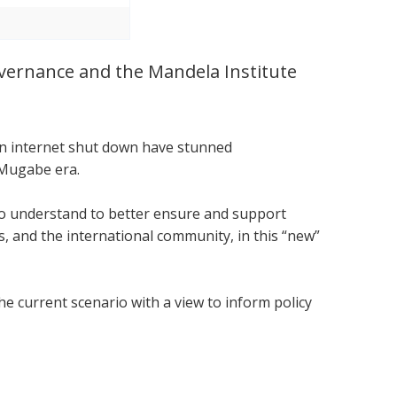
Governance and the Mandela Institute
.
 an internet shut down have stunned
 Mugabe era.
 to understand to better ensure and support
 and the international community, in this “new”
he current scenario with a view to inform policy