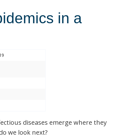
pidemics in a
19
nfectious diseases emerge where they
do we look next?