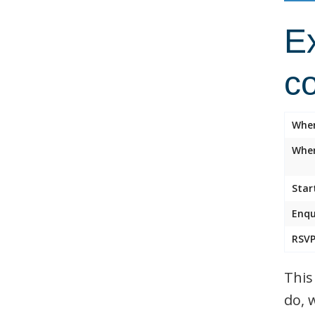
Ex
c
Whe
Wher
Star
Enqu
RSVP
This
do, 