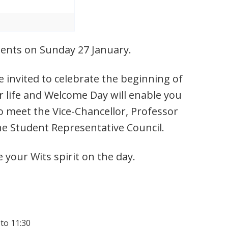
udents on Sunday 27 January.
 invited to celebrate the beginning of
r life and Welcome Day will enable you
o meet the Vice-Chancellor, Professor
he Student Representative Council.
e your Wits spirit on the day.
 to 11:30