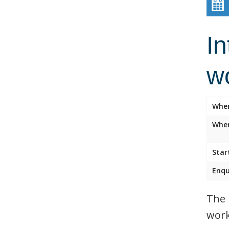
In
w
Whe
Wher
Star
Enqu
The 
work