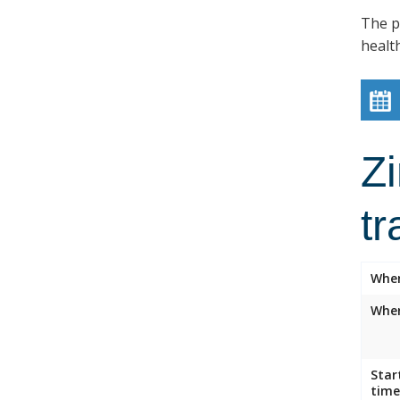
The p
healt
Z
tr
Whe
Wher
Star
time