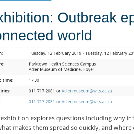
hibition: Outbreak e
onnected world
n:
Tuesday, 12 February 2019 - Tuesday, 12 February 20
e:
Parktown Health Sciences Campus
Adler Museum of Medicine, Foyer
t time:
17:30
iries:
011 717 2081 or
Adler.museum@wits.ac.za
:
011 717 2081 or
Adler.museum@wits.ac.za
 exhibition explores questions including why i
what makes them spread so quickly, and where 