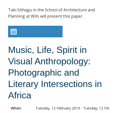
Taki Sithagu in the School of Architecture and
Planning at Wits will present this paper.
Add event to calendar
Music, Life, Spirit in
Visual Anthropology:
Photographic and
Literary Intersections in
Africa
When:
Tuesday, 12 February 2019 - Tuesday, 12 Febr