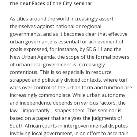
the next Faces of the City seminar.
As cities around the world increasingly assert
themselves against national or regional
governments, and as it becomes clear that effective
urban governance is essential for achievement of
goals expressed, for instance, by SDG 11 and the
New Urban Agenda, the scope of the formal powers
of urban local government is increasingly
contentious. This is so especially in resource
strapped and politically divided contexts, where turf
wars over control of the urban form and function are
increasingly commonplace. While urban autonomy
and independence depends on various factors, the
law – importantly – shapes them. This seminar is
based on a paper that analyses the judgments of
South African courts in intergovernmental disputes
involving local government, in an effort to ascertain