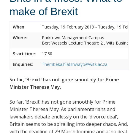
make of Brexit
When:
Tuesday, 19 February 2019 - Tuesday, 19 Febr
Where:
Parktown Management Campus
Bert Wessels Lecture Theatre 2 , Wits Business
Start time:
17:30
Enquiries:
Thembeka.hlatshwayo@wits.ac.za
So far, ‘Brexit’ has not gone smoothly for Prime
Minister Theresa May.
So far, ‘Brexit’ has not gone smoothly for Prime
Minister Theresa May. As parliamentarians and
lawmakers debate endlessly on the ‘divorce deal’,
Britain seems to be spiralling into deeper chaos. And,
with the deadline of 29 March looming and a ‘no deal