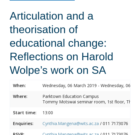
Articulation and a
theorisation of
educational change:
Reflections on Harold
Wolpe’s work on SA
When:
Wednesday, 06 March 2019 - Wednesday, 06 
Where:
Parktown Education Campus
Tommy Motswai seminar room, 1st floor, Them
Start time:
13:00
Enquiries:
Cynthia.Mangena@wits.ac.za
/ 011 7173076
RSVP:
Cynthia.Mangena@wits.ac.za
/ 011 7173076