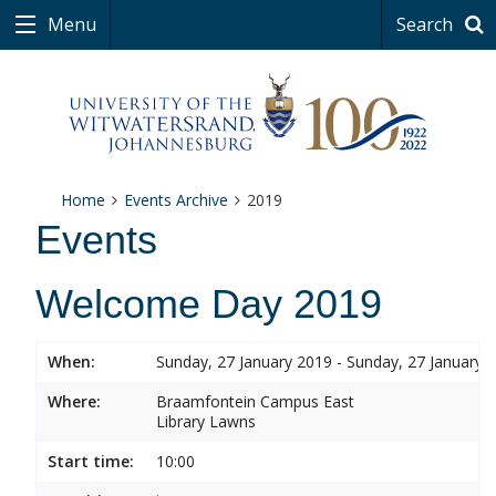
Menu
Search
Home
Events Archive
2019
Events
Welcome Day 2019
When:
Sunday, 27 January 2019 - Sunday, 27 January 
Where:
Braamfontein Campus East
Library Lawns
Start time:
10:00