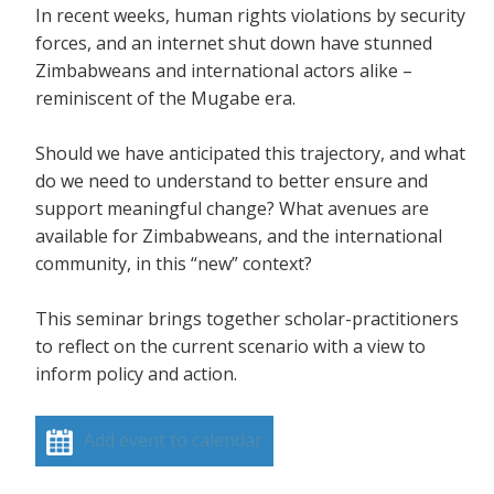
In recent weeks, human rights violations by security
forces, and an internet shut down have stunned
Zimbabweans and international actors alike –
reminiscent of the Mugabe era.
Should we have anticipated this trajectory, and what
do we need to understand to better ensure and
support meaningful change? What avenues are
available for Zimbabweans, and the international
community, in this “new” context?
This seminar brings together scholar-practitioners
to reflect on the current scenario with a view to
inform policy and action.
Add event to calendar