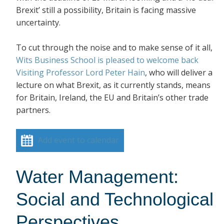
Brexit’ still a possibility, Britain is facing massive
uncertainty.
To cut through the noise and to make sense of it all,
Wits Business School is pleased to welcome back
Visiting Professor Lord Peter Hain
, who will deliver a
lecture on what Brexit, as it currently stands, means
for Britain, Ireland, the EU and Britain’s other trade
partners.
Add event to calendar
Water Management:
Social and Technological
Perspectives