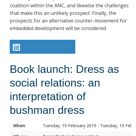
coalition within the ANC, and likewise the challenges
that make this an unlikely prospect. Finally, the
prospects for an alternative counter-movement for
embedded development will be considered.
Add event to calendar
Book launch: Dress as
social relations: an
interpretation of
bushman dress
When:
Tuesday, 19 February 2019 - Tuesday, 19 Febr