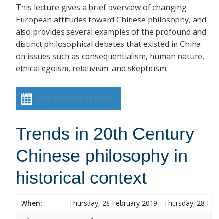
This lecture gives a brief overview of changing
European attitudes toward Chinese philosophy, and
also provides several examples of the profound and
distinct philosophical debates that existed in China
on issues such as consequentialism, human nature,
ethical egoism, relativism, and skepticism.
Add event to calendar
Trends in 20th Century
Chinese philosophy in
historical context
When:
Thursday, 28 February 2019 - Thursday, 28 Feb