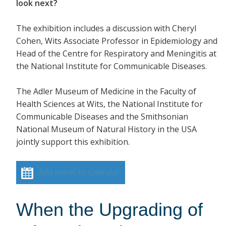
look next?
The exhibition includes a discussion with Cheryl
Cohen, Wits Associate Professor in Epidemiology and
Head of the Centre for Respiratory and Meningitis at
the National Institute for Communicable Diseases.
The Adler Museum of Medicine in the Faculty of
Health Sciences at Wits, the National Institute for
Communicable Diseases and the Smithsonian
National Museum of Natural History in the USA
jointly support this exhibition.
Add event to calendar
When the Upgrading of