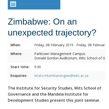
Add event to calendar
Zimbabwe: On an
unexpected trajectory?
When:
Friday, 08 February 2019 - Friday, 08 February 
Where:
Parktown Management Campus
Donald Gordon Auditorium, Wits School of Gove
Start time:
9:30
Enquiries:
lerato.mtambanengwe@wits.ac.za
The Institute for Security Studies, Wits School of
Governance and the Mandela Institute for
Development Studies present this joint seminar.