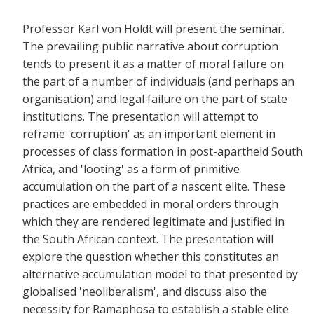
Professor Karl von Holdt will present the seminar.
The prevailing public narrative about corruption
tends to present it as a matter of moral failure on
the part of a number of individuals (and perhaps an
organisation) and legal failure on the part of state
institutions. The presentation will attempt to
reframe 'corruption' as an important element in
processes of class formation in post-apartheid South
Africa, and 'looting' as a form of primitive
accumulation on the part of a nascent elite. These
practices are embedded in moral orders through
which they are rendered legitimate and justified in
the South African context. The presentation will
explore the question whether this constitutes an
alternative accumulation model to that presented by
globalised 'neoliberalism', and discuss also the
necessity for Ramaphosa to establish a stable elite