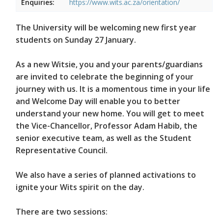
Enquiries:
https://www.wits.ac.za/orientation/
The University will be welcoming new first year
students on Sunday 27 January.
As a new Witsie, you and your parents/guardians
are invited to celebrate the beginning of your
journey with us. It is a momentous time in your life
and Welcome Day will enable you to better
understand your new home. You will get to meet
the Vice-Chancellor, Professor Adam Habib, the
senior executive team, as well as the Student
Representative Council.
We also have a series of planned activations to
ignite your Wits spirit on the day.
There are two sessions: