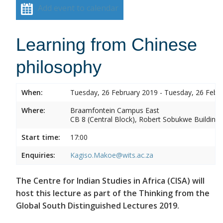
Add event to calendar
Learning from Chinese
philosophy
When:
Tuesday, 26 February 2019 - Tuesday, 26 Febr
Where:
Braamfontein Campus East
CB 8 (Central Block), Robert Sobukwe Building
Start time:
17:00
Enquiries:
Kagiso.Makoe@wits.ac.za
The Centre for Indian Studies in Africa (CISA) will
host this lecture as part of the Thinking from the
Global South Distinguished Lectures 2019.