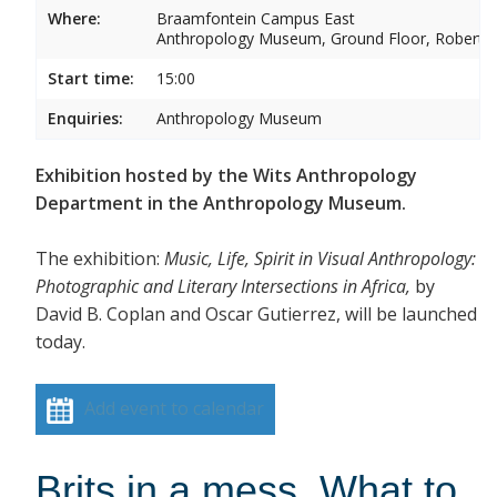
Where:
Braamfontein Campus East
Anthropology Museum, Ground Floor, Robert 
Start time:
15:00
Enquiries:
Anthropology Museum
Exhibition hosted by the Wits Anthropology
Department in the Anthropology Museum.
The exhibition:
Music, Life, Spirit in Visual Anthropology:
Photographic and Literary Intersections in Africa,
by
David B. Coplan and Oscar Gutierrez, will be launched
today.
Add event to calendar
Brits in a mess. What to