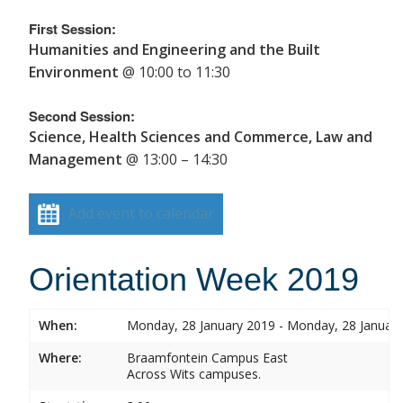
First Session:
Humanities and Engineering and the Built
Environment
@ 10:00 to 11:30
Second Session:
Science, Health Sciences and Commerce, Law and
Management
@ 13:00 – 14:30
Add event to calendar
Orientation Week 2019
When:
Monday, 28 January 2019 - Monday, 28 Januar
Where:
Braamfontein Campus East
Across Wits campuses.