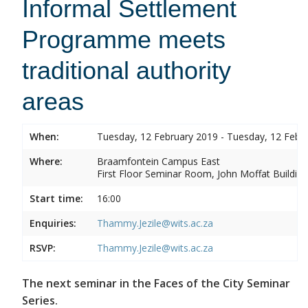
Informal Settlement
Programme meets
traditional authority
areas
When:
Tuesday, 12 February 2019 - Tuesday, 12 Febr
Where:
Braamfontein Campus East
First Floor Seminar Room, John Moffat Building
Start time:
16:00
Enquiries:
Thammy.Jezile@wits.ac.za
RSVP:
Thammy.Jezile@wits.ac.za
The next seminar in the Faces of the City Seminar
Series.