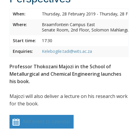
When:
Thursday, 28 February 2019 - Thursday, 28 Feb
Where:
Braamfontein Campus East
Senate Room, 2nd Floor, Solomon Mahlangu 
Start time:
17:30
Enquiries:
Kelebogile.tadi@wits.ac.za
Professor Thokozani Majozi in the School of
Metallurgical and Chemical Engineering launches
his book.
Majozi will also deliver a lecture on his research work
for the book.
Add event to calendar