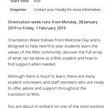
Start time:
8:00
Enquiries:
Contact your Faculty for more information.
Orientation week runs from Monday, 28 January
2019 to Friday, 1 February 2019
Orientation Week follows from Welcome Day and is
designed to help new first year students
learn the
values of the Wits community, discover the full array
of what can be done as a Wits student and how to
find support when needed.
Although there is much to learn, there are many
student volunteers and staff members who are ready
to offer advice and support throughout the
transition to Wits.
You are about to embark on one of the most exciting