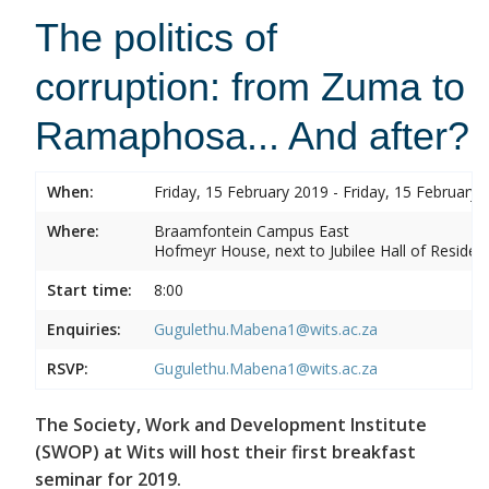
The politics of
corruption: from Zuma to
Ramaphosa... And after?
When:
Friday, 15 February 2019 - Friday, 15 February 
Where:
Braamfontein Campus East
Hofmeyr House, next to Jubilee Hall of Residen
Start time:
8:00
Enquiries:
Gugulethu.Mabena1@wits.ac.za
RSVP:
Gugulethu.Mabena1@wits.ac.za
The Society, Work and Development Institute
(SWOP) at Wits will host their first breakfast
seminar for 2019.