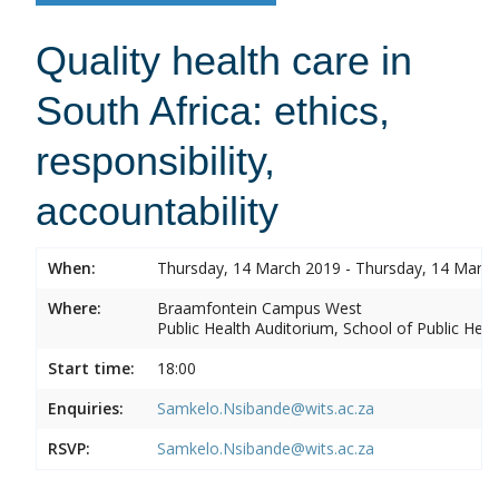
Quality health care in
South Africa: ethics,
responsibility,
accountability
When:
Thursday, 14 March 2019 - Thursday, 14 Marc
Where:
Braamfontein Campus West
Public Health Auditorium, School of Public Heal
Start time:
18:00
Enquiries:
Samkelo.Nsibande@wits.ac.za
RSVP:
Samkelo.Nsibande@wits.ac.za