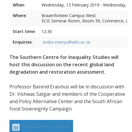
When:
Wednesday, 13 February 2019 - Wednesday, 13
Where:
Braamfontein Campus West
SCIS Seminar Room, Room 39, Commerce, La
Start time:
12:30
Enquiries:
arabo.ewinyu@wits.ac.za
The Southern Centre for Inequality Studies will
host this discussion on the recent global land
degradation and restoration assessment.
Professor Barend Erasmus will be in discussion with
Dr. Vishwas Satgar and members of the Cooperative
and Policy Alternative Center and the South African
Food Sovereignty Campaign.
Add event to calendar