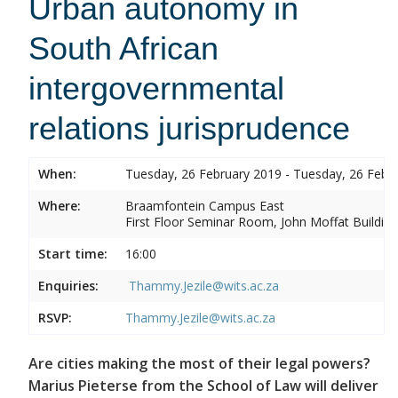
Urban autonomy in
South African
intergovernmental
relations jurisprudence
When:
Tuesday, 26 February 2019 - Tuesday, 26 Febr
Where:
Braamfontein Campus East
First Floor Seminar Room, John Moffat Building
Start time:
16:00
Enquiries:
Thammy.Jezile@wits.ac.za
RSVP:
Thammy.Jezile@wits.ac.za
Are cities making the most of their legal powers?
Marius Pieterse from the School of Law will deliver