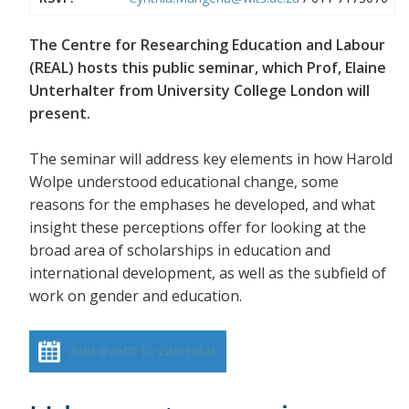
The Centre for Researching Education and Labour
(REAL) hosts this public seminar, which Prof, Elaine
Unterhalter from University College London will
present.
The seminar will address key elements in how Harold
Wolpe understood educational change, some
reasons for the emphases he developed, and what
insight these perceptions offer for looking at the
broad area of scholarships in education and
international development, as well as the subfield of
work on gender and education.
Add event to calendar