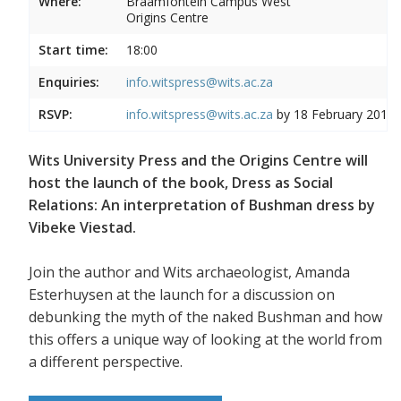
Where:
Braamfontein Campus West
Origins Centre
Start time:
18:00
Enquiries:
info.witspress@wits.ac.za
RSVP:
info.witspress@wits.ac.za
by 18 February 2019
Wits University Press and the Origins Centre will
host the launch of the book, Dress as Social
Relations: An interpretation of Bushman dress by
Vibeke Viestad.
Join the author and Wits archaeologist, Amanda
Esterhuysen at the launch for a discussion on
debunking the myth of the naked Bushman and how
this offers a unique way of looking at the world from
a different perspective.