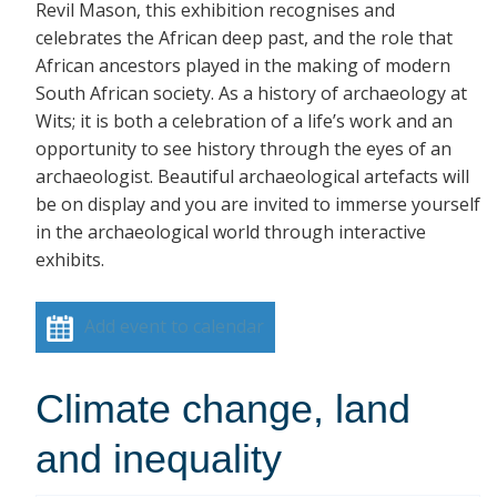
Revil Mason, this exhibition recognises and
celebrates the African deep past, and the role that
African ancestors played in the making of modern
South African society. As a history of archaeology at
Wits; it is both a celebration of a life’s work and an
opportunity to see history through the eyes of an
archaeologist. Beautiful archaeological artefacts will
be on display and you are invited to immerse yourself
in the archaeological world through interactive
exhibits.
Add event to calendar
Climate change, land
and inequality