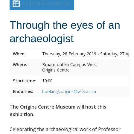
Add event to calendar
Through the eyes of an
archaeologist
When:
Thursday, 28 February 2019 - Saturday, 27 Apri
Where:
Braamfontein Campus West
Origins Centre
Start time:
10:00
Enquiries:
bookings.origins@wits.ac.za
The Origins Centre Museum will host this
exhibition.
Celebrating the archaeological work of Professor