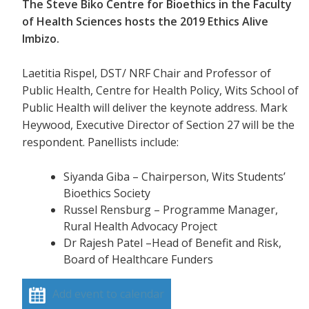
The Steve Biko Centre for Bioethics in the Faculty
of Health Sciences hosts the 2019 Ethics Alive
Imbizo.
Laetitia Rispel, DST/ NRF Chair and Professor of
Public Health, Centre for Health Policy, Wits School of
Public Health will deliver the keynote address. Mark
Heywood, Executive Director of Section 27 will be the
respondent. Panellists include:
Siyanda Giba – Chairperson, Wits Students’
Bioethics Society
Russel Rensburg – Programme Manager,
Rural Health Advocacy Project
Dr Rajesh Patel –Head of Benefit and Risk,
Board of Healthcare Funders
Add event to calendar