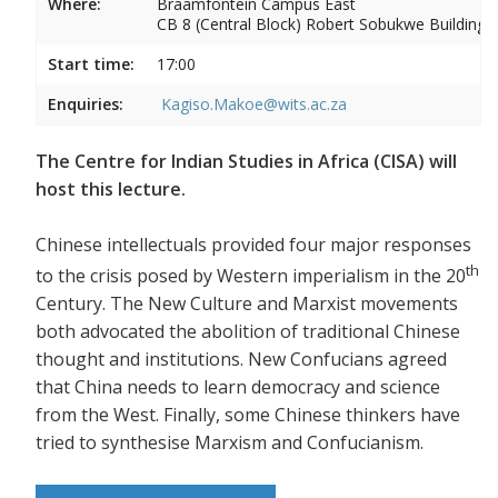
Where:
Braamfontein Campus East
CB 8 (Central Block) Robert Sobukwe Building
Start time:
17:00
Enquiries:
Kagiso.Makoe@wits.ac.za
The Centre for Indian Studies in Africa (CISA) will
host this lecture.
Chinese intellectuals provided four major responses
th
to the crisis posed by Western imperialism in the 20
Century. The New Culture and Marxist movements
both advocated the abolition of traditional Chinese
thought and institutions. New Confucians agreed
that China needs to learn democracy and science
from the West. Finally, some Chinese thinkers have
tried to synthesise Marxism and Confucianism.