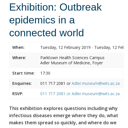
Exhibition: Outbreak
epidemics in a
connected world
When:
Tuesday, 12 February 2019 - Tuesday, 12 Febr
Where:
Parktown Health Sciences Campus
Adler Museum of Medicine, Foyer
Start time:
17:30
Enquiries:
011 717 2081 or
Adler.museum@wits.ac.za
RSVP:
011 717 2081 or
Adler.museum@wits.ac.za
This exhibition explores questions including why
infectious diseases emerge where they do, what
makes them spread so quickly, and where do we