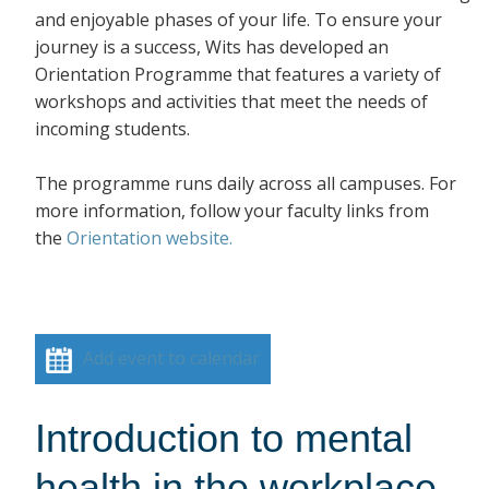
and enjoyable phases of your life. To ensure your
journey is a success, Wits has developed an
Orientation Programme that features a variety of
workshops and activities that meet the needs of
incoming students.
The programme runs daily across all campuses. For
more information, follow your faculty links from
the
Orientation website.
Add event to calendar
Introduction to mental
health in the workplace