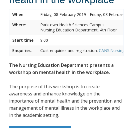
When:
Friday, 08 February 2019 - Friday, 08 February 
Where:
Parktown Health Sciences Campus
Nursing Education Department, 4th Floor
Start time:
9:00
Enquiries:
Cost enquiries and registration:
CANS.NursingEd
The Nursing Education Department presents a
workshop on mental health in the workplace.
The purpose of this workshop is to create
awareness and enhance knowledge on the
importance of mental health and the prevention and
management of mental illness in the workplace and
in the academic setting.