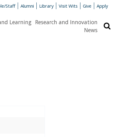
le/Staff
Alumni
Library
Visit Wits
Give
Apply
and Learning
Research and Innovation
Search
News