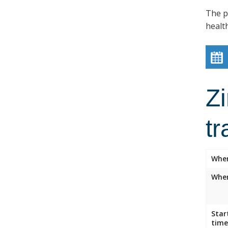
The p
healt
Z
tr
Whe
Wher
Star
time