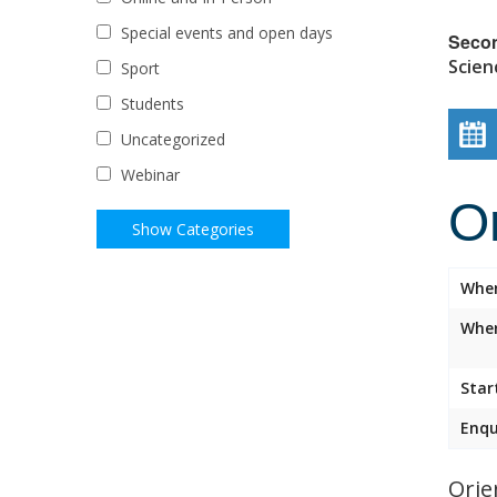
Special events and open days
Seco
Scien
Sport
Students
Uncategorized
Webinar
O
Whe
Wher
Star
Enqu
Orie