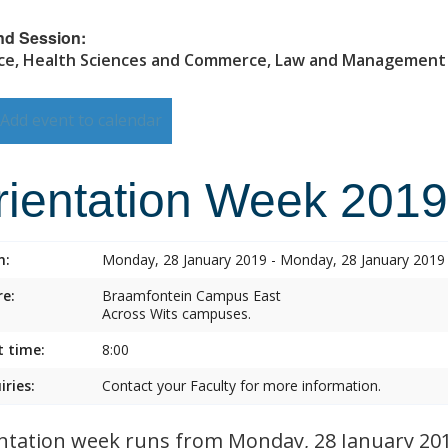
nd Session:
ce, Health Sciences and Commerce, Law and Management
Add event to calendar
rientation Week 2019
n:
Monday, 28 January 2019 - Monday, 28 January 2019
e:
Braamfontein Campus East
Across Wits campuses.
t time:
8:00
iries:
Contact your Faculty for more information.
ntation week runs from Monday, 28 January 2019