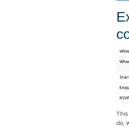
Ex
c
Whe
Wher
Star
Enqu
RSVP
This
do, 