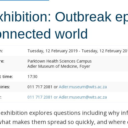
hibition: Outbreak e
onnected world
n:
Tuesday, 12 February 2019 - Tuesday, 12 February 20
e:
Parktown Health Sciences Campus
Adler Museum of Medicine, Foyer
t time:
17:30
iries:
011 717 2081 or
Adler.museum@wits.ac.za
:
011 717 2081 or
Adler.museum@wits.ac.za
 exhibition explores questions including why i
what makes them spread so quickly, and where 