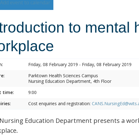
Add event to calendar
troduction to mental 
orkplace
n:
Friday, 08 February 2019 - Friday, 08 February 2019
e:
Parktown Health Sciences Campus
Nursing Education Department, 4th Floor
t time:
9:00
iries:
Cost enquiries and registration:
CANS.NursingEd@wits.
Nursing Education Department presents a work
place.