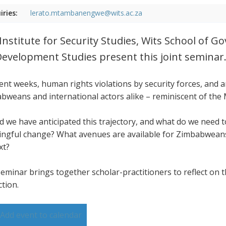
iries:
lerato.mtambanengwe@wits.ac.za
Institute for Security Studies, Wits School of 
Development Studies present this joint seminar
cent weeks, human rights violations by security forces, and
bweans and international actors alike – reminiscent of the
d we have anticipated this trajectory, and what do we need
ngful change? What avenues are available for Zimbabweans,
xt?
seminar brings together scholar-practitioners to reflect on t
ction.
Add event to calendar