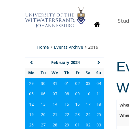
Stud
Homepage
Home
Events Archive
2019
E
February 2024
Mo
Tu
We
Th
Fr
Sa
Su
W
29
30
31
01
02
03
04
05
06
07
08
09
10
11
12
13
14
15
16
17
18
Whe
19
20
21
22
23
24
25
Wher
26
27
28
29
01
02
03