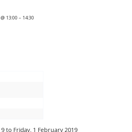
@ 13:00 – 14:30
 to Friday, 1 February 2019