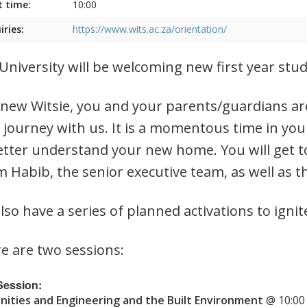
t time:
10:00
iries:
https://www.wits.ac.za/orientation/
University will be welcoming new first year st
 new Witsie, you and your parents/guardians are
 journey with us. It is a momentous time in you
etter understand your new home. You will get t
 Habib, the senior executive team, as well as t
lso have a series of planned activations to ignit
e are two sessions:
 Session:
ities and Engineering and the Built Environment
@ 10:00