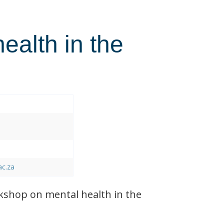
health in the
ac.za
shop on mental health in the