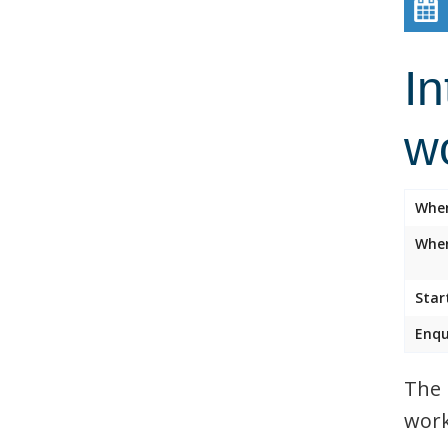
In
w
Whe
Wher
Star
Enqu
The 
work