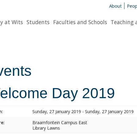
About
Peop
y at Wits
Students
Faculties and Schools
Teaching 
vents
elcome Day 2019
n:
Sunday, 27 January 2019 - Sunday, 27 January 2019
e:
Braamfontein Campus East
Library Lawns