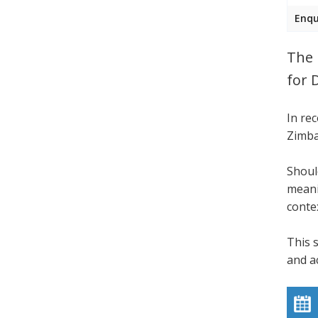
Enqu
The 
for 
In re
Zimba
Shoul
meani
conte
This 
and a