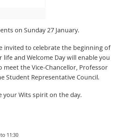
udents on Sunday 27 January.
 invited to celebrate the beginning of
r life and Welcome Day will enable you
o meet the Vice-Chancellor, Professor
he Student Representative Council.
e your Wits spirit on the day.
 to 11:30