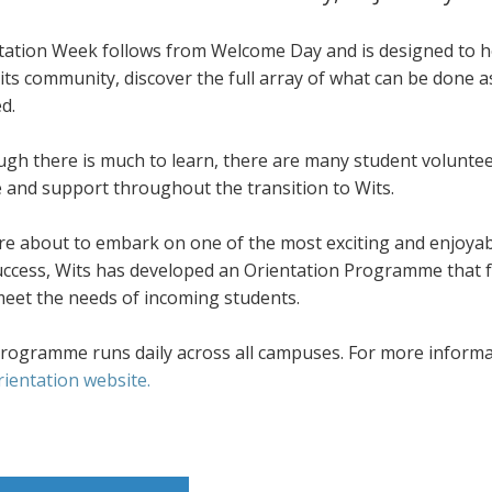
tation Week follows from Welcome Day and is designed to he
its community, discover the full array of what can be done 
d.
ugh there is much to learn, there are many student volunte
e and support throughout the transition to Wits.
re about to embark on one of the most exciting and enjoyab
success, Wits has developed an Orientation Programme that f
meet the needs of incoming students.
rogramme runs daily across all campuses. For more informati
rientation website.