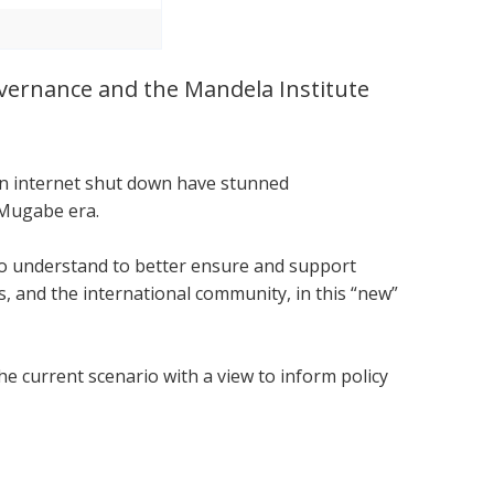
Governance and the Mandela Institute
.
 an internet shut down have stunned
 Mugabe era.
 to understand to better ensure and support
 and the international community, in this “new”
he current scenario with a view to inform policy