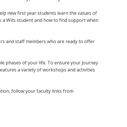
lp new first year students
learn the values of
as a Wits student and how to find support when
ers and staff members who are ready to offer
le phases of your life. To ensure your journey
eatures a variety of workshops and activities
on, follow your faculty links from