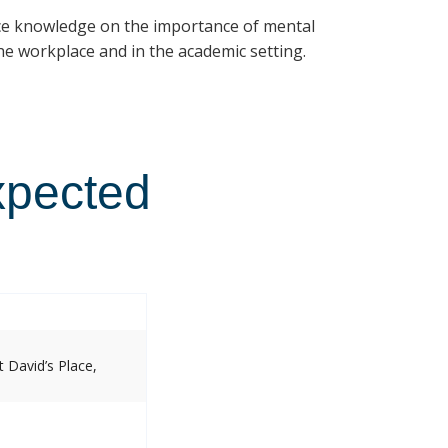
ce knowledge on the importance of mental
e workplace and in the academic setting.
xpected
 David’s Place,