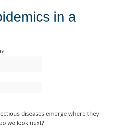
pidemics in a
19
nfectious diseases emerge where they
do we look next?