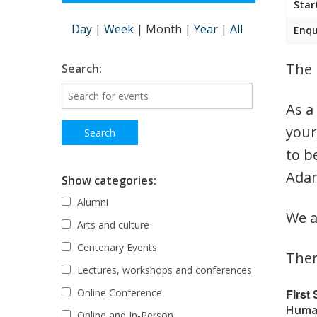
Star
Day
|
Week
|
Month
|
Year
|
All
Enqu
The 
Search:
As a
your
to b
Adam
Show categories:
Alumni
We a
Arts and culture
Centenary Events
Ther
Lectures, workshops and conferences
First
Online Conference
Human
Online and In-Person