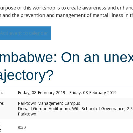
urpose of this workshop is to create awareness and enhan
h and the prevention and management of mental illness in th
Add event to calendar
imbabwe: On an une
ajectory?
n:
Friday, 08 February 2019 - Friday, 08 February 2019
e:
Parktown Management Campus
Donald Gordon Auditorium, Wits School of Governance, 2 St
Parktown
t
9:30
: