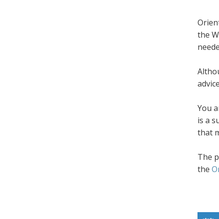
Orien
the W
neede
Altho
advic
You a
is a 
that 
The p
the
O