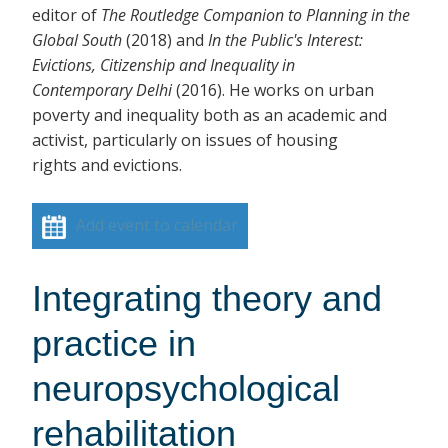
editor of
The Routledge Companion to Planning in the
Global South
(2018)
and
In the Public's Interest:
Evictions, Citizenship and Inequality in
Contemporary Delhi
(2016). He works on urban
poverty and inequality both as an academic and
activist, particularly on issues of housing
rights and evictions.
Add event to calendar
Integrating theory and
practice in
neuropsychological
rehabilitation