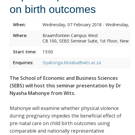
on birth outcomes
When:
Wednesday, 07 February 2018 - Wednesday, 07
Where:
Braamfontein Campus West
CB 100, SEBS Seminar Suite, 1st Floor, New C
Start time:
13:00
Enquiries:
Siyabonga.Molaba@wits.ac.za
The School of Economic and Business Sciences
(SEBS) will host this seminar presentation by Dr
Nyasha Mahonye from Wits.
Mahonye will examine whether physical violence
during pregnancy impedes the beneficial effect of
pre-natal care on child birth outcomes using
comparable and nationally representative