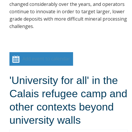
changed considerably over the years, and operators
continue to innovate in order to target larger, lower
grade deposits with more difficult mineral processing
challenges.
Add event to calendar
'University for all' in the
Calais refugee camp and
other contexts beyond
university walls