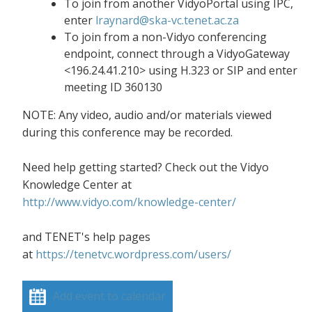
To join from another VidyoPortal using IPC,
enter
lraynard@ska-vc.tenet.ac.za
To join from a non-Vidyo conferencing
endpoint, connect through a VidyoGateway
<196.24.41.210> using H.323 or SIP and enter
meeting ID 360130
NOTE: Any video, audio and/or materials viewed
during this conference may be recorded.
Need help getting started? Check out the Vidyo
Knowledge Center at
http://www.vidyo.com/knowledge-center/
and TENET's help pages
at
https://tenetvc.wordpress.com/users/
Add event to calendar