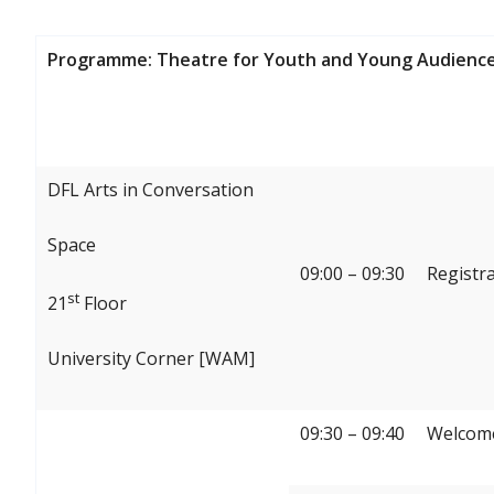
Programme: Theatre for Youth and Young Audience
DFL Arts in Conversation
Space
09:00 – 09:30
Registr
st
21
Floor
University Corner [WAM]
09:30 – 09:40
Welcome