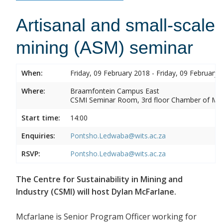
Artisanal and small-scale
mining (ASM) seminar
When:
Friday, 09 February 2018 - Friday, 09 February 
Where:
Braamfontein Campus East
CSMI Seminar Room, 3rd floor Chamber of Min
Start time:
14:00
Enquiries:
Pontsho.Ledwaba@wits.ac.za
RSVP:
Pontsho.Ledwaba@wits.ac.za
The Centre for Sustainability in Mining and
Industry (CSMI) will host Dylan McFarlane.
Mcfarlane is Senior Program Officer working for