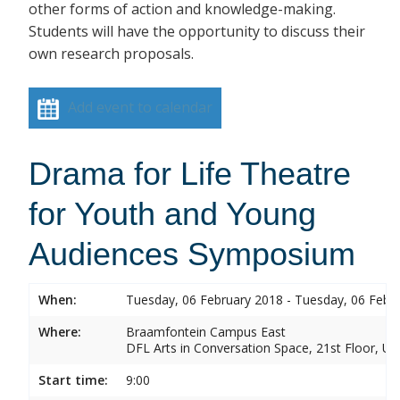
other forms of action and knowledge-making.
Students will have the opportunity to discuss their
own research proposals.
Add event to calendar
Drama for Life Theatre
for Youth and Young
Audiences Symposium
When:
Tuesday, 06 February 2018 - Tuesday, 06 Febr
Where:
Braamfontein Campus East
DFL Arts in Conversation Space, 21st Floor, Un
Start time:
9:00