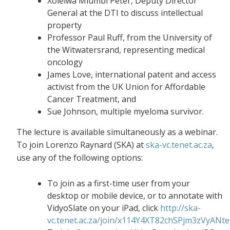
Xolelwa Mlumbi Peter, Deputy Director
General at the DTI to discuss intellectual
property
Professor Paul Ruff, from the University of
the Witwatersrand, representing medical
oncology
James Love, international patent and access
activist from the UK Union for Affordable
Cancer Treatment, and
Sue Johnson, multiple myeloma survivor.
The lecture is available simultaneously as a webinar.
To join Lorenzo Raynard (SKA) at
ska-vc.tenet.ac.za
,
use any of the following options:
To join as a first-time user from your
desktop or mobile device, or to annotate with
VidyoSlate on your iPad, click
http://ska-
vc.tenet.ac.za/join/x114Y4XT82chSPjm3zVyANt