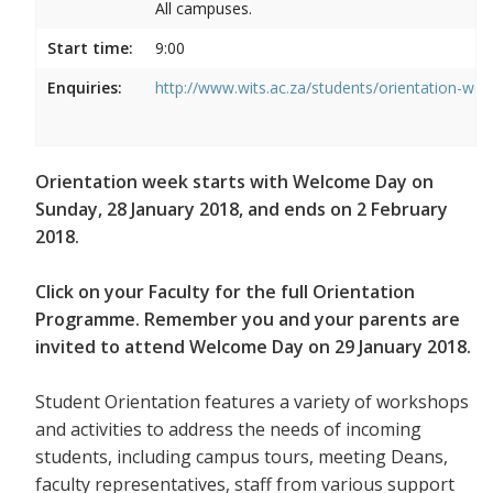
All campuses.
Start time:
9:00
Enquiries:
http://www.wits.ac.za/students/orientation-we
Orientation week starts with Welcome Day on
Sunday, 28 January 2018, and ends on 2 February
2018.
Click on your Faculty for the full Orientation
Programme. Remember you and your parents are
invited to attend Welcome Day on 29 January 2018.
Student Orientation features a variety of workshops
and activities to address the needs of incoming
students, including campus tours, meeting Deans,
faculty representatives, staff from various support