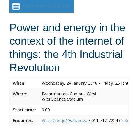
Add event to calendar
Power and energy in the
context of the internet of
things: the 4th Industrial
Revolution
When:
Wednesday, 24 January 2018 - Friday, 26 Janua
Where:
Braamfontein Campus West
Wits Science Stadium
Start time:
9:00
Enquiries:
Willie.Cronje@wits.ac.za
/ 011 717-7224 or
Ken.