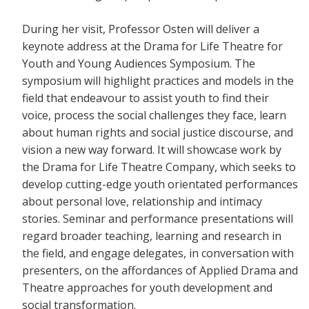
During her visit, Professor Osten will deliver a
keynote address at the Drama for Life Theatre for
Youth and Young Audiences Symposium. The
symposium will highlight practices and models in the
field that endeavour to assist youth to find their
voice, process the social challenges they face, learn
about human rights and social justice discourse, and
vision a new way forward. It will showcase work by
the Drama for Life Theatre Company, which seeks to
develop cutting-edge youth orientated performances
about personal love, relationship and intimacy
stories. Seminar and performance presentations will
regard broader teaching, learning and research in
the field, and engage delegates, in conversation with
presenters, on the affordances of Applied Drama and
Theatre approaches for youth development and
social transformation.