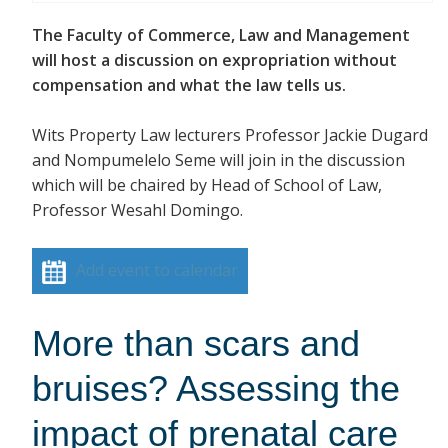
The Faculty of Commerce, Law and Management
will host a discussion on expropriation without
compensation and what the law tells us.
Wits Property Law lecturers Professor Jackie Dugard
and Nompumelelo Seme will join in the discussion
which will be chaired by Head of School of Law,
Professor Wesahl Domingo.
Add event to calendar
More than scars and
bruises? Assessing the
impact of prenatal care