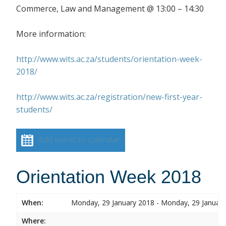
Commerce, Law and Management @ 13:00 – 14:30
More information:
http://www.wits.ac.za/students/orientation-week-
2018/
http://www.wits.ac.za/registration/new-first-year-
students/
Add event to calendar
Orientation Week 2018
When:
Monday, 29 January 2018 - Monday, 29 Januar
Where: