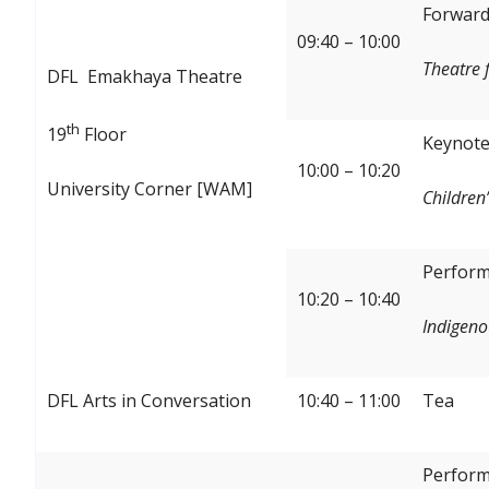
Forward:
09:40 – 10:00
Theatre 
DFL Emakhaya Theatre
th
19
Floor
Keynote
10:00 – 10:20
University Corner [WAM]
Children’
Perform
10:20 – 10:40
Indigeno
DFL Arts in Conversation
10:40 – 11:00
Tea
Perform