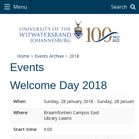
Menu
Search
Home
Events Archive
2018
Events
Welcome Day 2018
When:
Sunday, 28 January 2018 - Sunday, 28 January 
Where:
Braamfontein Campus East
Library Lawns
Start time:
9:00