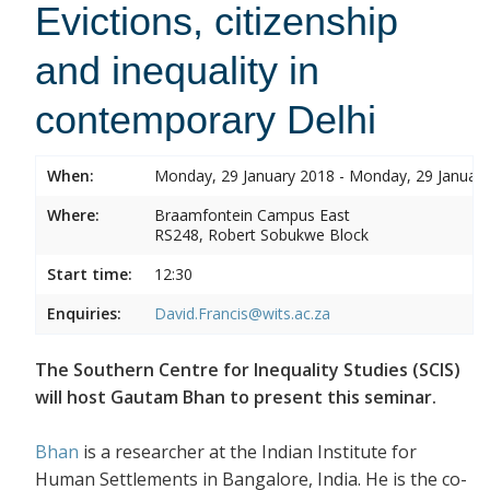
Evictions, citizenship
and inequality in
contemporary Delhi
When:
Monday, 29 January 2018 - Monday, 29 Januar
Where:
Braamfontein Campus East
RS248, Robert Sobukwe Block
Start time:
12:30
Enquiries:
David.Francis@wits.ac.za
The Southern Centre for Inequality Studies (SCIS)
will host Gautam Bhan to present this seminar.
Bhan
is a researcher at the Indian Institute for
Human Settlements in Bangalore, India. He is the co-