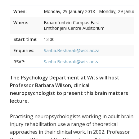
When:
Monday, 29 January 2018 - Monday, 29 Januar
Where:
Braamfontein Campus East
Emthonjeni Centre Auditorium
Start time:
13:00
Enquiries:
Sahba.Besharati@wits.ac.za
RSVP:
Sahba.Besharati@wits.ac.za
The Psychology Department at Wits will host
Professor Barbara Wilson, clinical
neuropsychologist to present this brain matters
lecture.
Practising neuropsychologists working in adult brain
injury rehabilitation use a range of theoretical
approaches in their clinical work. In 2002, Professor