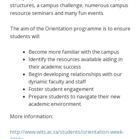
structures, a campus challenge, numerous campus
resource seminars and many fun events.
The aim of the Orientation programme is to ensure
students will:
Become more familiar with the campus
Identify the resources available aiding in
their academic success
Begin developing relationships with our
dynamic faculty and staff
Foster student engagement
Prepare students to navigate their new
academic environment
More information:
http://www.wits.ac.za/students/orientation-week-