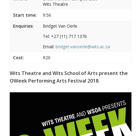
Wits Theatre
Start time:
9:56
Enquiries:
Bridget Van Oerle
Tel: +27 (11) 717 1376
Email:
bridget.vanoerle@wits.ac.za
Cost:
R20
Wits Theatre and Wits School of Arts present the
OWeek Performing Arts Festival 2018.