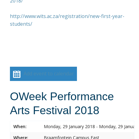
2018/
http://www.wits.ac.za/registration/new-first-year-
students/
Add event to calendar
OWeek Performance
Arts Festival 2018
When:
Monday, 29 January 2018 - Monday, 29 Januar
Where:
Braamfontein Campus East