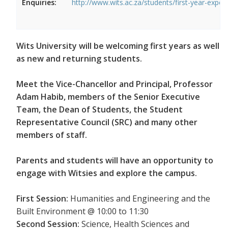
Enquiries:
http://www.wits.ac.za/students/first-year-exper
Wits University will be welcoming first years as well
as new and returning students.
Meet the Vice-Chancellor and Principal, Professor
Adam Habib, members of the Senior Executive
Team, the Dean of Students, the Student
Representative Council (SRC) and many other
members of staff.
Parents and students will have an opportunity to
engage with Witsies and explore the campus.
First Session:
Humanities and Engineering and the
Built Environment @ 10:00 to 11:30
Second Session:
Science, Health Sciences and