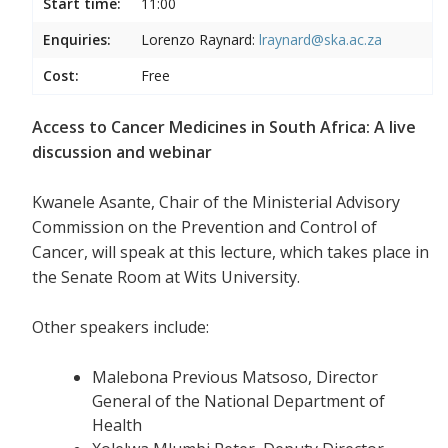
Start time:
11:00
Enquiries:
Lorenzo Raynard:
lraynard@ska.ac.za
Cost:
Free
Access to Cancer Medicines in South Africa: A live
discussion and webinar
Kwanele Asante, Chair of the Ministerial Advisory
Commission on the Prevention and Control of
Cancer, will speak at this lecture, which takes place in
the Senate Room at Wits University.
Other speakers include:
Malebona Previous Matsoso, Director
General of the National Department of
Health