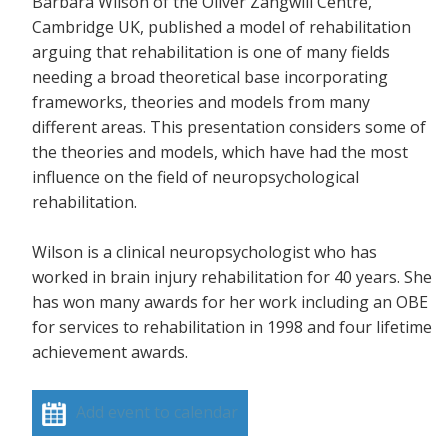
Barbara Wilson of the Oliver Zangwill Centre,
Cambridge UK, published a model of rehabilitation
arguing that rehabilitation is one of many fields
needing a broad theoretical base incorporating
frameworks, theories and models from many
different areas. This presentation considers some of
the theories and models, which have had the most
influence on the field of neuropsychological
rehabilitation.
Wilson is a clinical neuropsychologist who has
worked in brain injury rehabilitation for 40 years. She
has won many awards for her work including an OBE
for services to rehabilitation in 1998 and four lifetime
achievement awards.
Add event to calendar