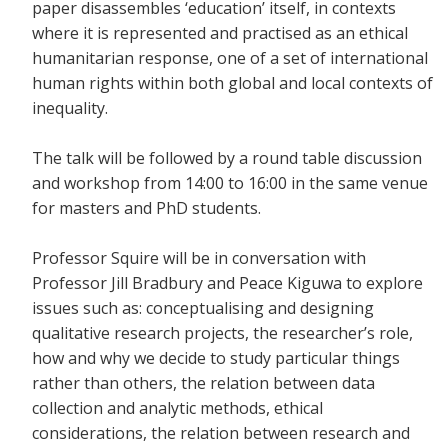
paper disassembles ‘education’ itself, in contexts
where it is represented and practised as an ethical
humanitarian response, one of a set of international
human rights within both global and local contexts of
inequality.
The talk will be followed by a round table discussion
and workshop from 14:00 to 16:00 in the same venue
for masters and PhD students.
Professor Squire will be in conversation with
Professor Jill Bradbury and Peace Kiguwa to explore
issues such as: conceptualising and designing
qualitative research projects, the researcher’s role,
how and why we decide to study particular things
rather than others, the relation between data
collection and analytic methods, ethical
considerations, the relation between research and