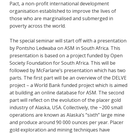
Pact, a non-profit international development
organisation established to improve the lives of
those who are marginalised and submerged in
poverty across the world.
The special seminar will start off with a presentation
by Pontsho Ledwaba on ASM in South Africa. This
presentation is based on a project funded by Open
Society Foundation for South Africa. This will be
followed by McFarlane’s presentation which has two
parts. The first part will be an overview of the DELVE
project – a World Bank funded project which is aimed
at building an online database for ASM. The second
part will reflect on the evolution of the placer gold
industry of Alaska, USA. Collectively, the ~200 small
operations are known as Alaska’s “sixth” large mine
and produce around 90 000 ounces per year. Placer
gold exploration and mining techniques have