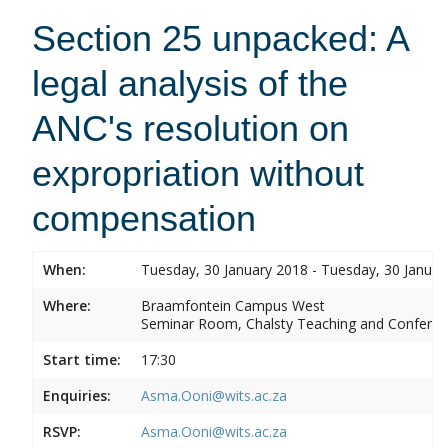
Section 25 unpacked: A
legal analysis of the
ANC's resolution on
expropriation without
compensation
When:
Tuesday, 30 January 2018 - Tuesday, 30 Januar
Where:
Braamfontein Campus West
Seminar Room, Chalsty Teaching and Conferen
Start time:
17:30
Enquiries:
Asma.Ooni@wits.ac.za
RSVP:
Asma.Ooni@wits.ac.za