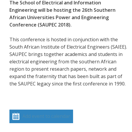
The School of Electrical and Information
Engineering will be hosting the 26th Southern
African Universities Power and Engineering
Conference (SAUPEC 2018).
This conference is hosted in conjunction with the
South African Institute of Electrical Engineers (SAIEE).
SAUPEC brings together academics and students in
electrical engineering from the southern African
region to present research papers, network and
expand the fraternity that has been built as part of
the SAUPEC legacy since the first conference in 1990.
Add event to calendar