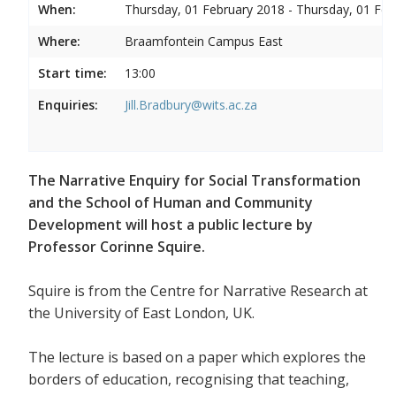
When:
Thursday, 01 February 2018 - Thursday, 01 Feb
Where:
Braamfontein Campus East
Start time:
13:00
Enquiries:
Jill.Bradbury@wits.ac.za
The Narrative Enquiry for Social Transformation
and the School of Human and Community
Development will host a public lecture by
Professor Corinne Squire.
Squire is from the Centre for Narrative Research at
the University of East London, UK.
The lecture is based on a paper which explores the
borders of education, recognising that teaching,