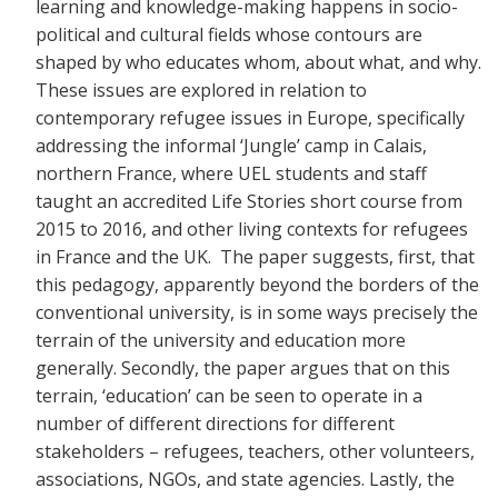
learning and knowledge-making happens in socio-
political and cultural fields whose contours are
shaped by who educates whom, about what, and why.
These issues are explored in relation to
contemporary refugee issues in Europe, specifically
addressing the informal ‘Jungle’ camp in Calais,
northern France, where UEL students and staff
taught an accredited Life Stories short course from
2015 to 2016, and other living contexts for refugees
in France and the UK. The paper suggests, first, that
this pedagogy, apparently beyond the borders of the
conventional university, is in some ways precisely the
terrain of the university and education more
generally. Secondly, the paper argues that on this
terrain, ‘education’ can be seen to operate in a
number of different directions for different
stakeholders – refugees, teachers, other volunteers,
associations, NGOs, and state agencies. Lastly, the