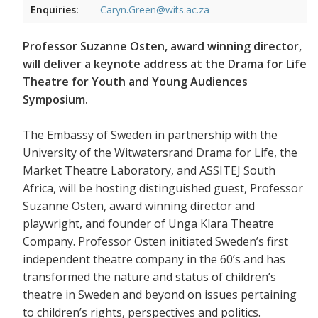
Enquiries:
Caryn.Green@wits.ac.za
Professor Suzanne Osten, award winning director,
will deliver a keynote address at the Drama for Life
Theatre for Youth and Young Audiences
Symposium.
The Embassy of Sweden in partnership with the
University of the Witwatersrand Drama for Life, the
Market Theatre Laboratory, and ASSITEJ South
Africa, will be hosting distinguished guest, Professor
Suzanne Osten, award winning director and
playwright, and founder of Unga Klara Theatre
Company. Professor Osten initiated Sweden’s first
independent theatre company in the 60’s and has
transformed the nature and status of children’s
theatre in Sweden and beyond on issues pertaining
to children’s rights, perspectives and politics.