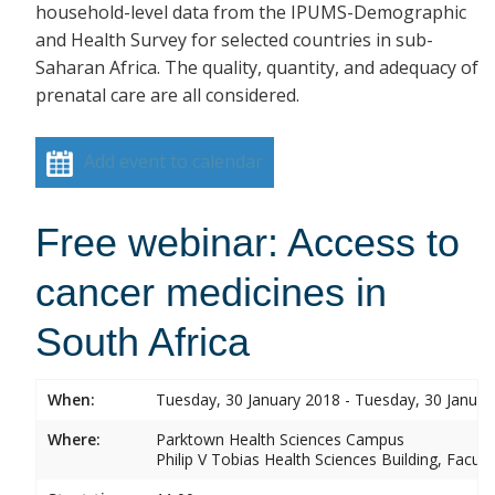
household-level data from the IPUMS-Demographic
and Health Survey for selected countries in sub-
Saharan Africa. The quality, quantity, and adequacy of
prenatal care are all considered.
Add event to calendar
Free webinar: Access to
cancer medicines in
South Africa
When:
Tuesday, 30 January 2018 - Tuesday, 30 Januar
Where:
Parktown Health Sciences Campus
Philip V Tobias Health Sciences Building, Facul