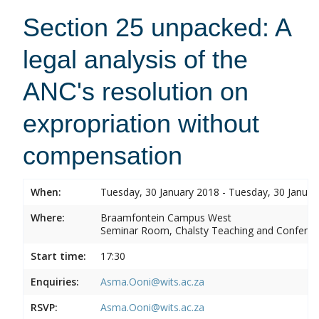
Section 25 unpacked: A
legal analysis of the
ANC's resolution on
expropriation without
compensation
When:
Tuesday, 30 January 2018 - Tuesday, 30 Januar
Where:
Braamfontein Campus West
Seminar Room, Chalsty Teaching and Conferen
Start time:
17:30
Enquiries:
Asma.Ooni@wits.ac.za
RSVP:
Asma.Ooni@wits.ac.za