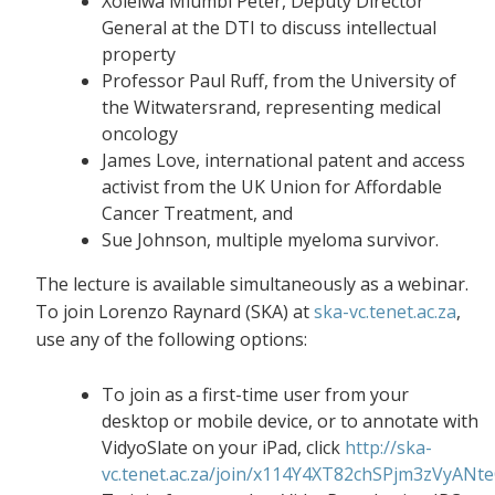
Xolelwa Mlumbi Peter, Deputy Director
General at the DTI to discuss intellectual
property
Professor Paul Ruff, from the University of
the Witwatersrand, representing medical
oncology
James Love, international patent and access
activist from the UK Union for Affordable
Cancer Treatment, and
Sue Johnson, multiple myeloma survivor.
The lecture is available simultaneously as a webinar.
To join Lorenzo Raynard (SKA) at
ska-vc.tenet.ac.za
,
use any of the following options:
To join as a first-time user from your
desktop or mobile device, or to annotate with
VidyoSlate on your iPad, click
http://ska-
vc.tenet.ac.za/join/x114Y4XT82chSPjm3zVyANt