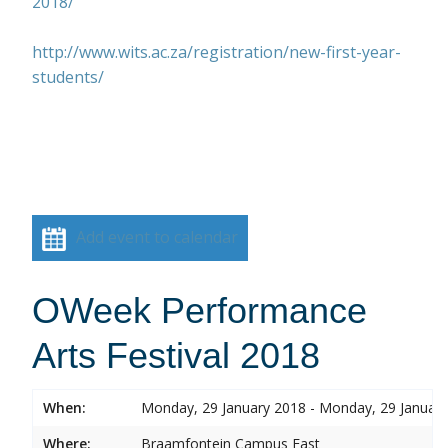
2018/
http://www.wits.ac.za/registration/new-first-year-
students/
Add event to calendar
OWeek Performance
Arts Festival 2018
When:
Monday, 29 January 2018 - Monday, 29 Januar
Where:
Braamfontein Campus East