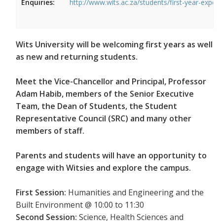
Enquiries:
http://www.wits.ac.za/students/first-year-exper
Wits University will be welcoming first years as well
as new and returning students.
Meet the Vice-Chancellor and Principal, Professor
Adam Habib, members of the Senior Executive
Team, the Dean of Students, the Student
Representative Council (SRC) and many other
members of staff.
Parents and students will have an opportunity to
engage with Witsies and explore the campus.
First Session:
Humanities and Engineering and the
Built Environment @ 10:00 to 11:30
Second Session:
Science, Health Sciences and