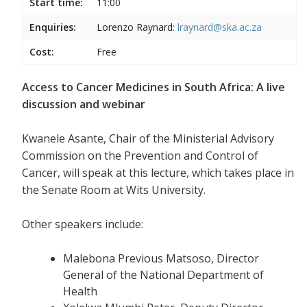
Start time:
11:00
Enquiries:
Lorenzo Raynard:
lraynard@ska.ac.za
Cost:
Free
Access to Cancer Medicines in South Africa: A live
discussion and webinar
Kwanele Asante, Chair of the Ministerial Advisory
Commission on the Prevention and Control of
Cancer, will speak at this lecture, which takes place in
the Senate Room at Wits University.
Other speakers include:
Malebona Previous Matsoso, Director
General of the National Department of
Health