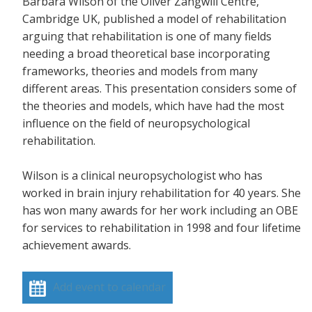
Barbara Wilson of the Oliver Zangwill Centre,
Cambridge UK, published a model of rehabilitation
arguing that rehabilitation is one of many fields
needing a broad theoretical base incorporating
frameworks, theories and models from many
different areas. This presentation considers some of
the theories and models, which have had the most
influence on the field of neuropsychological
rehabilitation.
Wilson is a clinical neuropsychologist who has
worked in brain injury rehabilitation for 40 years. She
has won many awards for her work including an OBE
for services to rehabilitation in 1998 and four lifetime
achievement awards.
Add event to calendar