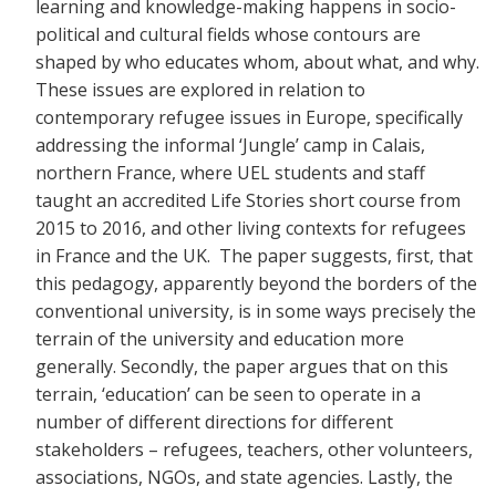
learning and knowledge-making happens in socio-
political and cultural fields whose contours are
shaped by who educates whom, about what, and why.
These issues are explored in relation to
contemporary refugee issues in Europe, specifically
addressing the informal ‘Jungle’ camp in Calais,
northern France, where UEL students and staff
taught an accredited Life Stories short course from
2015 to 2016, and other living contexts for refugees
in France and the UK. The paper suggests, first, that
this pedagogy, apparently beyond the borders of the
conventional university, is in some ways precisely the
terrain of the university and education more
generally. Secondly, the paper argues that on this
terrain, ‘education’ can be seen to operate in a
number of different directions for different
stakeholders – refugees, teachers, other volunteers,
associations, NGOs, and state agencies. Lastly, the