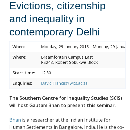
Evictions, citizenship
and inequality in
contemporary Delhi
When:
Monday, 29 January 2018 - Monday, 29 Januar
Where:
Braamfontein Campus East
RS248, Robert Sobukwe Block
Start time:
12:30
Enquiries:
David.Francis@wits.ac.za
The Southern Centre for Inequality Studies (SCIS)
will host Gautam Bhan to present this seminar.
Bhan
is a researcher at the Indian Institute for
Human Settlements in Bangalore, India. He is the co-