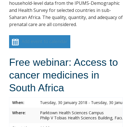
household-level data from the IPUMS-Demographic
and Health Survey for selected countries in sub-
Saharan Africa. The quality, quantity, and adequacy of
prenatal care are all considered.
Add event to calendar
Free webinar: Access to
cancer medicines in
South Africa
When:
Tuesday, 30 January 2018 - Tuesday, 30 Januar
Where:
Parktown Health Sciences Campus
Philip V Tobias Health Sciences Building, Facul