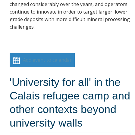
changed considerably over the years, and operators
continue to innovate in order to target larger, lower
grade deposits with more difficult mineral processing
challenges.
Add event to calendar
'University for all' in the
Calais refugee camp and
other contexts beyond
university walls