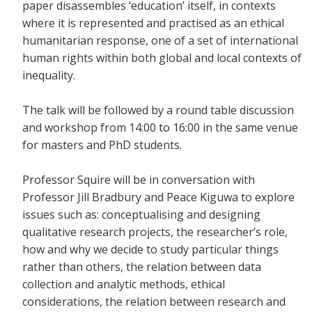
paper disassembles ‘education’ itself, in contexts
where it is represented and practised as an ethical
humanitarian response, one of a set of international
human rights within both global and local contexts of
inequality.
The talk will be followed by a round table discussion
and workshop from 14:00 to 16:00 in the same venue
for masters and PhD students.
Professor Squire will be in conversation with
Professor Jill Bradbury and Peace Kiguwa to explore
issues such as: conceptualising and designing
qualitative research projects, the researcher’s role,
how and why we decide to study particular things
rather than others, the relation between data
collection and analytic methods, ethical
considerations, the relation between research and