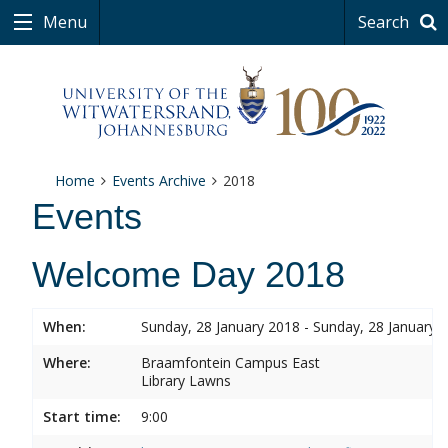
Menu
Search
Home
Events Archive
2018
Events
Welcome Day 2018
When:
Sunday, 28 January 2018 - Sunday, 28 January 
Where:
Braamfontein Campus East
Library Lawns
Start time:
9:00