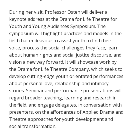
During her visit, Professor Osten will deliver a
keynote address at the Drama for Life Theatre for
Youth and Young Audiences Symposium. The
symposium will highlight practices and models in the
field that endeavour to assist youth to find their
voice, process the social challenges they face, learn
about human rights and social justice discourse, and
vision a new way forward. It will showcase work by
the Drama for Life Theatre Company, which seeks to
develop cutting-edge youth orientated performances
about personal love, relationship and intimacy
stories. Seminar and performance presentations will
regard broader teaching, learning and research in
the field, and engage delegates, in conversation with
presenters, on the affordances of Applied Drama and
Theatre approaches for youth development and
social transformation.