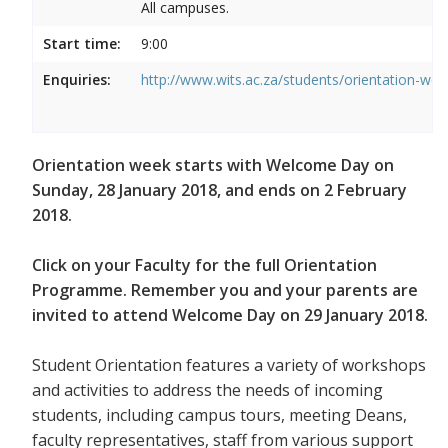
All campuses.
Start time:
9:00
Enquiries:
http://www.wits.ac.za/students/orientation-we
Orientation week starts with Welcome Day on
Sunday, 28 January 2018, and ends on 2 February
2018.
Click on your Faculty for the full Orientation
Programme. Remember you and your parents are
invited to attend Welcome Day on 29 January 2018.
Student Orientation features a variety of workshops
and activities to address the needs of incoming
students, including campus tours, meeting Deans,
faculty representatives, staff from various support