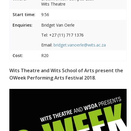
Wits Theatre
Start time:
9:56
Enquiries:
Bridget Van Oerle
Tel: +27 (11) 717 1376
Email:
bridget.vanoerle@wits.ac.za
Cost:
R20
Wits Theatre and Wits School of Arts present the
OWeek Performing Arts Festival 2018.