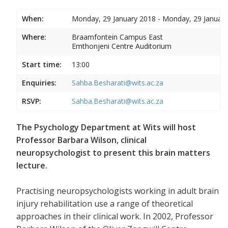
When:
Monday, 29 January 2018 - Monday, 29 Januar
Where:
Braamfontein Campus East
Emthonjeni Centre Auditorium
Start time:
13:00
Enquiries:
Sahba.Besharati@wits.ac.za
RSVP:
Sahba.Besharati@wits.ac.za
The Psychology Department at Wits will host
Professor Barbara Wilson, clinical
neuropsychologist to present this brain matters
lecture.
Practising neuropsychologists working in adult brain
injury rehabilitation use a range of theoretical
approaches in their clinical work. In 2002, Professor