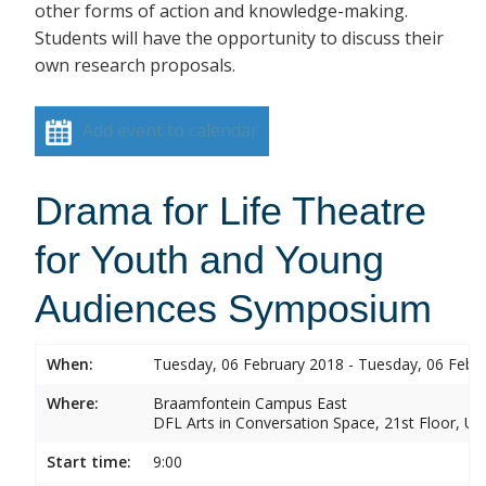
other forms of action and knowledge-making.
Students will have the opportunity to discuss their
own research proposals.
Add event to calendar
Drama for Life Theatre
for Youth and Young
Audiences Symposium
When:
Tuesday, 06 February 2018 - Tuesday, 06 Febr
Where:
Braamfontein Campus East
DFL Arts in Conversation Space, 21st Floor, Un
Start time:
9:00