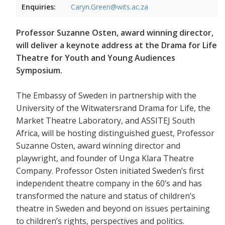
Enquiries:
Caryn.Green@wits.ac.za
Professor Suzanne Osten, award winning director,
will deliver a keynote address at the Drama for Life
Theatre for Youth and Young Audiences
Symposium.
The Embassy of Sweden in partnership with the
University of the Witwatersrand Drama for Life, the
Market Theatre Laboratory, and ASSITEJ South
Africa, will be hosting distinguished guest, Professor
Suzanne Osten, award winning director and
playwright, and founder of Unga Klara Theatre
Company. Professor Osten initiated Sweden’s first
independent theatre company in the 60’s and has
transformed the nature and status of children’s
theatre in Sweden and beyond on issues pertaining
to children’s rights, perspectives and politics.