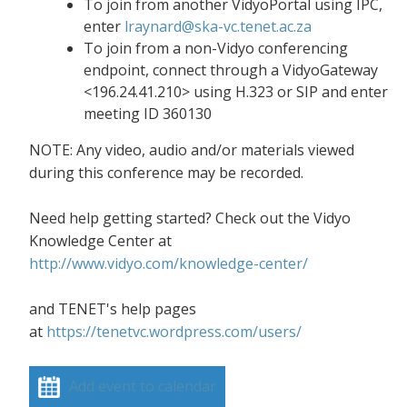
To join from another VidyoPortal using IPC,
enter
lraynard@ska-vc.tenet.ac.za
To join from a non-Vidyo conferencing
endpoint, connect through a VidyoGateway
<196.24.41.210> using H.323 or SIP and enter
meeting ID 360130
NOTE: Any video, audio and/or materials viewed
during this conference may be recorded.
Need help getting started? Check out the Vidyo
Knowledge Center at
http://www.vidyo.com/knowledge-center/
and TENET's help pages
at
https://tenetvc.wordpress.com/users/
Add event to calendar