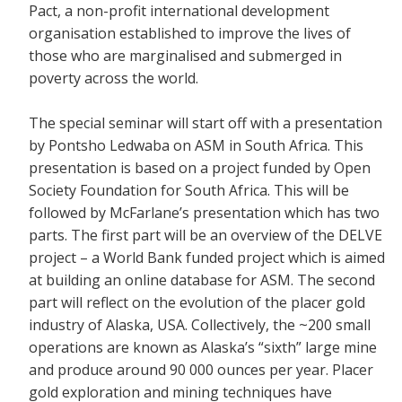
Pact, a non-profit international development
organisation established to improve the lives of
those who are marginalised and submerged in
poverty across the world.
The special seminar will start off with a presentation
by Pontsho Ledwaba on ASM in South Africa. This
presentation is based on a project funded by Open
Society Foundation for South Africa. This will be
followed by McFarlane’s presentation which has two
parts. The first part will be an overview of the DELVE
project – a World Bank funded project which is aimed
at building an online database for ASM. The second
part will reflect on the evolution of the placer gold
industry of Alaska, USA. Collectively, the ~200 small
operations are known as Alaska’s “sixth” large mine
and produce around 90 000 ounces per year. Placer
gold exploration and mining techniques have