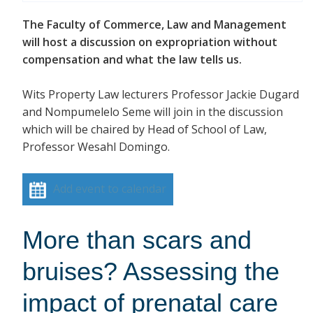
The Faculty of Commerce, Law and Management
will host a discussion on expropriation without
compensation and what the law tells us.
Wits Property Law lecturers Professor Jackie Dugard
and Nompumelelo Seme will join in the discussion
which will be chaired by Head of School of Law,
Professor Wesahl Domingo.
Add event to calendar
More than scars and
bruises? Assessing the
impact of prenatal care