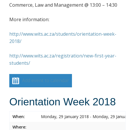
Commerce, Law and Management @ 13:00 – 14:30
More information:
http://www.wits.ac.za/students/orientation-week-
2018/
http://www.wits.ac.za/registration/new-first-year-
students/
Add event to calendar
Orientation Week 2018
When:
Monday, 29 January 2018 - Monday, 29 Januar
Where: