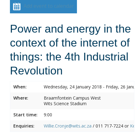
Add event to calendar
Power and energy in the
context of the internet of
things: the 4th Industrial
Revolution
When:
Wednesday, 24 January 2018 - Friday, 26 Janua
Where:
Braamfontein Campus West
Wits Science Stadium
Start time:
9:00
Enquiries:
Willie.Cronje@wits.ac.za
/ 011 717-7224 or
Ken.