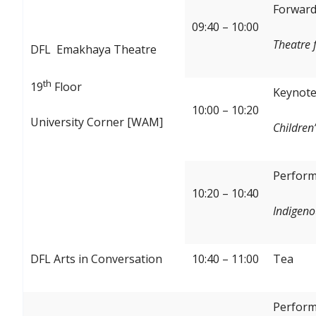
Forward:
09:40 – 10:00
Theatre 
DFL Emakhaya Theatre
th
19
Floor
Keynote
10:00 – 10:20
University Corner [WAM]
Children’
Perform
10:20 – 10:40
Indigeno
DFL Arts in Conversation
10:40 – 11:00
Tea
Perform