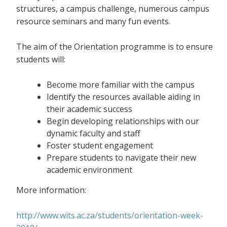
structures, a campus challenge, numerous campus
resource seminars and many fun events.
The aim of the Orientation programme is to ensure
students will:
Become more familiar with the campus
Identify the resources available aiding in
their academic success
Begin developing relationships with our
dynamic faculty and staff
Foster student engagement
Prepare students to navigate their new
academic environment
More information:
http://www.wits.ac.za/students/orientation-week-