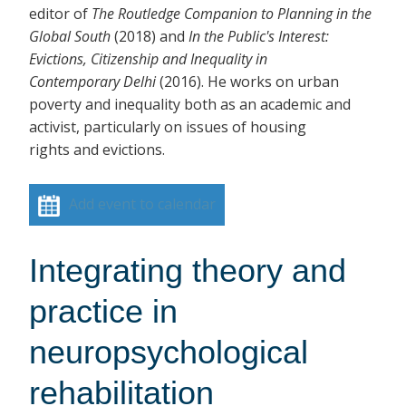
editor of
The Routledge Companion to Planning in the
Global South
(2018)
and
In the Public's Interest:
Evictions, Citizenship and Inequality in
Contemporary Delhi
(2016). He works on urban
poverty and inequality both as an academic and
activist, particularly on issues of housing
rights and evictions.
Add event to calendar
Integrating theory and
practice in
neuropsychological
rehabilitation