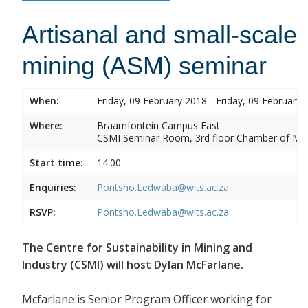
Artisanal and small-scale
mining (ASM) seminar
When:
Friday, 09 February 2018 - Friday, 09 February 
Where:
Braamfontein Campus East
CSMI Seminar Room, 3rd floor Chamber of Min
Start time:
14:00
Enquiries:
Pontsho.Ledwaba@wits.ac.za
RSVP:
Pontsho.Ledwaba@wits.ac.za
The Centre for Sustainability in Mining and
Industry (CSMI) will host Dylan McFarlane.
Mcfarlane is Senior Program Officer working for