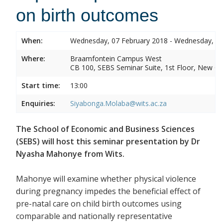
on birth outcomes
When:
Wednesday, 07 February 2018 - Wednesday, 07
Where:
Braamfontein Campus West
CB 100, SEBS Seminar Suite, 1st Floor, New C
Start time:
13:00
Enquiries:
Siyabonga.Molaba@wits.ac.za
The School of Economic and Business Sciences
(SEBS) will host this seminar presentation by Dr
Nyasha Mahonye from Wits.
Mahonye will examine whether physical violence
during pregnancy impedes the beneficial effect of
pre-natal care on child birth outcomes using
comparable and nationally representative