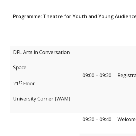
Programme: Theatre for Youth and Young Audience
DFL Arts in Conversation
Space
09:00 – 09:30
Registr
st
21
Floor
University Corner [WAM]
09:30 – 09:40
Welcome