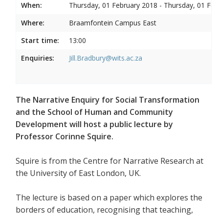
When:
Thursday, 01 February 2018 - Thursday, 01 Feb
Where:
Braamfontein Campus East
Start time:
13:00
Enquiries:
Jill.Bradbury@wits.ac.za
The Narrative Enquiry for Social Transformation
and the School of Human and Community
Development will host a public lecture by
Professor Corinne Squire.
Squire is from the Centre for Narrative Research at
the University of East London, UK.
The lecture is based on a paper which explores the
borders of education, recognising that teaching,