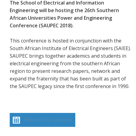
The School of Electrical and Information
Engineering will be hosting the 26th Southern
African Universities Power and Engineering
Conference (SAUPEC 2018).
This conference is hosted in conjunction with the
South African Institute of Electrical Engineers (SAIEE).
SAUPEC brings together academics and students in
electrical engineering from the southern African
region to present research papers, network and
expand the fraternity that has been built as part of
the SAUPEC legacy since the first conference in 1990.
Add event to calendar