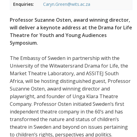
Enquiries:
Caryn.Green@wits.ac.za
Professor Suzanne Osten, award winning director,
will deliver a keynote address at the Drama for Life
Theatre for Youth and Young Audiences
Symposium.
The Embassy of Sweden in partnership with the
University of the Witwatersrand Drama for Life, the
Market Theatre Laboratory, and ASSITEJ South
Africa, will be hosting distinguished guest, Professor
Suzanne Osten, award winning director and
playwright, and founder of Unga Klara Theatre
Company. Professor Osten initiated Sweden’s first
independent theatre company in the 60’s and has
transformed the nature and status of children’s
theatre in Sweden and beyond on issues pertaining
to children’s rights, perspectives and politics.