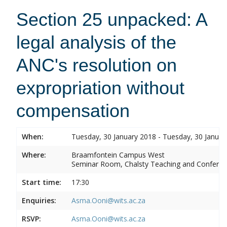
Section 25 unpacked: A
legal analysis of the
ANC's resolution on
expropriation without
compensation
When:
Tuesday, 30 January 2018 - Tuesday, 30 Januar
Where:
Braamfontein Campus West
Seminar Room, Chalsty Teaching and Conferen
Start time:
17:30
Enquiries:
Asma.Ooni@wits.ac.za
RSVP:
Asma.Ooni@wits.ac.za