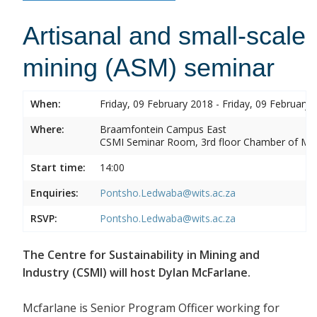
Artisanal and small-scale
mining (ASM) seminar
When:
Friday, 09 February 2018 - Friday, 09 February 
Where:
Braamfontein Campus East
CSMI Seminar Room, 3rd floor Chamber of Min
Start time:
14:00
Enquiries:
Pontsho.Ledwaba@wits.ac.za
RSVP:
Pontsho.Ledwaba@wits.ac.za
The Centre for Sustainability in Mining and
Industry (CSMI) will host Dylan McFarlane.
Mcfarlane is Senior Program Officer working for