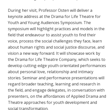
During her visit, Professor Osten will deliver a
keynote address at the Drama for Life Theatre for
Youth and Young Audiences Symposium. The
symposium will highlight practices and models in the
field that endeavour to assist youth to find their
voice, process the social challenges they face, learn
about human rights and social justice discourse, and
vision a new way forward. It will showcase work by
the Drama for Life Theatre Company, which seeks to
develop cutting-edge youth orientated performances
about personal love, relationship and intimacy
stories. Seminar and performance presentations will
regard broader teaching, learning and research in
the field, and engage delegates, in conversation with
presenters, on the affordances of Applied Drama and
Theatre approaches for youth development and
social transformation.