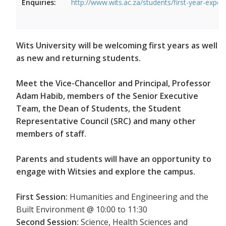
Enquiries:
http://www.wits.ac.za/students/first-year-exper
Wits University will be welcoming first years as well
as new and returning students.
Meet the Vice-Chancellor and Principal, Professor
Adam Habib, members of the Senior Executive
Team, the Dean of Students, the Student
Representative Council (SRC) and many other
members of staff.
Parents and students will have an opportunity to
engage with Witsies and explore the campus.
First Session:
Humanities and Engineering and the
Built Environment @ 10:00 to 11:30
Second Session:
Science, Health Sciences and