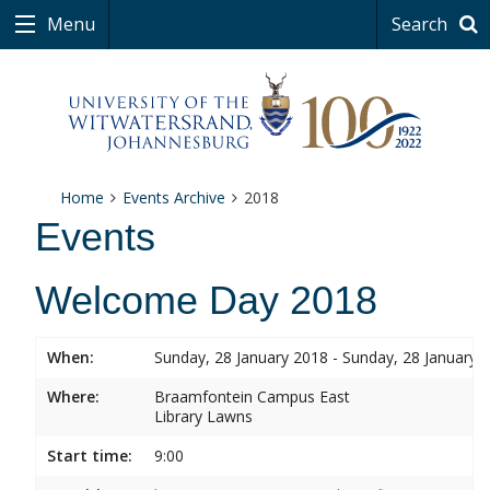
Menu
Search
Home
Events Archive
2018
Events
Welcome Day 2018
When:
Sunday, 28 January 2018 - Sunday, 28 January 
Where:
Braamfontein Campus East
Library Lawns
Start time:
9:00