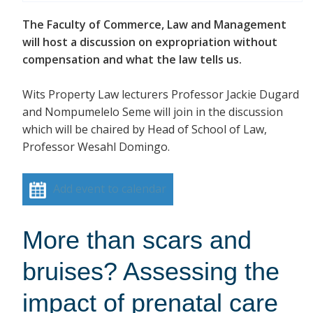
The Faculty of Commerce, Law and Management
will host a discussion on expropriation without
compensation and what the law tells us.
Wits Property Law lecturers Professor Jackie Dugard
and Nompumelelo Seme will join in the discussion
which will be chaired by Head of School of Law,
Professor Wesahl Domingo.
Add event to calendar
More than scars and
bruises? Assessing the
impact of prenatal care