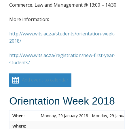
Commerce, Law and Management @ 13:00 – 14:30
More information:
http://www.wits.ac.za/students/orientation-week-
2018/
http://www.wits.ac.za/registration/new-first-year-
students/
Add event to calendar
Orientation Week 2018
When:
Monday, 29 January 2018 - Monday, 29 Januar
Where: