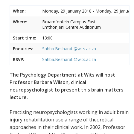
When:
Monday, 29 January 2018 - Monday, 29 Januar
Where:
Braamfontein Campus East
Emthonjeni Centre Auditorium
Start time:
13:00
Enquiries:
Sahba.Besharati@wits.ac.za
RSVP:
Sahba.Besharati@wits.ac.za
The Psychology Department at Wits will host
Professor Barbara Wilson, clinical
neuropsychologist to present this brain matters
lecture.
Practising neuropsychologists working in adult brain
injury rehabilitation use a range of theoretical
approaches in their clinical work. In 2002, Professor