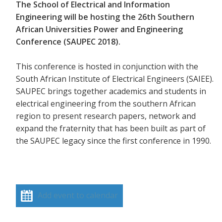
The School of Electrical and Information
Engineering will be hosting the 26th Southern
African Universities Power and Engineering
Conference (SAUPEC 2018).
This conference is hosted in conjunction with the
South African Institute of Electrical Engineers (SAIEE).
SAUPEC brings together academics and students in
electrical engineering from the southern African
region to present research papers, network and
expand the fraternity that has been built as part of
the SAUPEC legacy since the first conference in 1990.
Add event to calendar