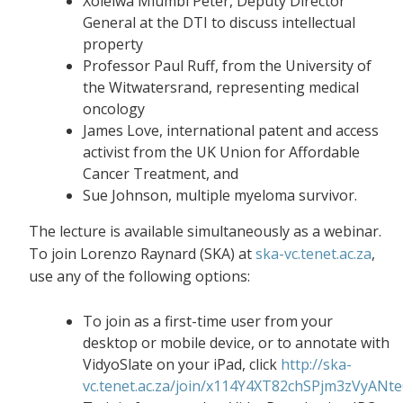
Xolelwa Mlumbi Peter, Deputy Director
General at the DTI to discuss intellectual
property
Professor Paul Ruff, from the University of
the Witwatersrand, representing medical
oncology
James Love, international patent and access
activist from the UK Union for Affordable
Cancer Treatment, and
Sue Johnson, multiple myeloma survivor.
The lecture is available simultaneously as a webinar.
To join Lorenzo Raynard (SKA) at
ska-vc.tenet.ac.za
,
use any of the following options:
To join as a first-time user from your
desktop or mobile device, or to annotate with
VidyoSlate on your iPad, click
http://ska-
vc.tenet.ac.za/join/x114Y4XT82chSPjm3zVyANt