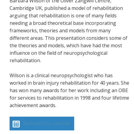
Barbara Wilson of the Oliver Zangwill Centre,
Cambridge UK, published a model of rehabilitation
arguing that rehabilitation is one of many fields
needing a broad theoretical base incorporating
frameworks, theories and models from many
different areas. This presentation considers some of
the theories and models, which have had the most
influence on the field of neuropsychological
rehabilitation.
Wilson is a clinical neuropsychologist who has
worked in brain injury rehabilitation for 40 years. She
has won many awards for her work including an OBE
for services to rehabilitation in 1998 and four lifetime
achievement awards.
Add event to calendar