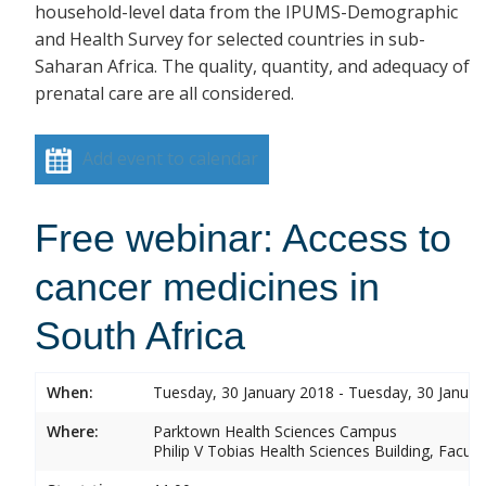
household-level data from the IPUMS-Demographic
and Health Survey for selected countries in sub-
Saharan Africa. The quality, quantity, and adequacy of
prenatal care are all considered.
Add event to calendar
Free webinar: Access to
cancer medicines in
South Africa
When:
Tuesday, 30 January 2018 - Tuesday, 30 Januar
Where:
Parktown Health Sciences Campus
Philip V Tobias Health Sciences Building, Facul