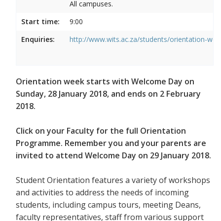
All campuses.
Start time:
9:00
Enquiries:
http://www.wits.ac.za/students/orientation-we
Orientation week starts with Welcome Day on
Sunday, 28 January 2018, and ends on 2 February
2018.
Click on your Faculty for the full Orientation
Programme. Remember you and your parents are
invited to attend Welcome Day on 29 January 2018.
Student Orientation features a variety of workshops
and activities to address the needs of incoming
students, including campus tours, meeting Deans,
faculty representatives, staff from various support