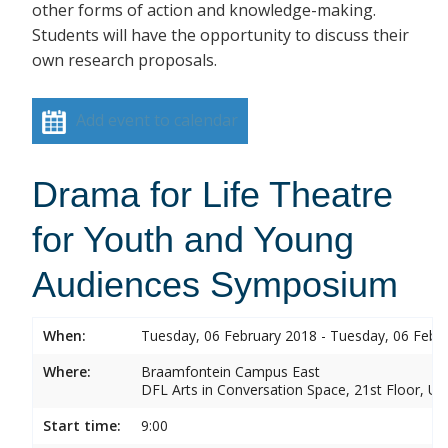
other forms of action and knowledge-making.
Students will have the opportunity to discuss their
own research proposals.
Add event to calendar
Drama for Life Theatre
for Youth and Young
Audiences Symposium
When:
Tuesday, 06 February 2018 - Tuesday, 06 Febr
Where:
Braamfontein Campus East
DFL Arts in Conversation Space, 21st Floor, Un
Start time:
9:00