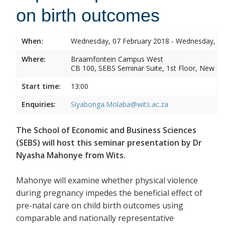
on birth outcomes
When:
Wednesday, 07 February 2018 - Wednesday, 07
Where:
Braamfontein Campus West
CB 100, SEBS Seminar Suite, 1st Floor, New C
Start time:
13:00
Enquiries:
Siyabonga.Molaba@wits.ac.za
The School of Economic and Business Sciences
(SEBS) will host this seminar presentation by Dr
Nyasha Mahonye from Wits.
Mahonye will examine whether physical violence
during pregnancy impedes the beneficial effect of
pre-natal care on child birth outcomes using
comparable and nationally representative