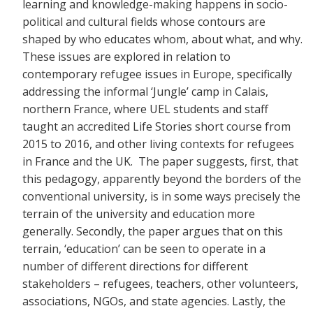
learning and knowledge-making happens in socio-
political and cultural fields whose contours are
shaped by who educates whom, about what, and why.
These issues are explored in relation to
contemporary refugee issues in Europe, specifically
addressing the informal ‘Jungle’ camp in Calais,
northern France, where UEL students and staff
taught an accredited Life Stories short course from
2015 to 2016, and other living contexts for refugees
in France and the UK. The paper suggests, first, that
this pedagogy, apparently beyond the borders of the
conventional university, is in some ways precisely the
terrain of the university and education more
generally. Secondly, the paper argues that on this
terrain, ‘education’ can be seen to operate in a
number of different directions for different
stakeholders – refugees, teachers, other volunteers,
associations, NGOs, and state agencies. Lastly, the