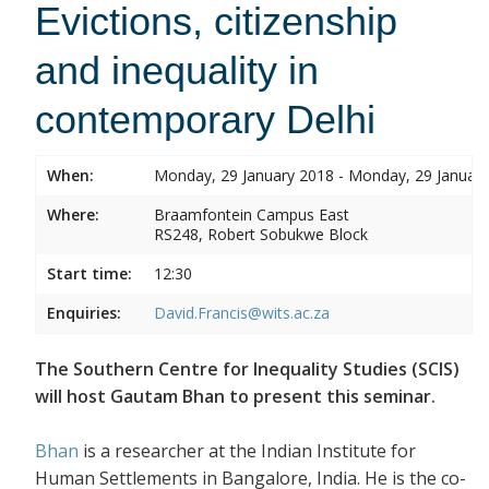
Evictions, citizenship
and inequality in
contemporary Delhi
When:
Monday, 29 January 2018 - Monday, 29 Januar
Where:
Braamfontein Campus East
RS248, Robert Sobukwe Block
Start time:
12:30
Enquiries:
David.Francis@wits.ac.za
The Southern Centre for Inequality Studies (SCIS)
will host Gautam Bhan to present this seminar.
Bhan
is a researcher at the Indian Institute for
Human Settlements in Bangalore, India. He is the co-