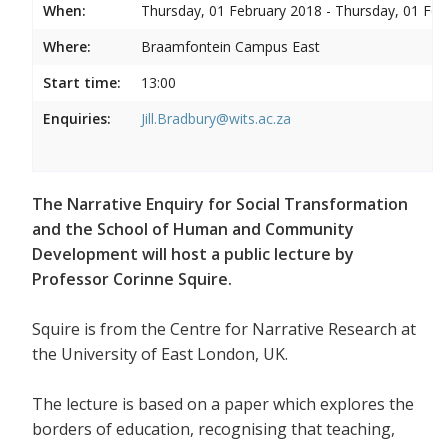
When:
Thursday, 01 February 2018 - Thursday, 01 Feb
Where:
Braamfontein Campus East
Start time:
13:00
Enquiries:
Jill.Bradbury@wits.ac.za
The Narrative Enquiry for Social Transformation
and the School of Human and Community
Development will host a public lecture by
Professor Corinne Squire.
Squire is from the Centre for Narrative Research at
the University of East London, UK.
The lecture is based on a paper which explores the
borders of education, recognising that teaching,