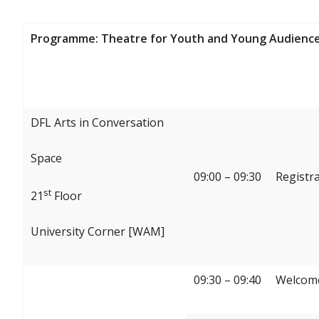
Programme: Theatre for Youth and Young Audience
DFL Arts in Conversation
Space
09:00 – 09:30
Registr
st
21
Floor
University Corner [WAM]
09:30 – 09:40
Welcome