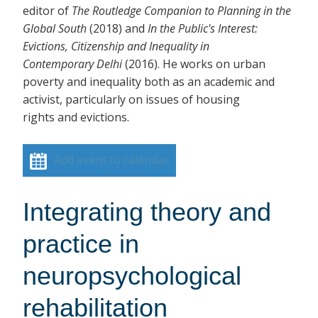
editor of
The Routledge Companion to Planning in the
Global South
(2018)
and
In the Public's Interest:
Evictions, Citizenship and Inequality in
Contemporary Delhi
(2016). He works on urban
poverty and inequality both as an academic and
activist, particularly on issues of housing
rights and evictions.
Add event to calendar
Integrating theory and
practice in
neuropsychological
rehabilitation