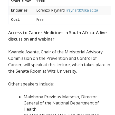
Start time:
11:00
Enquiries:
Lorenzo Raynard:
lraynard@ska.ac.za
Cost:
Free
Access to Cancer Medicines in South Africa: A live
discussion and webinar
Kwanele Asante, Chair of the Ministerial Advisory
Commission on the Prevention and Control of
Cancer, will speak at this lecture, which takes place in
the Senate Room at Wits University.
Other speakers include:
Malebona Previous Matsoso, Director
General of the National Department of
Health