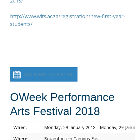
2018/
http://www.wits.ac.za/registration/new-first-year-
students/
Add event to calendar
OWeek Performance
Arts Festival 2018
When:
Monday, 29 January 2018 - Monday, 29 Januar
Where:
Braamfontein Campus East