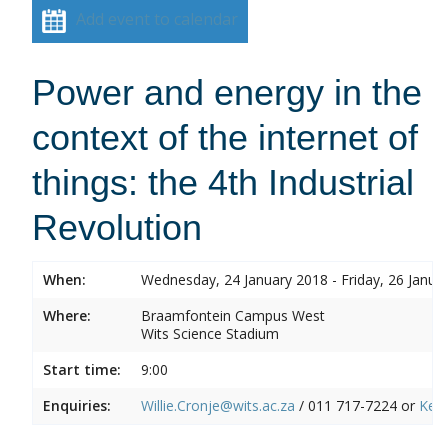
Add event to calendar
Power and energy in the
context of the internet of
things: the 4th Industrial
Revolution
When:
Wednesday, 24 January 2018 - Friday, 26 Janua
Where:
Braamfontein Campus West
Wits Science Stadium
Start time:
9:00
Enquiries:
Willie.Cronje@wits.ac.za
/ 011 717-7224 or
Ken.