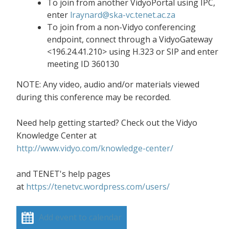
To join from another VidyoPortal using IPC,
enter
lraynard@ska-vc.tenet.ac.za
To join from a non-Vidyo conferencing
endpoint, connect through a VidyoGateway
<196.24.41.210> using H.323 or SIP and enter
meeting ID 360130
NOTE: Any video, audio and/or materials viewed
during this conference may be recorded.
Need help getting started? Check out the Vidyo
Knowledge Center at
http://www.vidyo.com/knowledge-center/
and TENET's help pages
at
https://tenetvc.wordpress.com/users/
Add event to calendar