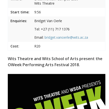
Wits Theatre
Start time:
9:56
Enquiries:
Bridget Van Oerle
Tel: +27 (11) 717 1376
Email:
bridget.vanoerle@wits.ac.za
Cost:
R20
Wits Theatre and Wits School of Arts present the
OWeek Performing Arts Festival 2018.