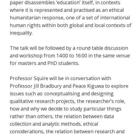
paper disassembles ‘education’ itself, in contexts
where it is represented and practised as an ethical
humanitarian response, one of a set of international
human rights within both global and local contexts of
inequality.
The talk will be followed by a round table discussion
and workshop from 14:00 to 16:00 in the same venue
for masters and PhD students.
Professor Squire will be in conversation with
Professor Jill Bradbury and Peace Kiguwa to explore
issues such as: conceptualising and designing
qualitative research projects, the researcher’s role,
how and why we decide to study particular things
rather than others, the relation between data
collection and analytic methods, ethical
considerations, the relation between research and