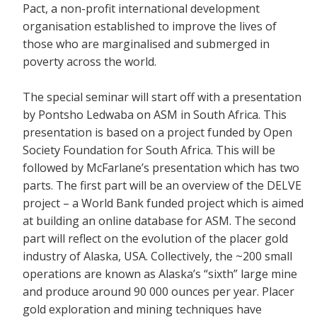
Pact, a non-profit international development
organisation established to improve the lives of
those who are marginalised and submerged in
poverty across the world.
The special seminar will start off with a presentation
by Pontsho Ledwaba on ASM in South Africa. This
presentation is based on a project funded by Open
Society Foundation for South Africa. This will be
followed by McFarlane’s presentation which has two
parts. The first part will be an overview of the DELVE
project – a World Bank funded project which is aimed
at building an online database for ASM. The second
part will reflect on the evolution of the placer gold
industry of Alaska, USA. Collectively, the ~200 small
operations are known as Alaska’s “sixth” large mine
and produce around 90 000 ounces per year. Placer
gold exploration and mining techniques have