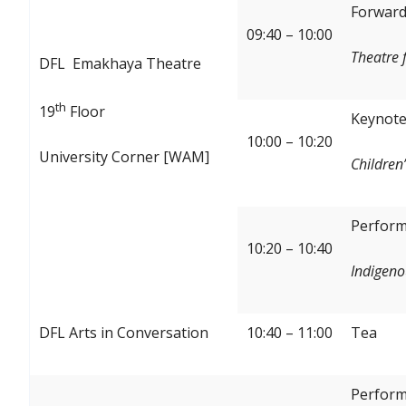
Forward:
09:40 – 10:00
Theatre 
DFL Emakhaya Theatre
th
19
Floor
Keynote
10:00 – 10:20
University Corner [WAM]
Children’
Perform
10:20 – 10:40
Indigeno
DFL Arts in Conversation
10:40 – 11:00
Tea
Perform