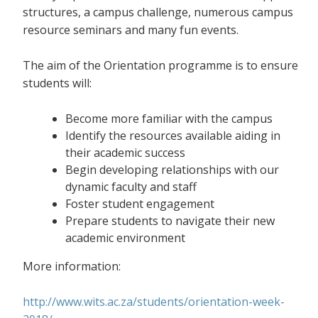
structures, a campus challenge, numerous campus
resource seminars and many fun events.
The aim of the Orientation programme is to ensure
students will:
Become more familiar with the campus
Identify the resources available aiding in
their academic success
Begin developing relationships with our
dynamic faculty and staff
Foster student engagement
Prepare students to navigate their new
academic environment
More information:
http://www.wits.ac.za/students/orientation-week-