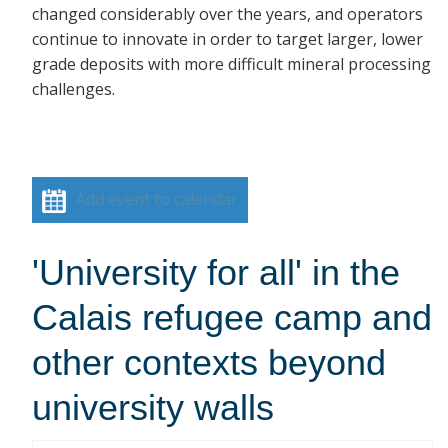
changed considerably over the years, and operators
continue to innovate in order to target larger, lower
grade deposits with more difficult mineral processing
challenges.
Add event to calendar
'University for all' in the
Calais refugee camp and
other contexts beyond
university walls