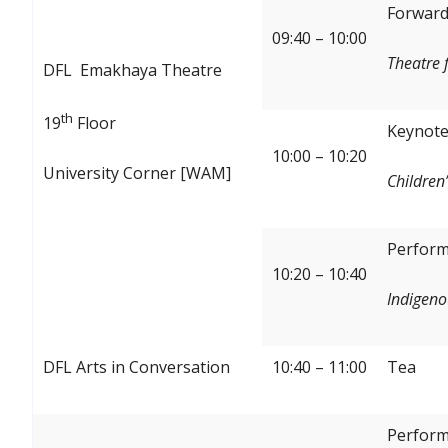
Forward:
09:40 – 10:00
Theatre 
DFL Emakhaya Theatre
th
19
Floor
Keynote
10:00 – 10:20
University Corner [WAM]
Children’
Perform
10:20 – 10:40
Indigeno
DFL Arts in Conversation
10:40 – 11:00
Tea
Perform