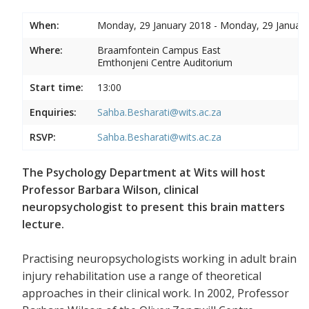
When:
Monday, 29 January 2018 - Monday, 29 Januar
Where:
Braamfontein Campus East
Emthonjeni Centre Auditorium
Start time:
13:00
Enquiries:
Sahba.Besharati@wits.ac.za
RSVP:
Sahba.Besharati@wits.ac.za
The Psychology Department at Wits will host
Professor Barbara Wilson, clinical
neuropsychologist to present this brain matters
lecture.
Practising neuropsychologists working in adult brain
injury rehabilitation use a range of theoretical
approaches in their clinical work. In 2002, Professor