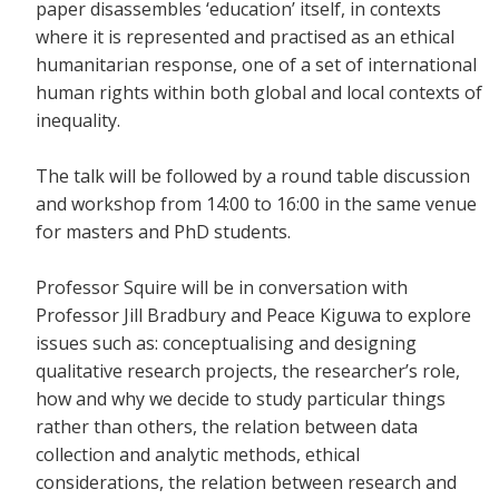
paper disassembles ‘education’ itself, in contexts
where it is represented and practised as an ethical
humanitarian response, one of a set of international
human rights within both global and local contexts of
inequality.
The talk will be followed by a round table discussion
and workshop from 14:00 to 16:00 in the same venue
for masters and PhD students.
Professor Squire will be in conversation with
Professor Jill Bradbury and Peace Kiguwa to explore
issues such as: conceptualising and designing
qualitative research projects, the researcher’s role,
how and why we decide to study particular things
rather than others, the relation between data
collection and analytic methods, ethical
considerations, the relation between research and