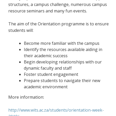
structures, a campus challenge, numerous campus
resource seminars and many fun events.
The aim of the Orientation programme is to ensure
students will:
Become more familiar with the campus
Identify the resources available aiding in
their academic success
Begin developing relationships with our
dynamic faculty and staff
Foster student engagement
Prepare students to navigate their new
academic environment
More information:
http://www.wits.ac.za/students/orientation-week-