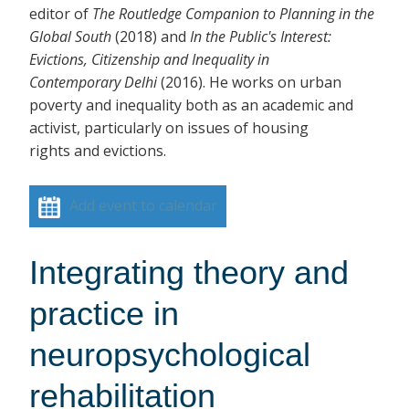
editor of
The Routledge Companion to Planning in the
Global South
(2018)
and
In the Public's Interest:
Evictions, Citizenship and Inequality in
Contemporary Delhi
(2016). He works on urban
poverty and inequality both as an academic and
activist, particularly on issues of housing
rights and evictions.
Add event to calendar
Integrating theory and
practice in
neuropsychological
rehabilitation