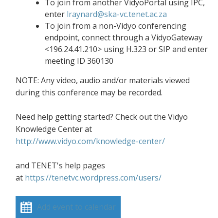
To join from another VidyoPortal using IPC,
enter
lraynard@ska-vc.tenet.ac.za
To join from a non-Vidyo conferencing
endpoint, connect through a VidyoGateway
<196.24.41.210> using H.323 or SIP and enter
meeting ID 360130
NOTE: Any video, audio and/or materials viewed
during this conference may be recorded.
Need help getting started? Check out the Vidyo
Knowledge Center at
http://www.vidyo.com/knowledge-center/
and TENET's help pages
at
https://tenetvc.wordpress.com/users/
Add event to calendar