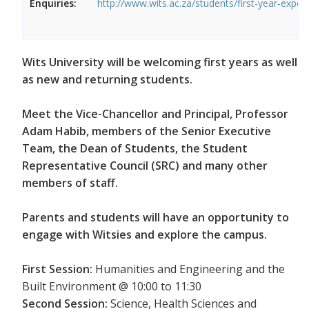
Enquiries:
http://www.wits.ac.za/students/first-year-exper
Wits University will be welcoming first years as well
as new and returning students.
Meet the Vice-Chancellor and Principal, Professor
Adam Habib, members of the Senior Executive
Team, the Dean of Students, the Student
Representative Council (SRC) and many other
members of staff.
Parents and students will have an opportunity to
engage with Witsies and explore the campus.
First Session:
Humanities and Engineering and the
Built Environment @ 10:00 to 11:30
Second Session:
Science, Health Sciences and