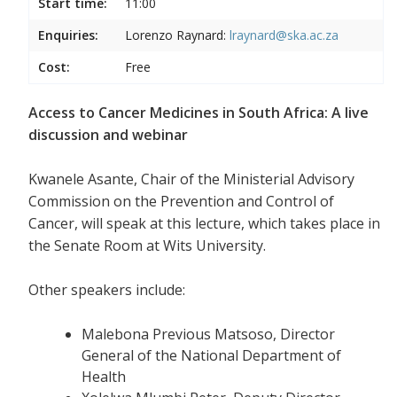
Start time:
11:00
Enquiries:
Lorenzo Raynard:
lraynard@ska.ac.za
Cost:
Free
Access to Cancer Medicines in South Africa: A live
discussion and webinar
Kwanele Asante, Chair of the Ministerial Advisory
Commission on the Prevention and Control of
Cancer, will speak at this lecture, which takes place in
the Senate Room at Wits University.
Other speakers include:
Malebona Previous Matsoso, Director
General of the National Department of
Health