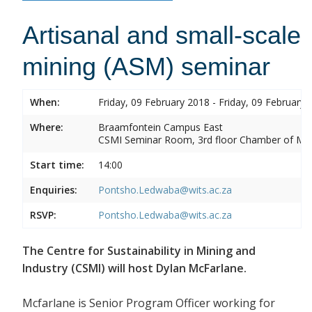
Artisanal and small-scale
mining (ASM) seminar
When:
Friday, 09 February 2018 - Friday, 09 February 
Where:
Braamfontein Campus East
CSMI Seminar Room, 3rd floor Chamber of Min
Start time:
14:00
Enquiries:
Pontsho.Ledwaba@wits.ac.za
RSVP:
Pontsho.Ledwaba@wits.ac.za
The Centre for Sustainability in Mining and
Industry (CSMI) will host Dylan McFarlane.
Mcfarlane is Senior Program Officer working for