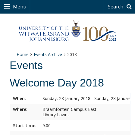
Menu
Search
Home
Events Archive
2018
Events
Welcome Day 2018
When:
Sunday, 28 January 2018 - Sunday, 28 January 
Where:
Braamfontein Campus East
Library Lawns
Start time:
9:00