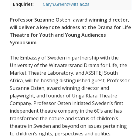
Enquiries:
Caryn.Green@wits.ac.za
Professor Suzanne Osten, award winning director,
will deliver a keynote address at the Drama for Life
Theatre for Youth and Young Audiences
Symposium.
The Embassy of Sweden in partnership with the
University of the Witwatersrand Drama for Life, the
Market Theatre Laboratory, and ASSITEJ South
Africa, will be hosting distinguished guest, Professor
Suzanne Osten, award winning director and
playwright, and founder of Unga Klara Theatre
Company. Professor Osten initiated Sweden’s first
independent theatre company in the 60’s and has
transformed the nature and status of children’s
theatre in Sweden and beyond on issues pertaining
to children’s rights, perspectives and politics.