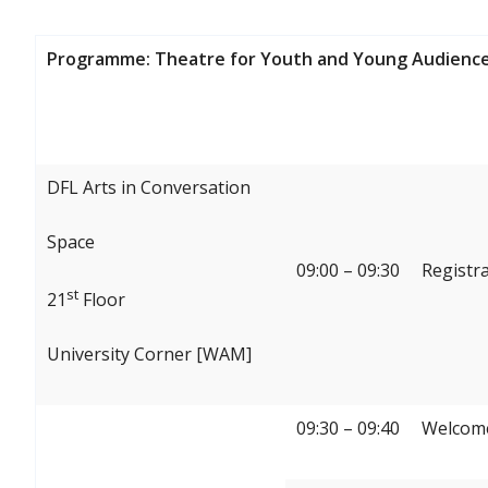
Programme: Theatre for Youth and Young Audience
DFL Arts in Conversation
Space
09:00 – 09:30
Registr
st
21
Floor
University Corner [WAM]
09:30 – 09:40
Welcome