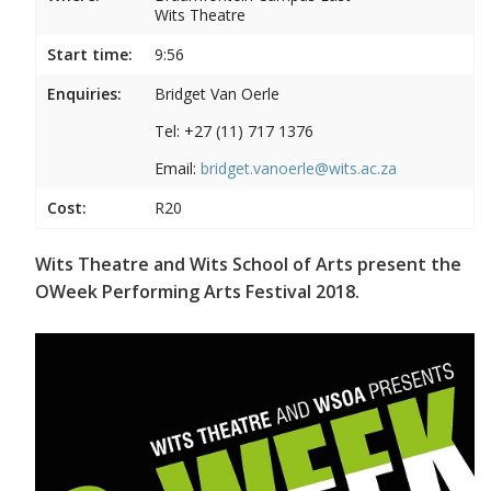
Wits Theatre
Start time:
9:56
Enquiries:
Bridget Van Oerle
Tel: +27 (11) 717 1376
Email:
bridget.vanoerle@wits.ac.za
Cost:
R20
Wits Theatre and Wits School of Arts present the
OWeek Performing Arts Festival 2018.