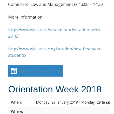
Commerce, Law and Management @ 13:00 – 14:30
More information:
http://www.wits.ac.za/students/orientation-week-
2018/
http://www.wits.ac.za/registration/new-first-year-
students/
Add event to calendar
Orientation Week 2018
When:
Monday, 29 January 2018 - Monday, 29 Januar
Where: