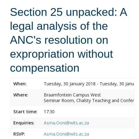
Section 25 unpacked: A
legal analysis of the
ANC's resolution on
expropriation without
compensation
When:
Tuesday, 30 January 2018 - Tuesday, 30 Januar
Where:
Braamfontein Campus West
Seminar Room, Chalsty Teaching and Conferen
Start time:
17:30
Enquiries:
Asma.Ooni@wits.ac.za
RSVP:
Asma.Ooni@wits.ac.za