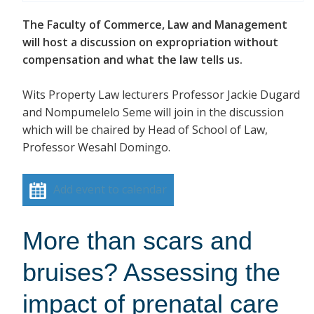
The Faculty of Commerce, Law and Management
will host a discussion on expropriation without
compensation and what the law tells us.
Wits Property Law lecturers Professor Jackie Dugard
and Nompumelelo Seme will join in the discussion
which will be chaired by Head of School of Law,
Professor Wesahl Domingo.
Add event to calendar
More than scars and
bruises? Assessing the
impact of prenatal care