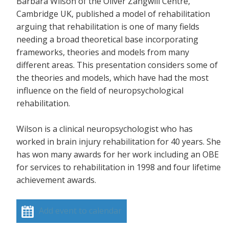
Barbara Wilson of the Oliver Zangwill Centre,
Cambridge UK, published a model of rehabilitation
arguing that rehabilitation is one of many fields
needing a broad theoretical base incorporating
frameworks, theories and models from many
different areas. This presentation considers some of
the theories and models, which have had the most
influence on the field of neuropsychological
rehabilitation.
Wilson is a clinical neuropsychologist who has
worked in brain injury rehabilitation for 40 years. She
has won many awards for her work including an OBE
for services to rehabilitation in 1998 and four lifetime
achievement awards.
Add event to calendar