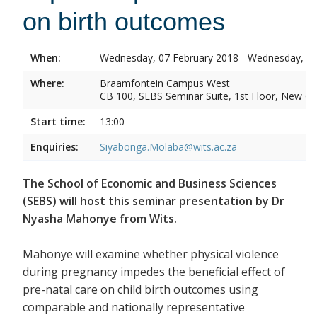
on birth outcomes
When:
Wednesday, 07 February 2018 - Wednesday, 07
Where:
Braamfontein Campus West
CB 100, SEBS Seminar Suite, 1st Floor, New C
Start time:
13:00
Enquiries:
Siyabonga.Molaba@wits.ac.za
The School of Economic and Business Sciences
(SEBS) will host this seminar presentation by Dr
Nyasha Mahonye from Wits.
Mahonye will examine whether physical violence
during pregnancy impedes the beneficial effect of
pre-natal care on child birth outcomes using
comparable and nationally representative