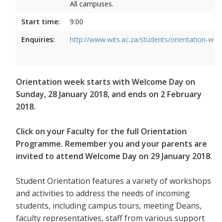
All campuses.
Start time:
9:00
Enquiries:
http://www.wits.ac.za/students/orientation-we
Orientation week starts with Welcome Day on
Sunday, 28 January 2018, and ends on 2 February
2018.
Click on your Faculty for the full Orientation
Programme. Remember you and your parents are
invited to attend Welcome Day on 29 January 2018.
Student Orientation features a variety of workshops
and activities to address the needs of incoming
students, including campus tours, meeting Deans,
faculty representatives, staff from various support