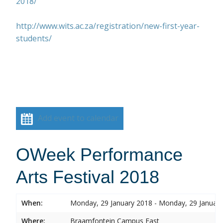
2018/
http://www.wits.ac.za/registration/new-first-year-
students/
Add event to calendar
OWeek Performance
Arts Festival 2018
When:
Monday, 29 January 2018 - Monday, 29 Januar
Where:
Braamfontein Campus East