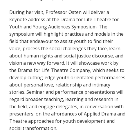
During her visit, Professor Osten will deliver a
keynote address at the Drama for Life Theatre for
Youth and Young Audiences Symposium. The
symposium will highlight practices and models in the
field that endeavour to assist youth to find their
voice, process the social challenges they face, learn
about human rights and social justice discourse, and
vision a new way forward. It will showcase work by
the Drama for Life Theatre Company, which seeks to
develop cutting-edge youth orientated performances
about personal love, relationship and intimacy
stories. Seminar and performance presentations will
regard broader teaching, learning and research in
the field, and engage delegates, in conversation with
presenters, on the affordances of Applied Drama and
Theatre approaches for youth development and
social transformation.