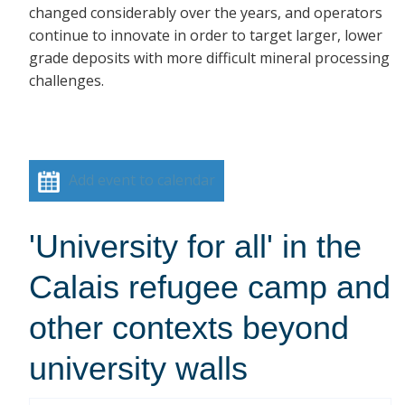
changed considerably over the years, and operators
continue to innovate in order to target larger, lower
grade deposits with more difficult mineral processing
challenges.
Add event to calendar
'University for all' in the
Calais refugee camp and
other contexts beyond
university walls