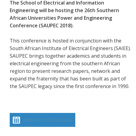
The School of Electrical and Information
Engineering will be hosting the 26th Southern
African Universities Power and Engineering
Conference (SAUPEC 2018).
This conference is hosted in conjunction with the
South African Institute of Electrical Engineers (SAIEE).
SAUPEC brings together academics and students in
electrical engineering from the southern African
region to present research papers, network and
expand the fraternity that has been built as part of
the SAUPEC legacy since the first conference in 1990.
Add event to calendar