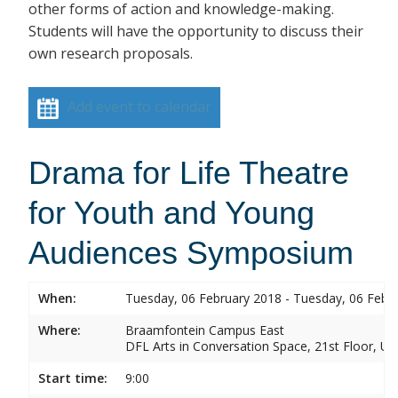
other forms of action and knowledge-making.
Students will have the opportunity to discuss their
own research proposals.
Add event to calendar
Drama for Life Theatre
for Youth and Young
Audiences Symposium
When:
Tuesday, 06 February 2018 - Tuesday, 06 Febr
Where:
Braamfontein Campus East
DFL Arts in Conversation Space, 21st Floor, Un
Start time:
9:00