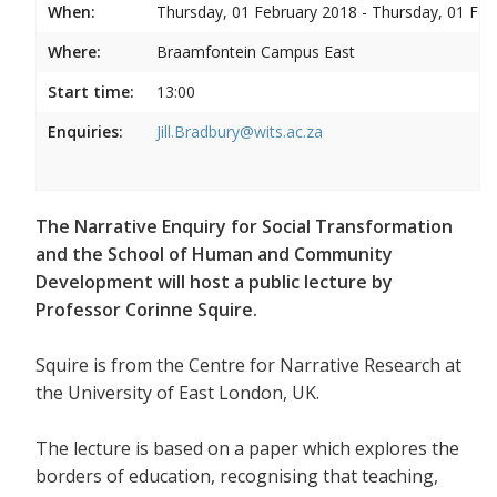
When:
Thursday, 01 February 2018 - Thursday, 01 Feb
Where:
Braamfontein Campus East
Start time:
13:00
Enquiries:
Jill.Bradbury@wits.ac.za
The Narrative Enquiry for Social Transformation
and the School of Human and Community
Development will host a public lecture by
Professor Corinne Squire.
Squire is from the Centre for Narrative Research at
the University of East London, UK.
The lecture is based on a paper which explores the
borders of education, recognising that teaching,