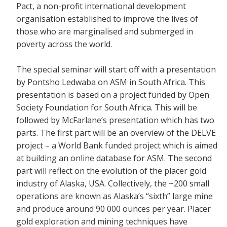
Pact, a non-profit international development
organisation established to improve the lives of
those who are marginalised and submerged in
poverty across the world.
The special seminar will start off with a presentation
by Pontsho Ledwaba on ASM in South Africa. This
presentation is based on a project funded by Open
Society Foundation for South Africa. This will be
followed by McFarlane’s presentation which has two
parts. The first part will be an overview of the DELVE
project – a World Bank funded project which is aimed
at building an online database for ASM. The second
part will reflect on the evolution of the placer gold
industry of Alaska, USA. Collectively, the ~200 small
operations are known as Alaska’s “sixth” large mine
and produce around 90 000 ounces per year. Placer
gold exploration and mining techniques have