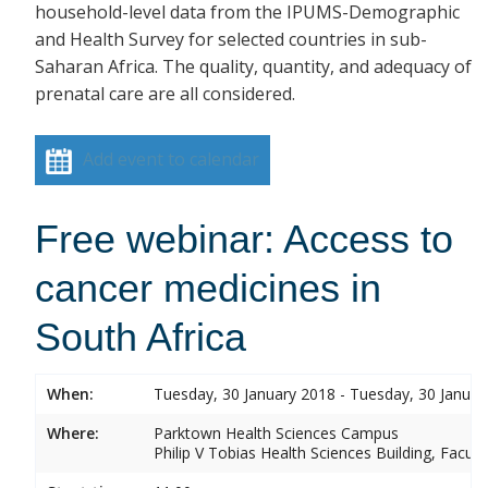
household-level data from the IPUMS-Demographic
and Health Survey for selected countries in sub-
Saharan Africa. The quality, quantity, and adequacy of
prenatal care are all considered.
Add event to calendar
Free webinar: Access to
cancer medicines in
South Africa
When:
Tuesday, 30 January 2018 - Tuesday, 30 Januar
Where:
Parktown Health Sciences Campus
Philip V Tobias Health Sciences Building, Facul