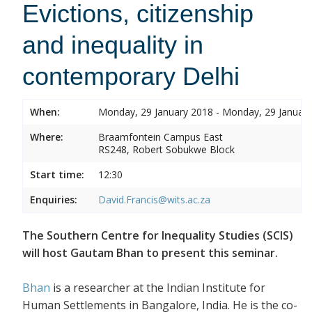
Evictions, citizenship
and inequality in
contemporary Delhi
When:
Monday, 29 January 2018 - Monday, 29 Januar
Where:
Braamfontein Campus East
RS248, Robert Sobukwe Block
Start time:
12:30
Enquiries:
David.Francis@wits.ac.za
The Southern Centre for Inequality Studies (SCIS)
will host Gautam Bhan to present this seminar.
Bhan
is a researcher at the Indian Institute for
Human Settlements in Bangalore, India. He is the co-