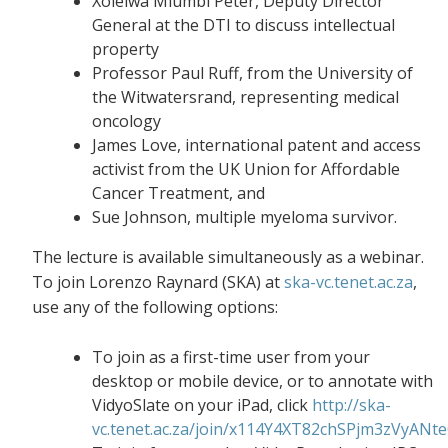
Xolelwa Mlumbi Peter, Deputy Director
General at the DTI to discuss intellectual
property
Professor Paul Ruff, from the University of
the Witwatersrand, representing medical
oncology
James Love, international patent and access
activist from the UK Union for Affordable
Cancer Treatment, and
Sue Johnson, multiple myeloma survivor.
The lecture is available simultaneously as a webinar.
To join Lorenzo Raynard (SKA) at
ska-vc.tenet.ac.za
,
use any of the following options:
To join as a first-time user from your
desktop or mobile device, or to annotate with
VidyoSlate on your iPad, click
http://ska-
vc.tenet.ac.za/join/x114Y4XT82chSPjm3zVyANt