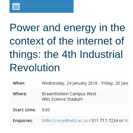
Add event to calendar
Power and energy in the
context of the internet of
things: the 4th Industrial
Revolution
When:
Wednesday, 24 January 2018 - Friday, 26 Janua
Where:
Braamfontein Campus West
Wits Science Stadium
Start time:
9:00
Enquiries:
Willie.Cronje@wits.ac.za
/ 011 717-7224 or
Ken.