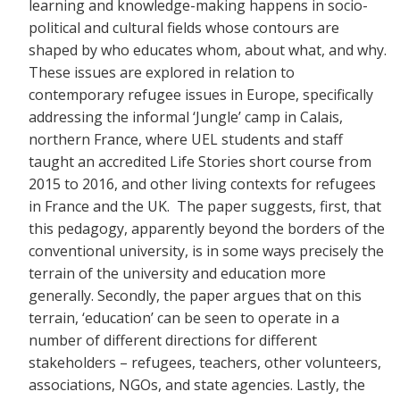
learning and knowledge-making happens in socio-
political and cultural fields whose contours are
shaped by who educates whom, about what, and why.
These issues are explored in relation to
contemporary refugee issues in Europe, specifically
addressing the informal ‘Jungle’ camp in Calais,
northern France, where UEL students and staff
taught an accredited Life Stories short course from
2015 to 2016, and other living contexts for refugees
in France and the UK. The paper suggests, first, that
this pedagogy, apparently beyond the borders of the
conventional university, is in some ways precisely the
terrain of the university and education more
generally. Secondly, the paper argues that on this
terrain, ‘education’ can be seen to operate in a
number of different directions for different
stakeholders – refugees, teachers, other volunteers,
associations, NGOs, and state agencies. Lastly, the