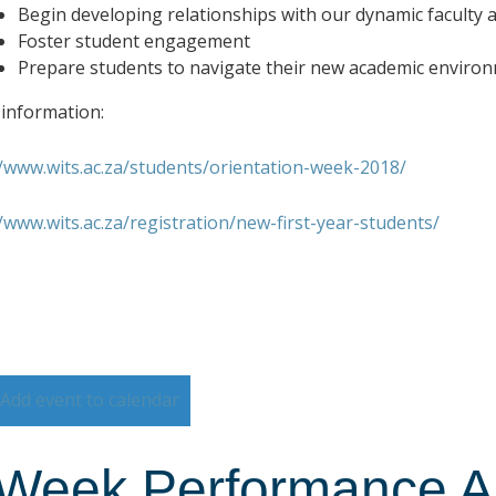
Begin developing relationships with our dynamic faculty a
Foster student engagement
Prepare students to navigate their new academic enviro
information:
//www.wits.ac.za/students/orientation-week-2018/
//www.wits.ac.za/registration/new-first-year-students/
Add event to calendar
Week Performance Art