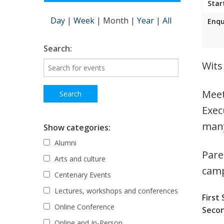
Star
Day
|
Week
|
Month
|
Year
|
All
Enqu
Search:
Wits
Meet
Exec
many
Show categories:
Alumni
Pare
Arts and culture
cam
Centenary Events
Lectures, workshops and conferences
First 
Online Conference
Secon
Online and In-Person