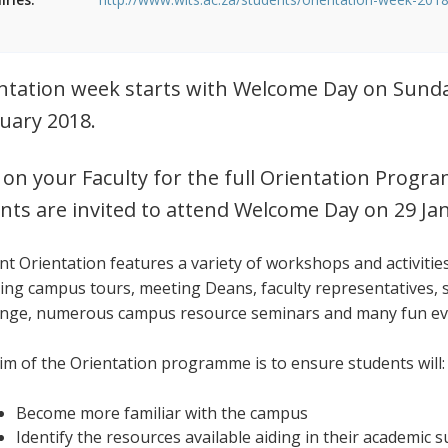
ntation week starts with Welcome Day on Sunda
uary 2018.
k on your Faculty for the full Orientation Pr
nts are invited to attend Welcome Day on 29 Ja
nt Orientation features a variety of workshops and activitie
ding campus tours, meeting Deans, faculty representatives, 
enge, numerous campus resource seminars and many fun e
im of the Orientation programme is to ensure students will:
Become more familiar with the campus
Identify the resources available aiding in their academic 