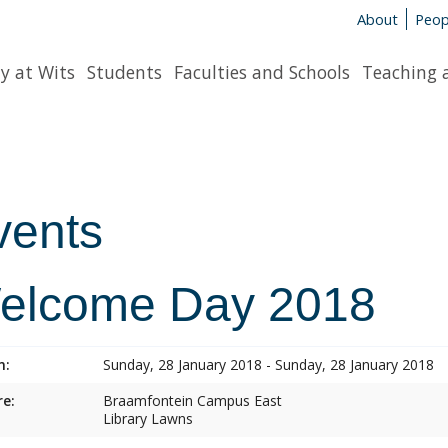
About
Peop
y at Wits
Students
Faculties and Schools
Teaching 
vents
elcome Day 2018
n:
Sunday, 28 January 2018 - Sunday, 28 January 2018
e:
Braamfontein Campus East
Library Lawns