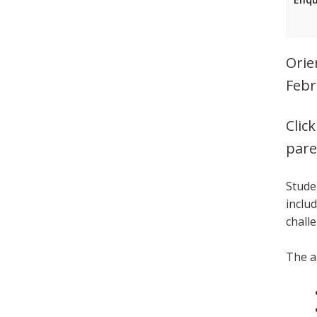
Orie
Febr
Clic
pare
Stude
inclu
chall
The a