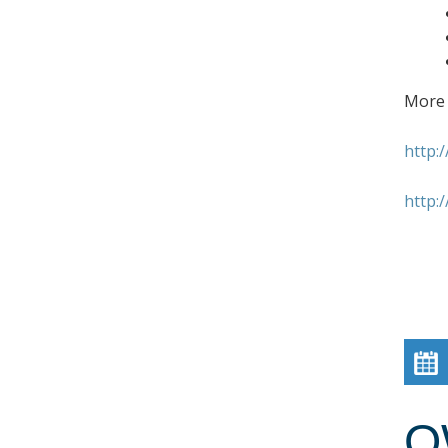
More 
http:
http:
O