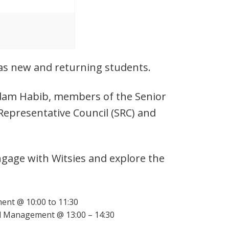
l as new and returning students.
 Adam Habib, members of the Senior
Representative Council (SRC) and
ngage with Witsies and explore the
ent @ 10:00 to 11:30
d Management @ 13:00 – 14:30