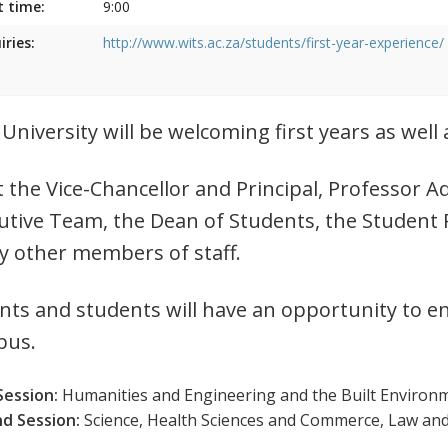
t time:
9:00
iries:
http://www.wits.ac.za/students/first-year-experience/
 University will be welcoming first years as wel
 the Vice-Chancellor and Principal, Professor
utive Team, the Dean of Students, the Student 
 other members of staff.
nts and students will have an opportunity to e
pus.
Session:
Humanities and Engineering and the Built Environm
d Session:
Science, Health Sciences and Commerce, Law an