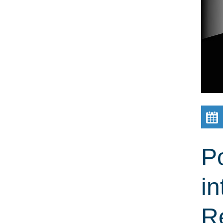
Po
in
R