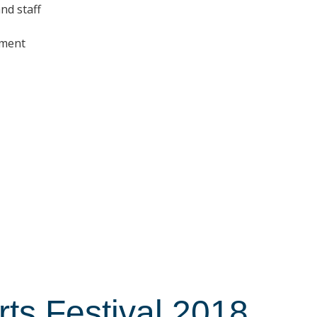
nd staff
nment
s Festival 2018