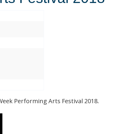
Week Performing Arts Festival 2018.