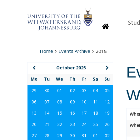
Stud
Homepage
Home
Events Archive
2018
E
October 2025
Mo
Tu
We
Th
Fr
Sa
Su
W
29
30
01
02
03
04
05
06
07
08
09
10
11
12
13
14
15
16
17
18
19
Whe
20
21
22
23
24
25
26
Wher
27
28
29
30
31
01
02