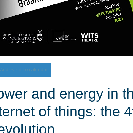
Add event to calendar
wer and energy in th
ternet of things: the 4
evolution