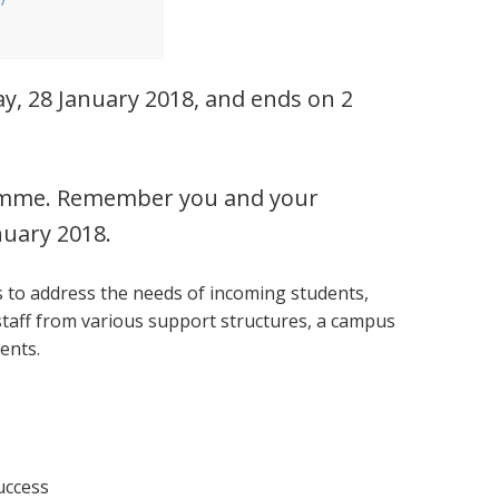
y, 28 January 2018, and ends on 2
ogramme. Remember you and your
nuary 2018.
s to address the needs of incoming students,
staff from various support structures, a campus
vents.
success