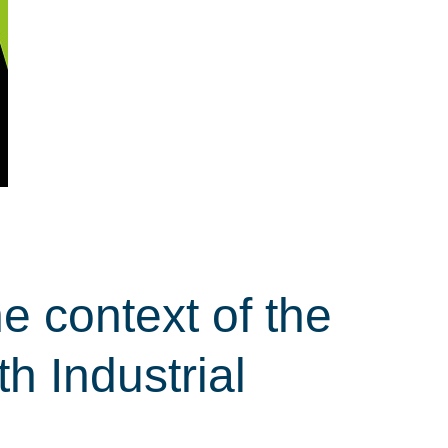
e context of the
th Industrial