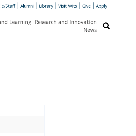
le/Staff
Alumni
Library
Visit Wits
Give
Apply
and Learning
Research and Innovation
Search
News