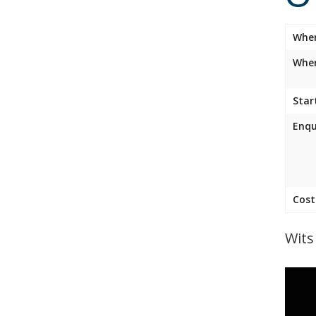
Whe
Wher
Star
Enqu
Cost
Wits