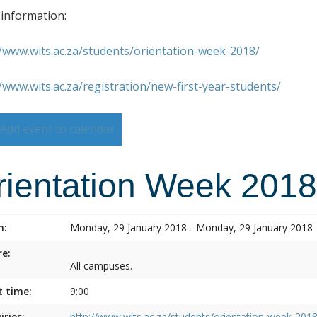
information:
//www.wits.ac.za/students/orientation-week-2018/
//www.wits.ac.za/registration/new-first-year-students/
Add event to calendar
rientation Week 2018
n:
Monday, 29 January 2018 - Monday, 29 January 2018
e:
All campuses.
t time:
9:00
iries:
http://www.wits.ac.za/students/orientation-week-2018