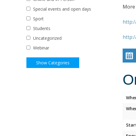
More 
Special events and open days
Sport
http:
Students
http:
Uncategorized
Webinar
O
Whe
Wher
Star
Enqu