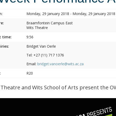
n:
Monday, 29 January 2018 - Monday, 29 January 2018
e:
Braamfontein Campus East
Wits Theatre
t time:
9:56
iries:
Bridget Van Oerle
Tel: +27 (11) 717 1376
Email:
bridget.vanoerle@wits.ac.za
:
R20
 Theatre and Wits School of Arts present the O