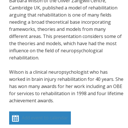
Barbara Wilson of the Oliver Zangwill Centre,
Cambridge UK, published a model of rehabilitation
arguing that rehabilitation is one of many fields
needing a broad theoretical base incorporating
frameworks, theories and models from many
different areas. This presentation considers some of
the theories and models, which have had the most
influence on the field of neuropsychological
rehabilitation.
Wilson is a clinical neuropsychologist who has
worked in brain injury rehabilitation for 40 years. She
has won many awards for her work including an OBE
for services to rehabilitation in 1998 and four lifetime
achievement awards.
Add event to calendar