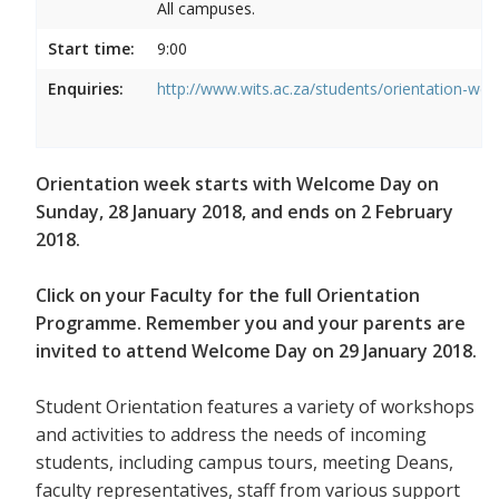
All campuses.
Start time:
9:00
Enquiries:
http://www.wits.ac.za/students/orientation-we
Orientation week starts with Welcome Day on
Sunday, 28 January 2018, and ends on 2 February
2018.
Click on your Faculty for the full Orientation
Programme. Remember you and your parents are
invited to attend Welcome Day on 29 January 2018.
Student Orientation features a variety of workshops
and activities to address the needs of incoming
students, including campus tours, meeting Deans,
faculty representatives, staff from various support