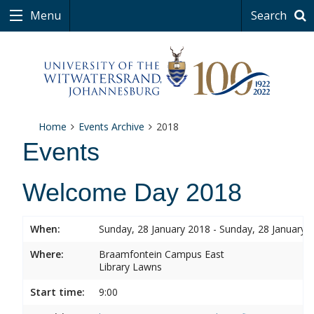
Menu
Search
Home
Events Archive
2018
Events
Welcome Day 2018
When:
Sunday, 28 January 2018 - Sunday, 28 January 
Where:
Braamfontein Campus East
Library Lawns
Start time:
9:00