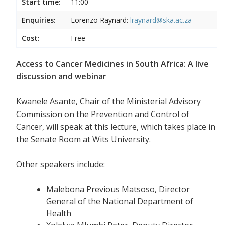
Start time:
11:00
Enquiries:
Lorenzo Raynard:
lraynard@ska.ac.za
Cost:
Free
Access to Cancer Medicines in South Africa: A live
discussion and webinar
Kwanele Asante, Chair of the Ministerial Advisory
Commission on the Prevention and Control of
Cancer, will speak at this lecture, which takes place in
the Senate Room at Wits University.
Other speakers include:
Malebona Previous Matsoso, Director
General of the National Department of
Health