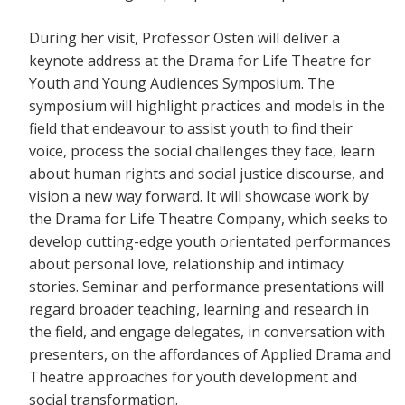
During her visit, Professor Osten will deliver a
keynote address at the Drama for Life Theatre for
Youth and Young Audiences Symposium. The
symposium will highlight practices and models in the
field that endeavour to assist youth to find their
voice, process the social challenges they face, learn
about human rights and social justice discourse, and
vision a new way forward. It will showcase work by
the Drama for Life Theatre Company, which seeks to
develop cutting-edge youth orientated performances
about personal love, relationship and intimacy
stories. Seminar and performance presentations will
regard broader teaching, learning and research in
the field, and engage delegates, in conversation with
presenters, on the affordances of Applied Drama and
Theatre approaches for youth development and
social transformation.