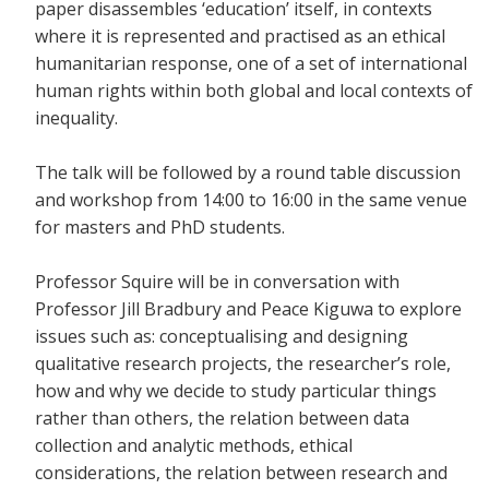
paper disassembles ‘education’ itself, in contexts
where it is represented and practised as an ethical
humanitarian response, one of a set of international
human rights within both global and local contexts of
inequality.
The talk will be followed by a round table discussion
and workshop from 14:00 to 16:00 in the same venue
for masters and PhD students.
Professor Squire will be in conversation with
Professor Jill Bradbury and Peace Kiguwa to explore
issues such as: conceptualising and designing
qualitative research projects, the researcher’s role,
how and why we decide to study particular things
rather than others, the relation between data
collection and analytic methods, ethical
considerations, the relation between research and