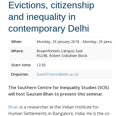
Evictions, citizenship
and inequality in
contemporary Delhi
When:
Monday, 29 January 2018 - Monday, 29 Januar
Where:
Braamfontein Campus East
RS248, Robert Sobukwe Block
Start time:
12:30
Enquiries:
David.Francis@wits.ac.za
The Southern Centre for Inequality Studies (SCIS)
will host Gautam Bhan to present this seminar.
Bhan
is a researcher at the Indian Institute for
Human Settlements in Bangalore, India. He is the co-