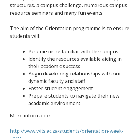
structures, a campus challenge, numerous campus
resource seminars and many fun events.
The aim of the Orientation programme is to ensure
students will:
Become more familiar with the campus
Identify the resources available aiding in
their academic success
Begin developing relationships with our
dynamic faculty and staff
Foster student engagement
Prepare students to navigate their new
academic environment
More information:
http://www.wits.ac.za/students/orientation-week-