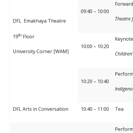
Forward:
09:40 – 10:00
Theatre 
DFL Emakhaya Theatre
th
19
Floor
Keynote
10:00 – 10:20
University Corner [WAM]
Children’
Perform
10:20 – 10:40
Indigeno
DFL Arts in Conversation
10:40 – 11:00
Tea
Perform