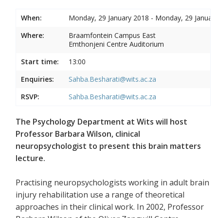
When:
Monday, 29 January 2018 - Monday, 29 Januar
Where:
Braamfontein Campus East
Emthonjeni Centre Auditorium
Start time:
13:00
Enquiries:
Sahba.Besharati@wits.ac.za
RSVP:
Sahba.Besharati@wits.ac.za
The Psychology Department at Wits will host
Professor Barbara Wilson, clinical
neuropsychologist to present this brain matters
lecture.
Practising neuropsychologists working in adult brain
injury rehabilitation use a range of theoretical
approaches in their clinical work. In 2002, Professor