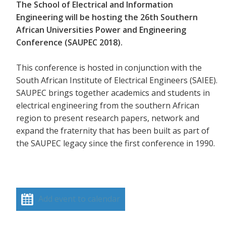
The School of Electrical and Information
Engineering will be hosting the 26th Southern
African Universities Power and Engineering
Conference (SAUPEC 2018).
This conference is hosted in conjunction with the
South African Institute of Electrical Engineers (SAIEE).
SAUPEC brings together academics and students in
electrical engineering from the southern African
region to present research papers, network and
expand the fraternity that has been built as part of
the SAUPEC legacy since the first conference in 1990.
Add event to calendar