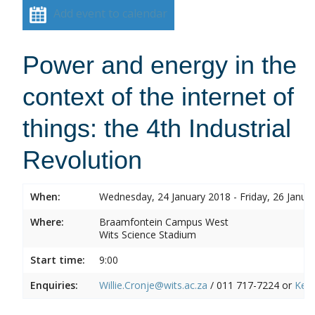
Add event to calendar
Power and energy in the
context of the internet of
things: the 4th Industrial
Revolution
When:
Wednesday, 24 January 2018 - Friday, 26 Janua
Where:
Braamfontein Campus West
Wits Science Stadium
Start time:
9:00
Enquiries:
Willie.Cronje@wits.ac.za
/ 011 717-7224 or
Ken.