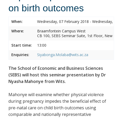
on birth outcomes
When:
Wednesday, 07 February 2018 - Wednesday, 07
Where:
Braamfontein Campus West
CB 100, SEBS Seminar Suite, 1st Floor, New C
Start time:
13:00
Enquiries:
Siyabonga.Molaba@wits.ac.za
The School of Economic and Business Sciences
(SEBS) will host this seminar presentation by Dr
Nyasha Mahonye from Wits.
Mahonye will examine whether physical violence
during pregnancy impedes the beneficial effect of
pre-natal care on child birth outcomes using
comparable and nationally representative