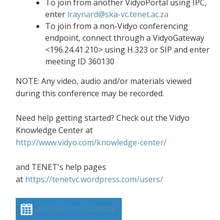
To join from another VidyoPortal using IPC,
enter
lraynard@ska-vc.tenet.ac.za
To join from a non-Vidyo conferencing
endpoint, connect through a VidyoGateway
<196.24.41.210> using H.323 or SIP and enter
meeting ID 360130
NOTE: Any video, audio and/or materials viewed
during this conference may be recorded.
Need help getting started? Check out the Vidyo
Knowledge Center at
http://www.vidyo.com/knowledge-center/
and TENET's help pages
at
https://tenetvc.wordpress.com/users/
Add event to calendar