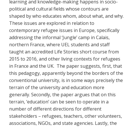
learning and knowledge-making happens in socio-
political and cultural fields whose contours are
shaped by who educates whom, about what, and why.
These issues are explored in relation to
contemporary refugee issues in Europe, specifically
addressing the informal ‘Jungle’ camp in Calais,
northern France, where UEL students and staff
taught an accredited Life Stories short course from
2015 to 2016, and other living contexts for refugees
in France and the UK. The paper suggests, first, that
this pedagogy, apparently beyond the borders of the
conventional university, is in some ways precisely the
terrain of the university and education more
generally. Secondly, the paper argues that on this
terrain, ‘education’ can be seen to operate in a
number of different directions for different
stakeholders – refugees, teachers, other volunteers,
associations, NGOs, and state agencies. Lastly, the