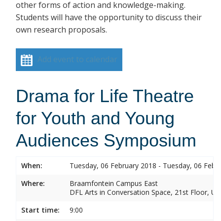
other forms of action and knowledge-making.
Students will have the opportunity to discuss their
own research proposals.
Add event to calendar
Drama for Life Theatre
for Youth and Young
Audiences Symposium
When:
Tuesday, 06 February 2018 - Tuesday, 06 Febr
Where:
Braamfontein Campus East
DFL Arts in Conversation Space, 21st Floor, Un
Start time:
9:00