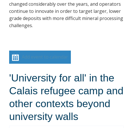
changed considerably over the years, and operators
continue to innovate in order to target larger, lower
grade deposits with more difficult mineral processing
challenges.
Add event to calendar
'University for all' in the
Calais refugee camp and
other contexts beyond
university walls