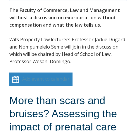
The Faculty of Commerce, Law and Management
will host a discussion on expropriation without
compensation and what the law tells us.
Wits Property Law lecturers Professor Jackie Dugard
and Nompumelelo Seme will join in the discussion
which will be chaired by Head of School of Law,
Professor Wesahl Domingo.
Add event to calendar
More than scars and
bruises? Assessing the
impact of prenatal care