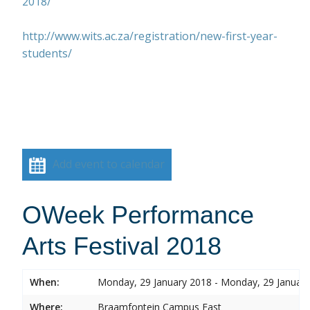
2018/
http://www.wits.ac.za/registration/new-first-year-
students/
Add event to calendar
OWeek Performance
Arts Festival 2018
When:
Monday, 29 January 2018 - Monday, 29 Januar
Where:
Braamfontein Campus East