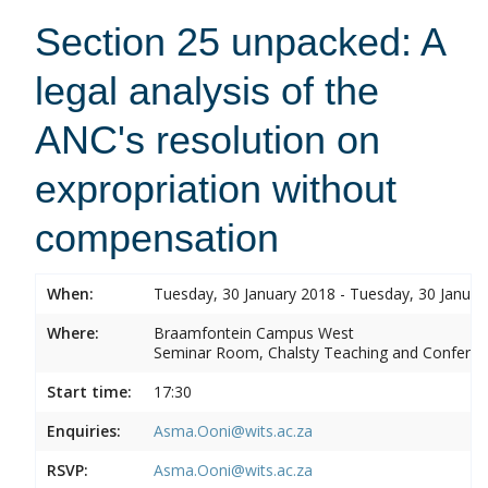
Section 25 unpacked: A
legal analysis of the
ANC's resolution on
expropriation without
compensation
When:
Tuesday, 30 January 2018 - Tuesday, 30 Januar
Where:
Braamfontein Campus West
Seminar Room, Chalsty Teaching and Conferen
Start time:
17:30
Enquiries:
Asma.Ooni@wits.ac.za
RSVP:
Asma.Ooni@wits.ac.za