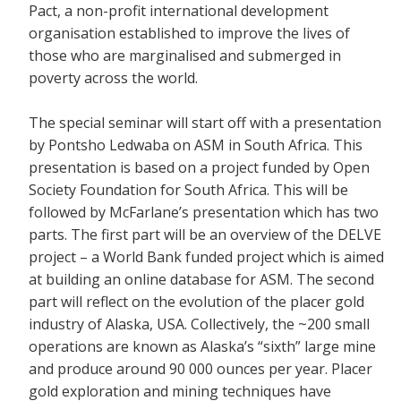
Pact, a non-profit international development
organisation established to improve the lives of
those who are marginalised and submerged in
poverty across the world.
The special seminar will start off with a presentation
by Pontsho Ledwaba on ASM in South Africa. This
presentation is based on a project funded by Open
Society Foundation for South Africa. This will be
followed by McFarlane’s presentation which has two
parts. The first part will be an overview of the DELVE
project – a World Bank funded project which is aimed
at building an online database for ASM. The second
part will reflect on the evolution of the placer gold
industry of Alaska, USA. Collectively, the ~200 small
operations are known as Alaska’s “sixth” large mine
and produce around 90 000 ounces per year. Placer
gold exploration and mining techniques have