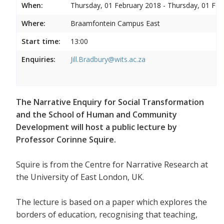
When:
Thursday, 01 February 2018 - Thursday, 01 Feb
Where:
Braamfontein Campus East
Start time:
13:00
Enquiries:
Jill.Bradbury@wits.ac.za
The Narrative Enquiry for Social Transformation
and the School of Human and Community
Development will host a public lecture by
Professor Corinne Squire.
Squire is from the Centre for Narrative Research at
the University of East London, UK.
The lecture is based on a paper which explores the
borders of education, recognising that teaching,