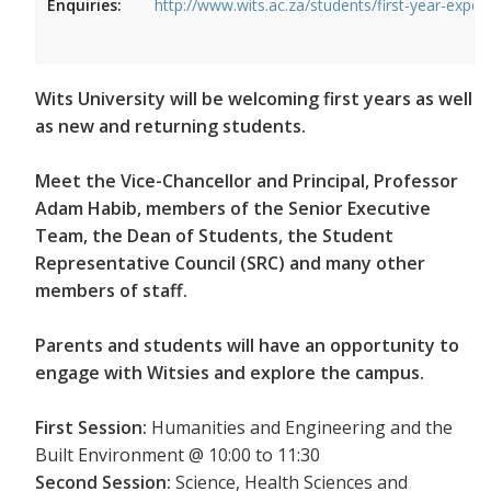
Enquiries:
http://www.wits.ac.za/students/first-year-exper
Wits University will be welcoming first years as well
as new and returning students.
Meet the Vice-Chancellor and Principal, Professor
Adam Habib, members of the Senior Executive
Team, the Dean of Students, the Student
Representative Council (SRC) and many other
members of staff.
Parents and students will have an opportunity to
engage with Witsies and explore the campus.
First Session:
Humanities and Engineering and the
Built Environment @ 10:00 to 11:30
Second Session:
Science, Health Sciences and