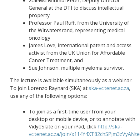
Xolelwa Mlumbi Peter, Deputy Director
General at the DTI to discuss intellectual
property
Professor Paul Ruff, from the University of
the Witwatersrand, representing medical
oncology
James Love, international patent and access
activist from the UK Union for Affordable
Cancer Treatment, and
Sue Johnson, multiple myeloma survivor.
The lecture is available simultaneously as a webinar.
To join Lorenzo Raynard (SKA) at
ska-vc.tenet.ac.za
,
use any of the following options:
To join as a first-time user from your
desktop or mobile device, or to annotate with
VidyoSlate on your iPad, click
http://ska-
vc.tenet.ac.za/join/x114Y4XT82chSPjm3zVyANt