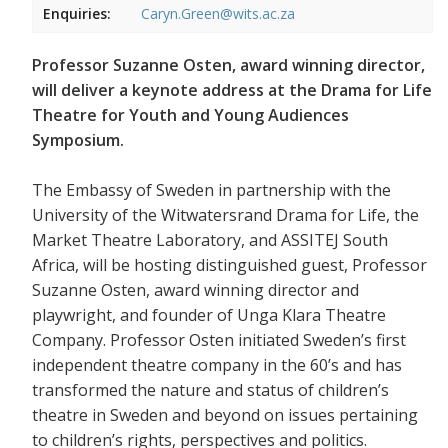
Enquiries:
Caryn.Green@wits.ac.za
Professor Suzanne Osten, award winning director,
will deliver a keynote address at the Drama for Life
Theatre for Youth and Young Audiences
Symposium.
The Embassy of Sweden in partnership with the
University of the Witwatersrand Drama for Life, the
Market Theatre Laboratory, and ASSITEJ South
Africa, will be hosting distinguished guest, Professor
Suzanne Osten, award winning director and
playwright, and founder of Unga Klara Theatre
Company. Professor Osten initiated Sweden’s first
independent theatre company in the 60’s and has
transformed the nature and status of children’s
theatre in Sweden and beyond on issues pertaining
to children’s rights, perspectives and politics.