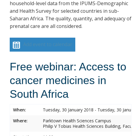
household-level data from the IPUMS-Demographic
and Health Survey for selected countries in sub-
Saharan Africa. The quality, quantity, and adequacy of
prenatal care are all considered.
Add event to calendar
Free webinar: Access to
cancer medicines in
South Africa
When:
Tuesday, 30 January 2018 - Tuesday, 30 Januar
Where:
Parktown Health Sciences Campus
Philip V Tobias Health Sciences Building, Facul