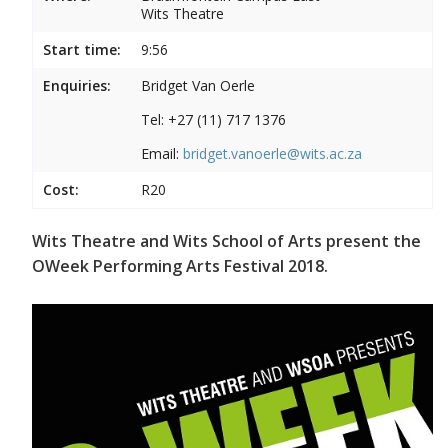
Wits Theatre
Start time:
9:56
Enquiries:
Bridget Van Oerle
Tel: +27 (11) 717 1376
Email:
bridget.vanoerle@wits.ac.za
Cost:
R20
Wits Theatre and Wits School of Arts present the
OWeek Performing Arts Festival 2018.