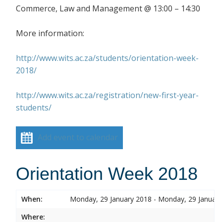
Commerce, Law and Management @ 13:00 – 14:30
More information:
http://www.wits.ac.za/students/orientation-week-
2018/
http://www.wits.ac.za/registration/new-first-year-
students/
Add event to calendar
Orientation Week 2018
When:
Monday, 29 January 2018 - Monday, 29 Januar
Where: