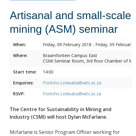
Artisanal and small-scale
mining (ASM) seminar
When:
Friday, 09 February 2018 - Friday, 09 February 
Where:
Braamfontein Campus East
CSMI Seminar Room, 3rd floor Chamber of Min
Start time:
14:00
Enquiries:
Pontsho.Ledwaba@wits.ac.za
RSVP:
Pontsho.Ledwaba@wits.ac.za
The Centre for Sustainability in Mining and
Industry (CSMI) will host Dylan McFarlane.
Mcfarlane is Senior Program Officer working for