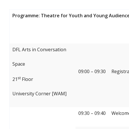
Programme: Theatre for Youth and Young Audience
DFL Arts in Conversation
Space
09:00 – 09:30
Registr
st
21
Floor
University Corner [WAM]
09:30 – 09:40
Welcome