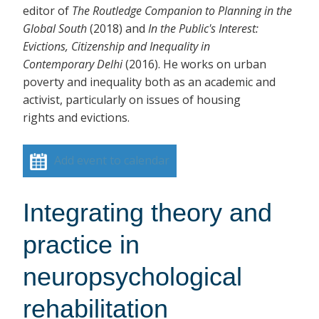
editor of
The Routledge Companion to Planning in the
Global South
(2018)
and
In the Public's Interest:
Evictions, Citizenship and Inequality in
Contemporary Delhi
(2016). He works on urban
poverty and inequality both as an academic and
activist, particularly on issues of housing
rights and evictions.
Add event to calendar
Integrating theory and
practice in
neuropsychological
rehabilitation