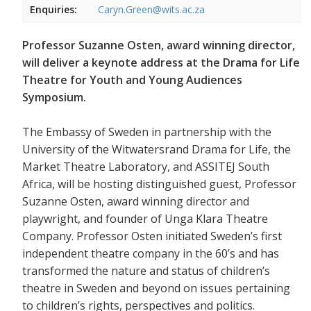
Enquiries:
Caryn.Green@wits.ac.za
Professor Suzanne Osten, award winning director,
will deliver a keynote address at the Drama for Life
Theatre for Youth and Young Audiences
Symposium.
The Embassy of Sweden in partnership with the
University of the Witwatersrand Drama for Life, the
Market Theatre Laboratory, and ASSITEJ South
Africa, will be hosting distinguished guest, Professor
Suzanne Osten, award winning director and
playwright, and founder of Unga Klara Theatre
Company. Professor Osten initiated Sweden’s first
independent theatre company in the 60’s and has
transformed the nature and status of children’s
theatre in Sweden and beyond on issues pertaining
to children’s rights, perspectives and politics.