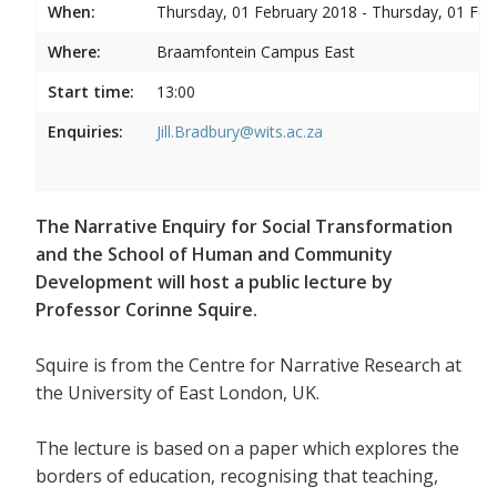
When:
Thursday, 01 February 2018 - Thursday, 01 Feb
Where:
Braamfontein Campus East
Start time:
13:00
Enquiries:
Jill.Bradbury@wits.ac.za
The Narrative Enquiry for Social Transformation
and the School of Human and Community
Development will host a public lecture by
Professor Corinne Squire.
Squire is from the Centre for Narrative Research at
the University of East London, UK.
The lecture is based on a paper which explores the
borders of education, recognising that teaching,