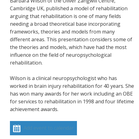
Barbara Wilson of the Oliver Zangwill Centre,
Cambridge UK, published a model of rehabilitation
arguing that rehabilitation is one of many fields
needing a broad theoretical base incorporating
frameworks, theories and models from many
different areas. This presentation considers some of
the theories and models, which have had the most
influence on the field of neuropsychological
rehabilitation.
Wilson is a clinical neuropsychologist who has
worked in brain injury rehabilitation for 40 years. She
has won many awards for her work including an OBE
for services to rehabilitation in 1998 and four lifetime
achievement awards.
Add event to calendar