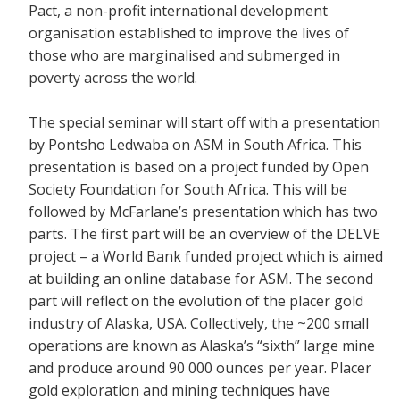
Pact, a non-profit international development
organisation established to improve the lives of
those who are marginalised and submerged in
poverty across the world.
The special seminar will start off with a presentation
by Pontsho Ledwaba on ASM in South Africa. This
presentation is based on a project funded by Open
Society Foundation for South Africa. This will be
followed by McFarlane’s presentation which has two
parts. The first part will be an overview of the DELVE
project – a World Bank funded project which is aimed
at building an online database for ASM. The second
part will reflect on the evolution of the placer gold
industry of Alaska, USA. Collectively, the ~200 small
operations are known as Alaska’s “sixth” large mine
and produce around 90 000 ounces per year. Placer
gold exploration and mining techniques have