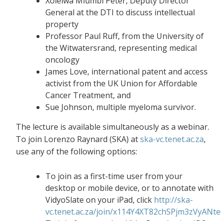
Xolelwa Mlumbi Peter, Deputy Director
General at the DTI to discuss intellectual
property
Professor Paul Ruff, from the University of
the Witwatersrand, representing medical
oncology
James Love, international patent and access
activist from the UK Union for Affordable
Cancer Treatment, and
Sue Johnson, multiple myeloma survivor.
The lecture is available simultaneously as a webinar.
To join Lorenzo Raynard (SKA) at
ska-vc.tenet.ac.za
,
use any of the following options:
To join as a first-time user from your
desktop or mobile device, or to annotate with
VidyoSlate on your iPad, click
http://ska-
vc.tenet.ac.za/join/x114Y4XT82chSPjm3zVyANt