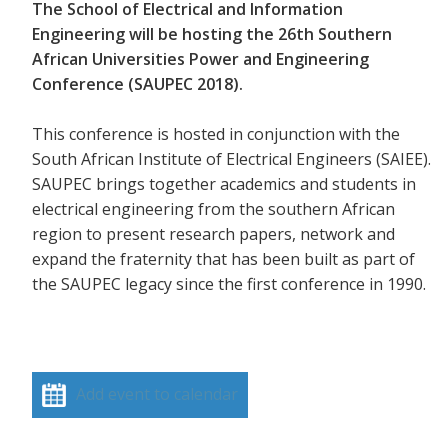
The School of Electrical and Information
Engineering will be hosting the 26th Southern
African Universities Power and Engineering
Conference (SAUPEC 2018).
This conference is hosted in conjunction with the
South African Institute of Electrical Engineers (SAIEE).
SAUPEC brings together academics and students in
electrical engineering from the southern African
region to present research papers, network and
expand the fraternity that has been built as part of
the SAUPEC legacy since the first conference in 1990.
Add event to calendar