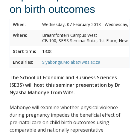
on birth outcomes
When:
Wednesday, 07 February 2018 - Wednesday, 07
Where:
Braamfontein Campus West
CB 100, SEBS Seminar Suite, 1st Floor, New C
Start time:
13:00
Enquiries:
Siyabonga.Molaba@wits.ac.za
The School of Economic and Business Sciences
(SEBS) will host this seminar presentation by Dr
Nyasha Mahonye from Wits.
Mahonye will examine whether physical violence
during pregnancy impedes the beneficial effect of
pre-natal care on child birth outcomes using
comparable and nationally representative