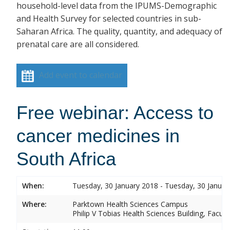
household-level data from the IPUMS-Demographic
and Health Survey for selected countries in sub-
Saharan Africa. The quality, quantity, and adequacy of
prenatal care are all considered.
Add event to calendar
Free webinar: Access to
cancer medicines in
South Africa
When:
Tuesday, 30 January 2018 - Tuesday, 30 Januar
Where:
Parktown Health Sciences Campus
Philip V Tobias Health Sciences Building, Facul