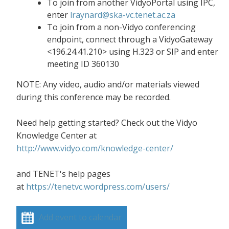
To join from another VidyoPortal using IPC,
enter
lraynard@ska-vc.tenet.ac.za
To join from a non-Vidyo conferencing
endpoint, connect through a VidyoGateway
<196.24.41.210> using H.323 or SIP and enter
meeting ID 360130
NOTE: Any video, audio and/or materials viewed
during this conference may be recorded.
Need help getting started? Check out the Vidyo
Knowledge Center at
http://www.vidyo.com/knowledge-center/
and TENET's help pages
at
https://tenetvc.wordpress.com/users/
Add event to calendar