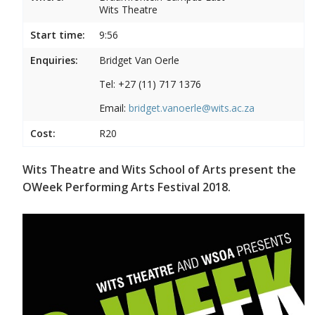
Wits Theatre
Start time:
9:56
Enquiries:
Bridget Van Oerle
Tel: +27 (11) 717 1376
Email:
bridget.vanoerle@wits.ac.za
Cost:
R20
Wits Theatre and Wits School of Arts present the
OWeek Performing Arts Festival 2018.