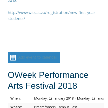
2018/
http://www.wits.ac.za/registration/new-first-year-
students/
Add event to calendar
OWeek Performance
Arts Festival 2018
When:
Monday, 29 January 2018 - Monday, 29 Januar
Where:
Braamfontein Campus East