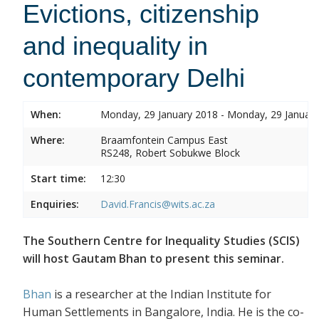
Evictions, citizenship
and inequality in
contemporary Delhi
When:
Monday, 29 January 2018 - Monday, 29 Januar
Where:
Braamfontein Campus East
RS248, Robert Sobukwe Block
Start time:
12:30
Enquiries:
David.Francis@wits.ac.za
The Southern Centre for Inequality Studies (SCIS)
will host Gautam Bhan to present this seminar.
Bhan
is a researcher at the Indian Institute for
Human Settlements in Bangalore, India. He is the co-