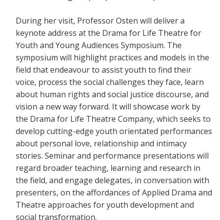
During her visit, Professor Osten will deliver a
keynote address at the Drama for Life Theatre for
Youth and Young Audiences Symposium. The
symposium will highlight practices and models in the
field that endeavour to assist youth to find their
voice, process the social challenges they face, learn
about human rights and social justice discourse, and
vision a new way forward. It will showcase work by
the Drama for Life Theatre Company, which seeks to
develop cutting-edge youth orientated performances
about personal love, relationship and intimacy
stories. Seminar and performance presentations will
regard broader teaching, learning and research in
the field, and engage delegates, in conversation with
presenters, on the affordances of Applied Drama and
Theatre approaches for youth development and
social transformation.