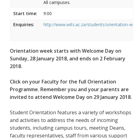
All campuses.
Start time:
9:00
Enquiries:
http://www.wits.ac.za/students/orientation-we
Orientation week starts with Welcome Day on
Sunday, 28 January 2018, and ends on 2 February
2018.
Click on your Faculty for the full Orientation
Programme. Remember you and your parents are
invited to attend Welcome Day on 29 January 2018.
Student Orientation features a variety of workshops
and activities to address the needs of incoming
students, including campus tours, meeting Deans,
faculty representatives, staff from various support