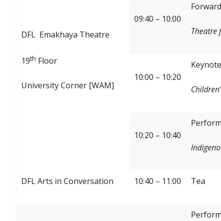
Forward:
09:40 – 10:00
Theatre 
DFL Emakhaya Theatre
th
19
Floor
Keynote
10:00 – 10:20
University Corner [WAM]
Children’
Perform
10:20 – 10:40
Indigeno
DFL Arts in Conversation
10:40 – 11:00
Tea
Perform