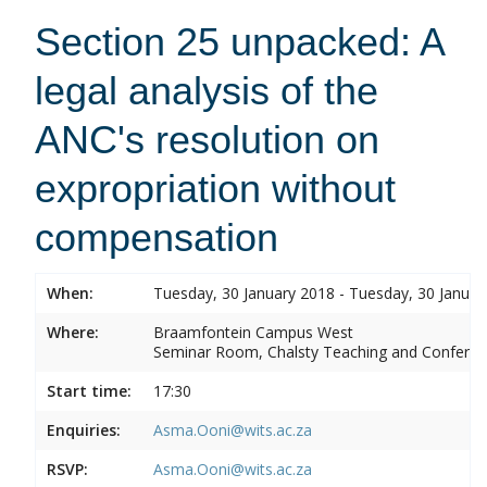
Section 25 unpacked: A
legal analysis of the
ANC's resolution on
expropriation without
compensation
When:
Tuesday, 30 January 2018 - Tuesday, 30 Januar
Where:
Braamfontein Campus West
Seminar Room, Chalsty Teaching and Conferen
Start time:
17:30
Enquiries:
Asma.Ooni@wits.ac.za
RSVP:
Asma.Ooni@wits.ac.za