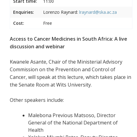
Start time:
11:00
Enquiries:
Lorenzo Raynard:
lraynard@ska.ac.za
Cost:
Free
Access to Cancer Medicines in South Africa: A live
discussion and webinar
Kwanele Asante, Chair of the Ministerial Advisory
Commission on the Prevention and Control of
Cancer, will speak at this lecture, which takes place in
the Senate Room at Wits University.
Other speakers include:
Malebona Previous Matsoso, Director
General of the National Department of
Health