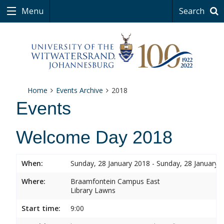
Menu
Search
Home
Events Archive
2018
Events
Welcome Day 2018
When:
Sunday, 28 January 2018 - Sunday, 28 January 
Where:
Braamfontein Campus East
Library Lawns
Start time:
9:00