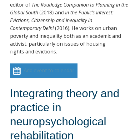
editor of
The Routledge Companion to Planning in the
Global South
(2018)
and
In the Public's Interest:
Evictions, Citizenship and Inequality in
Contemporary Delhi
(2016). He works on urban
poverty and inequality both as an academic and
activist, particularly on issues of housing
rights and evictions.
Add event to calendar
Integrating theory and
practice in
neuropsychological
rehabilitation