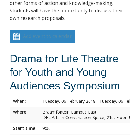
other forms of action and knowledge-making.
Students will have the opportunity to discuss their
own research proposals.
Add event to calendar
Drama for Life Theatre
for Youth and Young
Audiences Symposium
When:
Tuesday, 06 February 2018 - Tuesday, 06 Febr
Where:
Braamfontein Campus East
DFL Arts in Conversation Space, 21st Floor, Un
Start time:
9:00