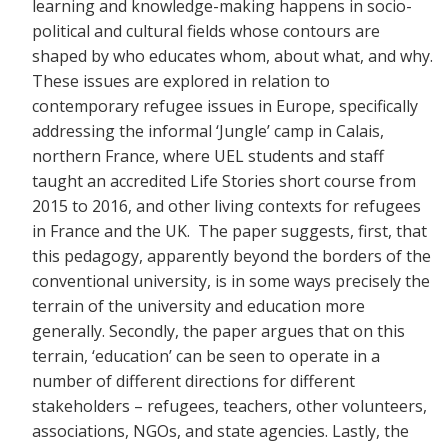
learning and knowledge-making happens in socio-
political and cultural fields whose contours are
shaped by who educates whom, about what, and why.
These issues are explored in relation to
contemporary refugee issues in Europe, specifically
addressing the informal ‘Jungle’ camp in Calais,
northern France, where UEL students and staff
taught an accredited Life Stories short course from
2015 to 2016, and other living contexts for refugees
in France and the UK. The paper suggests, first, that
this pedagogy, apparently beyond the borders of the
conventional university, is in some ways precisely the
terrain of the university and education more
generally. Secondly, the paper argues that on this
terrain, ‘education’ can be seen to operate in a
number of different directions for different
stakeholders – refugees, teachers, other volunteers,
associations, NGOs, and state agencies. Lastly, the