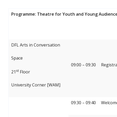
Programme: Theatre for Youth and Young Audience
DFL Arts in Conversation
Space
09:00 – 09:30
Registr
st
21
Floor
University Corner [WAM]
09:30 – 09:40
Welcome