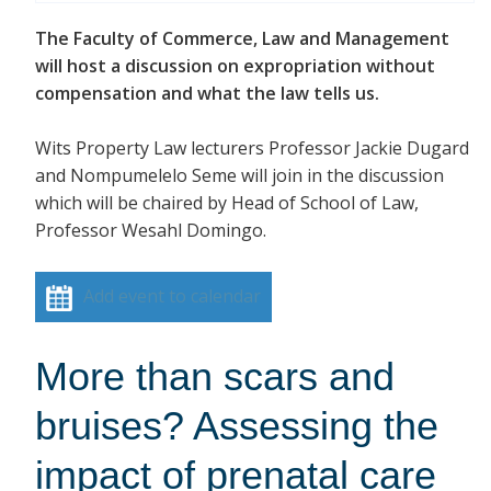
The Faculty of Commerce, Law and Management
will host a discussion on expropriation without
compensation and what the law tells us.
Wits Property Law lecturers Professor Jackie Dugard
and Nompumelelo Seme will join in the discussion
which will be chaired by Head of School of Law,
Professor Wesahl Domingo.
Add event to calendar
More than scars and
bruises? Assessing the
impact of prenatal care