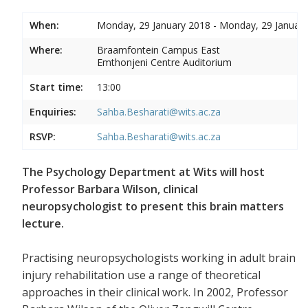
When:
Monday, 29 January 2018 - Monday, 29 Januar
Where:
Braamfontein Campus East
Emthonjeni Centre Auditorium
Start time:
13:00
Enquiries:
Sahba.Besharati@wits.ac.za
RSVP:
Sahba.Besharati@wits.ac.za
The Psychology Department at Wits will host
Professor Barbara Wilson, clinical
neuropsychologist to present this brain matters
lecture.
Practising neuropsychologists working in adult brain
injury rehabilitation use a range of theoretical
approaches in their clinical work. In 2002, Professor