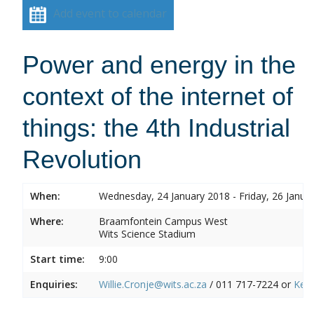
Add event to calendar
Power and energy in the
context of the internet of
things: the 4th Industrial
Revolution
When:
Wednesday, 24 January 2018 - Friday, 26 Janua
Where:
Braamfontein Campus West
Wits Science Stadium
Start time:
9:00
Enquiries:
Willie.Cronje@wits.ac.za
/ 011 717-7224 or
Ken.