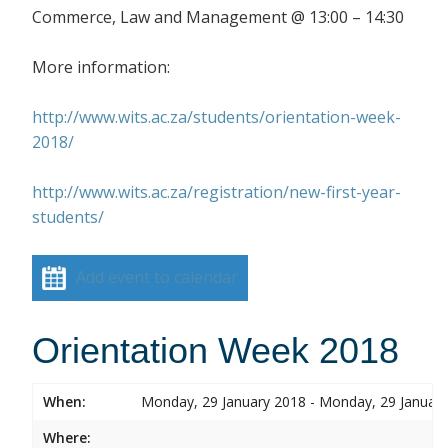
Commerce, Law and Management @ 13:00 – 14:30
More information:
http://www.wits.ac.za/students/orientation-week-
2018/
http://www.wits.ac.za/registration/new-first-year-
students/
Add event to calendar
Orientation Week 2018
When:
Monday, 29 January 2018 - Monday, 29 Januar
Where: