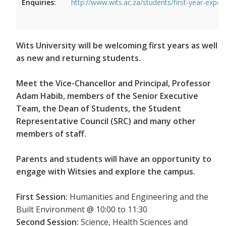
Enquiries:
http://www.wits.ac.za/students/first-year-exper
Wits University will be welcoming first years as well
as new and returning students.
Meet the Vice-Chancellor and Principal, Professor
Adam Habib, members of the Senior Executive
Team, the Dean of Students, the Student
Representative Council (SRC) and many other
members of staff.
Parents and students will have an opportunity to
engage with Witsies and explore the campus.
First Session:
Humanities and Engineering and the
Built Environment @ 10:00 to 11:30
Second Session:
Science, Health Sciences and