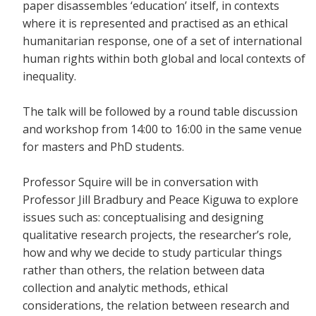
paper disassembles ‘education’ itself, in contexts
where it is represented and practised as an ethical
humanitarian response, one of a set of international
human rights within both global and local contexts of
inequality.
The talk will be followed by a round table discussion
and workshop from 14:00 to 16:00 in the same venue
for masters and PhD students.
Professor Squire will be in conversation with
Professor Jill Bradbury and Peace Kiguwa to explore
issues such as: conceptualising and designing
qualitative research projects, the researcher’s role,
how and why we decide to study particular things
rather than others, the relation between data
collection and analytic methods, ethical
considerations, the relation between research and