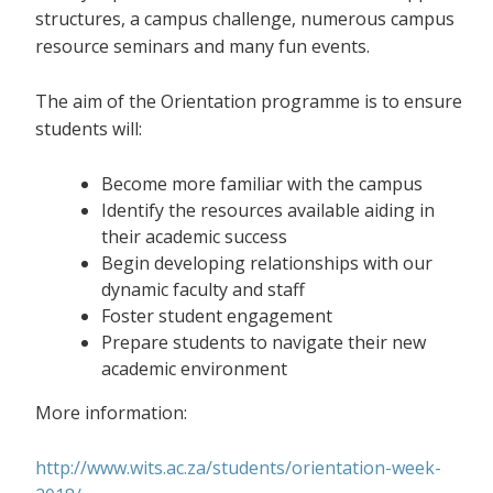
structures, a campus challenge, numerous campus
resource seminars and many fun events.
The aim of the Orientation programme is to ensure
students will:
Become more familiar with the campus
Identify the resources available aiding in
their academic success
Begin developing relationships with our
dynamic faculty and staff
Foster student engagement
Prepare students to navigate their new
academic environment
More information:
http://www.wits.ac.za/students/orientation-week-