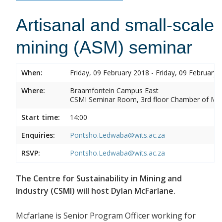
Artisanal and small-scale
mining (ASM) seminar
When:
Friday, 09 February 2018 - Friday, 09 February 
Where:
Braamfontein Campus East
CSMI Seminar Room, 3rd floor Chamber of Min
Start time:
14:00
Enquiries:
Pontsho.Ledwaba@wits.ac.za
RSVP:
Pontsho.Ledwaba@wits.ac.za
The Centre for Sustainability in Mining and
Industry (CSMI) will host Dylan McFarlane.
Mcfarlane is Senior Program Officer working for