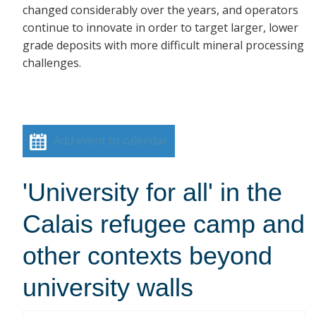
changed considerably over the years, and operators
continue to innovate in order to target larger, lower
grade deposits with more difficult mineral processing
challenges.
Add event to calendar
'University for all' in the
Calais refugee camp and
other contexts beyond
university walls