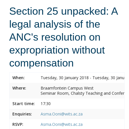
Section 25 unpacked: A
legal analysis of the
ANC's resolution on
expropriation without
compensation
When:
Tuesday, 30 January 2018 - Tuesday, 30 Januar
Where:
Braamfontein Campus West
Seminar Room, Chalsty Teaching and Conferen
Start time:
17:30
Enquiries:
Asma.Ooni@wits.ac.za
RSVP:
Asma.Ooni@wits.ac.za