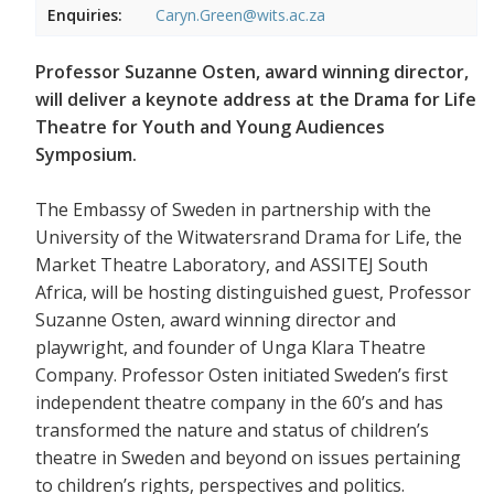
Enquiries:
Caryn.Green@wits.ac.za
Professor Suzanne Osten, award winning director,
will deliver a keynote address at the Drama for Life
Theatre for Youth and Young Audiences
Symposium.
The Embassy of Sweden in partnership with the
University of the Witwatersrand Drama for Life, the
Market Theatre Laboratory, and ASSITEJ South
Africa, will be hosting distinguished guest, Professor
Suzanne Osten, award winning director and
playwright, and founder of Unga Klara Theatre
Company. Professor Osten initiated Sweden’s first
independent theatre company in the 60’s and has
transformed the nature and status of children’s
theatre in Sweden and beyond on issues pertaining
to children’s rights, perspectives and politics.