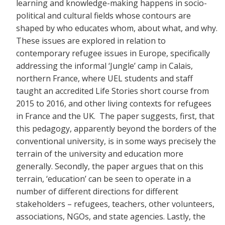
learning and knowledge-making happens in socio-
political and cultural fields whose contours are
shaped by who educates whom, about what, and why.
These issues are explored in relation to
contemporary refugee issues in Europe, specifically
addressing the informal ‘Jungle’ camp in Calais,
northern France, where UEL students and staff
taught an accredited Life Stories short course from
2015 to 2016, and other living contexts for refugees
in France and the UK. The paper suggests, first, that
this pedagogy, apparently beyond the borders of the
conventional university, is in some ways precisely the
terrain of the university and education more
generally. Secondly, the paper argues that on this
terrain, ‘education’ can be seen to operate in a
number of different directions for different
stakeholders – refugees, teachers, other volunteers,
associations, NGOs, and state agencies. Lastly, the