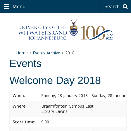
Menu
Search
Home
Events Archive
2018
Events
Welcome Day 2018
When:
Sunday, 28 January 2018 - Sunday, 28 January 
Where:
Braamfontein Campus East
Library Lawns
Start time:
9:00