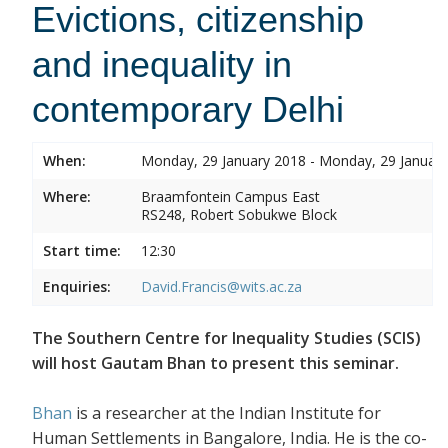
Evictions, citizenship
and inequality in
contemporary Delhi
When:
Monday, 29 January 2018 - Monday, 29 Januar
Where:
Braamfontein Campus East
RS248, Robert Sobukwe Block
Start time:
12:30
Enquiries:
David.Francis@wits.ac.za
The Southern Centre for Inequality Studies (SCIS)
will host Gautam Bhan to present this seminar.
Bhan
is a researcher at the Indian Institute for
Human Settlements in Bangalore, India. He is the co-