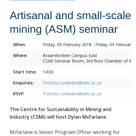
Artisanal and small-scale
mining (ASM) seminar
When:
Friday, 09 February 2018 - Friday, 09 February 
Where:
Braamfontein Campus East
CSMI Seminar Room, 3rd floor Chamber of Min
Start time:
14:00
Enquiries:
Pontsho.Ledwaba@wits.ac.za
RSVP:
Pontsho.Ledwaba@wits.ac.za
The Centre for Sustainability in Mining and
Industry (CSMI) will host Dylan McFarlane.
Mcfarlane is Senior Program Officer working for