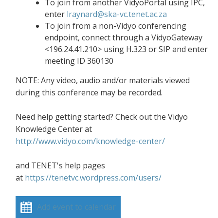
To join from another VidyoPortal using IPC,
enter
lraynard@ska-vc.tenet.ac.za
To join from a non-Vidyo conferencing
endpoint, connect through a VidyoGateway
<196.24.41.210> using H.323 or SIP and enter
meeting ID 360130
NOTE: Any video, audio and/or materials viewed
during this conference may be recorded.
Need help getting started? Check out the Vidyo
Knowledge Center at
http://www.vidyo.com/knowledge-center/
and TENET's help pages
at
https://tenetvc.wordpress.com/users/
Add event to calendar