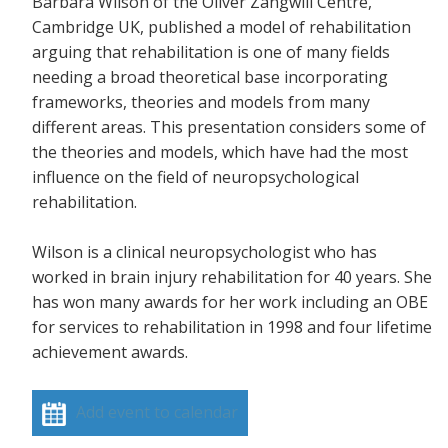
Barbara Wilson of the Oliver Zangwill Centre,
Cambridge UK, published a model of rehabilitation
arguing that rehabilitation is one of many fields
needing a broad theoretical base incorporating
frameworks, theories and models from many
different areas. This presentation considers some of
the theories and models, which have had the most
influence on the field of neuropsychological
rehabilitation.
Wilson is a clinical neuropsychologist who has
worked in brain injury rehabilitation for 40 years. She
has won many awards for her work including an OBE
for services to rehabilitation in 1998 and four lifetime
achievement awards.
Add event to calendar