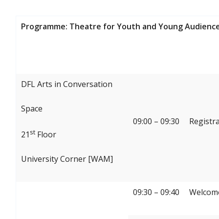
Programme: Theatre for Youth and Young Audience
DFL Arts in Conversation
Space
09:00 – 09:30
Registr
st
21
Floor
University Corner [WAM]
09:30 – 09:40
Welcome