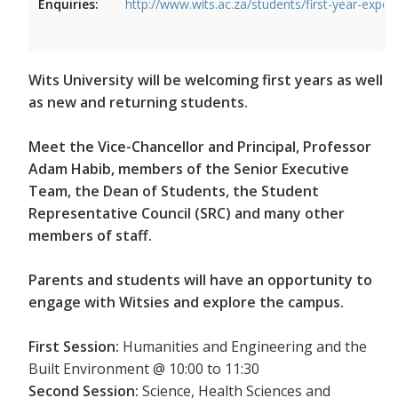
Enquiries:
http://www.wits.ac.za/students/first-year-exper
Wits University will be welcoming first years as well
as new and returning students.
Meet the Vice-Chancellor and Principal, Professor
Adam Habib, members of the Senior Executive
Team, the Dean of Students, the Student
Representative Council (SRC) and many other
members of staff.
Parents and students will have an opportunity to
engage with Witsies and explore the campus.
First Session:
Humanities and Engineering and the
Built Environment @ 10:00 to 11:30
Second Session:
Science, Health Sciences and