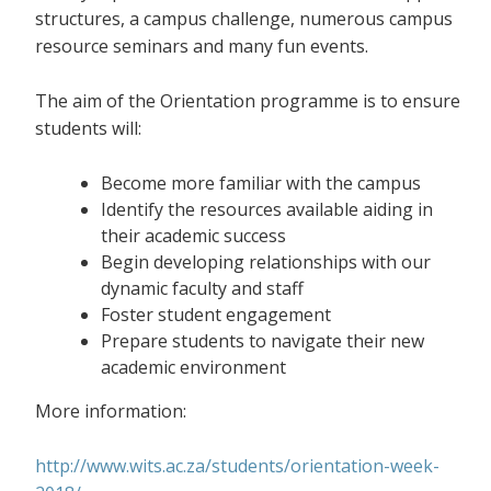
structures, a campus challenge, numerous campus
resource seminars and many fun events.
The aim of the Orientation programme is to ensure
students will:
Become more familiar with the campus
Identify the resources available aiding in
their academic success
Begin developing relationships with our
dynamic faculty and staff
Foster student engagement
Prepare students to navigate their new
academic environment
More information:
http://www.wits.ac.za/students/orientation-week-