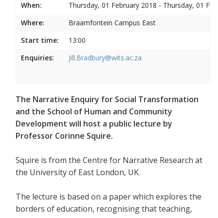
When:
Thursday, 01 February 2018 - Thursday, 01 Feb
Where:
Braamfontein Campus East
Start time:
13:00
Enquiries:
Jill.Bradbury@wits.ac.za
The Narrative Enquiry for Social Transformation
and the School of Human and Community
Development will host a public lecture by
Professor Corinne Squire.
Squire is from the Centre for Narrative Research at
the University of East London, UK.
The lecture is based on a paper which explores the
borders of education, recognising that teaching,