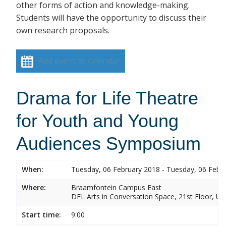
other forms of action and knowledge-making.
Students will have the opportunity to discuss their
own research proposals.
Add event to calendar
Drama for Life Theatre
for Youth and Young
Audiences Symposium
When:
Tuesday, 06 February 2018 - Tuesday, 06 Febr
Where:
Braamfontein Campus East
DFL Arts in Conversation Space, 21st Floor, Un
Start time:
9:00