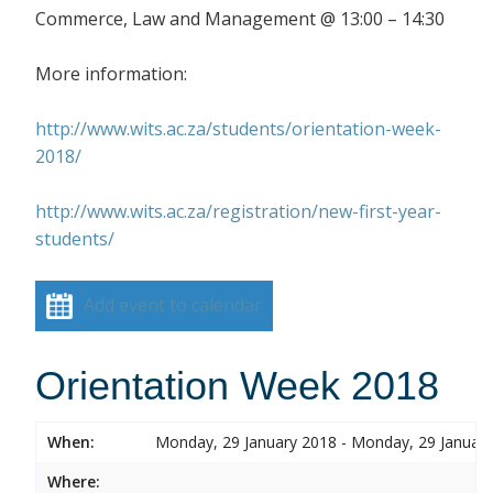
Commerce, Law and Management @ 13:00 – 14:30
More information:
http://www.wits.ac.za/students/orientation-week-
2018/
http://www.wits.ac.za/registration/new-first-year-
students/
Add event to calendar
Orientation Week 2018
When:
Monday, 29 January 2018 - Monday, 29 Januar
Where: