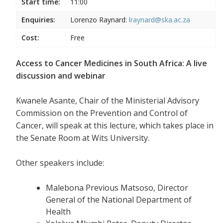
Start time:
11:00
Enquiries:
Lorenzo Raynard:
lraynard@ska.ac.za
Cost:
Free
Access to Cancer Medicines in South Africa: A live
discussion and webinar
Kwanele Asante, Chair of the Ministerial Advisory
Commission on the Prevention and Control of
Cancer, will speak at this lecture, which takes place in
the Senate Room at Wits University.
Other speakers include:
Malebona Previous Matsoso, Director
General of the National Department of
Health