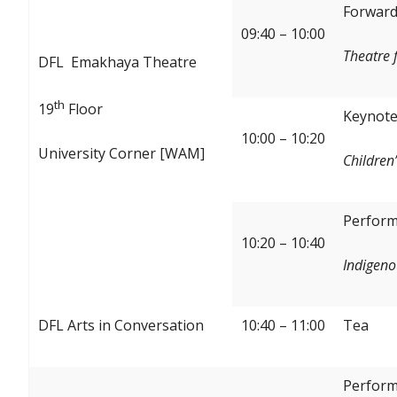
Forward:
09:40 – 10:00
Theatre 
DFL Emakhaya Theatre
th
19
Floor
Keynote
10:00 – 10:20
University Corner [WAM]
Children’
Perform
10:20 – 10:40
Indigeno
DFL Arts in Conversation
10:40 – 11:00
Tea
Perform