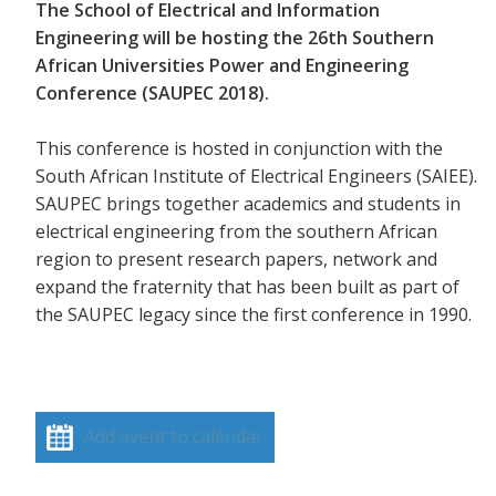
The School of Electrical and Information
Engineering will be hosting the 26th Southern
African Universities Power and Engineering
Conference (SAUPEC 2018).
This conference is hosted in conjunction with the
South African Institute of Electrical Engineers (SAIEE).
SAUPEC brings together academics and students in
electrical engineering from the southern African
region to present research papers, network and
expand the fraternity that has been built as part of
the SAUPEC legacy since the first conference in 1990.
Add event to calendar