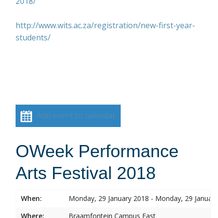
2018/
http://www.wits.ac.za/registration/new-first-year-
students/
Add event to calendar
OWeek Performance
Arts Festival 2018
When:
Monday, 29 January 2018 - Monday, 29 Januar
Where:
Braamfontein Campus East