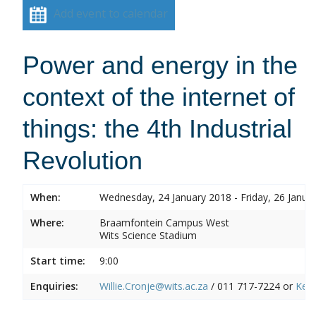
Add event to calendar
Power and energy in the
context of the internet of
things: the 4th Industrial
Revolution
When:
Wednesday, 24 January 2018 - Friday, 26 Janua
Where:
Braamfontein Campus West
Wits Science Stadium
Start time:
9:00
Enquiries:
Willie.Cronje@wits.ac.za
/ 011 717-7224 or
Ken.