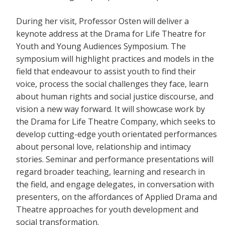
During her visit, Professor Osten will deliver a
keynote address at the Drama for Life Theatre for
Youth and Young Audiences Symposium. The
symposium will highlight practices and models in the
field that endeavour to assist youth to find their
voice, process the social challenges they face, learn
about human rights and social justice discourse, and
vision a new way forward. It will showcase work by
the Drama for Life Theatre Company, which seeks to
develop cutting-edge youth orientated performances
about personal love, relationship and intimacy
stories. Seminar and performance presentations will
regard broader teaching, learning and research in
the field, and engage delegates, in conversation with
presenters, on the affordances of Applied Drama and
Theatre approaches for youth development and
social transformation.