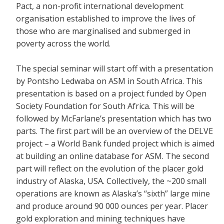
Pact, a non-profit international development
organisation established to improve the lives of
those who are marginalised and submerged in
poverty across the world.
The special seminar will start off with a presentation
by Pontsho Ledwaba on ASM in South Africa. This
presentation is based on a project funded by Open
Society Foundation for South Africa. This will be
followed by McFarlane’s presentation which has two
parts. The first part will be an overview of the DELVE
project – a World Bank funded project which is aimed
at building an online database for ASM. The second
part will reflect on the evolution of the placer gold
industry of Alaska, USA. Collectively, the ~200 small
operations are known as Alaska’s “sixth” large mine
and produce around 90 000 ounces per year. Placer
gold exploration and mining techniques have