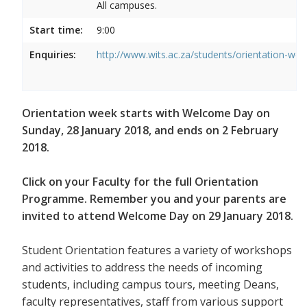
All campuses.
Start time:
9:00
Enquiries:
http://www.wits.ac.za/students/orientation-we
Orientation week starts with Welcome Day on
Sunday, 28 January 2018, and ends on 2 February
2018.
Click on your Faculty for the full Orientation
Programme. Remember you and your parents are
invited to attend Welcome Day on 29 January 2018.
Student Orientation features a variety of workshops
and activities to address the needs of incoming
students, including campus tours, meeting Deans,
faculty representatives, staff from various support