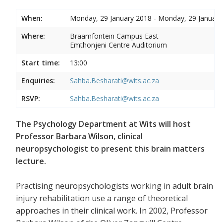
When:
Monday, 29 January 2018 - Monday, 29 Januar
Where:
Braamfontein Campus East
Emthonjeni Centre Auditorium
Start time:
13:00
Enquiries:
Sahba.Besharati@wits.ac.za
RSVP:
Sahba.Besharati@wits.ac.za
The Psychology Department at Wits will host
Professor Barbara Wilson, clinical
neuropsychologist to present this brain matters
lecture.
Practising neuropsychologists working in adult brain
injury rehabilitation use a range of theoretical
approaches in their clinical work. In 2002, Professor