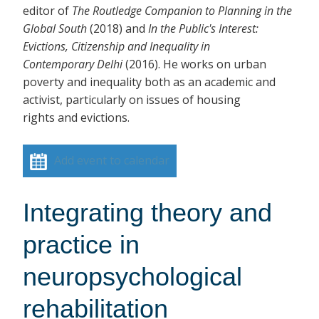
editor of
The Routledge Companion to Planning in the
Global South
(2018)
and
In the Public's Interest:
Evictions, Citizenship and Inequality in
Contemporary Delhi
(2016). He works on urban
poverty and inequality both as an academic and
activist, particularly on issues of housing
rights and evictions.
Add event to calendar
Integrating theory and
practice in
neuropsychological
rehabilitation