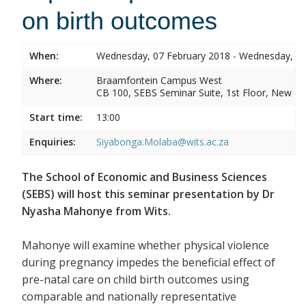
on birth outcomes
When:
Wednesday, 07 February 2018 - Wednesday, 07
Where:
Braamfontein Campus West
CB 100, SEBS Seminar Suite, 1st Floor, New C
Start time:
13:00
Enquiries:
Siyabonga.Molaba@wits.ac.za
The School of Economic and Business Sciences
(SEBS) will host this seminar presentation by Dr
Nyasha Mahonye from Wits.
Mahonye will examine whether physical violence
during pregnancy impedes the beneficial effect of
pre-natal care on child birth outcomes using
comparable and nationally representative