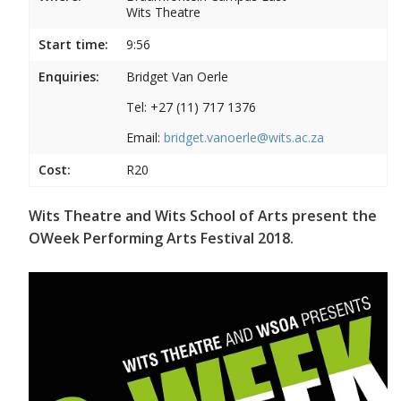
Wits Theatre
Start time:
9:56
Enquiries:
Bridget Van Oerle
Tel: +27 (11) 717 1376
Email:
bridget.vanoerle@wits.ac.za
Cost:
R20
Wits Theatre and Wits School of Arts present the
OWeek Performing Arts Festival 2018.