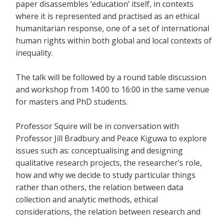
paper disassembles ‘education’ itself, in contexts
where it is represented and practised as an ethical
humanitarian response, one of a set of international
human rights within both global and local contexts of
inequality.
The talk will be followed by a round table discussion
and workshop from 14:00 to 16:00 in the same venue
for masters and PhD students.
Professor Squire will be in conversation with
Professor Jill Bradbury and Peace Kiguwa to explore
issues such as: conceptualising and designing
qualitative research projects, the researcher’s role,
how and why we decide to study particular things
rather than others, the relation between data
collection and analytic methods, ethical
considerations, the relation between research and