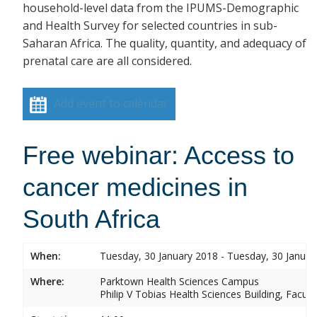
household-level data from the IPUMS-Demographic
and Health Survey for selected countries in sub-
Saharan Africa. The quality, quantity, and adequacy of
prenatal care are all considered.
Add event to calendar
Free webinar: Access to
cancer medicines in
South Africa
When:
Tuesday, 30 January 2018 - Tuesday, 30 Januar
Where:
Parktown Health Sciences Campus
Philip V Tobias Health Sciences Building, Facul