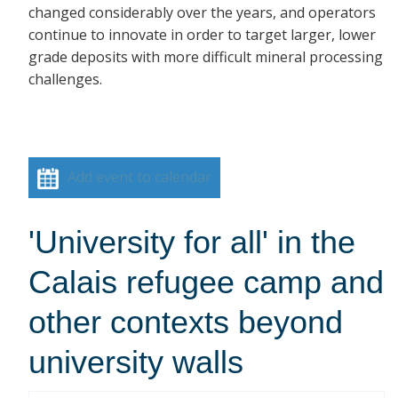
changed considerably over the years, and operators
continue to innovate in order to target larger, lower
grade deposits with more difficult mineral processing
challenges.
Add event to calendar
'University for all' in the
Calais refugee camp and
other contexts beyond
university walls