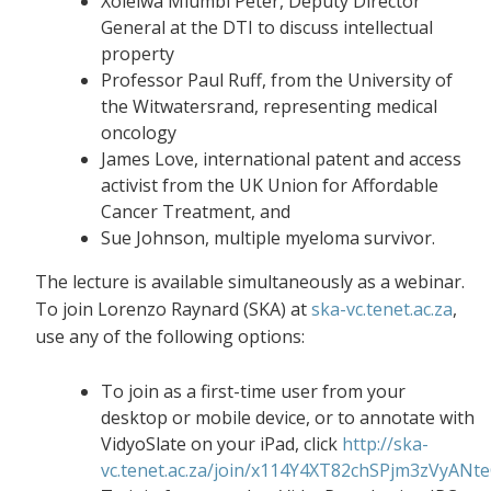
Xolelwa Mlumbi Peter, Deputy Director
General at the DTI to discuss intellectual
property
Professor Paul Ruff, from the University of
the Witwatersrand, representing medical
oncology
James Love, international patent and access
activist from the UK Union for Affordable
Cancer Treatment, and
Sue Johnson, multiple myeloma survivor.
The lecture is available simultaneously as a webinar.
To join Lorenzo Raynard (SKA) at
ska-vc.tenet.ac.za
,
use any of the following options:
To join as a first-time user from your
desktop or mobile device, or to annotate with
VidyoSlate on your iPad, click
http://ska-
vc.tenet.ac.za/join/x114Y4XT82chSPjm3zVyANt