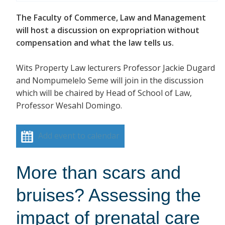
The Faculty of Commerce, Law and Management
will host a discussion on expropriation without
compensation and what the law tells us.
Wits Property Law lecturers Professor Jackie Dugard
and Nompumelelo Seme will join in the discussion
which will be chaired by Head of School of Law,
Professor Wesahl Domingo.
Add event to calendar
More than scars and
bruises? Assessing the
impact of prenatal care