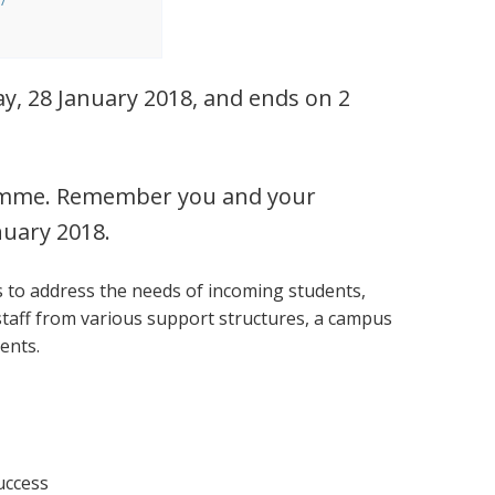
y, 28 January 2018, and ends on 2
ogramme. Remember you and your
nuary 2018.
s to address the needs of incoming students,
staff from various support structures, a campus
vents.
success