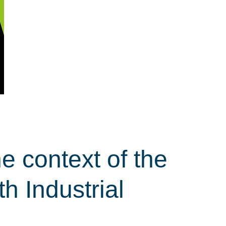
e context of the
th Industrial