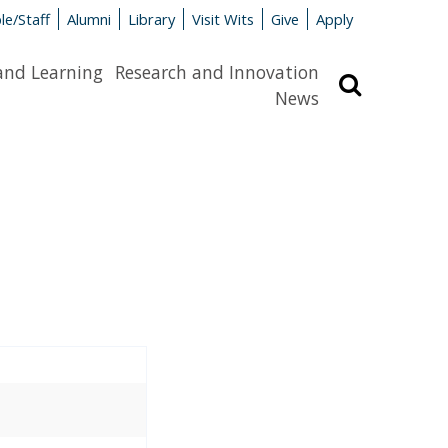
le/Staff
Alumni
Library
Visit Wits
Give
Apply
and Learning
Research and Innovation
Search
News