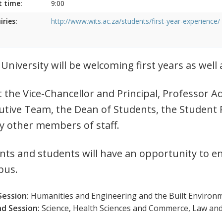
t time:
9:00
iries:
http://www.wits.ac.za/students/first-year-experience/
 University will be welcoming first years as wel
 the Vice-Chancellor and Principal, Professor
utive Team, the Dean of Students, the Student 
 other members of staff.
nts and students will have an opportunity to e
pus.
Session:
Humanities and Engineering and the Built Environm
d Session:
Science, Health Sciences and Commerce, Law an