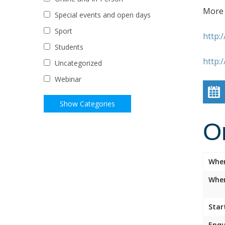
More 
Special events and open days
Sport
http:
Students
http:
Uncategorized
Webinar
O
Whe
Wher
Star
Enqu