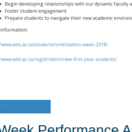
Begin developing relationships with our dynamic faculty a
Foster student engagement
Prepare students to navigate their new academic enviro
information:
//www.wits.ac.za/students/orientation-week-2018/
//www.wits.ac.za/registration/new-first-year-students/
Add event to calendar
Week Performance Art