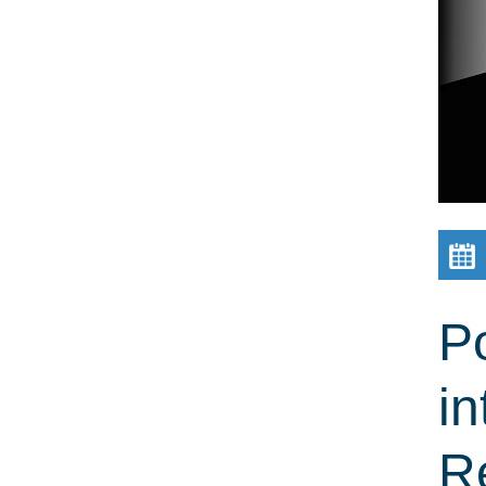
Po
in
R