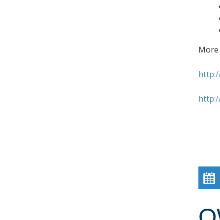
More 
http:
http:
O