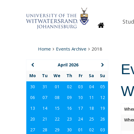
Stud
Homepage
Home
Events Archive
2018
E
April 2026
Mo
Tu
We
Th
Fr
Sa
Su
W
30
31
01
02
03
04
05
06
07
08
09
10
11
12
13
14
15
16
17
18
19
Whe
20
21
22
23
24
25
26
Wher
27
28
29
30
01
02
03