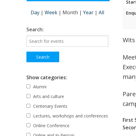
Star
Day
|
Week
|
Month
|
Year
|
All
Enqu
Search:
Wits
Meet
Exec
many
Show categories:
Alumni
Pare
Arts and culture
cam
Centenary Events
Lectures, workshops and conferences
First 
Online Conference
Secon
Online and In-Person