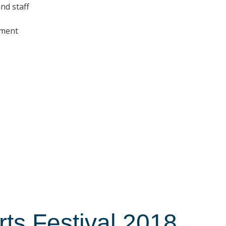
nd staff
nment
s Festival 2018