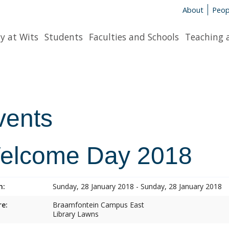
About
Peop
y at Wits
Students
Faculties and Schools
Teaching 
vents
elcome Day 2018
n:
Sunday, 28 January 2018 - Sunday, 28 January 2018
e:
Braamfontein Campus East
Library Lawns