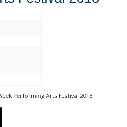
Week Performing Arts Festival 2018.