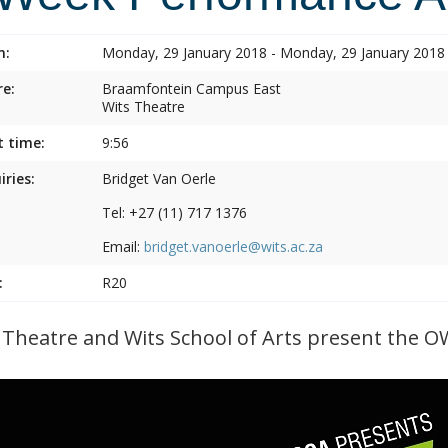
n:
Monday, 29 January 2018 - Monday, 29 January 2018
e:
Braamfontein Campus East
Wits Theatre
t time:
9:56
iries:
Bridget Van Oerle
Tel: +27 (11) 717 1376
Email:
bridget.vanoerle@wits.ac.za
:
R20
 Theatre and Wits School of Arts present the O