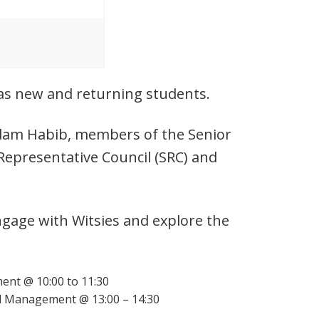
l as new and returning students.
 Adam Habib, members of the Senior
Representative Council (SRC) and
ngage with Witsies and explore the
ent @ 10:00 to 11:30
d Management @ 13:00 – 14:30