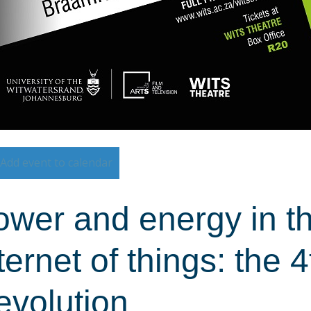
Add event to calendar
wer and energy in th
ternet of things: the 4
evolution