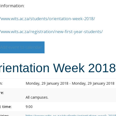
information:
//www.wits.ac.za/students/orientation-week-2018/
//www.wits.ac.za/registration/new-first-year-students/
Add event to calendar
rientation Week 2018
n:
Monday, 29 January 2018 - Monday, 29 January 2018
e:
All campuses.
t time:
9:00
iries:
http://www.wits.ac.za/students/orientation-week-2018