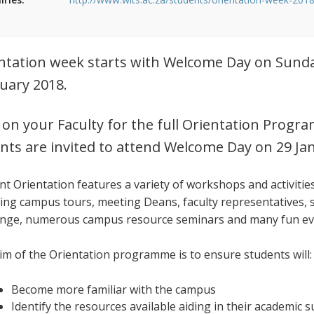
ntation week starts with Welcome Day on Sunda
uary 2018.
k on your Faculty for the full Orientation Pr
nts are invited to attend Welcome Day on 29 Ja
nt Orientation features a variety of workshops and activitie
ding campus tours, meeting Deans, faculty representatives, 
enge, numerous campus resource seminars and many fun e
im of the Orientation programme is to ensure students will:
Become more familiar with the campus
Identify the resources available aiding in their academic 