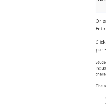
Orie
Febr
Clic
pare
Stude
inclu
chall
The a