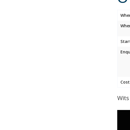
Whe
Wher
Star
Enqu
Cost
Wits