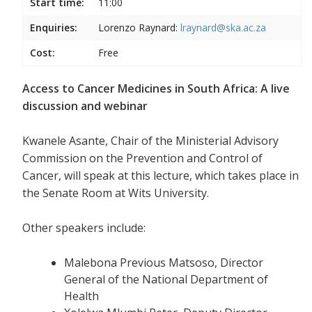
Start time:
11:00
Enquiries:
Lorenzo Raynard:
lraynard@ska.ac.za
Cost:
Free
Access to Cancer Medicines in South Africa: A live
discussion and webinar
Kwanele Asante, Chair of the Ministerial Advisory
Commission on the Prevention and Control of
Cancer, will speak at this lecture, which takes place in
the Senate Room at Wits University.
Other speakers include:
Malebona Previous Matsoso, Director
General of the National Department of
Health