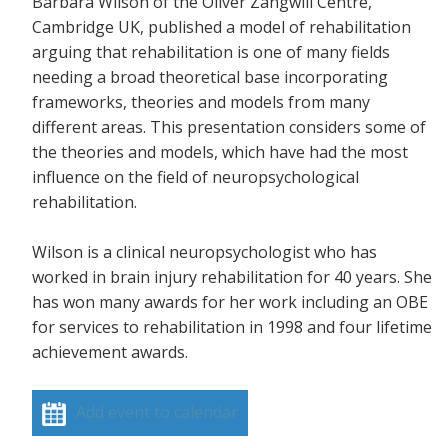
Barbara Wilson of the Oliver Zangwill Centre,
Cambridge UK, published a model of rehabilitation
arguing that rehabilitation is one of many fields
needing a broad theoretical base incorporating
frameworks, theories and models from many
different areas. This presentation considers some of
the theories and models, which have had the most
influence on the field of neuropsychological
rehabilitation.
Wilson is a clinical neuropsychologist who has
worked in brain injury rehabilitation for 40 years. She
has won many awards for her work including an OBE
for services to rehabilitation in 1998 and four lifetime
achievement awards.
Add event to calendar