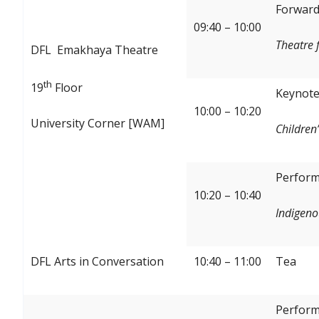
Forward:
09:40 – 10:00
Theatre 
DFL Emakhaya Theatre
th
19
Floor
Keynote
10:00 – 10:20
University Corner [WAM]
Children’
Perform
10:20 – 10:40
Indigeno
DFL Arts in Conversation
10:40 – 11:00
Tea
Perform