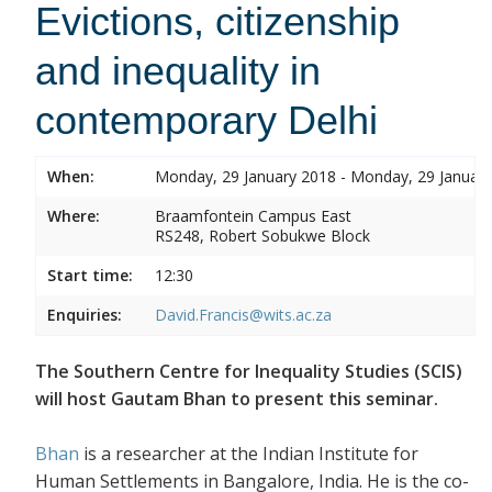
Evictions, citizenship
and inequality in
contemporary Delhi
When:
Monday, 29 January 2018 - Monday, 29 Januar
Where:
Braamfontein Campus East
RS248, Robert Sobukwe Block
Start time:
12:30
Enquiries:
David.Francis@wits.ac.za
The Southern Centre for Inequality Studies (SCIS)
will host Gautam Bhan to present this seminar.
Bhan
is a researcher at the Indian Institute for
Human Settlements in Bangalore, India. He is the co-