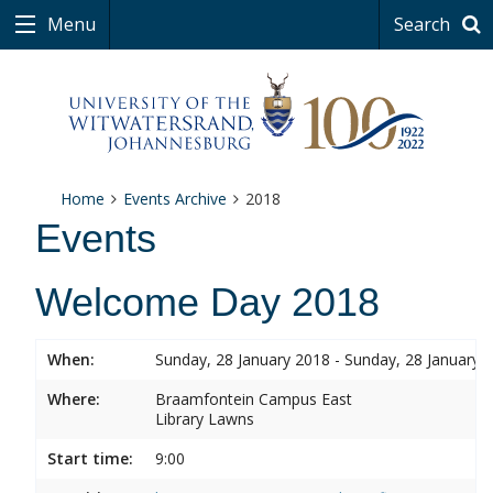
Menu
Search
Home
Events Archive
2018
Events
Welcome Day 2018
When:
Sunday, 28 January 2018 - Sunday, 28 January 
Where:
Braamfontein Campus East
Library Lawns
Start time:
9:00