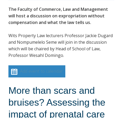
The Faculty of Commerce, Law and Management
will host a discussion on expropriation without
compensation and what the law tells us.
Wits Property Law lecturers Professor Jackie Dugard
and Nompumelelo Seme will join in the discussion
which will be chaired by Head of School of Law,
Professor Wesahl Domingo.
Add event to calendar
More than scars and
bruises? Assessing the
impact of prenatal care