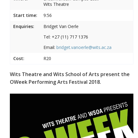
Wits Theatre
Start time:
9:56
Enquiries:
Bridget Van Oerle
Tel: +27 (11) 717 1376
Email:
bridget.vanoerle@wits.ac.za
Cost:
R20
Wits Theatre and Wits School of Arts present the
OWeek Performing Arts Festival 2018.