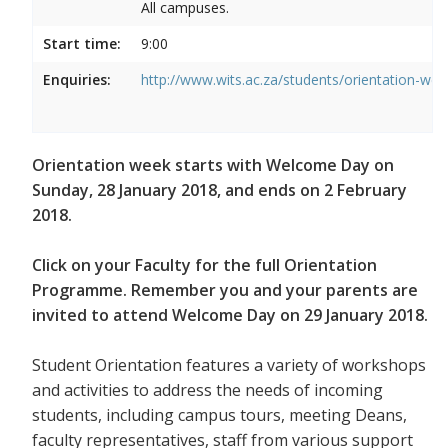
All campuses.
Start time:
9:00
Enquiries:
http://www.wits.ac.za/students/orientation-we
Orientation week starts with Welcome Day on
Sunday, 28 January 2018, and ends on 2 February
2018.
Click on your Faculty for the full Orientation
Programme. Remember you and your parents are
invited to attend Welcome Day on 29 January 2018.
Student Orientation features a variety of workshops
and activities to address the needs of incoming
students, including campus tours, meeting Deans,
faculty representatives, staff from various support