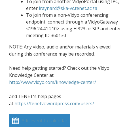
To join from another VidyoPortal using IPC,
enter
lraynard@ska-vc.tenet.ac.za
To join from a non-Vidyo conferencing
endpoint, connect through a VidyoGateway
<196.24.41.210> using H.323 or SIP and enter
meeting ID 360130
NOTE: Any video, audio and/or materials viewed
during this conference may be recorded.
Need help getting started? Check out the Vidyo
Knowledge Center at
http://www.vidyo.com/knowledge-center/
and TENET's help pages
at
https://tenetvc.wordpress.com/users/
Add event to calendar