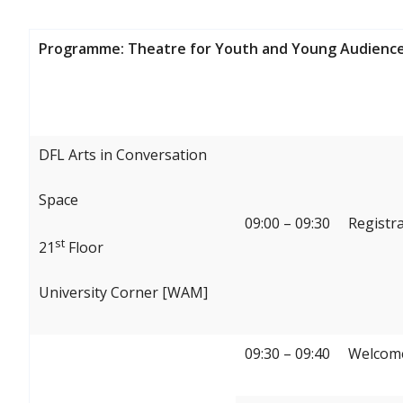
Programme: Theatre for Youth and Young Audience
DFL Arts in Conversation
Space
09:00 – 09:30
Registr
st
21
Floor
University Corner [WAM]
09:30 – 09:40
Welcome