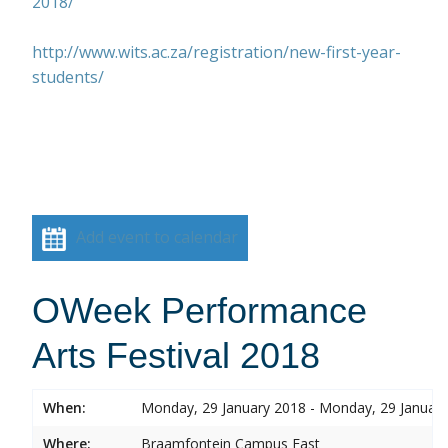
2018/
http://www.wits.ac.za/registration/new-first-year-
students/
Add event to calendar
OWeek Performance
Arts Festival 2018
When:
Monday, 29 January 2018 - Monday, 29 Januar
Where:
Braamfontein Campus East