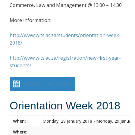
Commerce, Law and Management @ 13:00 – 14:30
More information:
http://www.wits.ac.za/students/orientation-week-
2018/
http://www.wits.ac.za/registration/new-first-year-
students/
Add event to calendar
Orientation Week 2018
When:
Monday, 29 January 2018 - Monday, 29 Januar
Where: