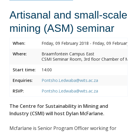
Artisanal and small-scale
mining (ASM) seminar
When:
Friday, 09 February 2018 - Friday, 09 February 
Where:
Braamfontein Campus East
CSMI Seminar Room, 3rd floor Chamber of Min
Start time:
14:00
Enquiries:
Pontsho.Ledwaba@wits.ac.za
RSVP:
Pontsho.Ledwaba@wits.ac.za
The Centre for Sustainability in Mining and
Industry (CSMI) will host Dylan McFarlane.
Mcfarlane is Senior Program Officer working for