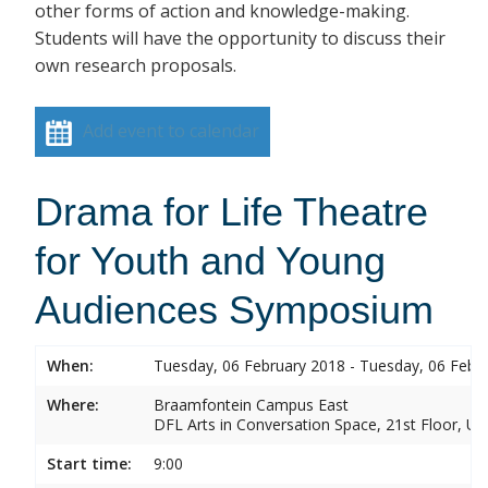
other forms of action and knowledge-making.
Students will have the opportunity to discuss their
own research proposals.
Add event to calendar
Drama for Life Theatre
for Youth and Young
Audiences Symposium
When:
Tuesday, 06 February 2018 - Tuesday, 06 Febr
Where:
Braamfontein Campus East
DFL Arts in Conversation Space, 21st Floor, Un
Start time:
9:00