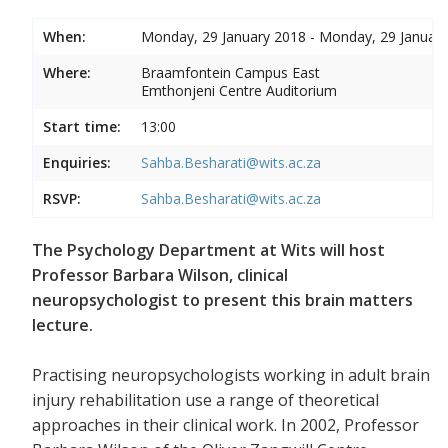
When:
Monday, 29 January 2018 - Monday, 29 Januar
Where:
Braamfontein Campus East
Emthonjeni Centre Auditorium
Start time:
13:00
Enquiries:
Sahba.Besharati@wits.ac.za
RSVP:
Sahba.Besharati@wits.ac.za
The Psychology Department at Wits will host
Professor Barbara Wilson, clinical
neuropsychologist to present this brain matters
lecture.
Practising neuropsychologists working in adult brain
injury rehabilitation use a range of theoretical
approaches in their clinical work. In 2002, Professor