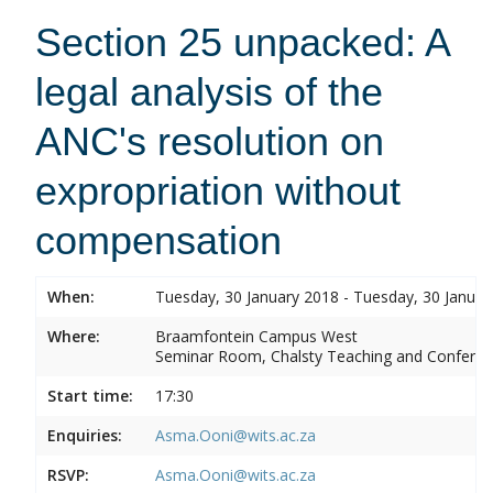
Section 25 unpacked: A
legal analysis of the
ANC's resolution on
expropriation without
compensation
When:
Tuesday, 30 January 2018 - Tuesday, 30 Januar
Where:
Braamfontein Campus West
Seminar Room, Chalsty Teaching and Conferen
Start time:
17:30
Enquiries:
Asma.Ooni@wits.ac.za
RSVP:
Asma.Ooni@wits.ac.za