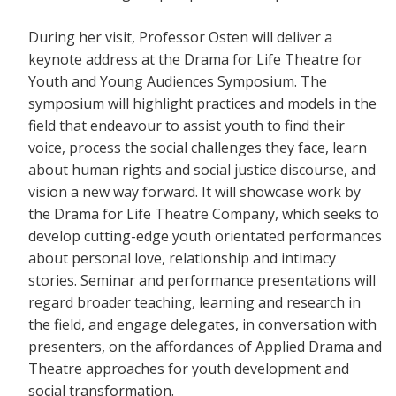
During her visit, Professor Osten will deliver a
keynote address at the Drama for Life Theatre for
Youth and Young Audiences Symposium. The
symposium will highlight practices and models in the
field that endeavour to assist youth to find their
voice, process the social challenges they face, learn
about human rights and social justice discourse, and
vision a new way forward. It will showcase work by
the Drama for Life Theatre Company, which seeks to
develop cutting-edge youth orientated performances
about personal love, relationship and intimacy
stories. Seminar and performance presentations will
regard broader teaching, learning and research in
the field, and engage delegates, in conversation with
presenters, on the affordances of Applied Drama and
Theatre approaches for youth development and
social transformation.