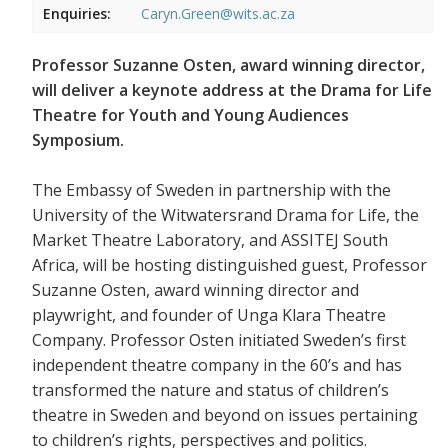
Enquiries:
Caryn.Green@wits.ac.za
Professor Suzanne Osten, award winning director,
will deliver a keynote address at the Drama for Life
Theatre for Youth and Young Audiences
Symposium.
The Embassy of Sweden in partnership with the
University of the Witwatersrand Drama for Life, the
Market Theatre Laboratory, and ASSITEJ South
Africa, will be hosting distinguished guest, Professor
Suzanne Osten, award winning director and
playwright, and founder of Unga Klara Theatre
Company. Professor Osten initiated Sweden’s first
independent theatre company in the 60’s and has
transformed the nature and status of children’s
theatre in Sweden and beyond on issues pertaining
to children’s rights, perspectives and politics.