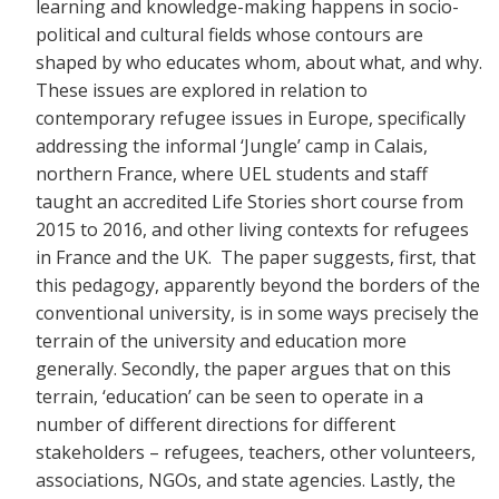
learning and knowledge-making happens in socio-
political and cultural fields whose contours are
shaped by who educates whom, about what, and why.
These issues are explored in relation to
contemporary refugee issues in Europe, specifically
addressing the informal ‘Jungle’ camp in Calais,
northern France, where UEL students and staff
taught an accredited Life Stories short course from
2015 to 2016, and other living contexts for refugees
in France and the UK. The paper suggests, first, that
this pedagogy, apparently beyond the borders of the
conventional university, is in some ways precisely the
terrain of the university and education more
generally. Secondly, the paper argues that on this
terrain, ‘education’ can be seen to operate in a
number of different directions for different
stakeholders – refugees, teachers, other volunteers,
associations, NGOs, and state agencies. Lastly, the