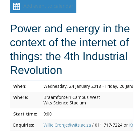
Add event to calendar
Power and energy in the
context of the internet of
things: the 4th Industrial
Revolution
When:
Wednesday, 24 January 2018 - Friday, 26 Janua
Where:
Braamfontein Campus West
Wits Science Stadium
Start time:
9:00
Enquiries:
Willie.Cronje@wits.ac.za
/ 011 717-7224 or
Ken.