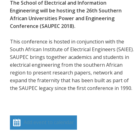
The School of Electrical and Information
Engineering will be hosting the 26th Southern
African Universities Power and Engineering
Conference (SAUPEC 2018).
This conference is hosted in conjunction with the
South African Institute of Electrical Engineers (SAIEE).
SAUPEC brings together academics and students in
electrical engineering from the southern African
region to present research papers, network and
expand the fraternity that has been built as part of
the SAUPEC legacy since the first conference in 1990.
Add event to calendar