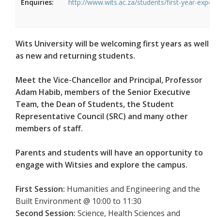
Enquiries:
http://www.wits.ac.za/students/first-year-exper
Wits University will be welcoming first years as well
as new and returning students.
Meet the Vice-Chancellor and Principal, Professor
Adam Habib, members of the Senior Executive
Team, the Dean of Students, the Student
Representative Council (SRC) and many other
members of staff.
Parents and students will have an opportunity to
engage with Witsies and explore the campus.
First Session:
Humanities and Engineering and the
Built Environment @ 10:00 to 11:30
Second Session:
Science, Health Sciences and