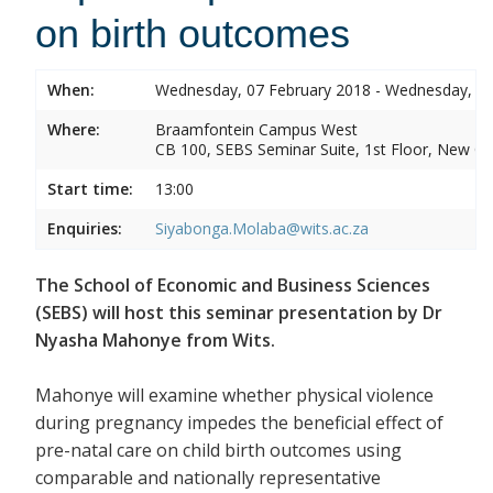
on birth outcomes
When:
Wednesday, 07 February 2018 - Wednesday, 07
Where:
Braamfontein Campus West
CB 100, SEBS Seminar Suite, 1st Floor, New C
Start time:
13:00
Enquiries:
Siyabonga.Molaba@wits.ac.za
The School of Economic and Business Sciences
(SEBS) will host this seminar presentation by Dr
Nyasha Mahonye from Wits.
Mahonye will examine whether physical violence
during pregnancy impedes the beneficial effect of
pre-natal care on child birth outcomes using
comparable and nationally representative