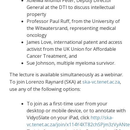
Xolelwa Mlumbi Peter, Deputy Director
General at the DTI to discuss intellectual
property
Professor Paul Ruff, from the University of
the Witwatersrand, representing medical
oncology
James Love, international patent and access
activist from the UK Union for Affordable
Cancer Treatment, and
Sue Johnson, multiple myeloma survivor.
The lecture is available simultaneously as a webinar.
To join Lorenzo Raynard (SKA) at
ska-vc.tenet.ac.za
,
use any of the following options:
To join as a first-time user from your
desktop or mobile device, or to annotate with
VidyoSlate on your iPad, click
http://ska-
vc.tenet.ac.za/join/x114Y4XT82chSPjm3zVyANt