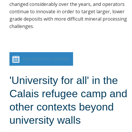
changed considerably over the years, and operators
continue to innovate in order to target larger, lower
grade deposits with more difficult mineral processing
challenges.
Add event to calendar
'University for all' in the
Calais refugee camp and
other contexts beyond
university walls