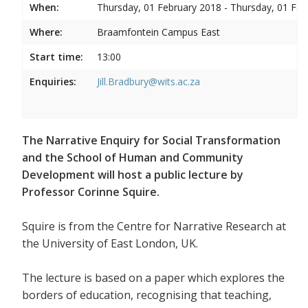
When:
Thursday, 01 February 2018 - Thursday, 01 Feb
Where:
Braamfontein Campus East
Start time:
13:00
Enquiries:
Jill.Bradbury@wits.ac.za
The Narrative Enquiry for Social Transformation
and the School of Human and Community
Development will host a public lecture by
Professor Corinne Squire.
Squire is from the Centre for Narrative Research at
the University of East London, UK.
The lecture is based on a paper which explores the
borders of education, recognising that teaching,