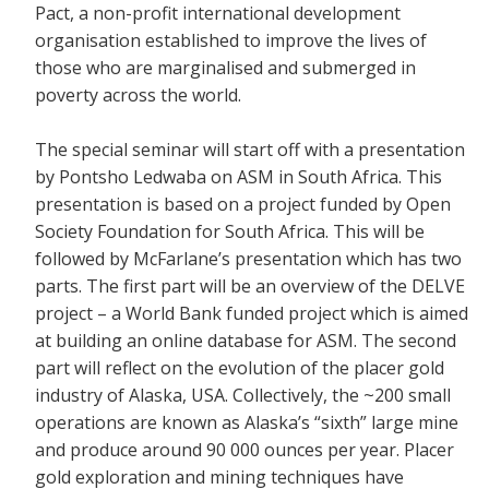
Pact, a non-profit international development
organisation established to improve the lives of
those who are marginalised and submerged in
poverty across the world.
The special seminar will start off with a presentation
by Pontsho Ledwaba on ASM in South Africa. This
presentation is based on a project funded by Open
Society Foundation for South Africa. This will be
followed by McFarlane’s presentation which has two
parts. The first part will be an overview of the DELVE
project – a World Bank funded project which is aimed
at building an online database for ASM. The second
part will reflect on the evolution of the placer gold
industry of Alaska, USA. Collectively, the ~200 small
operations are known as Alaska’s “sixth” large mine
and produce around 90 000 ounces per year. Placer
gold exploration and mining techniques have