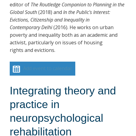
editor of
The Routledge Companion to Planning in the
Global South
(2018)
and
In the Public's Interest:
Evictions, Citizenship and Inequality in
Contemporary Delhi
(2016). He works on urban
poverty and inequality both as an academic and
activist, particularly on issues of housing
rights and evictions.
Add event to calendar
Integrating theory and
practice in
neuropsychological
rehabilitation