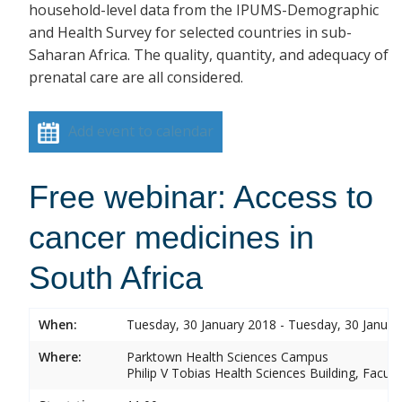
household-level data from the IPUMS-Demographic
and Health Survey for selected countries in sub-
Saharan Africa. The quality, quantity, and adequacy of
prenatal care are all considered.
Add event to calendar
Free webinar: Access to
cancer medicines in
South Africa
When:
Tuesday, 30 January 2018 - Tuesday, 30 Januar
Where:
Parktown Health Sciences Campus
Philip V Tobias Health Sciences Building, Facul