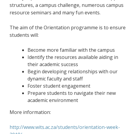
structures, a campus challenge, numerous campus
resource seminars and many fun events.
The aim of the Orientation programme is to ensure
students will:
Become more familiar with the campus
Identify the resources available aiding in
their academic success
Begin developing relationships with our
dynamic faculty and staff
Foster student engagement
Prepare students to navigate their new
academic environment
More information:
http://www.wits.ac.za/students/orientation-week-