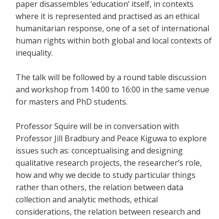
paper disassembles ‘education’ itself, in contexts
where it is represented and practised as an ethical
humanitarian response, one of a set of international
human rights within both global and local contexts of
inequality.
The talk will be followed by a round table discussion
and workshop from 14:00 to 16:00 in the same venue
for masters and PhD students.
Professor Squire will be in conversation with
Professor Jill Bradbury and Peace Kiguwa to explore
issues such as: conceptualising and designing
qualitative research projects, the researcher’s role,
how and why we decide to study particular things
rather than others, the relation between data
collection and analytic methods, ethical
considerations, the relation between research and