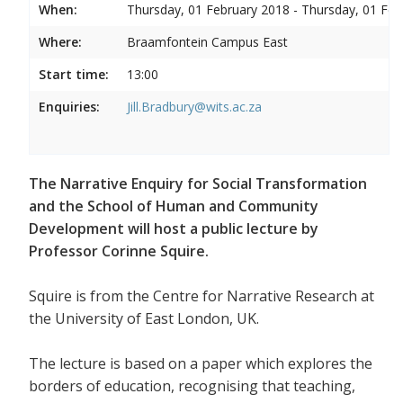
When:
Thursday, 01 February 2018 - Thursday, 01 Feb
Where:
Braamfontein Campus East
Start time:
13:00
Enquiries:
Jill.Bradbury@wits.ac.za
The Narrative Enquiry for Social Transformation
and the School of Human and Community
Development will host a public lecture by
Professor Corinne Squire.
Squire is from the Centre for Narrative Research at
the University of East London, UK.
The lecture is based on a paper which explores the
borders of education, recognising that teaching,