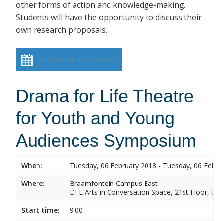
other forms of action and knowledge-making.
Students will have the opportunity to discuss their
own research proposals.
Add event to calendar
Drama for Life Theatre
for Youth and Young
Audiences Symposium
When:
Tuesday, 06 February 2018 - Tuesday, 06 Febr
Where:
Braamfontein Campus East
DFL Arts in Conversation Space, 21st Floor, Un
Start time:
9:00