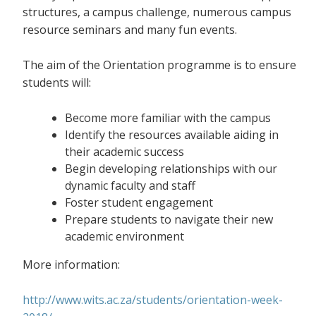
structures, a campus challenge, numerous campus
resource seminars and many fun events.
The aim of the Orientation programme is to ensure
students will:
Become more familiar with the campus
Identify the resources available aiding in
their academic success
Begin developing relationships with our
dynamic faculty and staff
Foster student engagement
Prepare students to navigate their new
academic environment
More information:
http://www.wits.ac.za/students/orientation-week-