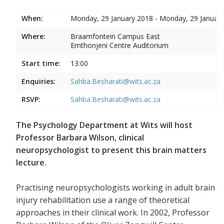
When:
Monday, 29 January 2018 - Monday, 29 Januar
Where:
Braamfontein Campus East
Emthonjeni Centre Auditorium
Start time:
13:00
Enquiries:
Sahba.Besharati@wits.ac.za
RSVP:
Sahba.Besharati@wits.ac.za
The Psychology Department at Wits will host
Professor Barbara Wilson, clinical
neuropsychologist to present this brain matters
lecture.
Practising neuropsychologists working in adult brain
injury rehabilitation use a range of theoretical
approaches in their clinical work. In 2002, Professor