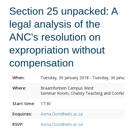
Section 25 unpacked: A
legal analysis of the
ANC's resolution on
expropriation without
compensation
When:
Tuesday, 30 January 2018 - Tuesday, 30 Januar
Where:
Braamfontein Campus West
Seminar Room, Chalsty Teaching and Conferen
Start time:
17:30
Enquiries:
Asma.Ooni@wits.ac.za
RSVP:
Asma.Ooni@wits.ac.za