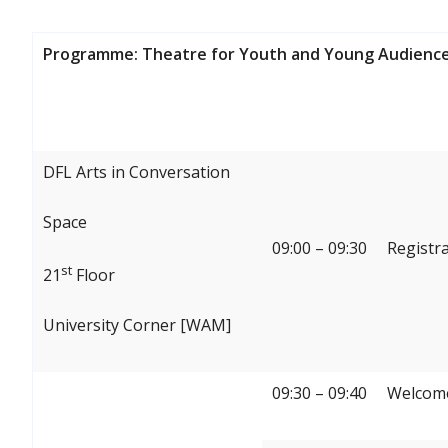
Programme: Theatre for Youth and Young Audience
DFL Arts in Conversation
Space
09:00 – 09:30
Registr
st
21
Floor
University Corner [WAM]
09:30 – 09:40
Welcome