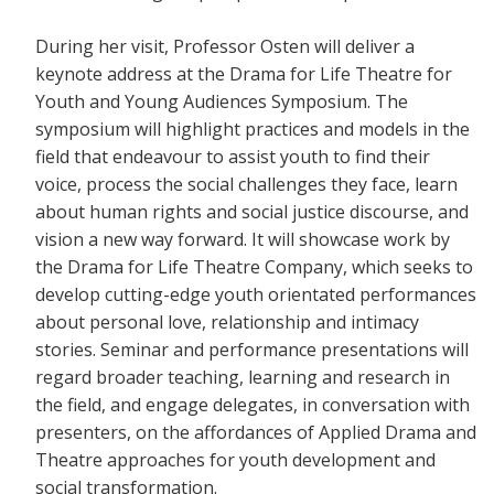
During her visit, Professor Osten will deliver a
keynote address at the Drama for Life Theatre for
Youth and Young Audiences Symposium. The
symposium will highlight practices and models in the
field that endeavour to assist youth to find their
voice, process the social challenges they face, learn
about human rights and social justice discourse, and
vision a new way forward. It will showcase work by
the Drama for Life Theatre Company, which seeks to
develop cutting-edge youth orientated performances
about personal love, relationship and intimacy
stories. Seminar and performance presentations will
regard broader teaching, learning and research in
the field, and engage delegates, in conversation with
presenters, on the affordances of Applied Drama and
Theatre approaches for youth development and
social transformation.