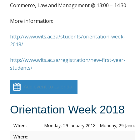
Commerce, Law and Management @ 13:00 – 14:30
More information:
http://www.wits.ac.za/students/orientation-week-
2018/
http://www.wits.ac.za/registration/new-first-year-
students/
Add event to calendar
Orientation Week 2018
When:
Monday, 29 January 2018 - Monday, 29 Januar
Where: