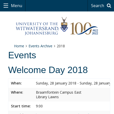
Menu
Search
Home
Events Archive
2018
Events
Welcome Day 2018
When:
Sunday, 28 January 2018 - Sunday, 28 January 
Where:
Braamfontein Campus East
Library Lawns
Start time:
9:00