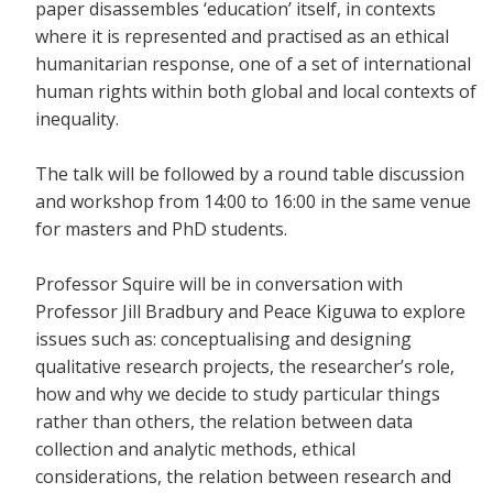
paper disassembles ‘education’ itself, in contexts
where it is represented and practised as an ethical
humanitarian response, one of a set of international
human rights within both global and local contexts of
inequality.
The talk will be followed by a round table discussion
and workshop from 14:00 to 16:00 in the same venue
for masters and PhD students.
Professor Squire will be in conversation with
Professor Jill Bradbury and Peace Kiguwa to explore
issues such as: conceptualising and designing
qualitative research projects, the researcher’s role,
how and why we decide to study particular things
rather than others, the relation between data
collection and analytic methods, ethical
considerations, the relation between research and