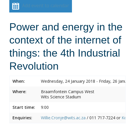
Add event to calendar
Power and energy in the
context of the internet of
things: the 4th Industrial
Revolution
When:
Wednesday, 24 January 2018 - Friday, 26 Janua
Where:
Braamfontein Campus West
Wits Science Stadium
Start time:
9:00
Enquiries:
Willie.Cronje@wits.ac.za
/ 011 717-7224 or
Ken.