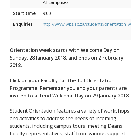
All campuses.
Start time:
9:00
Enquiries:
http://www.wits.ac.za/students/orientation-we
Orientation week starts with Welcome Day on
Sunday, 28 January 2018, and ends on 2 February
2018.
Click on your Faculty for the full Orientation
Programme. Remember you and your parents are
invited to attend Welcome Day on 29 January 2018.
Student Orientation features a variety of workshops
and activities to address the needs of incoming
students, including campus tours, meeting Deans,
faculty representatives, staff from various support