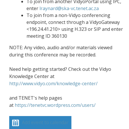
To join from another VidyoPortal using IPC,
enter
lraynard@ska-vc.tenet.ac.za
To join from a non-Vidyo conferencing
endpoint, connect through a VidyoGateway
<196.24.41.210> using H.323 or SIP and enter
meeting ID 360130
NOTE: Any video, audio and/or materials viewed
during this conference may be recorded.
Need help getting started? Check out the Vidyo
Knowledge Center at
http://www.vidyo.com/knowledge-center/
and TENET's help pages
at
https://tenetvc.wordpress.com/users/
Add event to calendar