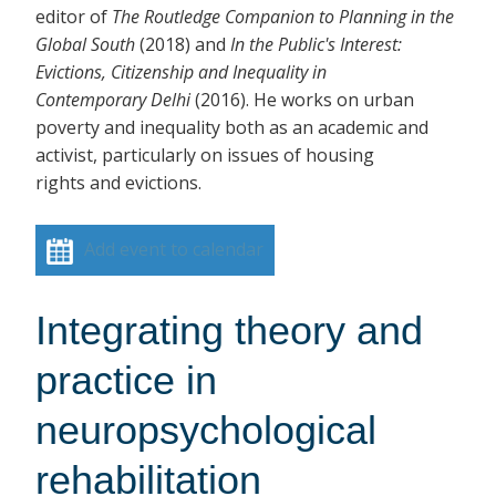
editor of
The Routledge Companion to Planning in the
Global South
(2018)
and
In the Public's Interest:
Evictions, Citizenship and Inequality in
Contemporary Delhi
(2016). He works on urban
poverty and inequality both as an academic and
activist, particularly on issues of housing
rights and evictions.
Add event to calendar
Integrating theory and
practice in
neuropsychological
rehabilitation