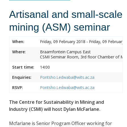
Artisanal and small-scale
mining (ASM) seminar
When:
Friday, 09 February 2018 - Friday, 09 February 
Where:
Braamfontein Campus East
CSMI Seminar Room, 3rd floor Chamber of Min
Start time:
14:00
Enquiries:
Pontsho.Ledwaba@wits.ac.za
RSVP:
Pontsho.Ledwaba@wits.ac.za
The Centre for Sustainability in Mining and
Industry (CSMI) will host Dylan McFarlane.
Mcfarlane is Senior Program Officer working for