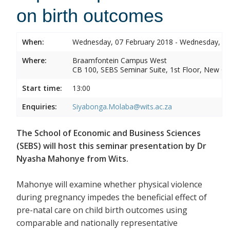
on birth outcomes
When:
Wednesday, 07 February 2018 - Wednesday, 07
Where:
Braamfontein Campus West
CB 100, SEBS Seminar Suite, 1st Floor, New C
Start time:
13:00
Enquiries:
Siyabonga.Molaba@wits.ac.za
The School of Economic and Business Sciences
(SEBS) will host this seminar presentation by Dr
Nyasha Mahonye from Wits.
Mahonye will examine whether physical violence
during pregnancy impedes the beneficial effect of
pre-natal care on child birth outcomes using
comparable and nationally representative