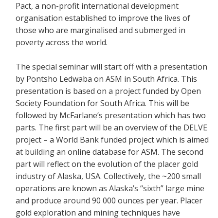
Pact, a non-profit international development
organisation established to improve the lives of
those who are marginalised and submerged in
poverty across the world.
The special seminar will start off with a presentation
by Pontsho Ledwaba on ASM in South Africa. This
presentation is based on a project funded by Open
Society Foundation for South Africa. This will be
followed by McFarlane’s presentation which has two
parts. The first part will be an overview of the DELVE
project – a World Bank funded project which is aimed
at building an online database for ASM. The second
part will reflect on the evolution of the placer gold
industry of Alaska, USA. Collectively, the ~200 small
operations are known as Alaska’s “sixth” large mine
and produce around 90 000 ounces per year. Placer
gold exploration and mining techniques have