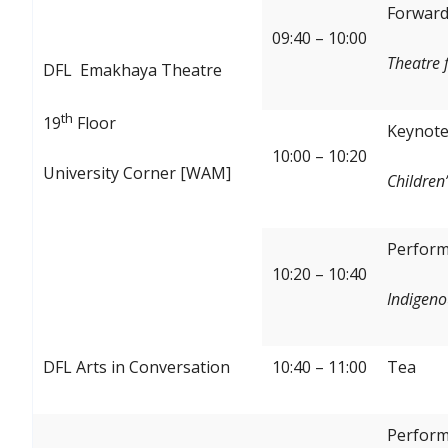
Forward:
09:40 – 10:00
Theatre 
DFL Emakhaya Theatre
th
19
Floor
Keynote
10:00 – 10:20
University Corner [WAM]
Children’
Perform
10:20 – 10:40
Indigeno
DFL Arts in Conversation
10:40 – 11:00
Tea
Perform