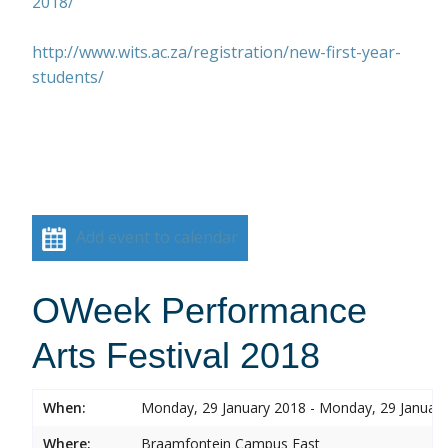
2018/
http://www.wits.ac.za/registration/new-first-year-
students/
Add event to calendar
OWeek Performance
Arts Festival 2018
When:
Monday, 29 January 2018 - Monday, 29 Januar
Where:
Braamfontein Campus East