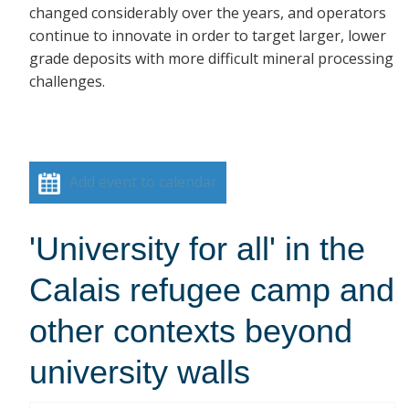
changed considerably over the years, and operators
continue to innovate in order to target larger, lower
grade deposits with more difficult mineral processing
challenges.
Add event to calendar
'University for all' in the
Calais refugee camp and
other contexts beyond
university walls