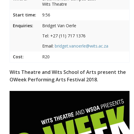
Wits Theatre
Start time:
9:56
Enquiries:
Bridget Van Oerle
Tel: +27 (11) 717 1376
Email:
bridget.vanoerle@wits.ac.za
Cost:
R20
Wits Theatre and Wits School of Arts present the
OWeek Performing Arts Festival 2018.