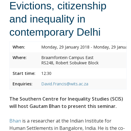
Evictions, citizenship
and inequality in
contemporary Delhi
When:
Monday, 29 January 2018 - Monday, 29 Januar
Where:
Braamfontein Campus East
RS248, Robert Sobukwe Block
Start time:
12:30
Enquiries:
David.Francis@wits.ac.za
The Southern Centre for Inequality Studies (SCIS)
will host Gautam Bhan to present this seminar.
Bhan
is a researcher at the Indian Institute for
Human Settlements in Bangalore, India. He is the co-