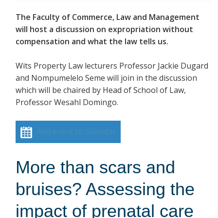
The Faculty of Commerce, Law and Management
will host a discussion on expropriation without
compensation and what the law tells us.
Wits Property Law lecturers Professor Jackie Dugard
and Nompumelelo Seme will join in the discussion
which will be chaired by Head of School of Law,
Professor Wesahl Domingo.
Add event to calendar
More than scars and
bruises? Assessing the
impact of prenatal care