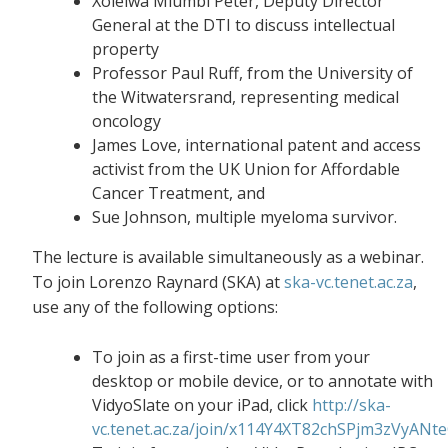
Xolelwa Mlumbi Peter, Deputy Director
General at the DTI to discuss intellectual
property
Professor Paul Ruff, from the University of
the Witwatersrand, representing medical
oncology
James Love, international patent and access
activist from the UK Union for Affordable
Cancer Treatment, and
Sue Johnson, multiple myeloma survivor.
The lecture is available simultaneously as a webinar.
To join Lorenzo Raynard (SKA) at
ska-vc.tenet.ac.za
,
use any of the following options:
To join as a first-time user from your
desktop or mobile device, or to annotate with
VidyoSlate on your iPad, click
http://ska-
vc.tenet.ac.za/join/x114Y4XT82chSPjm3zVyANt