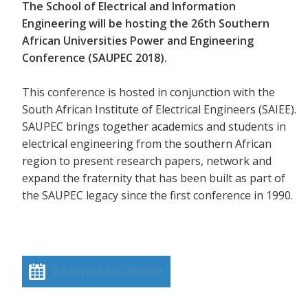
The School of Electrical and Information
Engineering will be hosting the 26th Southern
African Universities Power and Engineering
Conference (SAUPEC 2018).
This conference is hosted in conjunction with the
South African Institute of Electrical Engineers (SAIEE).
SAUPEC brings together academics and students in
electrical engineering from the southern African
region to present research papers, network and
expand the fraternity that has been built as part of
the SAUPEC legacy since the first conference in 1990.
Add event to calendar