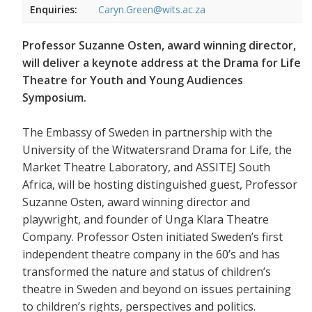
Enquiries:
Caryn.Green@wits.ac.za
Professor Suzanne Osten, award winning director,
will deliver a keynote address at the Drama for Life
Theatre for Youth and Young Audiences
Symposium.
The Embassy of Sweden in partnership with the
University of the Witwatersrand Drama for Life, the
Market Theatre Laboratory, and ASSITEJ South
Africa, will be hosting distinguished guest, Professor
Suzanne Osten, award winning director and
playwright, and founder of Unga Klara Theatre
Company. Professor Osten initiated Sweden’s first
independent theatre company in the 60’s and has
transformed the nature and status of children’s
theatre in Sweden and beyond on issues pertaining
to children’s rights, perspectives and politics.