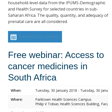
household-level data from the IPUMS-Demographic
and Health Survey for selected countries in sub-
Saharan Africa. The quality, quantity, and adequacy of
prenatal care are all considered.
Add event to calendar
Free webinar: Access to
cancer medicines in
South Africa
When:
Tuesday, 30 January 2018 - Tuesday, 30 Januar
Where:
Parktown Health Sciences Campus
Philip V Tobias Health Sciences Building, Facul