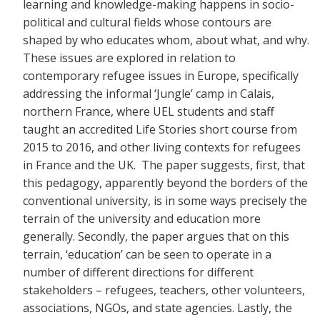
learning and knowledge-making happens in socio-
political and cultural fields whose contours are
shaped by who educates whom, about what, and why.
These issues are explored in relation to
contemporary refugee issues in Europe, specifically
addressing the informal ‘Jungle’ camp in Calais,
northern France, where UEL students and staff
taught an accredited Life Stories short course from
2015 to 2016, and other living contexts for refugees
in France and the UK. The paper suggests, first, that
this pedagogy, apparently beyond the borders of the
conventional university, is in some ways precisely the
terrain of the university and education more
generally. Secondly, the paper argues that on this
terrain, ‘education’ can be seen to operate in a
number of different directions for different
stakeholders – refugees, teachers, other volunteers,
associations, NGOs, and state agencies. Lastly, the