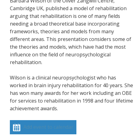
Barbara Wilson of the Oliver Zangwill Centre,
Cambridge UK, published a model of rehabilitation
arguing that rehabilitation is one of many fields
needing a broad theoretical base incorporating
frameworks, theories and models from many
different areas. This presentation considers some of
the theories and models, which have had the most
influence on the field of neuropsychological
rehabilitation.
Wilson is a clinical neuropsychologist who has
worked in brain injury rehabilitation for 40 years. She
has won many awards for her work including an OBE
for services to rehabilitation in 1998 and four lifetime
achievement awards.
Add event to calendar