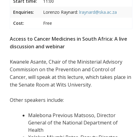
Start time:
11:00
Enquiries:
Lorenzo Raynard:
lraynard@ska.ac.za
Cost:
Free
Access to Cancer Medicines in South Africa: A live
discussion and webinar
Kwanele Asante, Chair of the Ministerial Advisory
Commission on the Prevention and Control of
Cancer, will speak at this lecture, which takes place in
the Senate Room at Wits University.
Other speakers include:
Malebona Previous Matsoso, Director
General of the National Department of
Health