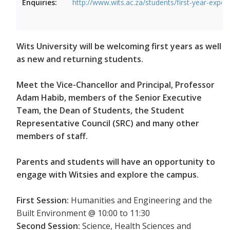
Enquiries:
http://www.wits.ac.za/students/first-year-exper
Wits University will be welcoming first years as well
as new and returning students.
Meet the Vice-Chancellor and Principal, Professor
Adam Habib, members of the Senior Executive
Team, the Dean of Students, the Student
Representative Council (SRC) and many other
members of staff.
Parents and students will have an opportunity to
engage with Witsies and explore the campus.
First Session:
Humanities and Engineering and the
Built Environment @ 10:00 to 11:30
Second Session:
Science, Health Sciences and