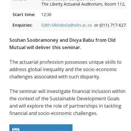
The Liberty Actuarial Auditorium, Room 112, 1s
Start time:
12:30
Enquiries:
Edith.Mkhabela@wits.ac.za
or (011) 717-6272
Soshan Soobramoney and Divya Babu from Old
Mutual will deliver this seminar.
The actuarial profession possesses unique skills to
address global inequality and the socio-economic
challenges associated with such disparity.
The seminar will investigate financial inclusion within
the context of the Sustainable Development Goals
and will explore the role of partnerships in tackling
financial and socio-economic challenges.
Add event to calendar