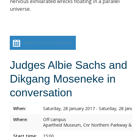
nervous exhilarated wrecks floating in a parallel
universe.
Add event to calendar
Judges Albie Sachs and
Dikgang Moseneke in
conversation
When:
Saturday, 28 January 2017 - Saturday, 28 Janua
Where:
Off campus
Apartheid Museum, Cnr Northern Parkway & G
Start time:
15:00