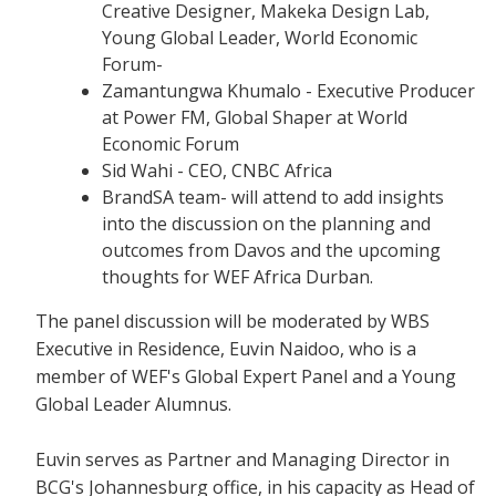
Creative Designer, Makeka Design Lab,
Young Global Leader, World Economic
Forum-
Zamantungwa Khumalo - Executive Producer
at Power FM, Global Shaper at World
Economic Forum
Sid Wahi - CEO, CNBC Africa
BrandSA team- will attend to add insights
into the discussion on the planning and
outcomes from Davos and the upcoming
thoughts for WEF Africa Durban.
The panel discussion will be moderated by WBS
Executive in Residence, Euvin Naidoo, who is a
member of WEF's Global Expert Panel and a Young
Global Leader Alumnus.
Euvin serves as Partner and Managing Director in
BCG's Johannesburg office, in his capacity as Head of