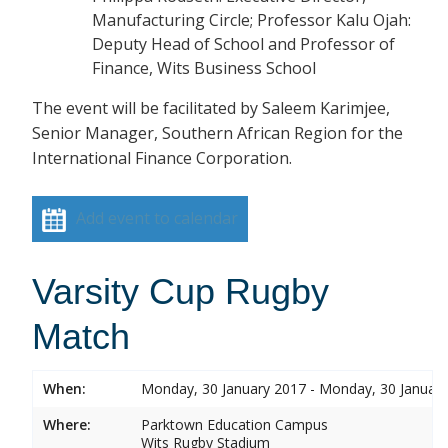
Manufacturing Circle; Professor Kalu Ojah:
Deputy Head of School and Professor of
Finance, Wits Business School
The event will be facilitated by Saleem Karimjee,
Senior Manager, Southern African Region for the
International Finance Corporation.
Add event to calendar
Varsity Cup Rugby
Match
When:
Monday, 30 January 2017 - Monday, 30 Januar
Where:
Parktown Education Campus
Wits Rugby Stadium