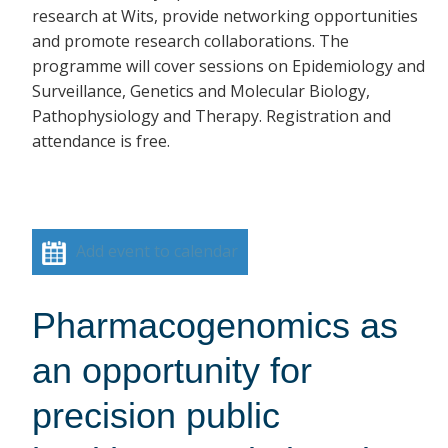
research at Wits, provide networking opportunities
and promote research collaborations. The
programme will cover sessions on Epidemiology and
Surveillance, Genetics and Molecular Biology,
Pathophysiology and Therapy. Registration and
attendance is free.
Add event to calendar
Pharmacogenomics as
an opportunity for
precision public