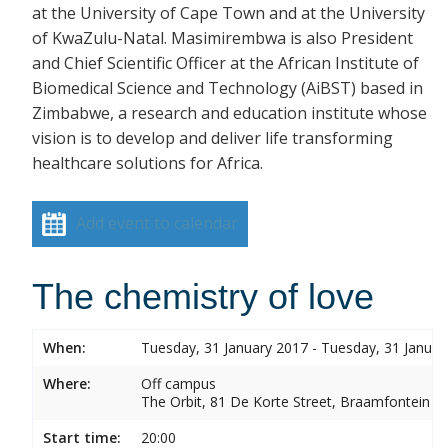
at the University of Cape Town and at the University
of KwaZulu-Natal. Masimirembwa is also President
and Chief Scientific Officer at the African Institute of
Biomedical Science and Technology (AiBST) based in
Zimbabwe, a research and education institute whose
vision is to develop and deliver life transforming
healthcare solutions for Africa.
Add event to calendar
The chemistry of love
When:
Tuesday, 31 January 2017 - Tuesday, 31 Januar
Where:
Off campus
The Orbit, 81 De Korte Street, Braamfontein
Start time:
20:00