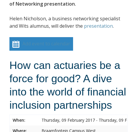
of Networking presentation.
Helen Nicholson, a business networking specialist
and Wits alumnus, will deliver the
presentation
.
Add event to calendar
How can actuaries be a
force for good? A dive
into the world of financial
inclusion partnerships
When:
Thursday, 09 February 2017 - Thursday, 09 Feb
Where:
Braamfontein Campus West