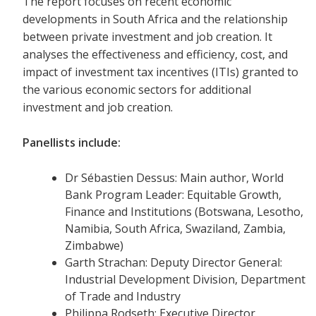
The report focuses on recent economic
developments in South Africa and the relationship
between private investment and job creation. It
analyses the effectiveness and efficiency, cost, and
impact of investment tax incentives (ITIs) granted to
the various economic sectors for additional
investment and job creation.
Panellists include:
Dr Sébastien Dessus: Main author, World
Bank Program Leader: Equitable Growth,
Finance and Institutions (Botswana, Lesotho,
Namibia, South Africa, Swaziland, Zambia,
Zimbabwe)
Garth Strachan: Deputy Director General:
Industrial Development Division, Department
of Trade and Industry
Philippa Rodseth: Executive Director,