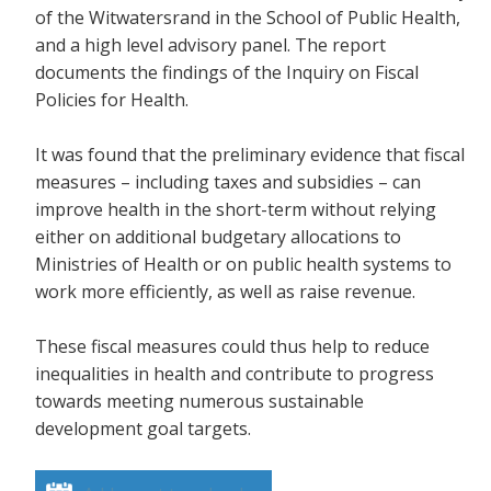
of the Witwatersrand in the School of Public Health,
and a high level advisory panel. The report
documents the findings of the Inquiry on Fiscal
Policies for Health.
It was found that the preliminary evidence that fiscal
measures – including taxes and subsidies – can
improve health in the short-term without relying
either on additional budgetary allocations to
Ministries of Health or on public health systems to
work more efficiently, as well as raise revenue.
These fiscal measures could thus help to reduce
inequalities in health and contribute to progress
towards meeting numerous sustainable
development goal targets.