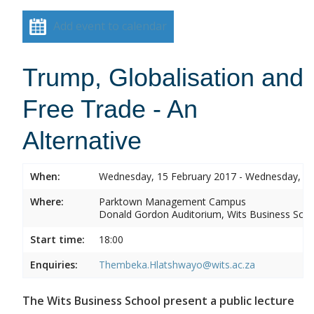
Add event to calendar
Trump, Globalisation and
Free Trade - An
Alternative
When:
Wednesday, 15 February 2017 - Wednesday, 15
Where:
Parktown Management Campus
Donald Gordon Auditorium, Wits Business Sch
Start time:
18:00
Enquiries:
Thembeka.Hlatshwayo@wits.ac.za
The Wits Business School present a public lecture