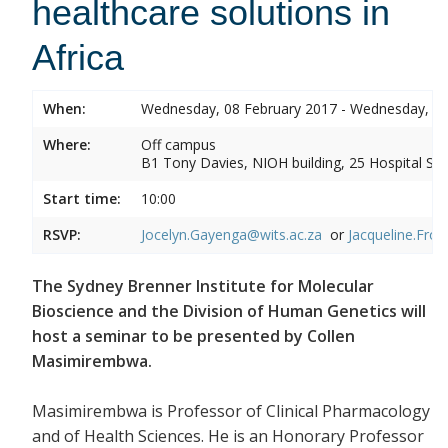
healthcare solutions in
Africa
When:
Wednesday, 08 February 2017 - Wednesday, 08
Where:
Off campus
B1 Tony Davies, NIOH building, 25 Hospital Stre
Start time:
10:00
RSVP:
Jocelyn.Gayenga@wits.ac.za
or
Jacqueline.Fros
The Sydney Brenner Institute for Molecular
Bioscience and the Division of Human Genetics will
host a seminar to be presented by Collen
Masimirembwa.
Masimirembwa is Professor of Clinical Pharmacology
and of Health Sciences. He is an Honorary Professor