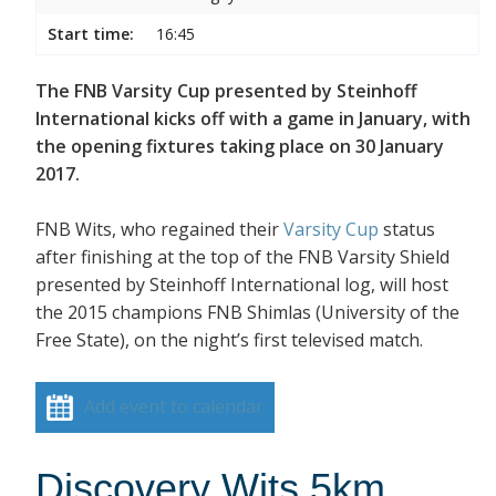
Start time:
16:45
The FNB Varsity Cup presented by Steinhoff
International kicks off with a game in January, with
the opening fixtures taking place on 30 January
2017.
FNB Wits, who regained their
Varsity Cup
status
after finishing at the top of the FNB Varsity Shield
presented by Steinhoff International log, will host
the 2015 champions FNB Shimlas (University of the
Free State), on the night’s first televised match.
Add event to calendar
Discovery Wits 5km