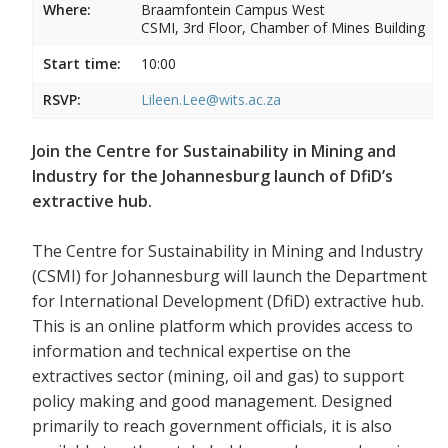
Where:
Braamfontein Campus West
CSMI, 3rd Floor, Chamber of Mines Building
Start time:
10:00
RSVP:
Lileen.Lee@wits.ac.za
Join the Centre for Sustainability in Mining and
Industry for the Johannesburg launch of DfiD’s
extractive hub.
The Centre for Sustainability in Mining and Industry
(CSMI) for Johannesburg will launch the Department
for International Development (DfiD) extractive hub.
This is an online platform which provides access to
information and technical expertise on the
extractives sector (mining, oil and gas) to support
policy making and good management. Designed
primarily to reach government officials, it is also