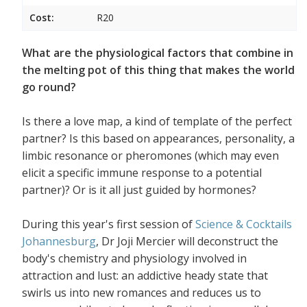
Cost:
R20
What are the physiological factors that combine in
the melting pot of this thing that makes the world
go round?
Is there a love map, a kind of template of the perfect
partner? Is this based on appearances, personality, a
limbic resonance or pheromones (which may even
elicit a specific immune response to a potential
partner)? Or is it all just guided by hormones?
During this year's first session of
Science & Cocktails
Johannesburg
, Dr Joji Mercier will deconstruct the
body's chemistry and physiology involved in
attraction and lust: an addictive heady state that
swirls us into new romances and reduces us to