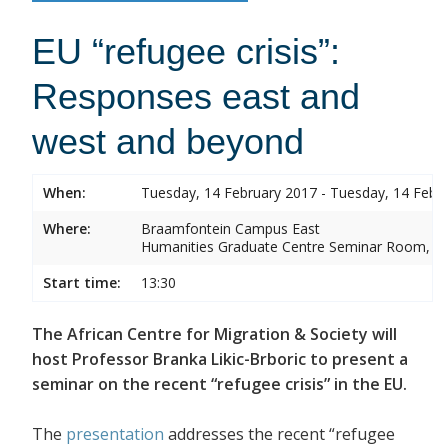
EU “refugee crisis”:
Responses east and
west and beyond
When:
Tuesday, 14 February 2017 - Tuesday, 14 Febr
Where:
Braamfontein Campus East
Humanities Graduate Centre Seminar Room, Sou
Start time:
13:30
The African Centre for Migration & Society will
host Professor Branka Likic-Brboric to present a
seminar on the recent “refugee crisis” in the EU.
The
presentation
addresses the recent “refugee