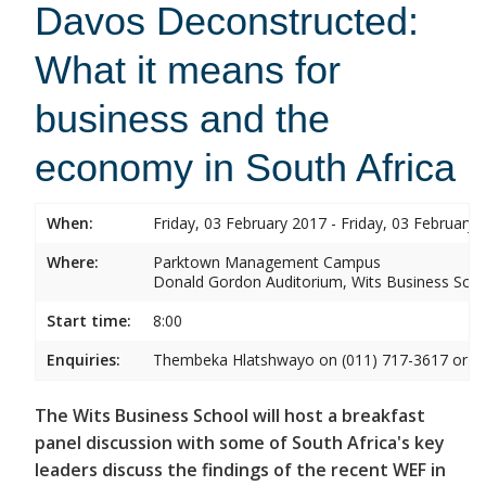
Davos Deconstructed:
What it means for
business and the
economy in South Africa
When:
Friday, 03 February 2017 - Friday, 03 February 
Where:
Parktown Management Campus
Donald Gordon Auditorium, Wits Business Sch
Start time:
8:00
Enquiries:
Thembeka Hlatshwayo on (011) 717-3617 or
T
The Wits Business School will host a breakfast
panel discussion with some of South Africa's key
leaders discuss the findings of the recent WEF in