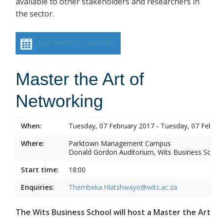
available to other stakeholders and researchers in
the sector.
Add event to calendar
Master the Art of
Networking
When:
Tuesday, 07 February 2017 - Tuesday, 07 Febr
Where:
Parktown Management Campus
Donald Gordon Auditorium, Wits Business Sch
Start time:
18:00
Enquiries:
Thembeka.Hlatshwayo@wits.ac.za
The Wits Business School will host a Master the Art