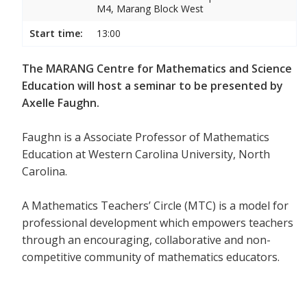
M4, Marang Block West
Start time:
13:00
The MARANG Centre for Mathematics and Science
Education will host a seminar to be presented by
Axelle Faughn.
Faughn is a Associate Professor of Mathematics
Education at Western Carolina University, North
Carolina.
A Mathematics Teachers’ Circle (MTC) is a model for
professional development which empowers teachers
through an encouraging, collaborative and non-
competitive community of mathematics educators.