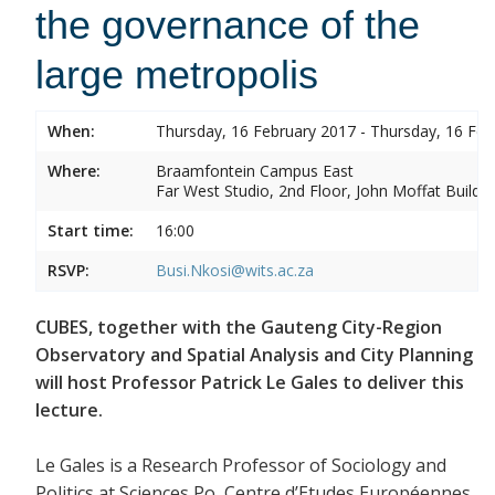
the governance of the
large metropolis
When:
Thursday, 16 February 2017 - Thursday, 16 Feb
Where:
Braamfontein Campus East
Far West Studio, 2nd Floor, John Moffat Buildin
Start time:
16:00
RSVP:
Busi.Nkosi@wits.ac.za
CUBES, together with the Gauteng City-Region
Observatory and Spatial Analysis and City Planning
will host Professor Patrick Le Gales to deliver this
lecture.
Le Gales is a Research Professor of Sociology and
Politics at Sciences Po, Centre d’Etudes Européennes