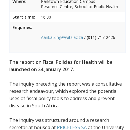
Where:
Parktown Education Campus
Resource Centre, School of Public Health
Start time:
16:00
Enquiries:
Aarika.Sing@wits.ac.za
/ (011) 717-2426
The report on Fiscal Policies for Health will be
launched on 24 January 2017.
The inquiry preceding the report was a consultative
research endeavour, which explored the potential
uses of fiscal policy tools to address and prevent
disease in South Africa.
The inquiry was structured around a research
secretariat housed at
PRICELESS SA
at the University