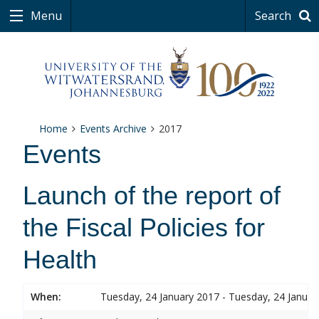
Menu
Search
Home
Events Archive
2017
Events
Launch of the report of
the Fiscal Policies for
Health
When:
Tuesday, 24 January 2017 - Tuesday, 24 Januar