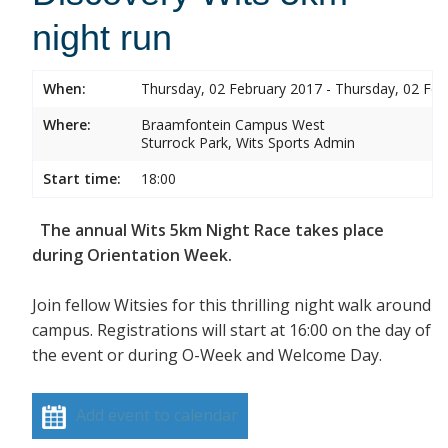
night run
When:
Thursday, 02 February 2017 - Thursday, 02 Feb
Where:
Braamfontein Campus West
Sturrock Park, Wits Sports Admin
Start time:
18:00
The annual Wits 5km Night Race takes place
during Orientation Week.
Join fellow Witsies for this thrilling night walk around
campus. Registrations will start at 16:00 on the day of
the event or during O-Week and Welcome Day.
Add event to calendar