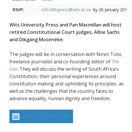
RSVP:
Info.Witspress@wits.ac.za
by 26 January 2017
Wits University Press and Pan Macmillan will host
retired Constitutional Court judges, Albie Sachs
and Dikgang Moseneke.
The judges will be in conversation with Niren Tolsi,
freelance journalist and co-founding editor of
The
Con
. They will discuss the writing of South Africa’s
Constitution, their personal experiences around
constitution making and upholding its principles, as
well as the challenges that the country faces to
advance equality, human dignity and freedom.
Add event to calendar