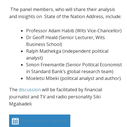
The panel members, who will share their analysis
and insights on State of the Nation Address, include:
Professor Adam Habib (Wits Vice-Chancellor)
Dr Geoff Heald (Senior Lecturer, Wits
Business School)
Ralph Mathekga (independent political
analyst)
Simon Freemantle (Senior Political Economist
in Standard Bank’s global research team)
Moeletsi Mbeki (political analyst and author).
The
discussion
will be facilitated by financial
journalist and TV and radio personality Siki
Mgabadeli.
Add event to calendar