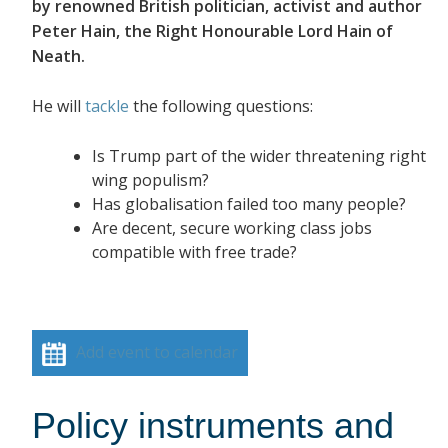
by renowned British politician, activist and author
Peter Hain, the Right Honourable Lord Hain of
Neath.
He will
tackle
the following questions:
Is Trump part of the wider threatening right
wing populism?
Has globalisation failed too many people?
Are decent, secure working class jobs
compatible with free trade?
Add event to calendar
Policy instruments and