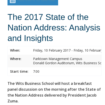
The 2017 State of the
Nation Address: Analysis
and Insights
When:
Friday, 10 February 2017 - Friday, 10 February 
Where:
Parktown Management Campus
Donald Gordon Auditorium, Wits Business Sch
Start time:
7:00
The Wits Business School will host a breakfast
panel discussion on the morning after the State of
the Nation Address delivered by President Jacob
Zuma.