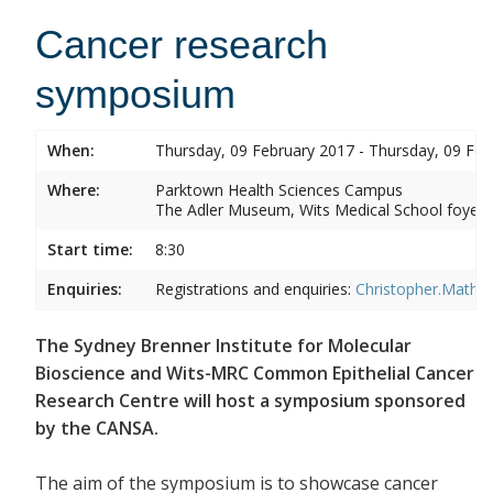
Cancer research
symposium
When:
Thursday, 09 February 2017 - Thursday, 09 Feb
Where:
Parktown Health Sciences Campus
The Adler Museum, Wits Medical School foyer,
Start time:
8:30
Enquiries:
Registrations and enquiries:
Christopher.Mathe
The Sydney Brenner Institute for Molecular
Bioscience and Wits-MRC Common Epithelial Cancer
Research Centre will host a symposium sponsored
by the CANSA.
The aim of the symposium is to showcase cancer