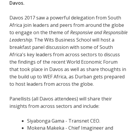
Davos.
Davos 2017 saw a powerful delegation from South
Africa join leaders and peers from around the globe
to engage on the theme of
Responsive and Responsible
Leadership
. The Wits Business School will host a
breakfast panel discussion with some of South
Africa's key leaders from across sectors to discuss
the findings of the recent World Economic Forum
that took place in Davos as well as share thoughts in
the build up to WEF Africa, as Durban gets prepared
to host leaders from across the globe.
Panellists (all Davos attendees) will share their
insights from across sectors and include:
Siyabonga Gama - Transnet CEO.
Mokena Makeka - Chief Imagineer and