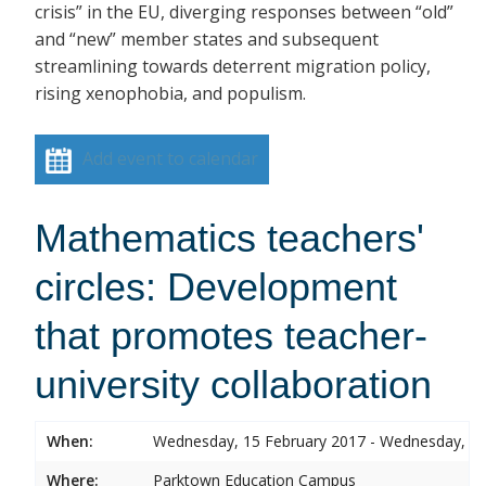
crisis” in the EU, diverging responses between “old”
and “new” member states and subsequent
streamlining towards deterrent migration policy,
rising xenophobia, and populism.
Add event to calendar
Mathematics teachers'
circles: Development
that promotes teacher-
university collaboration
When:
Wednesday, 15 February 2017 - Wednesday, 15
Where:
Parktown Education Campus