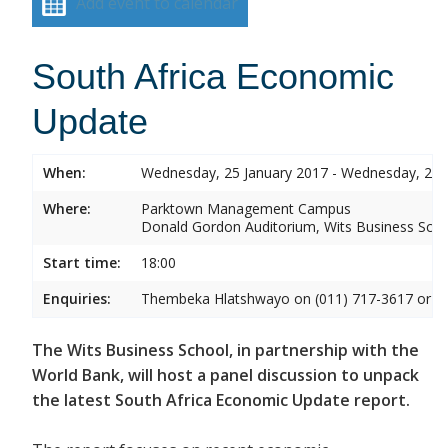
Add event to calendar
South Africa Economic
Update
When:
Wednesday, 25 January 2017 - Wednesday, 25 
Where:
Parktown Management Campus
Donald Gordon Auditorium, Wits Business Sch
Start time:
18:00
Enquiries:
Thembeka Hlatshwayo on (011) 717-3617 or
T
The Wits Business School, in partnership with the
World Bank, will host a panel discussion to unpack
the latest South Africa Economic Update report.