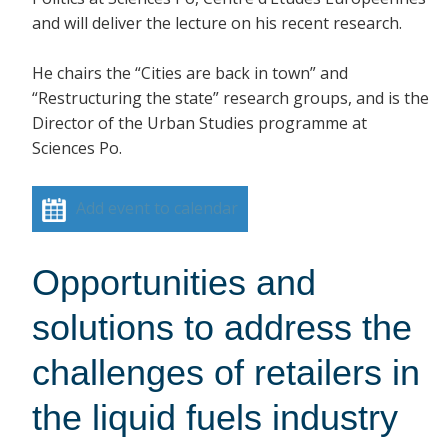
and will deliver the lecture on his recent research.
He chairs the “Cities are back in town” and
“Restructuring the state” research groups, and is the
Director of the Urban Studies programme at
Sciences Po.
Add event to calendar
Opportunities and
solutions to address the
challenges of retailers in
the liquid fuels industry