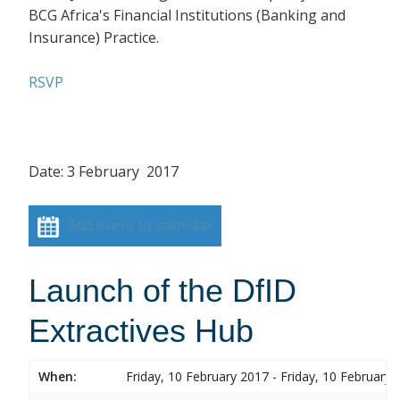
BCG Africa's Financial Institutions (Banking and
Insurance) Practice.
RSVP
Date: 3 February 2017
Add event to calendar
Launch of the DfID
Extractives Hub
When:
Friday, 10 February 2017 - Friday, 10 February 