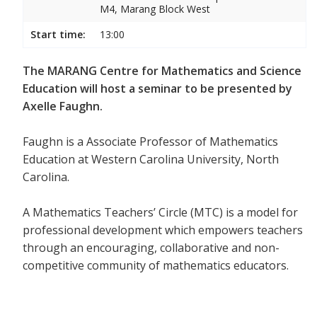
M4, Marang Block West
Start time:
13:00
The MARANG Centre for Mathematics and Science
Education will host a seminar to be presented by
Axelle Faughn.
Faughn is a Associate Professor of Mathematics
Education at Western Carolina University, North
Carolina.
A Mathematics Teachers’ Circle (MTC) is a model for
professional development which empowers teachers
through an encouraging, collaborative and non-
competitive community of mathematics educators.