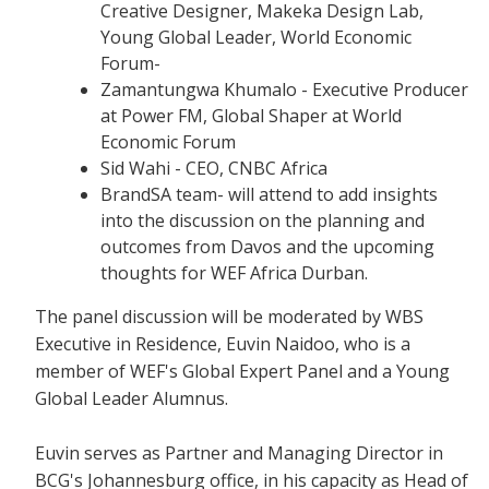
Creative Designer, Makeka Design Lab,
Young Global Leader, World Economic
Forum-
Zamantungwa Khumalo - Executive Producer
at Power FM, Global Shaper at World
Economic Forum
Sid Wahi - CEO, CNBC Africa
BrandSA team- will attend to add insights
into the discussion on the planning and
outcomes from Davos and the upcoming
thoughts for WEF Africa Durban.
The panel discussion will be moderated by WBS
Executive in Residence, Euvin Naidoo, who is a
member of WEF's Global Expert Panel and a Young
Global Leader Alumnus.
Euvin serves as Partner and Managing Director in
BCG's Johannesburg office, in his capacity as Head of