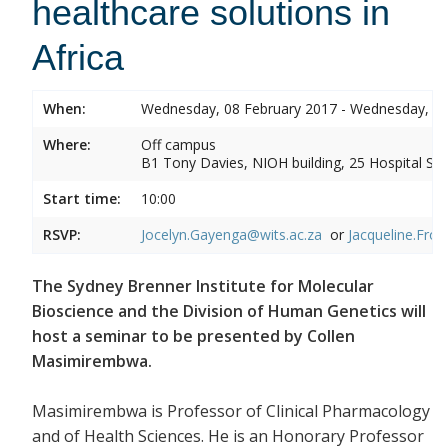
healthcare solutions in
Africa
When:
Wednesday, 08 February 2017 - Wednesday, 08
Where:
Off campus
B1 Tony Davies, NIOH building, 25 Hospital Stre
Start time:
10:00
RSVP:
Jocelyn.Gayenga@wits.ac.za
or
Jacqueline.Fros
The Sydney Brenner Institute for Molecular
Bioscience and the Division of Human Genetics will
host a seminar to be presented by Collen
Masimirembwa.
Masimirembwa is Professor of Clinical Pharmacology
and of Health Sciences. He is an Honorary Professor