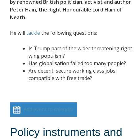
by renowned British politician, activist and author
Peter Hain, the Right Honourable Lord Hain of
Neath.
He will
tackle
the following questions:
Is Trump part of the wider threatening right
wing populism?
Has globalisation failed too many people?
Are decent, secure working class jobs
compatible with free trade?
Add event to calendar
Policy instruments and