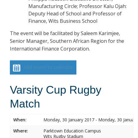
Manufacturing Circle; Professor Kalu Ojah:
Deputy Head of School and Professor of
Finance, Wits Business School
The event will be facilitated by Saleem Karimjee,
Senior Manager, Southern African Region for the
International Finance Corporation.
Add event to calendar
Varsity Cup Rugby
Match
When:
Monday, 30 January 2017 - Monday, 30 Januar
Where:
Parktown Education Campus
Wits Rugby Stadium