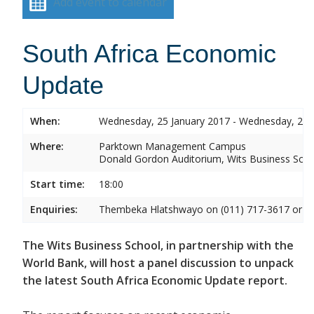
Add event to calendar
South Africa Economic
Update
When:
Wednesday, 25 January 2017 - Wednesday, 25 
Where:
Parktown Management Campus
Donald Gordon Auditorium, Wits Business Sch
Start time:
18:00
Enquiries:
Thembeka Hlatshwayo on (011) 717-3617 or
T
The Wits Business School, in partnership with the
World Bank, will host a panel discussion to unpack
the latest South Africa Economic Update report.