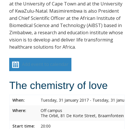
at the University of Cape Town and at the University
of KwaZulu-Natal. Masimirembwa is also President
and Chief Scientific Officer at the African Institute of
Biomedical Science and Technology (AiBST) based in
Zimbabwe, a research and education institute whose
vision is to develop and deliver life transforming
healthcare solutions for Africa.
Add event to calendar
The chemistry of love
When:
Tuesday, 31 January 2017 - Tuesday, 31 Januar
Where:
Off campus
The Orbit, 81 De Korte Street, Braamfontein
Start time:
20:00