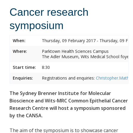
Cancer research
symposium
When:
Thursday, 09 February 2017 - Thursday, 09 Feb
Where:
Parktown Health Sciences Campus
The Adler Museum, Wits Medical School foyer,
Start time:
8:30
Enquiries:
Registrations and enquiries:
Christopher.Mathe
The Sydney Brenner Institute for Molecular
Bioscience and Wits-MRC Common Epithelial Cancer
Research Centre will host a symposium sponsored
by the CANSA.
The aim of the symposium is to showcase cancer