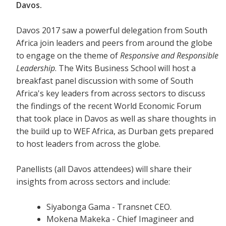
Davos.
Davos 2017 saw a powerful delegation from South
Africa join leaders and peers from around the globe
to engage on the theme of
Responsive and Responsible
Leadership
. The Wits Business School will host a
breakfast panel discussion with some of South
Africa's key leaders from across sectors to discuss
the findings of the recent World Economic Forum
that took place in Davos as well as share thoughts in
the build up to WEF Africa, as Durban gets prepared
to host leaders from across the globe.
Panellists (all Davos attendees) will share their
insights from across sectors and include:
Siyabonga Gama - Transnet CEO.
Mokena Makeka - Chief Imagineer and