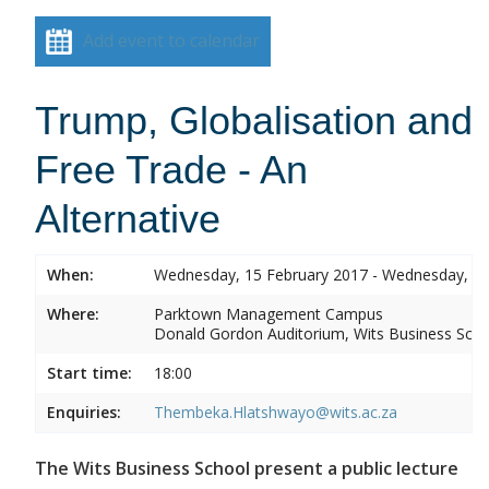
Add event to calendar
Trump, Globalisation and
Free Trade - An
Alternative
When:
Wednesday, 15 February 2017 - Wednesday, 15
Where:
Parktown Management Campus
Donald Gordon Auditorium, Wits Business Sch
Start time:
18:00
Enquiries:
Thembeka.Hlatshwayo@wits.ac.za
The Wits Business School present a public lecture