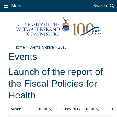
Menu
Search
Home
Events Archive
2017
Events
Launch of the report of
the Fiscal Policies for
Health
When:
Tuesday, 24 January 2017 - Tuesday, 24 Januar