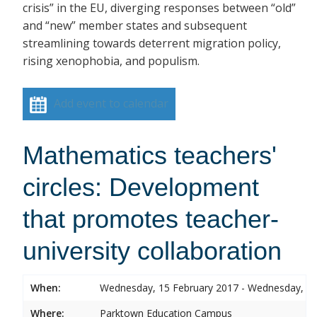
crisis” in the EU, diverging responses between “old”
and “new” member states and subsequent
streamlining towards deterrent migration policy,
rising xenophobia, and populism.
Add event to calendar
Mathematics teachers'
circles: Development
that promotes teacher-
university collaboration
When:
Wednesday, 15 February 2017 - Wednesday, 15
Where:
Parktown Education Campus