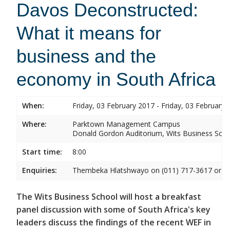
Davos Deconstructed:
What it means for
business and the
economy in South Africa
When:
Friday, 03 February 2017 - Friday, 03 February 
Where:
Parktown Management Campus
Donald Gordon Auditorium, Wits Business Sch
Start time:
8:00
Enquiries:
Thembeka Hlatshwayo on (011) 717-3617 or
T
The Wits Business School will host a breakfast
panel discussion with some of South Africa's key
leaders discuss the findings of the recent WEF in