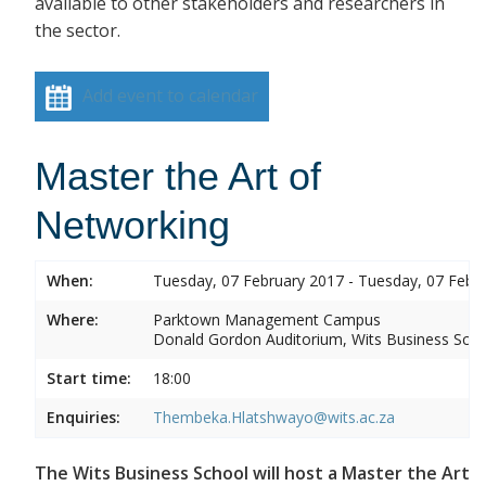
available to other stakeholders and researchers in
the sector.
Add event to calendar
Master the Art of
Networking
When:
Tuesday, 07 February 2017 - Tuesday, 07 Febr
Where:
Parktown Management Campus
Donald Gordon Auditorium, Wits Business Sch
Start time:
18:00
Enquiries:
Thembeka.Hlatshwayo@wits.ac.za
The Wits Business School will host a Master the Art