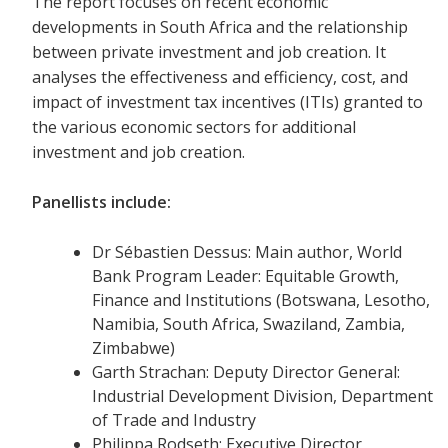
The report focuses on recent economic
developments in South Africa and the relationship
between private investment and job creation. It
analyses the effectiveness and efficiency, cost, and
impact of investment tax incentives (ITIs) granted to
the various economic sectors for additional
investment and job creation.
Panellists include:
Dr Sébastien Dessus: Main author, World
Bank Program Leader: Equitable Growth,
Finance and Institutions (Botswana, Lesotho,
Namibia, South Africa, Swaziland, Zambia,
Zimbabwe)
Garth Strachan: Deputy Director General:
Industrial Development Division, Department
of Trade and Industry
Philippa Rodseth: Executive Director,