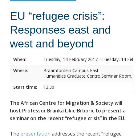
EU “refugee crisis”:
Responses east and
west and beyond
When:
Tuesday, 14 February 2017 - Tuesday, 14 Febr
Where:
Braamfontein Campus East
Humanities Graduate Centre Seminar Room, Sou
Start time:
13:30
The African Centre for Migration & Society will
host Professor Branka Likic-Brboric to present a
seminar on the recent “refugee crisis” in the EU.
The
presentation
addresses the recent “refugee