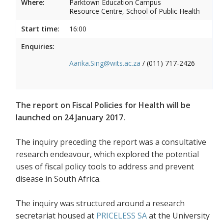
Where:
Parktown Education Campus
Resource Centre, School of Public Health
Start time:
16:00
Enquiries:
Aarika.Sing@wits.ac.za
/ (011) 717-2426
The report on Fiscal Policies for Health will be
launched on 24 January 2017.
The inquiry preceding the report was a consultative
research endeavour, which explored the potential
uses of fiscal policy tools to address and prevent
disease in South Africa.
The inquiry was structured around a research
secretariat housed at
PRICELESS SA
at the University