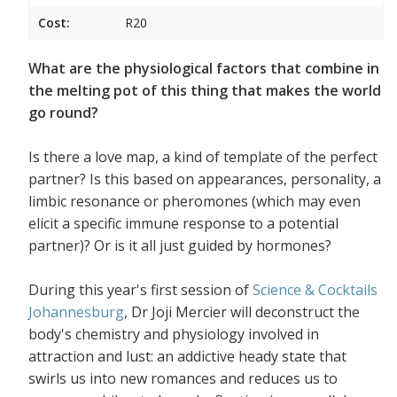
Cost:
R20
What are the physiological factors that combine in
the melting pot of this thing that makes the world
go round?
Is there a love map, a kind of template of the perfect
partner? Is this based on appearances, personality, a
limbic resonance or pheromones (which may even
elicit a specific immune response to a potential
partner)? Or is it all just guided by hormones?
During this year's first session of
Science & Cocktails
Johannesburg
, Dr Joji Mercier will deconstruct the
body's chemistry and physiology involved in
attraction and lust: an addictive heady state that
swirls us into new romances and reduces us to