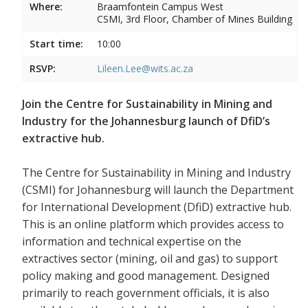
Where:
Braamfontein Campus West
CSMI, 3rd Floor, Chamber of Mines Building
Start time:
10:00
RSVP:
Lileen.Lee@wits.ac.za
Join the Centre for Sustainability in Mining and
Industry for the Johannesburg launch of DfiD’s
extractive hub.
The Centre for Sustainability in Mining and Industry
(CSMI) for Johannesburg will launch the Department
for International Development (DfiD) extractive hub.
This is an online platform which provides access to
information and technical expertise on the
extractives sector (mining, oil and gas) to support
policy making and good management. Designed
primarily to reach government officials, it is also