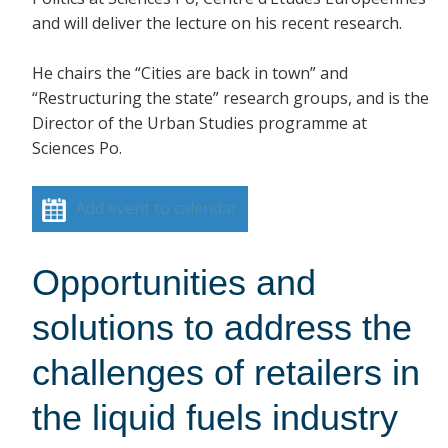
and will deliver the lecture on his recent research.
He chairs the “Cities are back in town” and
“Restructuring the state” research groups, and is the
Director of the Urban Studies programme at
Sciences Po.
Add event to calendar
Opportunities and
solutions to address the
challenges of retailers in
the liquid fuels industry