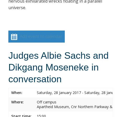
nervous exhilarated wrecks floating in a parallel
universe.
Add event to calendar
Judges Albie Sachs and
Dikgang Moseneke in
conversation
When:
Saturday, 28 January 2017 - Saturday, 28 Janua
Where:
Off campus
Apartheid Museum, Cnr Northern Parkway & G
Start time:
15:00