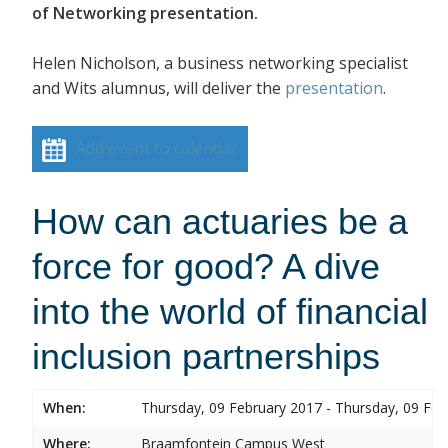
of Networking presentation.
Helen Nicholson, a business networking specialist
and Wits alumnus, will deliver the
presentation
.
Add event to calendar
How can actuaries be a
force for good? A dive
into the world of financial
inclusion partnerships
When:
Thursday, 09 February 2017 - Thursday, 09 Feb
Where:
Braamfontein Campus West