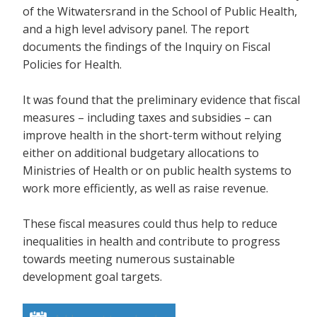
of the Witwatersrand in the School of Public Health,
and a high level advisory panel. The report
documents the findings of the Inquiry on Fiscal
Policies for Health.
It was found that the preliminary evidence that fiscal
measures – including taxes and subsidies – can
improve health in the short-term without relying
either on additional budgetary allocations to
Ministries of Health or on public health systems to
work more efficiently, as well as raise revenue.
These fiscal measures could thus help to reduce
inequalities in health and contribute to progress
towards meeting numerous sustainable
development goal targets.