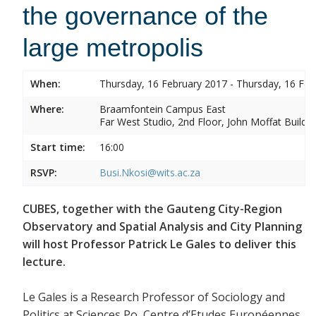
the governance of the
large metropolis
When:
Thursday, 16 February 2017 - Thursday, 16 Feb
Where:
Braamfontein Campus East
Far West Studio, 2nd Floor, John Moffat Buildin
Start time:
16:00
RSVP:
Busi.Nkosi@wits.ac.za
CUBES, together with the Gauteng City-Region
Observatory and Spatial Analysis and City Planning
will host Professor Patrick Le Gales to deliver this
lecture.
Le Gales is a Research Professor of Sociology and
Politics at Sciences Po, Centre d’Etudes Européennes