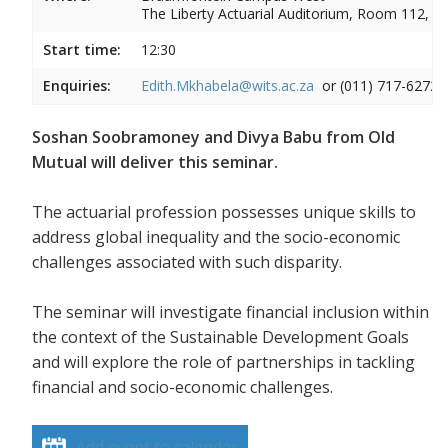
The Liberty Actuarial Auditorium, Room 112, 1s
Start time:
12:30
Enquiries:
Edith.Mkhabela@wits.ac.za
or (011) 717-6272
Soshan Soobramoney and Divya Babu from Old
Mutual will deliver this seminar.
The actuarial profession possesses unique skills to
address global inequality and the socio-economic
challenges associated with such disparity.
The seminar will investigate financial inclusion within
the context of the Sustainable Development Goals
and will explore the role of partnerships in tackling
financial and socio-economic challenges.
Add event to calendar