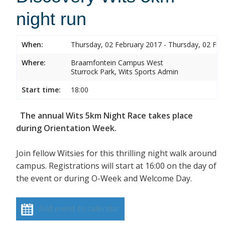
night run
When:
Thursday, 02 February 2017 - Thursday, 02 Feb
Where:
Braamfontein Campus West
Sturrock Park, Wits Sports Admin
Start time:
18:00
The annual Wits 5km Night Race takes place
during Orientation Week.
Join fellow Witsies for this thrilling night walk around
campus. Registrations will start at 16:00 on the day of
the event or during O-Week and Welcome Day.
Add event to calendar