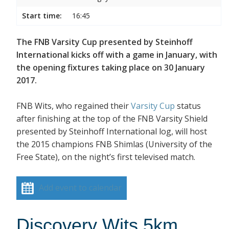
Start time:
16:45
The FNB Varsity Cup presented by Steinhoff
International kicks off with a game in January, with
the opening fixtures taking place on 30 January
2017.
FNB Wits, who regained their
Varsity Cup
status
after finishing at the top of the FNB Varsity Shield
presented by Steinhoff International log, will host
the 2015 champions FNB Shimlas (University of the
Free State), on the night’s first televised match.
Add event to calendar
Discovery Wits 5km