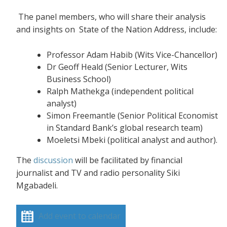
The panel members, who will share their analysis
and insights on State of the Nation Address, include:
Professor Adam Habib (Wits Vice-Chancellor)
Dr Geoff Heald (Senior Lecturer, Wits
Business School)
Ralph Mathekga (independent political
analyst)
Simon Freemantle (Senior Political Economist
in Standard Bank’s global research team)
Moeletsi Mbeki (political analyst and author).
The
discussion
will be facilitated by financial
journalist and TV and radio personality Siki
Mgabadeli.
Add event to calendar