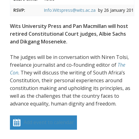
RSVP:
Info.Witspress@wits.ac.za
by 26 January 2017
Wits University Press and Pan Macmillan will host
retired Constitutional Court judges, Albie Sachs
and Dikgang Moseneke.
The judges will be in conversation with Niren Tolsi,
freelance journalist and co-founding editor of
The
Con
. They will discuss the writing of South Africa’s
Constitution, their personal experiences around
constitution making and upholding its principles, as
well as the challenges that the country faces to
advance equality, human dignity and freedom.
Add event to calendar