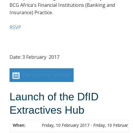
BCG Africa's Financial Institutions (Banking and
Insurance) Practice.
RSVP
Date: 3 February 2017
Add event to calendar
Launch of the DfID
Extractives Hub
When:
Friday, 10 February 2017 - Friday, 10 February 