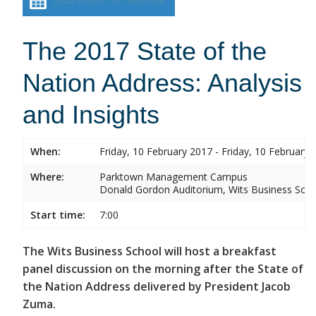
The 2017 State of the
Nation Address: Analysis
and Insights
When:
Friday, 10 February 2017 - Friday, 10 February 
Where:
Parktown Management Campus
Donald Gordon Auditorium, Wits Business Sch
Start time:
7:00
The Wits Business School will host a breakfast
panel discussion on the morning after the State of
the Nation Address delivered by President Jacob
Zuma.