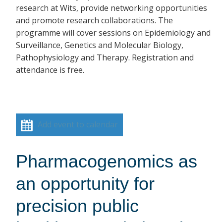
research at Wits, provide networking opportunities
and promote research collaborations. The
programme will cover sessions on Epidemiology and
Surveillance, Genetics and Molecular Biology,
Pathophysiology and Therapy. Registration and
attendance is free.
Add event to calendar
Pharmacogenomics as
an opportunity for
precision public