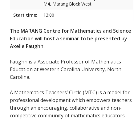
M4, Marang Block West
Start time:
13:00
The MARANG Centre for Mathematics and Science
Education will host a seminar to be presented by
Axelle Faughn.
Faughn is a Associate Professor of Mathematics
Education at Western Carolina University, North
Carolina.
A Mathematics Teachers’ Circle (MTC) is a model for
professional development which empowers teachers
through an encouraging, collaborative and non-
competitive community of mathematics educators.