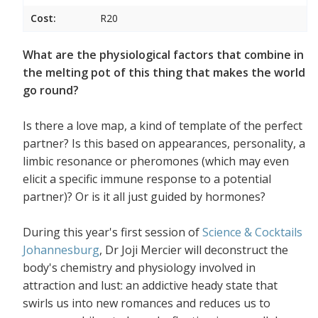
Cost:
R20
What are the physiological factors that combine in
the melting pot of this thing that makes the world
go round?
Is there a love map, a kind of template of the perfect
partner? Is this based on appearances, personality, a
limbic resonance or pheromones (which may even
elicit a specific immune response to a potential
partner)? Or is it all just guided by hormones?
During this year's first session of
Science & Cocktails
Johannesburg
, Dr Joji Mercier will deconstruct the
body's chemistry and physiology involved in
attraction and lust: an addictive heady state that
swirls us into new romances and reduces us to