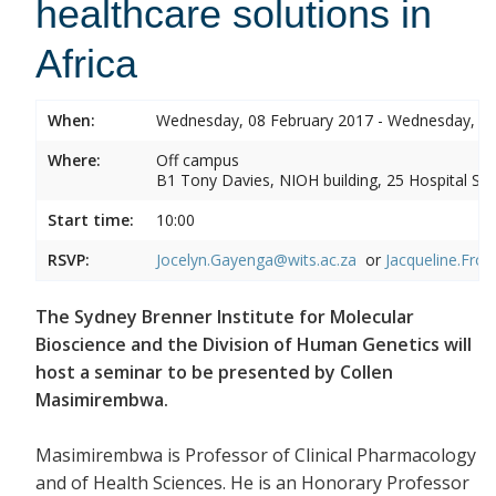
healthcare solutions in
Africa
When:
Wednesday, 08 February 2017 - Wednesday, 08
Where:
Off campus
B1 Tony Davies, NIOH building, 25 Hospital Stre
Start time:
10:00
RSVP:
Jocelyn.Gayenga@wits.ac.za
or
Jacqueline.Fros
The Sydney Brenner Institute for Molecular
Bioscience and the Division of Human Genetics will
host a seminar to be presented by Collen
Masimirembwa.
Masimirembwa is Professor of Clinical Pharmacology
and of Health Sciences. He is an Honorary Professor