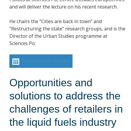
and will deliver the lecture on his recent research.
He chairs the “Cities are back in town” and
“Restructuring the state” research groups, and is the
Director of the Urban Studies programme at
Sciences Po.
Add event to calendar
Opportunities and
solutions to address the
challenges of retailers in
the liquid fuels industry