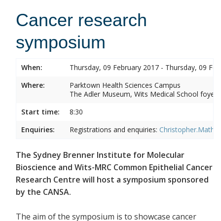
Cancer research
symposium
When:
Thursday, 09 February 2017 - Thursday, 09 Feb
Where:
Parktown Health Sciences Campus
The Adler Museum, Wits Medical School foyer,
Start time:
8:30
Enquiries:
Registrations and enquiries:
Christopher.Mathe
The Sydney Brenner Institute for Molecular
Bioscience and Wits-MRC Common Epithelial Cancer
Research Centre will host a symposium sponsored
by the CANSA.
The aim of the symposium is to showcase cancer