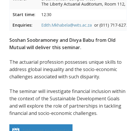
The Liberty Actuarial Auditorium, Room 112, 1s
Start time:
12:30
Enquiries:
Edith.Mkhabela@wits.ac.za
or (011) 717-6272
Soshan Soobramoney and Divya Babu from Old
Mutual will deliver this seminar.
The actuarial profession possesses unique skills to
address global inequality and the socio-economic
challenges associated with such disparity.
The seminar will investigate financial inclusion within
the context of the Sustainable Development Goals
and will explore the role of partnerships in tackling
financial and socio-economic challenges.
Add event to calendar