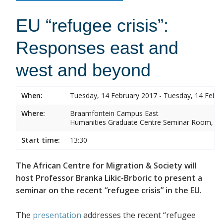
EU “refugee crisis”:
Responses east and
west and beyond
When:
Tuesday, 14 February 2017 - Tuesday, 14 Febr
Where:
Braamfontein Campus East
Humanities Graduate Centre Seminar Room, Sou
Start time:
13:30
The African Centre for Migration & Society will
host Professor Branka Likic-Brboric to present a
seminar on the recent “refugee crisis” in the EU.
The
presentation
addresses the recent “refugee