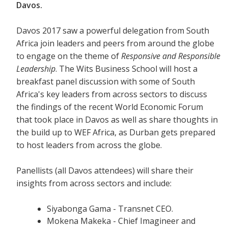
Davos.
Davos 2017 saw a powerful delegation from South
Africa join leaders and peers from around the globe
to engage on the theme of
Responsive and Responsible
Leadership
. The Wits Business School will host a
breakfast panel discussion with some of South
Africa's key leaders from across sectors to discuss
the findings of the recent World Economic Forum
that took place in Davos as well as share thoughts in
the build up to WEF Africa, as Durban gets prepared
to host leaders from across the globe.
Panellists (all Davos attendees) will share their
insights from across sectors and include:
Siyabonga Gama - Transnet CEO.
Mokena Makeka - Chief Imagineer and