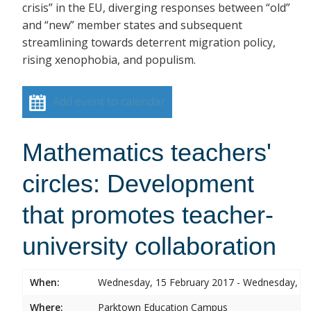
crisis” in the EU, diverging responses between “old”
and “new” member states and subsequent
streamlining towards deterrent migration policy,
rising xenophobia, and populism.
Add event to calendar
Mathematics teachers'
circles: Development
that promotes teacher-
university collaboration
When:
Wednesday, 15 February 2017 - Wednesday, 15
Where:
Parktown Education Campus