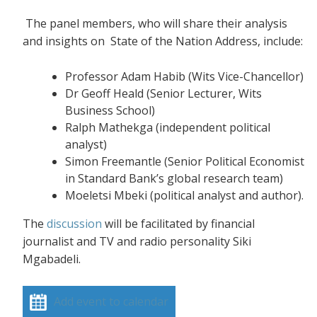
The panel members, who will share their analysis
and insights on State of the Nation Address, include:
Professor Adam Habib (Wits Vice-Chancellor)
Dr Geoff Heald (Senior Lecturer, Wits
Business School)
Ralph Mathekga (independent political
analyst)
Simon Freemantle (Senior Political Economist
in Standard Bank’s global research team)
Moeletsi Mbeki (political analyst and author).
The
discussion
will be facilitated by financial
journalist and TV and radio personality Siki
Mgabadeli.
Add event to calendar