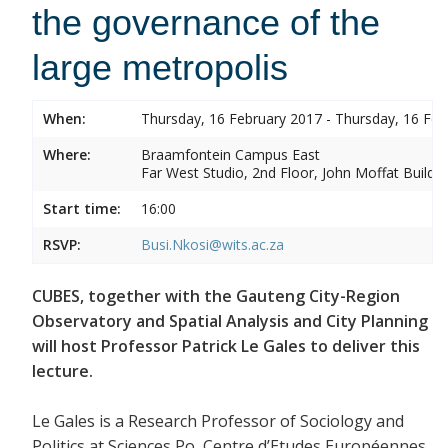
the governance of the
large metropolis
When:
Thursday, 16 February 2017 - Thursday, 16 Feb
Where:
Braamfontein Campus East
Far West Studio, 2nd Floor, John Moffat Buildin
Start time:
16:00
RSVP:
Busi.Nkosi@wits.ac.za
CUBES, together with the Gauteng City-Region
Observatory and Spatial Analysis and City Planning
will host Professor Patrick Le Gales to deliver this
lecture.
Le Gales is a Research Professor of Sociology and
Politics at Sciences Po, Centre d’Etudes Européennes