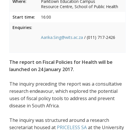
Where:
Parktown Education Campus
Resource Centre, School of Public Health
Start time:
16:00
Enquiries:
Aarika.Sing@wits.ac.za
/ (011) 717-2426
The report on Fiscal Policies for Health will be
launched on 24 January 2017.
The inquiry preceding the report was a consultative
research endeavour, which explored the potential
uses of fiscal policy tools to address and prevent
disease in South Africa.
The inquiry was structured around a research
secretariat housed at
PRICELESS SA
at the University