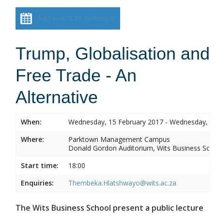
Add event to calendar
Trump, Globalisation and
Free Trade - An
Alternative
When:
Wednesday, 15 February 2017 - Wednesday, 15
Where:
Parktown Management Campus
Donald Gordon Auditorium, Wits Business Sch
Start time:
18:00
Enquiries:
Thembeka.Hlatshwayo@wits.ac.za
The Wits Business School present a public lecture