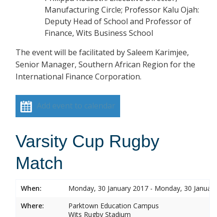
Manufacturing Circle; Professor Kalu Ojah:
Deputy Head of School and Professor of
Finance, Wits Business School
The event will be facilitated by Saleem Karimjee,
Senior Manager, Southern African Region for the
International Finance Corporation.
Add event to calendar
Varsity Cup Rugby
Match
When:
Monday, 30 January 2017 - Monday, 30 Januar
Where:
Parktown Education Campus
Wits Rugby Stadium