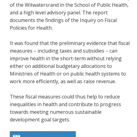
of the Witwatersrand in the School of Public Health,
and a high level advisory panel. The report
documents the findings of the Inquiry on Fiscal
Policies for Health.
It was found that the preliminary evidence that fiscal
measures – including taxes and subsidies – can
improve health in the short-term without relying
either on additional budgetary allocations to
Ministries of Health or on public health systems to
work more efficiently, as well as raise revenue.
These fiscal measures could thus help to reduce
inequalities in health and contribute to progress
towards meeting numerous sustainable
development goal targets.