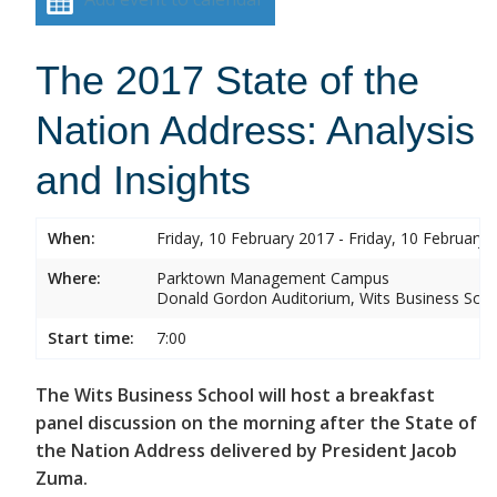
The 2017 State of the
Nation Address: Analysis
and Insights
When:
Friday, 10 February 2017 - Friday, 10 February 
Where:
Parktown Management Campus
Donald Gordon Auditorium, Wits Business Sch
Start time:
7:00
The Wits Business School will host a breakfast
panel discussion on the morning after the State of
the Nation Address delivered by President Jacob
Zuma.