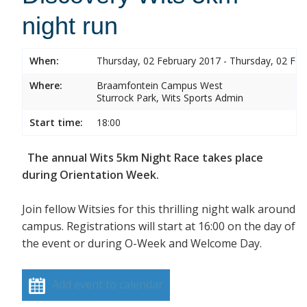
night run
When:
Thursday, 02 February 2017 - Thursday, 02 Feb
Where:
Braamfontein Campus West
Sturrock Park, Wits Sports Admin
Start time:
18:00
The annual Wits 5km Night Race takes place
during Orientation Week.
Join fellow Witsies for this thrilling night walk around
campus. Registrations will start at 16:00 on the day of
the event or during O-Week and Welcome Day.
Add event to calendar