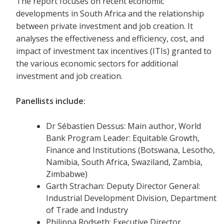
The report focuses on recent economic
developments in South Africa and the relationship
between private investment and job creation. It
analyses the effectiveness and efficiency, cost, and
impact of investment tax incentives (ITIs) granted to
the various economic sectors for additional
investment and job creation.
Panellists include:
Dr Sébastien Dessus: Main author, World
Bank Program Leader: Equitable Growth,
Finance and Institutions (Botswana, Lesotho,
Namibia, South Africa, Swaziland, Zambia,
Zimbabwe)
Garth Strachan: Deputy Director General:
Industrial Development Division, Department
of Trade and Industry
Philippa Rodseth: Executive Director,