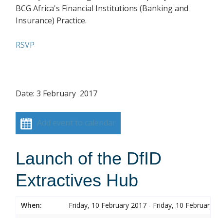
BCG Africa's Financial Institutions (Banking and
Insurance) Practice.
RSVP
Date: 3 February 2017
Add event to calendar
Launch of the DfID
Extractives Hub
When:
Friday, 10 February 2017 - Friday, 10 February 