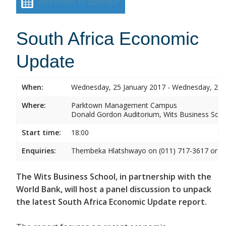
Add event to calendar
South Africa Economic
Update
When:
Wednesday, 25 January 2017 - Wednesday, 25 
Where:
Parktown Management Campus
Donald Gordon Auditorium, Wits Business Sch
Start time:
18:00
Enquiries:
Thembeka Hlatshwayo on (011) 717-3617 or
T
The Wits Business School, in partnership with the
World Bank, will host a panel discussion to unpack
the latest South Africa Economic Update report.