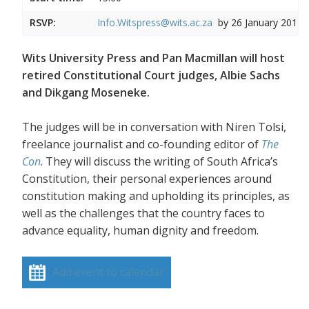
RSVP:
Info.Witspress@wits.ac.za
by 26 January 2017
Wits University Press and Pan Macmillan will host
retired Constitutional Court judges, Albie Sachs
and Dikgang Moseneke.
The judges will be in conversation with Niren Tolsi,
freelance journalist and co-founding editor of
The
Con
. They will discuss the writing of South Africa’s
Constitution, their personal experiences around
constitution making and upholding its principles, as
well as the challenges that the country faces to
advance equality, human dignity and freedom.
Add event to calendar