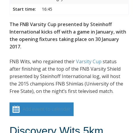
Start time:
16:45
The FNB Varsity Cup presented by Steinhoff
International kicks off with a game in January, with
the opening fixtures taking place on 30 January
2017.
FNB Wits, who regained their
Varsity Cup
status
after finishing at the top of the FNB Varsity Shield
presented by Steinhoff International log, will host
the 2015 champions FNB Shimlas (University of the
Free State), on the night’s first televised match.
Add event to calendar
Discovery Wits 5km