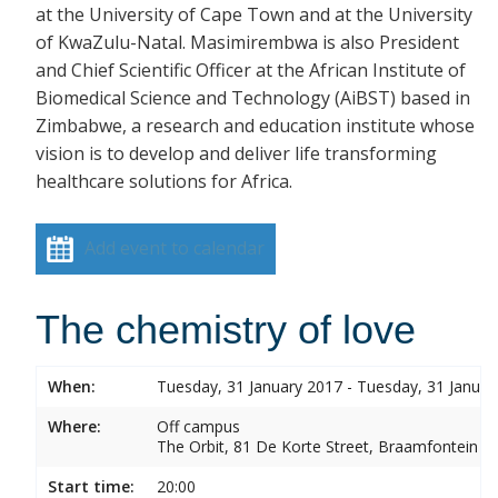
at the University of Cape Town and at the University
of KwaZulu-Natal. Masimirembwa is also President
and Chief Scientific Officer at the African Institute of
Biomedical Science and Technology (AiBST) based in
Zimbabwe, a research and education institute whose
vision is to develop and deliver life transforming
healthcare solutions for Africa.
Add event to calendar
The chemistry of love
When:
Tuesday, 31 January 2017 - Tuesday, 31 Januar
Where:
Off campus
The Orbit, 81 De Korte Street, Braamfontein
Start time:
20:00