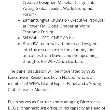
Creative Designer, Makeka Design Lab,
Young Global Leader, World Economic
Forum-
Zamantungwa Khumalo - Executive Producer
at Power FM, Global Shaper at World
Economic Forum
Sid Wahi - CEO, CNBC Africa
BrandSA team- will attend to add insights
into the discussion on the planning and
outcomes from Davos and the upcoming
thoughts for WEF Africa Durban.
The panel discussion will be moderated by WBS
Executive in Residence, Euvin Naidoo, who is a
member of WEF's Global Expert Panel and a Young
Global Leader Alumnus.
Euvin serves as Partner and Managing Director in
BCG's Johannesburg office, in his capacity as Head of