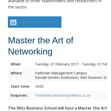
available to other stakeholders and researchers in
the sector.
Add event to calendar
Master the Art of
Networking
When:
Tuesday, 07 February 2017 - Tuesday, 07 Febr
Where:
Parktown Management Campus
Donald Gordon Auditorium, Wits Business Sch
Start time:
18:00
Enquiries:
Thembeka.Hlatshwayo@wits.ac.za
The Wits Business School will host a Master the Art