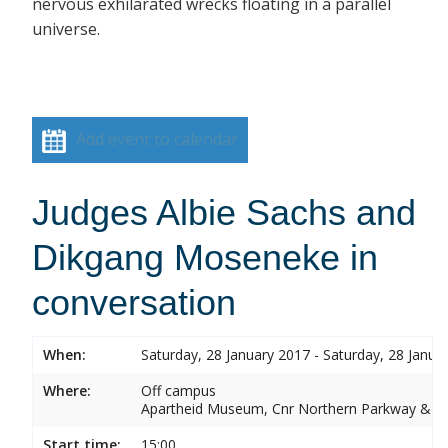
nervous exhilarated wrecks floating in a parallel
universe.
Add event to calendar
Judges Albie Sachs and
Dikgang Moseneke in
conversation
When:
Saturday, 28 January 2017 - Saturday, 28 Janua
Where:
Off campus
Apartheid Museum, Cnr Northern Parkway & G
Start time:
15:00