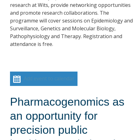
research at Wits, provide networking opportunities
and promote research collaborations. The
programme will cover sessions on Epidemiology and
Surveillance, Genetics and Molecular Biology,
Pathophysiology and Therapy. Registration and
attendance is free.
Add event to calendar
Pharmacogenomics as
an opportunity for
precision public