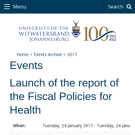
Menu
Search
Home
Events Archive
2017
Events
Launch of the report of
the Fiscal Policies for
Health
When:
Tuesday, 24 January 2017 - Tuesday, 24 Januar