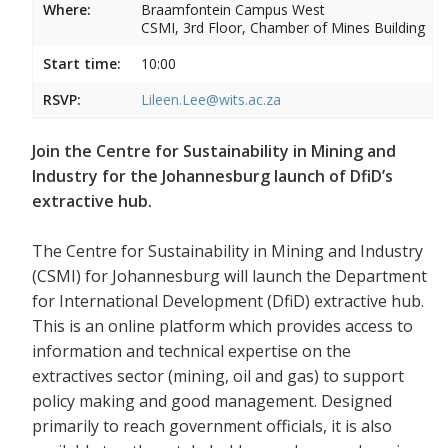
Where:
Braamfontein Campus West
CSMI, 3rd Floor, Chamber of Mines Building
Start time:
10:00
RSVP:
Lileen.Lee@wits.ac.za
Join the Centre for Sustainability in Mining and
Industry for the Johannesburg launch of DfiD’s
extractive hub.
The Centre for Sustainability in Mining and Industry
(CSMI) for Johannesburg will launch the Department
for International Development (DfiD) extractive hub.
This is an online platform which provides access to
information and technical expertise on the
extractives sector (mining, oil and gas) to support
policy making and good management. Designed
primarily to reach government officials, it is also