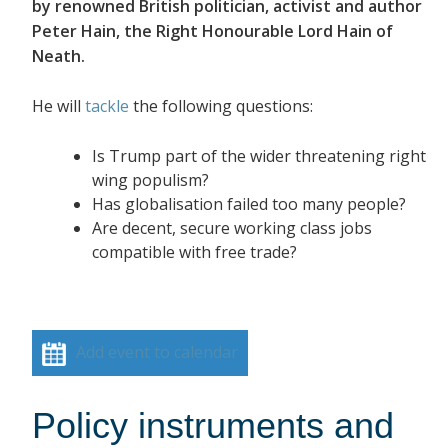
by renowned British politician, activist and author
Peter Hain, the Right Honourable Lord Hain of
Neath.
He will
tackle
the following questions:
Is Trump part of the wider threatening right
wing populism?
Has globalisation failed too many people?
Are decent, secure working class jobs
compatible with free trade?
Add event to calendar
Policy instruments and