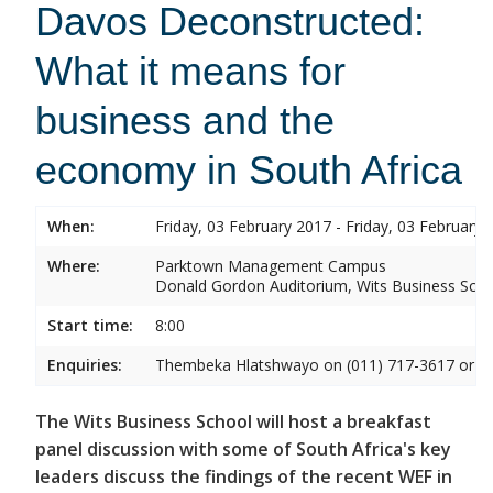
Davos Deconstructed:
What it means for
business and the
economy in South Africa
When:
Friday, 03 February 2017 - Friday, 03 February 
Where:
Parktown Management Campus
Donald Gordon Auditorium, Wits Business Sch
Start time:
8:00
Enquiries:
Thembeka Hlatshwayo on (011) 717-3617 or
T
The Wits Business School will host a breakfast
panel discussion with some of South Africa's key
leaders discuss the findings of the recent WEF in