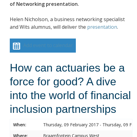
of Networking presentation.
Helen Nicholson, a business networking specialist
and Wits alumnus, will deliver the
presentation
.
Add event to calendar
How can actuaries be a
force for good? A dive
into the world of financial
inclusion partnerships
When:
Thursday, 09 February 2017 - Thursday, 09 Feb
Where:
Braamfontein Campus West