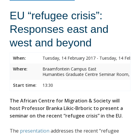
EU “refugee crisis”:
Responses east and
west and beyond
When:
Tuesday, 14 February 2017 - Tuesday, 14 Febr
Where:
Braamfontein Campus East
Humanities Graduate Centre Seminar Room, Sou
Start time:
13:30
The African Centre for Migration & Society will
host Professor Branka Likic-Brboric to present a
seminar on the recent “refugee crisis” in the EU.
The
presentation
addresses the recent “refugee