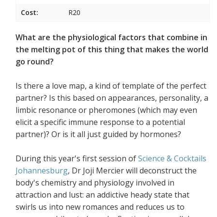
Cost:
R20
What are the physiological factors that combine in
the melting pot of this thing that makes the world
go round?
Is there a love map, a kind of template of the perfect
partner? Is this based on appearances, personality, a
limbic resonance or pheromones (which may even
elicit a specific immune response to a potential
partner)? Or is it all just guided by hormones?
During this year's first session of
Science & Cocktails
Johannesburg
, Dr Joji Mercier will deconstruct the
body's chemistry and physiology involved in
attraction and lust: an addictive heady state that
swirls us into new romances and reduces us to