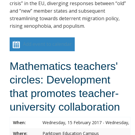
crisis” in the EU, diverging responses between “old”
and “new” member states and subsequent
streamlining towards deterrent migration policy,
rising xenophobia, and populism.
Add event to calendar
Mathematics teachers'
circles: Development
that promotes teacher-
university collaboration
When:
Wednesday, 15 February 2017 - Wednesday, 15
Where:
Parktown Education Campus