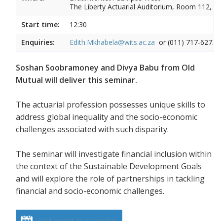
The Liberty Actuarial Auditorium, Room 112, 1s
Start time:
12:30
Enquiries:
Edith.Mkhabela@wits.ac.za
or (011) 717-6272
Soshan Soobramoney and Divya Babu from Old
Mutual will deliver this seminar.
The actuarial profession possesses unique skills to
address global inequality and the socio-economic
challenges associated with such disparity.
The seminar will investigate financial inclusion within
the context of the Sustainable Development Goals
and will explore the role of partnerships in tackling
financial and socio-economic challenges.
Add event to calendar