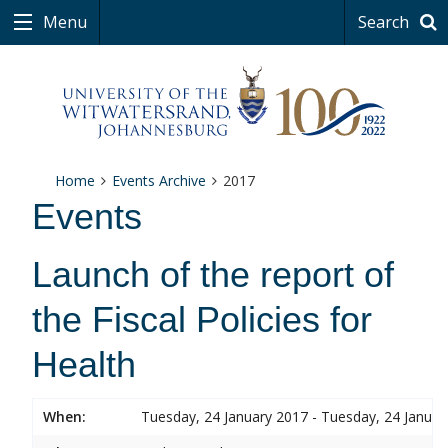
Menu
Search
Home
Events Archive
2017
Events
Launch of the report of
the Fiscal Policies for
Health
When:
Tuesday, 24 January 2017 - Tuesday, 24 Januar