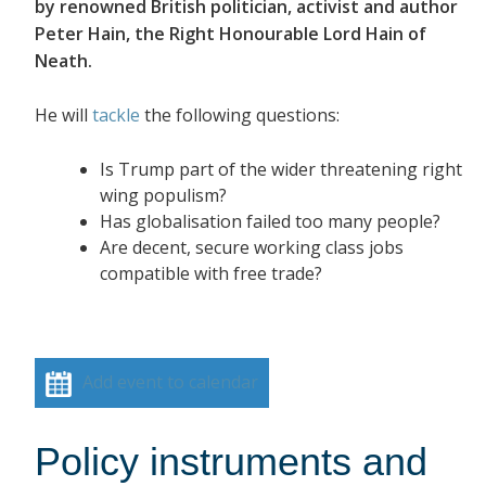
by renowned British politician, activist and author
Peter Hain, the Right Honourable Lord Hain of
Neath.
He will
tackle
the following questions:
Is Trump part of the wider threatening right
wing populism?
Has globalisation failed too many people?
Are decent, secure working class jobs
compatible with free trade?
Add event to calendar
Policy instruments and