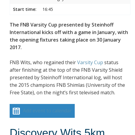
Start time:
16:45
The FNB Varsity Cup presented by Steinhoff
International kicks off with a game in January, with
the opening fixtures taking place on 30 January
2017.
FNB Wits, who regained their
Varsity Cup
status
after finishing at the top of the FNB Varsity Shield
presented by Steinhoff International log, will host
the 2015 champions FNB Shimlas (University of the
Free State), on the night’s first televised match.
Add event to calendar
Discovery Wits 5km