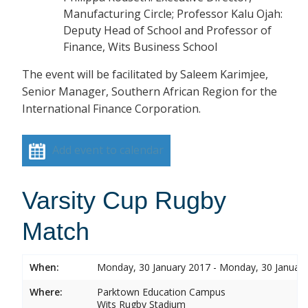
Manufacturing Circle; Professor Kalu Ojah:
Deputy Head of School and Professor of
Finance, Wits Business School
The event will be facilitated by Saleem Karimjee,
Senior Manager, Southern African Region for the
International Finance Corporation.
Add event to calendar
Varsity Cup Rugby
Match
When:
Monday, 30 January 2017 - Monday, 30 Januar
Where:
Parktown Education Campus
Wits Rugby Stadium