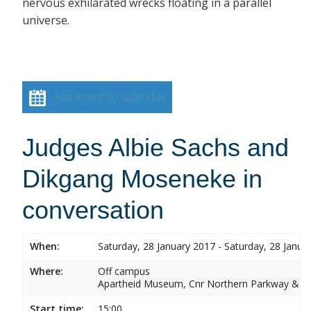
nervous exhilarated wrecks floating in a parallel
universe.
Add event to calendar
Judges Albie Sachs and
Dikgang Moseneke in
conversation
When:
Saturday, 28 January 2017 - Saturday, 28 Janua
Where:
Off campus
Apartheid Museum, Cnr Northern Parkway & G
Start time:
15:00