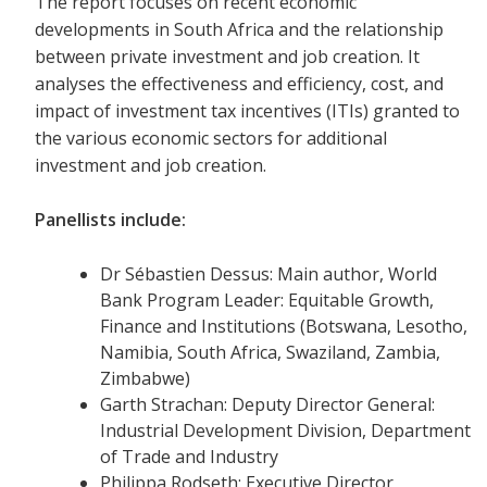
The report focuses on recent economic
developments in South Africa and the relationship
between private investment and job creation. It
analyses the effectiveness and efficiency, cost, and
impact of investment tax incentives (ITIs) granted to
the various economic sectors for additional
investment and job creation.
Panellists include:
Dr Sébastien Dessus: Main author, World
Bank Program Leader: Equitable Growth,
Finance and Institutions (Botswana, Lesotho,
Namibia, South Africa, Swaziland, Zambia,
Zimbabwe)
Garth Strachan: Deputy Director General:
Industrial Development Division, Department
of Trade and Industry
Philippa Rodseth: Executive Director,