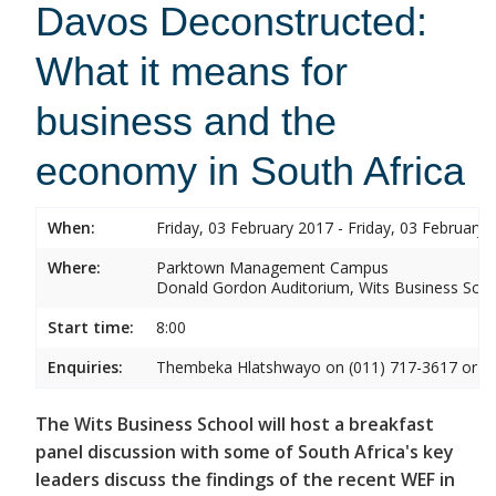
Davos Deconstructed:
What it means for
business and the
economy in South Africa
When:
Friday, 03 February 2017 - Friday, 03 February 
Where:
Parktown Management Campus
Donald Gordon Auditorium, Wits Business Sch
Start time:
8:00
Enquiries:
Thembeka Hlatshwayo on (011) 717-3617 or
T
The Wits Business School will host a breakfast
panel discussion with some of South Africa's key
leaders discuss the findings of the recent WEF in