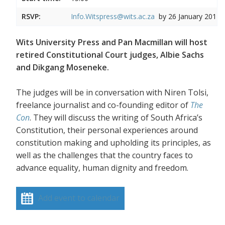
RSVP:
Info.Witspress@wits.ac.za
by 26 January 2017
Wits University Press and Pan Macmillan will host
retired Constitutional Court judges, Albie Sachs
and Dikgang Moseneke.
The judges will be in conversation with Niren Tolsi,
freelance journalist and co-founding editor of
The
Con
. They will discuss the writing of South Africa’s
Constitution, their personal experiences around
constitution making and upholding its principles, as
well as the challenges that the country faces to
advance equality, human dignity and freedom.
Add event to calendar