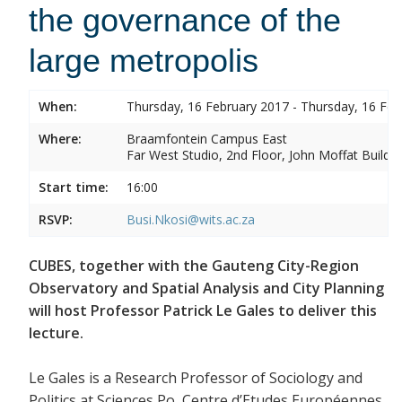
the governance of the
large metropolis
When:
Thursday, 16 February 2017 - Thursday, 16 Feb
Where:
Braamfontein Campus East
Far West Studio, 2nd Floor, John Moffat Buildin
Start time:
16:00
RSVP:
Busi.Nkosi@wits.ac.za
CUBES, together with the Gauteng City-Region
Observatory and Spatial Analysis and City Planning
will host Professor Patrick Le Gales to deliver this
lecture.
Le Gales is a Research Professor of Sociology and
Politics at Sciences Po, Centre d’Etudes Européennes