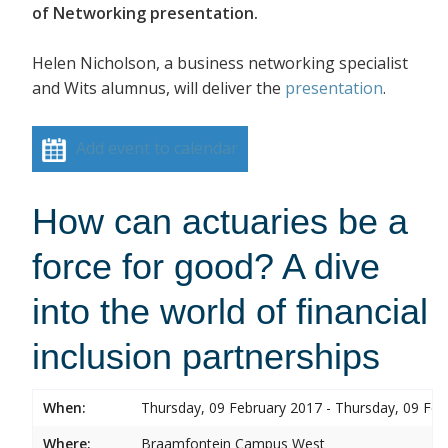
of Networking presentation.
Helen Nicholson, a business networking specialist
and Wits alumnus, will deliver the
presentation
.
Add event to calendar
How can actuaries be a
force for good? A dive
into the world of financial
inclusion partnerships
When:
Thursday, 09 February 2017 - Thursday, 09 Feb
Where:
Braamfontein Campus West