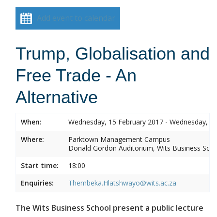
Add event to calendar
Trump, Globalisation and
Free Trade - An
Alternative
When:
Wednesday, 15 February 2017 - Wednesday, 15
Where:
Parktown Management Campus
Donald Gordon Auditorium, Wits Business Sch
Start time:
18:00
Enquiries:
Thembeka.Hlatshwayo@wits.ac.za
The Wits Business School present a public lecture