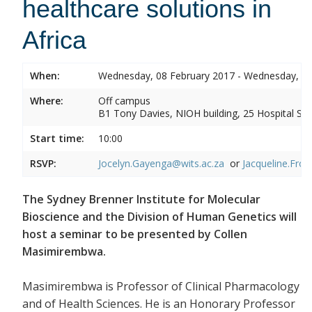
healthcare solutions in
Africa
When:
Wednesday, 08 February 2017 - Wednesday, 08
Where:
Off campus
B1 Tony Davies, NIOH building, 25 Hospital Stre
Start time:
10:00
RSVP:
Jocelyn.Gayenga@wits.ac.za
or
Jacqueline.Fros
The Sydney Brenner Institute for Molecular
Bioscience and the Division of Human Genetics will
host a seminar to be presented by Collen
Masimirembwa.
Masimirembwa is Professor of Clinical Pharmacology
and of Health Sciences. He is an Honorary Professor