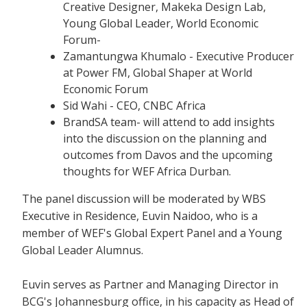
Creative Designer, Makeka Design Lab,
Young Global Leader, World Economic
Forum-
Zamantungwa Khumalo - Executive Producer
at Power FM, Global Shaper at World
Economic Forum
Sid Wahi - CEO, CNBC Africa
BrandSA team- will attend to add insights
into the discussion on the planning and
outcomes from Davos and the upcoming
thoughts for WEF Africa Durban.
The panel discussion will be moderated by WBS
Executive in Residence, Euvin Naidoo, who is a
member of WEF's Global Expert Panel and a Young
Global Leader Alumnus.
Euvin serves as Partner and Managing Director in
BCG's Johannesburg office, in his capacity as Head of