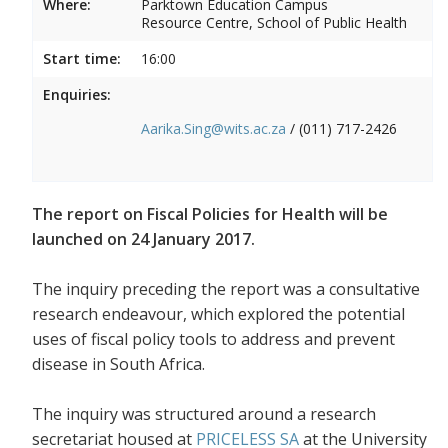
Where:
Parktown Education Campus
Resource Centre, School of Public Health
Start time:
16:00
Enquiries:
Aarika.Sing@wits.ac.za
/ (011) 717-2426
The report on Fiscal Policies for Health will be
launched on 24 January 2017.
The inquiry preceding the report was a consultative
research endeavour, which explored the potential
uses of fiscal policy tools to address and prevent
disease in South Africa.
The inquiry was structured around a research
secretariat housed at
PRICELESS SA
at the University