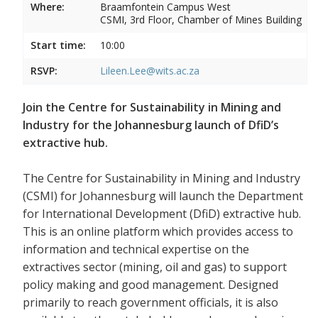
Where:
Braamfontein Campus West
CSMI, 3rd Floor, Chamber of Mines Building
Start time:
10:00
RSVP:
Lileen.Lee@wits.ac.za
Join the Centre for Sustainability in Mining and
Industry for the Johannesburg launch of DfiD’s
extractive hub.
The Centre for Sustainability in Mining and Industry
(CSMI) for Johannesburg will launch the Department
for International Development (DfiD) extractive hub.
This is an online platform which provides access to
information and technical expertise on the
extractives sector (mining, oil and gas) to support
policy making and good management. Designed
primarily to reach government officials, it is also