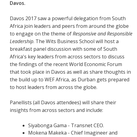
Davos.
Davos 2017 saw a powerful delegation from South
Africa join leaders and peers from around the globe
to engage on the theme of
Responsive and Responsible
Leadership
. The Wits Business School will host a
breakfast panel discussion with some of South
Africa's key leaders from across sectors to discuss
the findings of the recent World Economic Forum
that took place in Davos as well as share thoughts in
the build up to WEF Africa, as Durban gets prepared
to host leaders from across the globe.
Panellists (all Davos attendees) will share their
insights from across sectors and include:
Siyabonga Gama - Transnet CEO.
Mokena Makeka - Chief Imagineer and