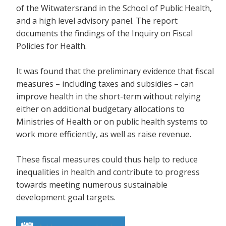
of the Witwatersrand in the School of Public Health,
and a high level advisory panel. The report
documents the findings of the Inquiry on Fiscal
Policies for Health.
It was found that the preliminary evidence that fiscal
measures – including taxes and subsidies – can
improve health in the short-term without relying
either on additional budgetary allocations to
Ministries of Health or on public health systems to
work more efficiently, as well as raise revenue.
These fiscal measures could thus help to reduce
inequalities in health and contribute to progress
towards meeting numerous sustainable
development goal targets.