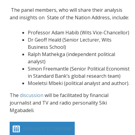
The panel members, who will share their analysis
and insights on State of the Nation Address, include:
Professor Adam Habib (Wits Vice-Chancellor)
Dr Geoff Heald (Senior Lecturer, Wits
Business School)
Ralph Mathekga (independent political
analyst)
Simon Freemantle (Senior Political Economist
in Standard Bank’s global research team)
Moeletsi Mbeki (political analyst and author).
The
discussion
will be facilitated by financial
journalist and TV and radio personality Siki
Mgabadeli.
Add event to calendar