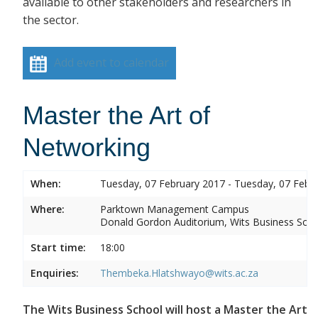
available to other stakeholders and researchers in
the sector.
Add event to calendar
Master the Art of
Networking
When:
Tuesday, 07 February 2017 - Tuesday, 07 Febr
Where:
Parktown Management Campus
Donald Gordon Auditorium, Wits Business Sch
Start time:
18:00
Enquiries:
Thembeka.Hlatshwayo@wits.ac.za
The Wits Business School will host a Master the Art