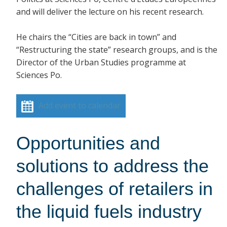
and will deliver the lecture on his recent research.
He chairs the “Cities are back in town” and
“Restructuring the state” research groups, and is the
Director of the Urban Studies programme at
Sciences Po.
Add event to calendar
Opportunities and
solutions to address the
challenges of retailers in
the liquid fuels industry