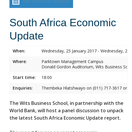
Add event to calendar
South Africa Economic
Update
When:
Wednesday, 25 January 2017 - Wednesday, 25 
Where:
Parktown Management Campus
Donald Gordon Auditorium, Wits Business Sch
Start time:
18:00
Enquiries:
Thembeka Hlatshwayo on (011) 717-3617 or
T
The Wits Business School, in partnership with the
World Bank, will host a panel discussion to unpack
the latest South Africa Economic Update report.