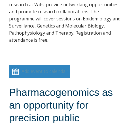
research at Wits, provide networking opportunities
and promote research collaborations. The
programme will cover sessions on Epidemiology and
Surveillance, Genetics and Molecular Biology,
Pathophysiology and Therapy. Registration and
attendance is free.
Add event to calendar
Pharmacogenomics as
an opportunity for
precision public