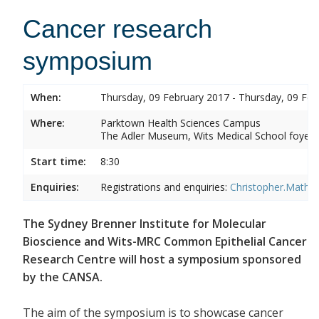
Cancer research
symposium
When:
Thursday, 09 February 2017 - Thursday, 09 Feb
Where:
Parktown Health Sciences Campus
The Adler Museum, Wits Medical School foyer,
Start time:
8:30
Enquiries:
Registrations and enquiries:
Christopher.Mathe
The Sydney Brenner Institute for Molecular
Bioscience and Wits-MRC Common Epithelial Cancer
Research Centre will host a symposium sponsored
by the CANSA.
The aim of the symposium is to showcase cancer