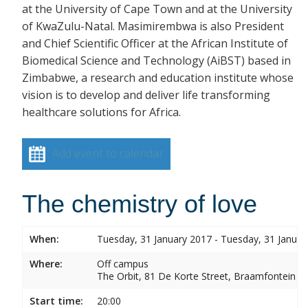
at the University of Cape Town and at the University
of KwaZulu-Natal. Masimirembwa is also President
and Chief Scientific Officer at the African Institute of
Biomedical Science and Technology (AiBST) based in
Zimbabwe, a research and education institute whose
vision is to develop and deliver life transforming
healthcare solutions for Africa.
Add event to calendar
The chemistry of love
When:
Tuesday, 31 January 2017 - Tuesday, 31 Januar
Where:
Off campus
The Orbit, 81 De Korte Street, Braamfontein
Start time:
20:00