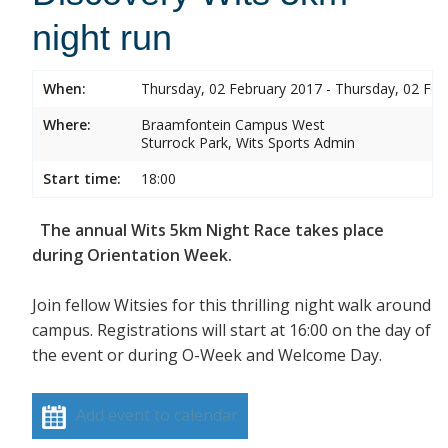
night run
When:
Thursday, 02 February 2017 - Thursday, 02 Feb
Where:
Braamfontein Campus West
Sturrock Park, Wits Sports Admin
Start time:
18:00
The annual Wits 5km Night Race takes place
during Orientation Week.
Join fellow Witsies for this thrilling night walk around
campus. Registrations will start at 16:00 on the day of
the event or during O-Week and Welcome Day.
Add event to calendar