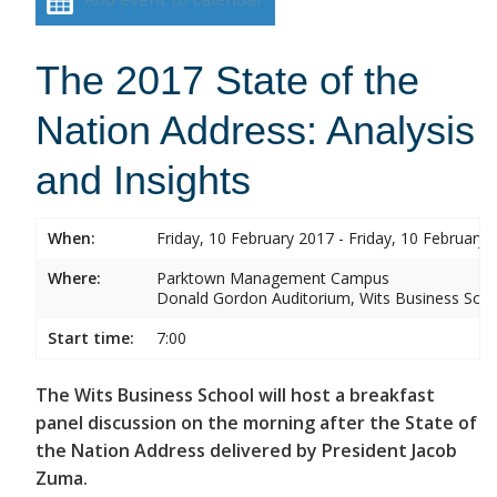
The 2017 State of the
Nation Address: Analysis
and Insights
When:
Friday, 10 February 2017 - Friday, 10 February 
Where:
Parktown Management Campus
Donald Gordon Auditorium, Wits Business Sch
Start time:
7:00
The Wits Business School will host a breakfast
panel discussion on the morning after the State of
the Nation Address delivered by President Jacob
Zuma.