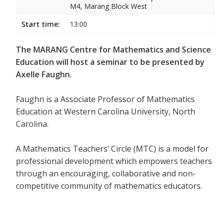
M4, Marang Block West
Start time:
13:00
The MARANG Centre for Mathematics and Science
Education will host a seminar to be presented by
Axelle Faughn.
Faughn is a Associate Professor of Mathematics
Education at Western Carolina University, North
Carolina.
A Mathematics Teachers’ Circle (MTC) is a model for
professional development which empowers teachers
through an encouraging, collaborative and non-
competitive community of mathematics educators.