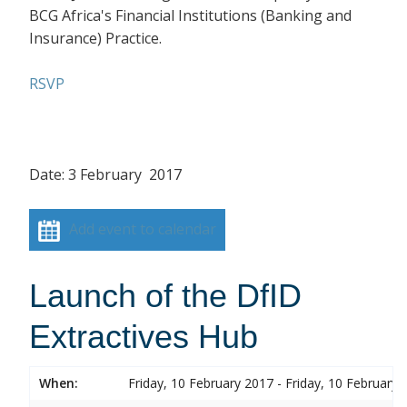
BCG Africa's Financial Institutions (Banking and
Insurance) Practice.
RSVP
Date: 3 February 2017
Add event to calendar
Launch of the DfID
Extractives Hub
When:
Friday, 10 February 2017 - Friday, 10 February 