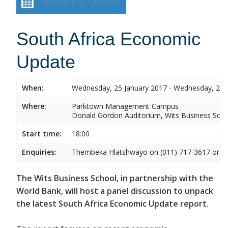
Add event to calendar
South Africa Economic
Update
When:
Wednesday, 25 January 2017 - Wednesday, 25 
Where:
Parktown Management Campus
Donald Gordon Auditorium, Wits Business Sch
Start time:
18:00
Enquiries:
Thembeka Hlatshwayo on (011) 717-3617 or
T
The Wits Business School, in partnership with the
World Bank, will host a panel discussion to unpack
the latest South Africa Economic Update report.