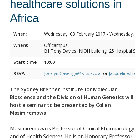
healthcare solutions in
Africa
When:
Wednesday, 08 February 2017 - Wednesday, 08
Where:
Off campus
B1 Tony Davies, NIOH building, 25 Hospital Stre
Start time:
10:00
RSVP:
Jocelyn.Gayenga@wits.ac.za
or
Jacqueline.Fros
The Sydney Brenner Institute for Molecular
Bioscience and the Division of Human Genetics will
host a seminar to be presented by Collen
Masimirembwa.
Masimirembwa is Professor of Clinical Pharmacology
and of Health Sciences. He is an Honorary Professor