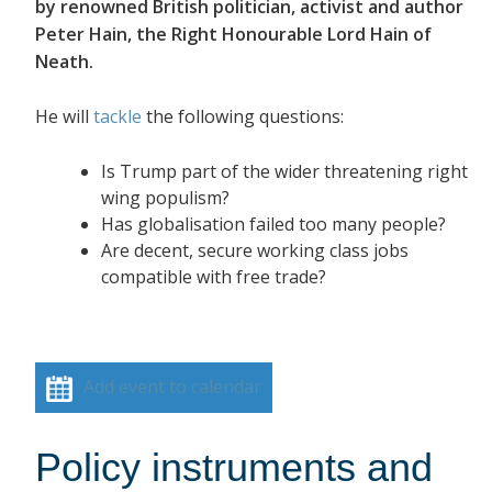
by renowned British politician, activist and author
Peter Hain, the Right Honourable Lord Hain of
Neath.
He will
tackle
the following questions:
Is Trump part of the wider threatening right
wing populism?
Has globalisation failed too many people?
Are decent, secure working class jobs
compatible with free trade?
Add event to calendar
Policy instruments and