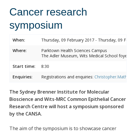
Cancer research
symposium
When:
Thursday, 09 February 2017 - Thursday, 09 Feb
Where:
Parktown Health Sciences Campus
The Adler Museum, Wits Medical School foyer,
Start time:
8:30
Enquiries:
Registrations and enquiries:
Christopher.Mathe
The Sydney Brenner Institute for Molecular
Bioscience and Wits-MRC Common Epithelial Cancer
Research Centre will host a symposium sponsored
by the CANSA.
The aim of the symposium is to showcase cancer