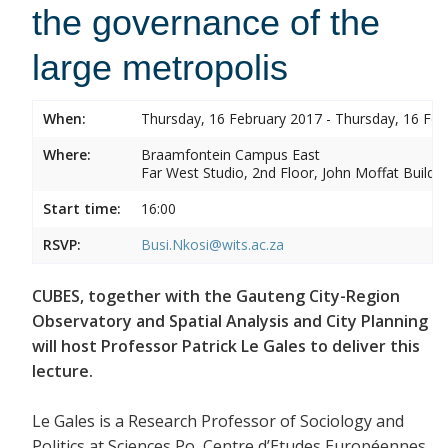
the governance of the
large metropolis
When:
Thursday, 16 February 2017 - Thursday, 16 Feb
Where:
Braamfontein Campus East
Far West Studio, 2nd Floor, John Moffat Buildin
Start time:
16:00
RSVP:
Busi.Nkosi@wits.ac.za
CUBES, together with the Gauteng City-Region
Observatory and Spatial Analysis and City Planning
will host Professor Patrick Le Gales to deliver this
lecture.
Le Gales is a Research Professor of Sociology and
Politics at Sciences Po, Centre d’Etudes Européennes