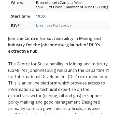
Where:
Braamfontein Campus West
CSMI, 3rd Floor, Chamber of Mines Building
Start time:
10:00
RSVP:
Lileen.Lee@wits.ac.za
Join the Centre for Sustainability in Mining and
Industry for the Johannesburg launch of DfiD’s
extractive hub.
The Centre for Sustainability in Mining and Industry
(CSMI) for Johannesburg will launch the Department
for International Development (DfiD) extractive hub.
This is an online platform which provides access to
information and technical expertise on the
extractives sector (mining, oil and gas) to support
policy making and good management. Designed
primarily to reach government officials, it is also