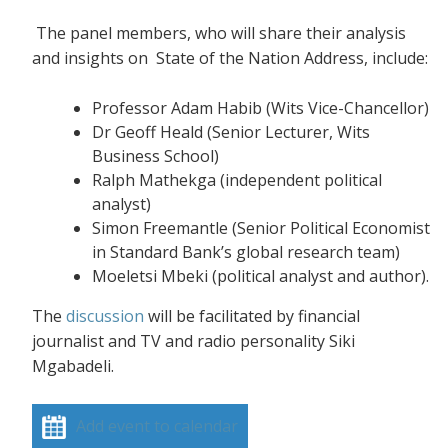
The panel members, who will share their analysis
and insights on State of the Nation Address, include:
Professor Adam Habib (Wits Vice-Chancellor)
Dr Geoff Heald (Senior Lecturer, Wits
Business School)
Ralph Mathekga (independent political
analyst)
Simon Freemantle (Senior Political Economist
in Standard Bank’s global research team)
Moeletsi Mbeki (political analyst and author).
The
discussion
will be facilitated by financial
journalist and TV and radio personality Siki
Mgabadeli.
Add event to calendar