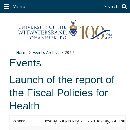
Menu
Search
Home
Events Archive
2017
Events
Launch of the report of
the Fiscal Policies for
Health
When:
Tuesday, 24 January 2017 - Tuesday, 24 Januar