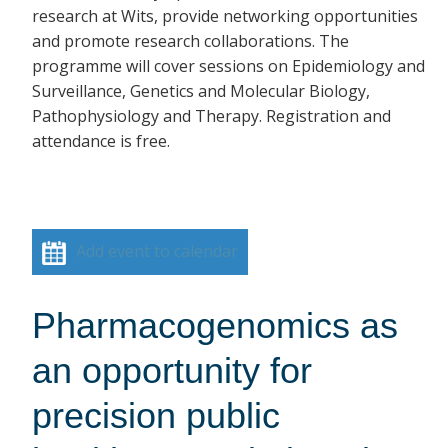
research at Wits, provide networking opportunities
and promote research collaborations. The
programme will cover sessions on Epidemiology and
Surveillance, Genetics and Molecular Biology,
Pathophysiology and Therapy. Registration and
attendance is free.
Add event to calendar
Pharmacogenomics as
an opportunity for
precision public