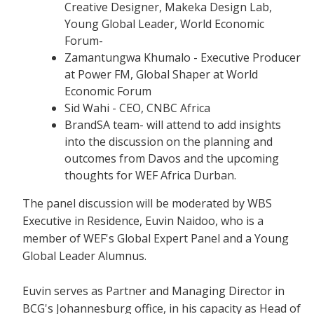
Creative Designer, Makeka Design Lab,
Young Global Leader, World Economic
Forum-
Zamantungwa Khumalo - Executive Producer
at Power FM, Global Shaper at World
Economic Forum
Sid Wahi - CEO, CNBC Africa
BrandSA team- will attend to add insights
into the discussion on the planning and
outcomes from Davos and the upcoming
thoughts for WEF Africa Durban.
The panel discussion will be moderated by WBS
Executive in Residence, Euvin Naidoo, who is a
member of WEF's Global Expert Panel and a Young
Global Leader Alumnus.
Euvin serves as Partner and Managing Director in
BCG's Johannesburg office, in his capacity as Head of