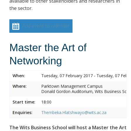
available to other stakeholders and researchers in
the sector.
Add event to calendar
Master the Art of
Networking
When:
Tuesday, 07 February 2017 - Tuesday, 07 Febr
Where:
Parktown Management Campus
Donald Gordon Auditorium, Wits Business Sch
Start time:
18:00
Enquiries:
Thembeka.Hlatshwayo@wits.ac.za
The Wits Business School will host a Master the Art