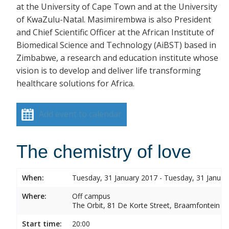
at the University of Cape Town and at the University
of KwaZulu-Natal. Masimirembwa is also President
and Chief Scientific Officer at the African Institute of
Biomedical Science and Technology (AiBST) based in
Zimbabwe, a research and education institute whose
vision is to develop and deliver life transforming
healthcare solutions for Africa.
Add event to calendar
The chemistry of love
When:
Tuesday, 31 January 2017 - Tuesday, 31 Januar
Where:
Off campus
The Orbit, 81 De Korte Street, Braamfontein
Start time:
20:00