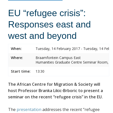
EU “refugee crisis”:
Responses east and
west and beyond
When:
Tuesday, 14 February 2017 - Tuesday, 14 Febr
Where:
Braamfontein Campus East
Humanities Graduate Centre Seminar Room, Sou
Start time:
13:30
The African Centre for Migration & Society will
host Professor Branka Likic-Brboric to present a
seminar on the recent “refugee crisis” in the EU.
The
presentation
addresses the recent “refugee