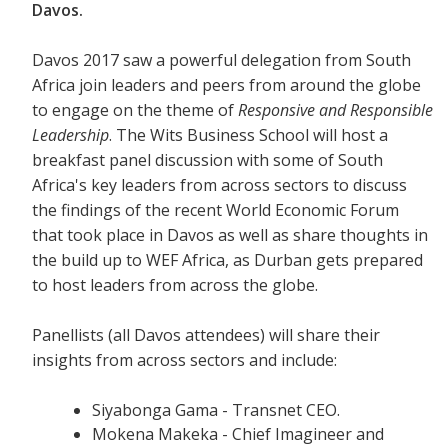
Davos.
Davos 2017 saw a powerful delegation from South
Africa join leaders and peers from around the globe
to engage on the theme of
Responsive and Responsible
Leadership
. The Wits Business School will host a
breakfast panel discussion with some of South
Africa's key leaders from across sectors to discuss
the findings of the recent World Economic Forum
that took place in Davos as well as share thoughts in
the build up to WEF Africa, as Durban gets prepared
to host leaders from across the globe.
Panellists (all Davos attendees) will share their
insights from across sectors and include:
Siyabonga Gama - Transnet CEO.
Mokena Makeka - Chief Imagineer and