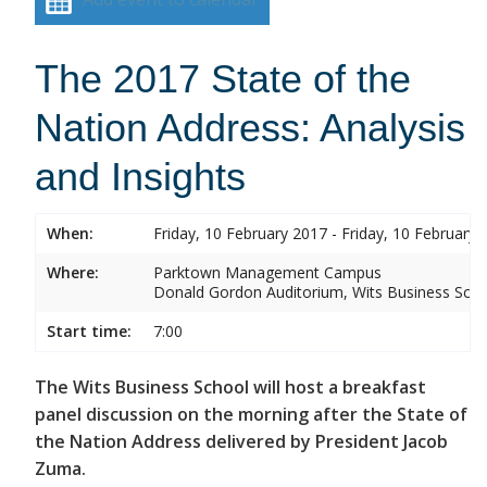
The 2017 State of the
Nation Address: Analysis
and Insights
When:
Friday, 10 February 2017 - Friday, 10 February 
Where:
Parktown Management Campus
Donald Gordon Auditorium, Wits Business Sch
Start time:
7:00
The Wits Business School will host a breakfast
panel discussion on the morning after the State of
the Nation Address delivered by President Jacob
Zuma.