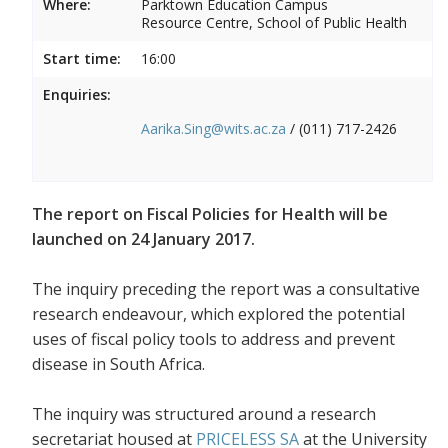
Where:
Parktown Education Campus
Resource Centre, School of Public Health
Start time:
16:00
Enquiries:
Aarika.Sing@wits.ac.za
/ (011) 717-2426
The report on Fiscal Policies for Health will be
launched on 24 January 2017.
The inquiry preceding the report was a consultative
research endeavour, which explored the potential
uses of fiscal policy tools to address and prevent
disease in South Africa.
The inquiry was structured around a research
secretariat housed at
PRICELESS SA
at the University