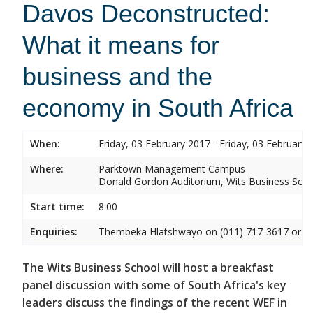
Davos Deconstructed:
What it means for
business and the
economy in South Africa
When:
Friday, 03 February 2017 - Friday, 03 February 
Where:
Parktown Management Campus
Donald Gordon Auditorium, Wits Business Sch
Start time:
8:00
Enquiries:
Thembeka Hlatshwayo on (011) 717-3617 or
T
The Wits Business School will host a breakfast
panel discussion with some of South Africa's key
leaders discuss the findings of the recent WEF in