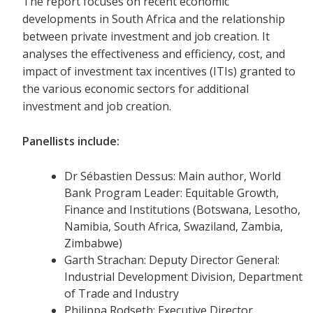
The report focuses on recent economic
developments in South Africa and the relationship
between private investment and job creation. It
analyses the effectiveness and efficiency, cost, and
impact of investment tax incentives (ITIs) granted to
the various economic sectors for additional
investment and job creation.
Panellists include:
Dr Sébastien Dessus: Main author, World
Bank Program Leader: Equitable Growth,
Finance and Institutions (Botswana, Lesotho,
Namibia, South Africa, Swaziland, Zambia,
Zimbabwe)
Garth Strachan: Deputy Director General:
Industrial Development Division, Department
of Trade and Industry
Philippa Rodseth: Executive Director,