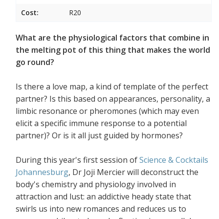
Cost:
R20
What are the physiological factors that combine in
the melting pot of this thing that makes the world
go round?
Is there a love map, a kind of template of the perfect
partner? Is this based on appearances, personality, a
limbic resonance or pheromones (which may even
elicit a specific immune response to a potential
partner)? Or is it all just guided by hormones?
During this year's first session of
Science & Cocktails
Johannesburg
, Dr Joji Mercier will deconstruct the
body's chemistry and physiology involved in
attraction and lust: an addictive heady state that
swirls us into new romances and reduces us to