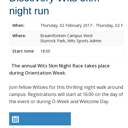
night run
When:
Thursday, 02 February 2017 - Thursday, 02 Feb
Where:
Braamfontein Campus West
Sturrock Park, Wits Sports Admin
Start time:
18:00
The annual Wits 5km Night Race takes place
during Orientation Week.
Join fellow Witsies for this thrilling night walk around
campus. Registrations will start at 16:00 on the day of
the event or during O-Week and Welcome Day.
Add event to calendar