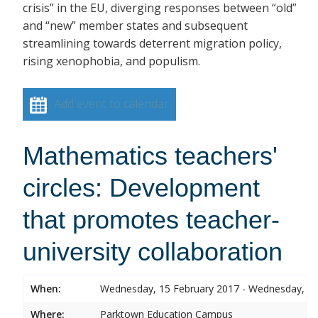
crisis” in the EU, diverging responses between “old”
and “new” member states and subsequent
streamlining towards deterrent migration policy,
rising xenophobia, and populism.
Add event to calendar
Mathematics teachers'
circles: Development
that promotes teacher-
university collaboration
When:
Wednesday, 15 February 2017 - Wednesday, 15
Where:
Parktown Education Campus