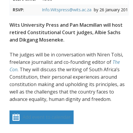
RSVP:
Info.Witspress@wits.ac.za
by 26 January 2017
Wits University Press and Pan Macmillan will host
retired Constitutional Court judges, Albie Sachs
and Dikgang Moseneke.
The judges will be in conversation with Niren Tolsi,
freelance journalist and co-founding editor of
The
Con
. They will discuss the writing of South Africa’s
Constitution, their personal experiences around
constitution making and upholding its principles, as
well as the challenges that the country faces to
advance equality, human dignity and freedom.
Add event to calendar