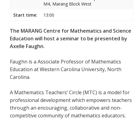
M4, Marang Block West
Start time:
13:00
The MARANG Centre for Mathematics and Science
Education will host a seminar to be presented by
Axelle Faughn.
Faughn is a Associate Professor of Mathematics
Education at Western Carolina University, North
Carolina.
A Mathematics Teachers’ Circle (MTC) is a model for
professional development which empowers teachers
through an encouraging, collaborative and non-
competitive community of mathematics educators.