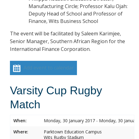
Manufacturing Circle; Professor Kalu Ojah:
Deputy Head of School and Professor of
Finance, Wits Business School
The event will be facilitated by Saleem Karimjee,
Senior Manager, Southern African Region for the
International Finance Corporation.
Add event to calendar
Varsity Cup Rugby
Match
When:
Monday, 30 January 2017 - Monday, 30 Januar
Where:
Parktown Education Campus
Wits Rugby Stadium