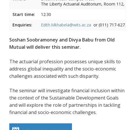
The Liberty Actuarial Auditorium, Room 112, 1s
Start time:
12:30
Enquiries:
Edith.Mkhabela@wits.ac.za
or (011) 717-6272
Soshan Soobramoney and Divya Babu from Old
Mutual will deliver this seminar.
The actuarial profession possesses unique skills to
address global inequality and the socio-economic
challenges associated with such disparity.
The seminar will investigate financial inclusion within
the context of the Sustainable Development Goals
and will explore the role of partnerships in tackling
financial and socio-economic challenges.
Add event to calendar