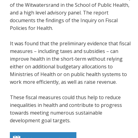
of the Witwatersrand in the School of Public Health,
and a high level advisory panel. The report
documents the findings of the Inquiry on Fiscal
Policies for Health.
It was found that the preliminary evidence that fiscal
measures – including taxes and subsidies – can
improve health in the short-term without relying
either on additional budgetary allocations to
Ministries of Health or on public health systems to
work more efficiently, as well as raise revenue.
These fiscal measures could thus help to reduce
inequalities in health and contribute to progress
towards meeting numerous sustainable
development goal targets.