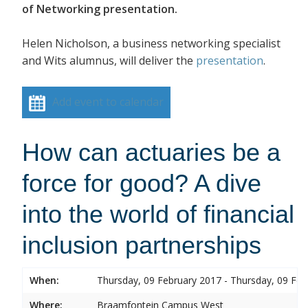
of Networking presentation.
Helen Nicholson, a business networking specialist
and Wits alumnus, will deliver the
presentation
.
Add event to calendar
How can actuaries be a
force for good? A dive
into the world of financial
inclusion partnerships
When:
Thursday, 09 February 2017 - Thursday, 09 Feb
Where:
Braamfontein Campus West