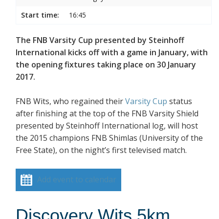
Start time:
16:45
The FNB Varsity Cup presented by Steinhoff
International kicks off with a game in January, with
the opening fixtures taking place on 30 January
2017.
FNB Wits, who regained their
Varsity Cup
status
after finishing at the top of the FNB Varsity Shield
presented by Steinhoff International log, will host
the 2015 champions FNB Shimlas (University of the
Free State), on the night’s first televised match.
Add event to calendar
Discovery Wits 5km