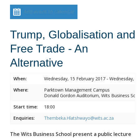
Add event to calendar
Trump, Globalisation and
Free Trade - An
Alternative
When:
Wednesday, 15 February 2017 - Wednesday, 15
Where:
Parktown Management Campus
Donald Gordon Auditorium, Wits Business Sch
Start time:
18:00
Enquiries:
Thembeka.Hlatshwayo@wits.ac.za
The Wits Business School present a public lecture