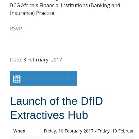
BCG Africa's Financial Institutions (Banking and
Insurance) Practice.
RSVP
Date: 3 February 2017
Add event to calendar
Launch of the DfID
Extractives Hub
When:
Friday, 10 February 2017 - Friday, 10 February 