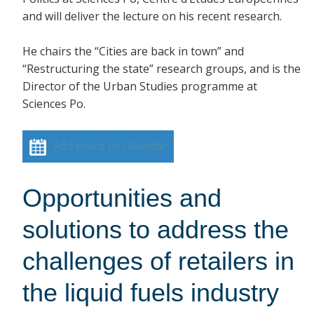
and will deliver the lecture on his recent research.
He chairs the “Cities are back in town” and
“Restructuring the state” research groups, and is the
Director of the Urban Studies programme at
Sciences Po.
Add event to calendar
Opportunities and
solutions to address the
challenges of retailers in
the liquid fuels industry