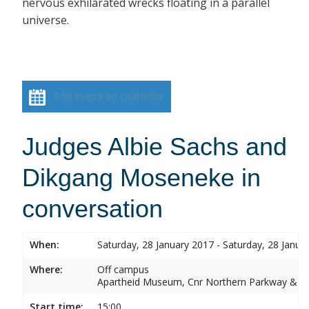
nervous exhilarated wrecks floating in a parallel
universe.
Add event to calendar
Judges Albie Sachs and
Dikgang Moseneke in
conversation
When:
Saturday, 28 January 2017 - Saturday, 28 Janua
Where:
Off campus
Apartheid Museum, Cnr Northern Parkway & G
Start time:
15:00