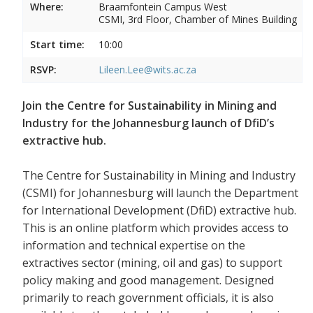
Where:
Braamfontein Campus West
CSMI, 3rd Floor, Chamber of Mines Building
Start time:
10:00
RSVP:
Lileen.Lee@wits.ac.za
Join the Centre for Sustainability in Mining and
Industry for the Johannesburg launch of DfiD’s
extractive hub.
The Centre for Sustainability in Mining and Industry
(CSMI) for Johannesburg will launch the Department
for International Development (DfiD) extractive hub.
This is an online platform which provides access to
information and technical expertise on the
extractives sector (mining, oil and gas) to support
policy making and good management. Designed
primarily to reach government officials, it is also