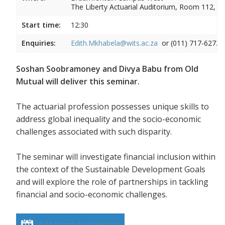
The Liberty Actuarial Auditorium, Room 112, 1s
Start time:
12:30
Enquiries:
Edith.Mkhabela@wits.ac.za
or (011) 717-6272
Soshan Soobramoney and Divya Babu from Old
Mutual will deliver this seminar.
The actuarial profession possesses unique skills to
address global inequality and the socio-economic
challenges associated with such disparity.
The seminar will investigate financial inclusion within
the context of the Sustainable Development Goals
and will explore the role of partnerships in tackling
financial and socio-economic challenges.
Add event to calendar