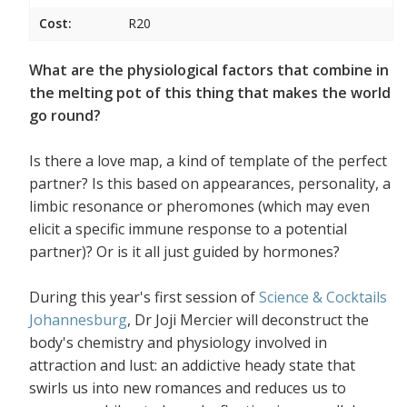
Cost:
R20
What are the physiological factors that combine in
the melting pot of this thing that makes the world
go round?
Is there a love map, a kind of template of the perfect
partner? Is this based on appearances, personality, a
limbic resonance or pheromones (which may even
elicit a specific immune response to a potential
partner)? Or is it all just guided by hormones?
During this year's first session of
Science & Cocktails
Johannesburg
, Dr Joji Mercier will deconstruct the
body's chemistry and physiology involved in
attraction and lust: an addictive heady state that
swirls us into new romances and reduces us to