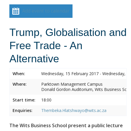
Add event to calendar
Trump, Globalisation and
Free Trade - An
Alternative
When:
Wednesday, 15 February 2017 - Wednesday, 15
Where:
Parktown Management Campus
Donald Gordon Auditorium, Wits Business Sch
Start time:
18:00
Enquiries:
Thembeka.Hlatshwayo@wits.ac.za
The Wits Business School present a public lecture