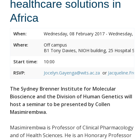
healthcare solutions in
Africa
When:
Wednesday, 08 February 2017 - Wednesday, 08
Where:
Off campus
B1 Tony Davies, NIOH building, 25 Hospital Stre
Start time:
10:00
RSVP:
Jocelyn.Gayenga@wits.ac.za
or
Jacqueline.Fros
The Sydney Brenner Institute for Molecular
Bioscience and the Division of Human Genetics will
host a seminar to be presented by Collen
Masimirembwa.
Masimirembwa is Professor of Clinical Pharmacology
and of Health Sciences. He is an Honorary Professor