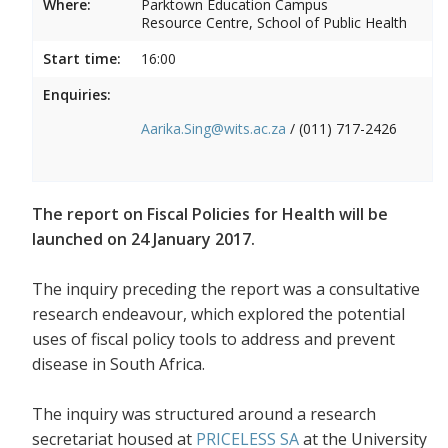
Where:
Parktown Education Campus
Resource Centre, School of Public Health
Start time:
16:00
Enquiries:
Aarika.Sing@wits.ac.za
/ (011) 717-2426
The report on Fiscal Policies for Health will be
launched on 24 January 2017.
The inquiry preceding the report was a consultative
research endeavour, which explored the potential
uses of fiscal policy tools to address and prevent
disease in South Africa.
The inquiry was structured around a research
secretariat housed at
PRICELESS SA
at the University