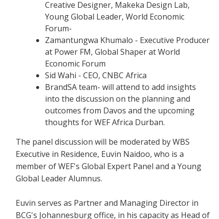
Creative Designer, Makeka Design Lab,
Young Global Leader, World Economic
Forum-
Zamantungwa Khumalo - Executive Producer
at Power FM, Global Shaper at World
Economic Forum
Sid Wahi - CEO, CNBC Africa
BrandSA team- will attend to add insights
into the discussion on the planning and
outcomes from Davos and the upcoming
thoughts for WEF Africa Durban.
The panel discussion will be moderated by WBS
Executive in Residence, Euvin Naidoo, who is a
member of WEF's Global Expert Panel and a Young
Global Leader Alumnus.
Euvin serves as Partner and Managing Director in
BCG's Johannesburg office, in his capacity as Head of