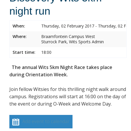
night run
When:
Thursday, 02 February 2017 - Thursday, 02 Feb
Where:
Braamfontein Campus West
Sturrock Park, Wits Sports Admin
Start time:
18:00
The annual Wits 5km Night Race takes place
during Orientation Week.
Join fellow Witsies for this thrilling night walk around
campus. Registrations will start at 16:00 on the day of
the event or during O-Week and Welcome Day.
Add event to calendar