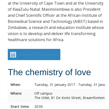
at the University of Cape Town and at the University
of KwaZulu-Natal. Masimirembwa is also President
and Chief Scientific Officer at the African Institute of
Biomedical Science and Technology (AiBST) based in
Zimbabwe, a research and education institute whose
vision is to develop and deliver life transforming
healthcare solutions for Africa.
Add event to calendar
The chemistry of love
When:
Tuesday, 31 January 2017 - Tuesday, 31 Januar
Where:
Off campus
The Orbit, 81 De Korte Street, Braamfontein
Start time:
20:00