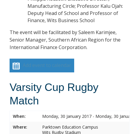
Manufacturing Circle; Professor Kalu Ojah:
Deputy Head of School and Professor of
Finance, Wits Business School
The event will be facilitated by Saleem Karimjee,
Senior Manager, Southern African Region for the
International Finance Corporation.
Add event to calendar
Varsity Cup Rugby
Match
When:
Monday, 30 January 2017 - Monday, 30 Januar
Where:
Parktown Education Campus
Wits Rugby Stadium