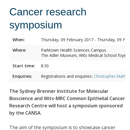
Cancer research
symposium
When:
Thursday, 09 February 2017 - Thursday, 09 Feb
Where:
Parktown Health Sciences Campus
The Adler Museum, Wits Medical School foyer,
Start time:
8:30
Enquiries:
Registrations and enquiries:
Christopher.Mathe
The Sydney Brenner Institute for Molecular
Bioscience and Wits-MRC Common Epithelial Cancer
Research Centre will host a symposium sponsored
by the CANSA.
The aim of the symposium is to showcase cancer