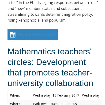
crisis” in the EU, diverging responses between “old”
and “new” member states and subsequent
streamlining towards deterrent migration policy,
rising xenophobia, and populism.
Add event to calendar
Mathematics teachers'
circles: Development
that promotes teacher-
university collaboration
When:
Wednesday, 15 February 2017 - Wednesday, 15
Where:
Parktown Education Campus