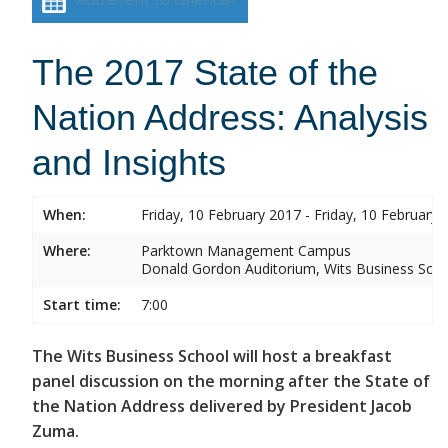
The 2017 State of the
Nation Address: Analysis
and Insights
When:
Friday, 10 February 2017 - Friday, 10 February 
Where:
Parktown Management Campus
Donald Gordon Auditorium, Wits Business Sch
Start time:
7:00
The Wits Business School will host a breakfast
panel discussion on the morning after the State of
the Nation Address delivered by President Jacob
Zuma.