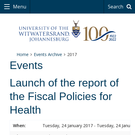
Menu
Search
Home
Events Archive
2017
Events
Launch of the report of
the Fiscal Policies for
Health
When:
Tuesday, 24 January 2017 - Tuesday, 24 Januar