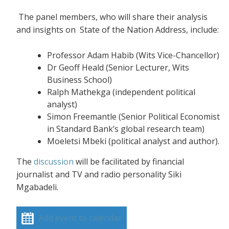
The panel members, who will share their analysis
and insights on State of the Nation Address, include:
Professor Adam Habib (Wits Vice-Chancellor)
Dr Geoff Heald (Senior Lecturer, Wits
Business School)
Ralph Mathekga (independent political
analyst)
Simon Freemantle (Senior Political Economist
in Standard Bank’s global research team)
Moeletsi Mbeki (political analyst and author).
The
discussion
will be facilitated by financial
journalist and TV and radio personality Siki
Mgabadeli.
Add event to calendar