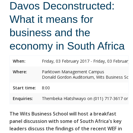
Davos Deconstructed:
What it means for
business and the
economy in South Africa
When:
Friday, 03 February 2017 - Friday, 03 February 
Where:
Parktown Management Campus
Donald Gordon Auditorium, Wits Business Sch
Start time:
8:00
Enquiries:
Thembeka Hlatshwayo on (011) 717-3617 or
T
The Wits Business School will host a breakfast
panel discussion with some of South Africa's key
leaders discuss the findings of the recent WEF in