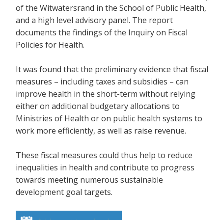
of the Witwatersrand in the School of Public Health,
and a high level advisory panel. The report
documents the findings of the Inquiry on Fiscal
Policies for Health.
It was found that the preliminary evidence that fiscal
measures – including taxes and subsidies – can
improve health in the short-term without relying
either on additional budgetary allocations to
Ministries of Health or on public health systems to
work more efficiently, as well as raise revenue.
These fiscal measures could thus help to reduce
inequalities in health and contribute to progress
towards meeting numerous sustainable
development goal targets.