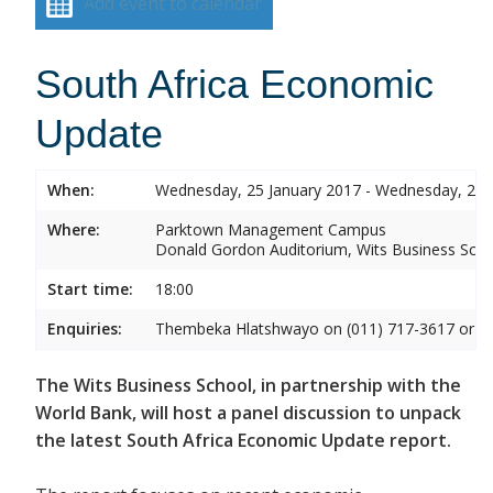
Add event to calendar
South Africa Economic
Update
When:
Wednesday, 25 January 2017 - Wednesday, 25 
Where:
Parktown Management Campus
Donald Gordon Auditorium, Wits Business Sch
Start time:
18:00
Enquiries:
Thembeka Hlatshwayo on (011) 717-3617 or
T
The Wits Business School, in partnership with the
World Bank, will host a panel discussion to unpack
the latest South Africa Economic Update report.