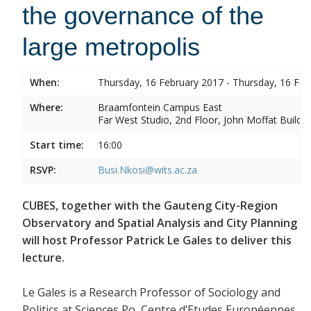
the governance of the
large metropolis
When:
Thursday, 16 February 2017 - Thursday, 16 Feb
Where:
Braamfontein Campus East
Far West Studio, 2nd Floor, John Moffat Buildin
Start time:
16:00
RSVP:
Busi.Nkosi@wits.ac.za
CUBES, together with the Gauteng City-Region
Observatory and Spatial Analysis and City Planning
will host Professor Patrick Le Gales to deliver this
lecture.
Le Gales is a Research Professor of Sociology and
Politics at Sciences Po, Centre d’Etudes Européennes