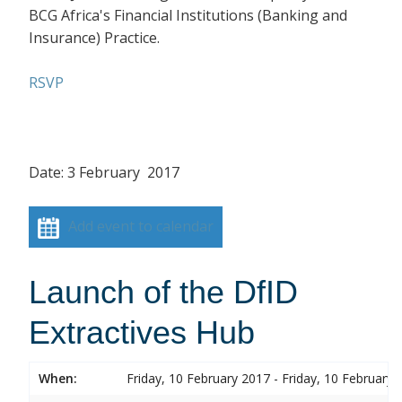
BCG Africa's Financial Institutions (Banking and
Insurance) Practice.
RSVP
Date: 3 February 2017
Add event to calendar
Launch of the DfID
Extractives Hub
When:
Friday, 10 February 2017 - Friday, 10 February 