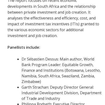
The report focuses on recent economic
developments in South Africa and the relationship
between private investment and job creation. It
analyses the effectiveness and efficiency, cost, and
impact of investment tax incentives (ITIs) granted to
the various economic sectors for additional
investment and job creation.
Panellists include:
Dr Sébastien Dessus: Main author, World
Bank Program Leader: Equitable Growth,
Finance and Institutions (Botswana, Lesotho,
Namibia, South Africa, Swaziland, Zambia,
Zimbabwe)
Garth Strachan: Deputy Director General:
Industrial Development Division, Department
of Trade and Industry
Philippa Rodseth: Executive Director,