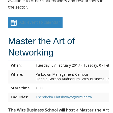
available to other stakeholders and researchers in
the sector.
Add event to calendar
Master the Art of
Networking
When:
Tuesday, 07 February 2017 - Tuesday, 07 Febr
Where:
Parktown Management Campus
Donald Gordon Auditorium, Wits Business Sch
Start time:
18:00
Enquiries:
Thembeka.Hlatshwayo@wits.ac.za
The Wits Business School will host a Master the Art