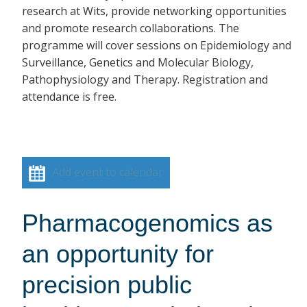
research at Wits, provide networking opportunities
and promote research collaborations. The
programme will cover sessions on Epidemiology and
Surveillance, Genetics and Molecular Biology,
Pathophysiology and Therapy. Registration and
attendance is free.
Add event to calendar
Pharmacogenomics as
an opportunity for
precision public