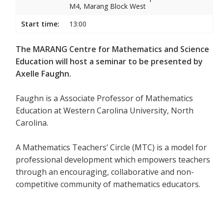
M4, Marang Block West
Start time:
13:00
The MARANG Centre for Mathematics and Science
Education will host a seminar to be presented by
Axelle Faughn.
Faughn is a Associate Professor of Mathematics
Education at Western Carolina University, North
Carolina.
A Mathematics Teachers’ Circle (MTC) is a model for
professional development which empowers teachers
through an encouraging, collaborative and non-
competitive community of mathematics educators.