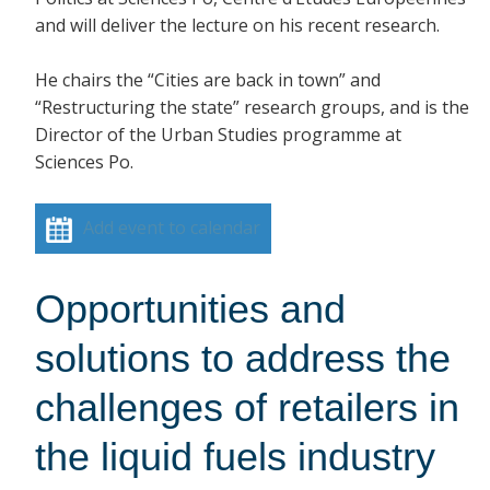
and will deliver the lecture on his recent research.
He chairs the “Cities are back in town” and
“Restructuring the state” research groups, and is the
Director of the Urban Studies programme at
Sciences Po.
Add event to calendar
Opportunities and
solutions to address the
challenges of retailers in
the liquid fuels industry