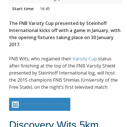
Start time:
16:45
The FNB Varsity Cup presented by Steinhoff
International kicks off with a game in January, with
the opening fixtures taking place on 30 January
2017.
FNB Wits, who regained their
Varsity Cup
status
after finishing at the top of the FNB Varsity Shield
presented by Steinhoff International log, will host
the 2015 champions FNB Shimlas (University of the
Free State), on the night’s first televised match.
Add event to calendar
Discovery Wits 5km