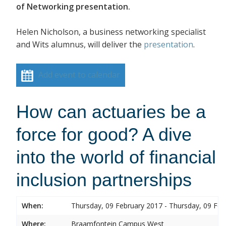
of Networking presentation.
Helen Nicholson, a business networking specialist
and Wits alumnus, will deliver the
presentation
.
Add event to calendar
How can actuaries be a
force for good? A dive
into the world of financial
inclusion partnerships
When:
Thursday, 09 February 2017 - Thursday, 09 Feb
Where:
Braamfontein Campus West