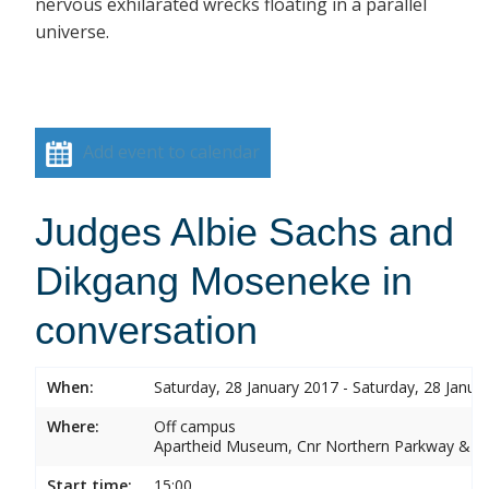
nervous exhilarated wrecks floating in a parallel
universe.
Add event to calendar
Judges Albie Sachs and
Dikgang Moseneke in
conversation
When:
Saturday, 28 January 2017 - Saturday, 28 Janua
Where:
Off campus
Apartheid Museum, Cnr Northern Parkway & G
Start time:
15:00