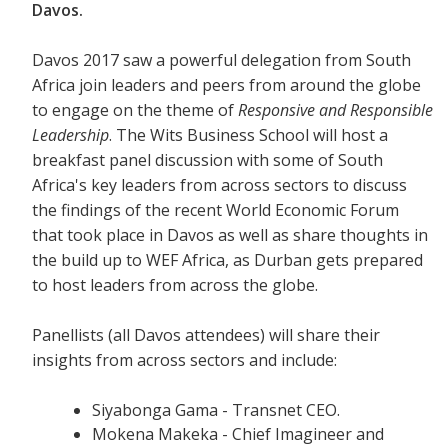
Davos.
Davos 2017 saw a powerful delegation from South
Africa join leaders and peers from around the globe
to engage on the theme of
Responsive and Responsible
Leadership
. The Wits Business School will host a
breakfast panel discussion with some of South
Africa's key leaders from across sectors to discuss
the findings of the recent World Economic Forum
that took place in Davos as well as share thoughts in
the build up to WEF Africa, as Durban gets prepared
to host leaders from across the globe.
Panellists (all Davos attendees) will share their
insights from across sectors and include:
Siyabonga Gama - Transnet CEO.
Mokena Makeka - Chief Imagineer and