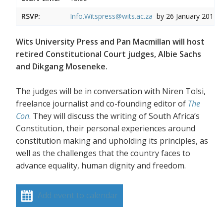
RSVP:
Info.Witspress@wits.ac.za
by 26 January 2017
Wits University Press and Pan Macmillan will host
retired Constitutional Court judges, Albie Sachs
and Dikgang Moseneke.
The judges will be in conversation with Niren Tolsi,
freelance journalist and co-founding editor of
The
Con
. They will discuss the writing of South Africa’s
Constitution, their personal experiences around
constitution making and upholding its principles, as
well as the challenges that the country faces to
advance equality, human dignity and freedom.
Add event to calendar