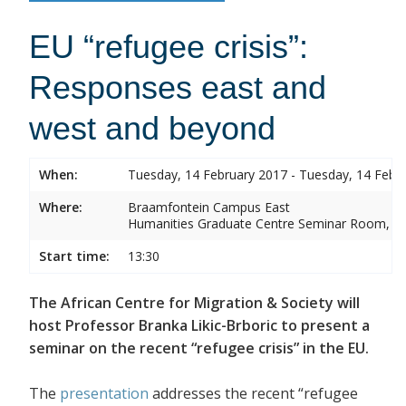
EU “refugee crisis”:
Responses east and
west and beyond
When:
Tuesday, 14 February 2017 - Tuesday, 14 Febr
Where:
Braamfontein Campus East
Humanities Graduate Centre Seminar Room, Sou
Start time:
13:30
The African Centre for Migration & Society will
host Professor Branka Likic-Brboric to present a
seminar on the recent “refugee crisis” in the EU.
The
presentation
addresses the recent “refugee