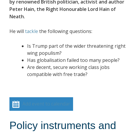
by renowned British politician, activist and author
Peter Hain, the Right Honourable Lord Hain of
Neath.
He will
tackle
the following questions:
Is Trump part of the wider threatening right
wing populism?
Has globalisation failed too many people?
Are decent, secure working class jobs
compatible with free trade?
Add event to calendar
Policy instruments and