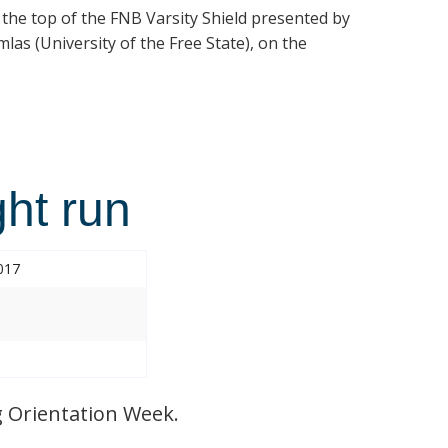
t the top of the FNB Varsity Shield presented by
las (University of the Free State), on the
ht run
017
 Orientation Week.