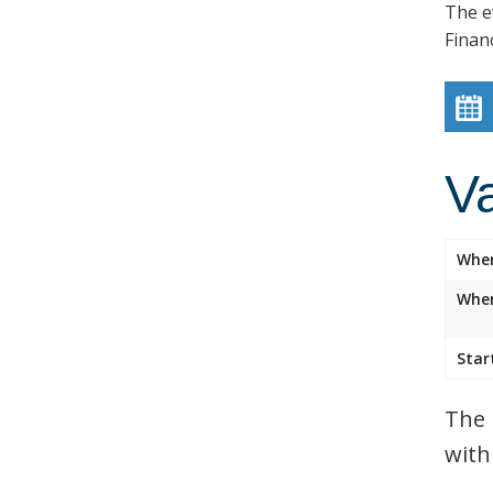
The e
Finan
V
Whe
Wher
Star
The 
with