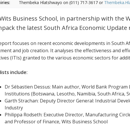
iries:
Thembeka Hlatshwayo on (011) 717-3617 or
Thembeka.Hl
Wits Business School, in partnership with the W
npack the latest South Africa Economic Update 
eport focuses on recent economic developments in South Afr
ment and job creation. It analyses the effectiveness and effi
tives (ITIs) granted to the various economic sectors for addi
ists include:
Dr Sébastien Dessus: Main author, World Bank Program L
Institutions (Botswana, Lesotho, Namibia, South Africa,
Garth Strachan: Deputy Director General: Industrial Dev
Industry
Philippa Rodseth: Executive Director, Manufacturing Circl
and Professor of Finance, Wits Business School