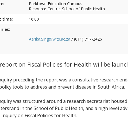
e:
Parktown Education Campus
Resource Centre, School of Public Health
t time:
16:00
iries:
Aarika.Sing@wits.ac.za
/ (011) 717-2426
report on Fiscal Policies for Health will be laun
nquiry preceding the report was a consultative research end
 policy tools to address and prevent disease in South Africa.
nquiry was structured around a research secretariat housed
tersrand in the School of Public Health, and a high level ad
 Inquiry on Fiscal Policies for Health.