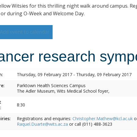
ellow Witsies for this thrilling night walk around campus. Reg
 or during O-Week and Welcome Day.
Add event to calendar
ancer research symp
n:
Thursday, 09 February 2017 - Thursday, 09 February 2017
e:
Parktown Health Sciences Campus
The Adler Museum, Wits Medical School foyer,
t
8:30
:
iries:
Registrations and enquiries:
Christopher.Mathew@kcl.ac.uk
o
Raquel.Duarte@wits.ac.za
or call (011) 488-3623