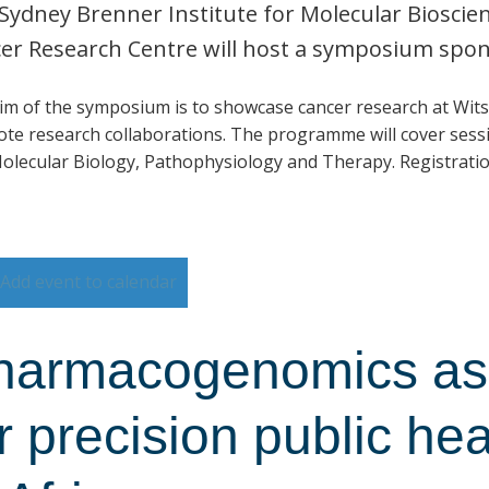
Sydney Brenner Institute for Molecular Biosci
er Research Centre will host a symposium spo
im of the symposium is to showcase cancer research at Wits
te research collaborations. The programme will cover sessi
olecular Biology, Pathophysiology and Therapy. Registratio
Add event to calendar
harmacogenomics as 
r precision public he