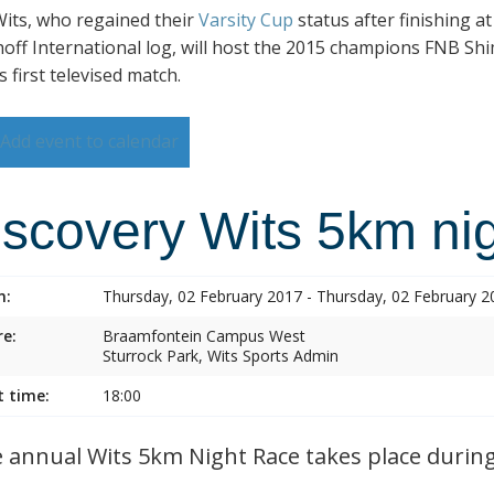
its, who regained their
Varsity Cup
status after finishing a
hoff International log, will host the 2015 champions FNB Shim
s first televised match.
Add event to calendar
iscovery Wits 5km nig
n:
Thursday, 02 February 2017 - Thursday, 02 February 2
e:
Braamfontein Campus West
Sturrock Park, Wits Sports Admin
t time:
18:00
annual Wits 5km Night Race takes place during