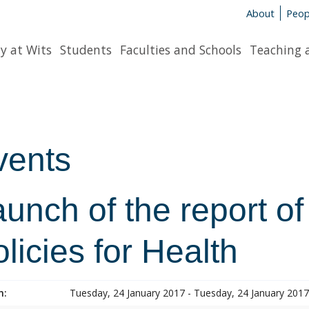
About
Peop
y at Wits
Students
Faculties and Schools
Teaching 
vents
unch of the report of
licies for Health
n:
Tuesday, 24 January 2017 - Tuesday, 24 January 2017