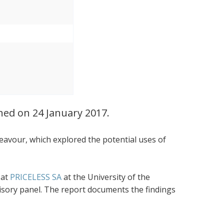
ched on 24 January 2017.
eavour, which explored the potential uses of
 at
PRICELESS SA
at the University of the
visory panel. The report documents the findings