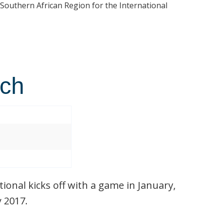
 Southern African Region for the International
tch
ional kicks off with a game in January,
y 2017.