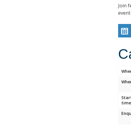
Join f
event
C
Whe
Wher
Star
time
Enqu