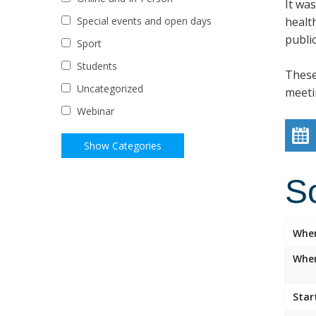
It wa
healt
Special events and open days
public
Sport
Students
These
Uncategorized
meeti
Webinar
S
Whe
Wher
Star