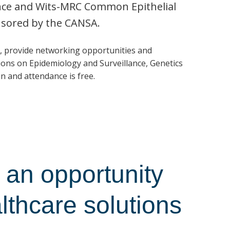
ence and Wits-MRC Common Epithelial
nsored by the CANSA.
, provide networking opportunities and
ons on Epidemiology and Surveillance, Genetics
n and attendance is free.
an opportunity
althcare solutions