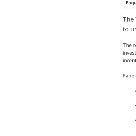
Enqu
The 
to u
The r
invest
incen
Panell