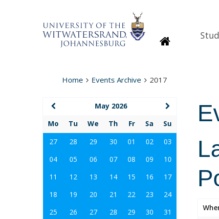
Stud
Homepage
Home
Events Archive
2017
E
May 2026
Mo
Tu
We
Th
Fr
Sa
Su
La
27
28
29
30
01
02
03
04
05
06
07
08
09
10
Po
11
12
13
14
15
16
17
18
19
20
21
22
23
24
Whe
25
26
27
28
29
30
31