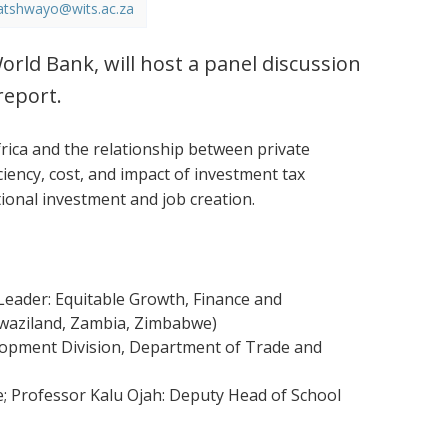
atshwayo@wits.ac.za
orld Bank, will host a panel discussion
report.
ica and the relationship between private
ciency, cost, and impact of investment tax
tional investment and job creation.
eader: Equitable Growth, Finance and
 Swaziland, Zambia, Zimbabwe)
elopment Division, Department of Trade and
e; Professor Kalu Ojah: Deputy Head of School