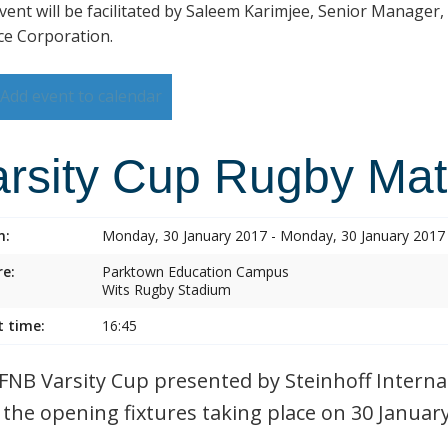
vent will be facilitated by Saleem Karimjee, Senior Manager,
ce Corporation.
Add event to calendar
arsity Cup Rugby Ma
n:
Monday, 30 January 2017 - Monday, 30 January 2017
e:
Parktown Education Campus
Wits Rugby Stadium
t time:
16:45
FNB Varsity Cup presented by Steinhoff Internat
 the opening fixtures taking place on 30 Januar