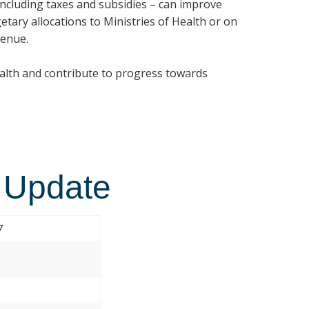
 including taxes and subsidies – can improve
etary allocations to Ministries of Health or on
venue.
ealth and contribute to progress towards
 Update
7