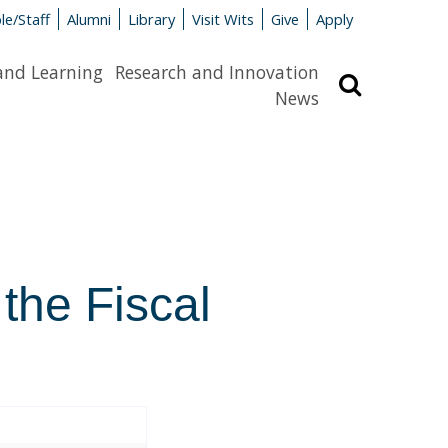
le/Staff
Alumni
Library
Visit Wits
Give
Apply
and Learning
Research and Innovation
Search
News
 the Fiscal