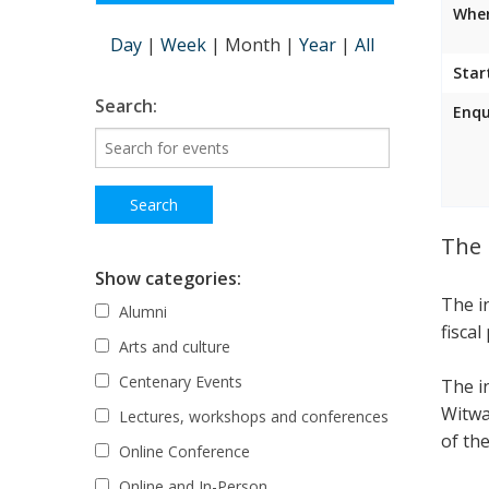
Wher
Day
|
Week
|
Month
|
Year
|
All
Star
Search:
Enqu
The 
Show categories:
The i
Alumni
fiscal
Arts and culture
Centenary Events
The i
Witwa
Lectures, workshops and conferences
of the
Online Conference
Online and In-Person