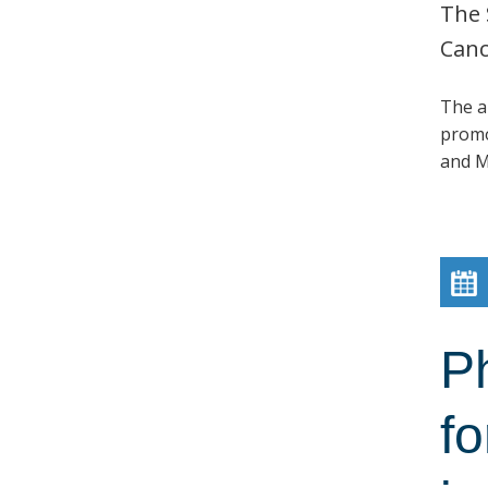
The 
Canc
The a
promo
and M
P
fo