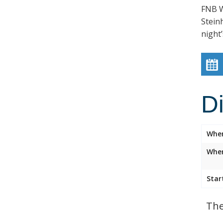
FNB W
Stein
night’
D
Whe
Wher
Star
The 