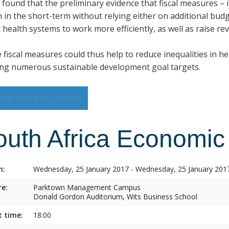
s found that the preliminary evidence that fiscal measures –
h in the short-term without relying either on additional budg
 health systems to work more efficiently, as well as raise re
 fiscal measures could thus help to reduce inequalities in h
ng numerous sustainable development goal targets.
Add event to calendar
outh Africa Economic
n:
Wednesday, 25 January 2017 - Wednesday, 25 January 201
e:
Parktown Management Campus
Donald Gordon Auditorium, Wits Business School
t time:
18:00