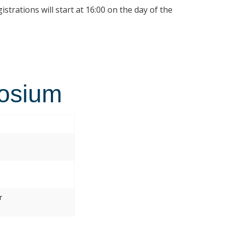
istrations will start at 16:00 on the day of the
osium
r