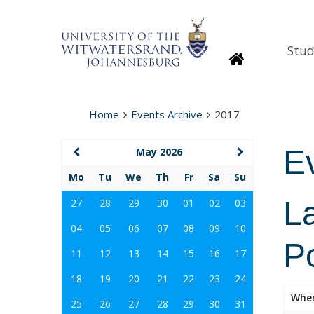
Stud
Homepage
Home
Events Archive
2017
E
May 2026
Mo
Tu
We
Th
Fr
Sa
Su
La
27
28
29
30
01
02
03
04
05
06
07
08
09
10
Po
11
12
13
14
15
16
17
18
19
20
21
22
23
24
Whe
25
26
27
28
29
30
31