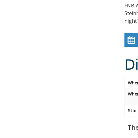
FNB W
Stein
night’
D
Whe
Wher
Star
The 