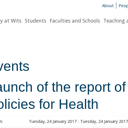
About
Peop
y at Wits
Students
Faculties and Schools
Teaching 
vents
unch of the report of
licies for Health
n:
Tuesday, 24 January 2017 - Tuesday, 24 January 2017