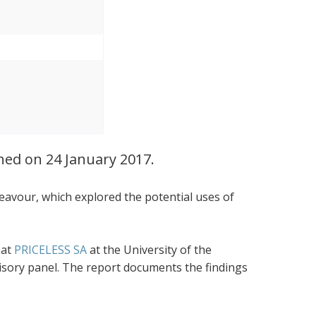
ched on 24 January 2017.
eavour, which explored the potential uses of
 at
PRICELESS SA
at the University of the
visory panel. The report documents the findings