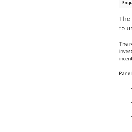
Enqu
The 
to u
The r
invest
incen
Panell