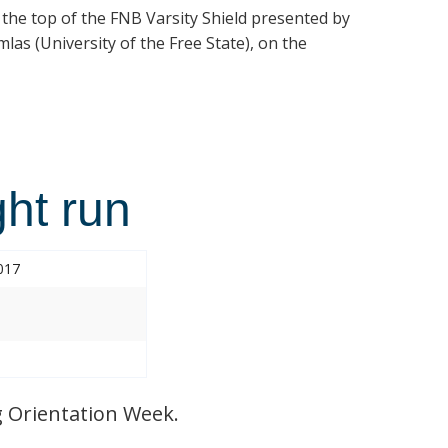
t the top of the FNB Varsity Shield presented by
las (University of the Free State), on the
ht run
017
 Orientation Week.