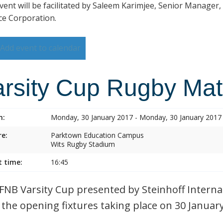
vent will be facilitated by Saleem Karimjee, Senior Manager,
ce Corporation.
Add event to calendar
arsity Cup Rugby Ma
n:
Monday, 30 January 2017 - Monday, 30 January 2017
e:
Parktown Education Campus
Wits Rugby Stadium
t time:
16:45
FNB Varsity Cup presented by Steinhoff Internat
 the opening fixtures taking place on 30 Januar