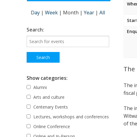
Wher
Day
|
Week
|
Month
|
Year
|
All
Star
Search:
Enqu
The 
Show categories:
The i
Alumni
fiscal
Arts and culture
Centenary Events
The i
Witwa
Lectures, workshops and conferences
of the
Online Conference
Online and In-Person