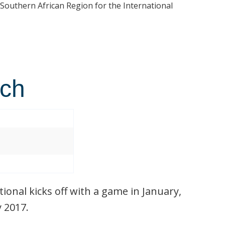
 Southern African Region for the International
tch
ional kicks off with a game in January,
y 2017.