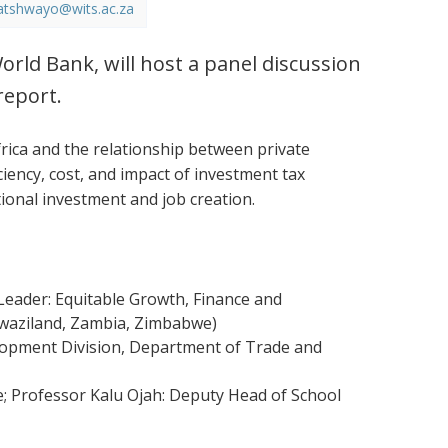
atshwayo@wits.ac.za
orld Bank, will host a panel discussion
report.
ica and the relationship between private
ciency, cost, and impact of investment tax
tional investment and job creation.
eader: Equitable Growth, Finance and
 Swaziland, Zambia, Zimbabwe)
elopment Division, Department of Trade and
e; Professor Kalu Ojah: Deputy Head of School