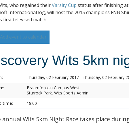
its, who regained their
Varsity Cup
status after finishing a
hoff International log, will host the 2015 champions FNB Shim
s first televised match.
Add event to calendar
iscovery Wits 5km nig
n:
Thursday, 02 February 2017 - Thursday, 02 February 2
e:
Braamfontein Campus West
Sturrock Park, Wits Sports Admin
t time:
18:00
annual Wits 5km Night Race takes place during