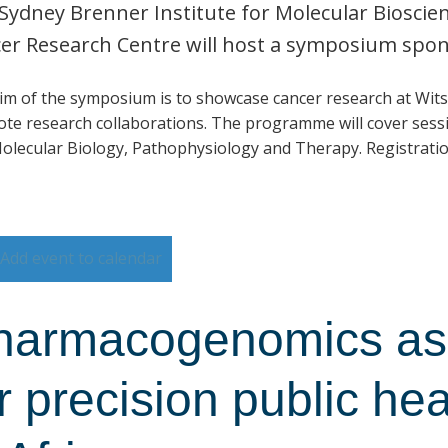
Sydney Brenner Institute for Molecular Biosci
er Research Centre will host a symposium spo
im of the symposium is to showcase cancer research at Wits
te research collaborations. The programme will cover sessi
olecular Biology, Pathophysiology and Therapy. Registratio
Add event to calendar
harmacogenomics as 
r precision public he