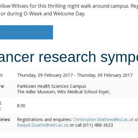
ellow Witsies for this thrilling night walk around campus. Reg
 or during O-Week and Welcome Day.
Add event to calendar
ancer research symp
n:
Thursday, 09 February 2017 - Thursday, 09 February 2017
e:
Parktown Health Sciences Campus
The Adler Museum, Wits Medical School foyer,
t
8:30
:
iries:
Registrations and enquiries:
Christopher.Mathew@kcl.ac.uk
o
Raquel.Duarte@wits.ac.za
or call (011) 488-3623