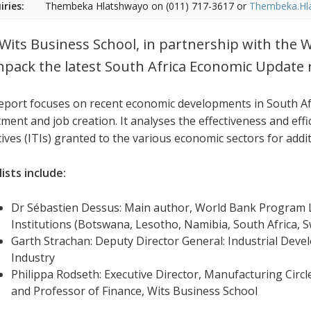
iries:
Thembeka Hlatshwayo on (011) 717-3617 or
Thembeka.Hl
Wits Business School, in partnership with the W
npack the latest South Africa Economic Update 
eport focuses on recent economic developments in South Afr
ment and job creation. It analyses the effectiveness and effi
tives (ITIs) granted to the various economic sectors for addi
ists include:
Dr Sébastien Dessus: Main author, World Bank Program L
Institutions (Botswana, Lesotho, Namibia, South Africa,
Garth Strachan: Deputy Director General: Industrial Dev
Industry
Philippa Rodseth: Executive Director, Manufacturing Circl
and Professor of Finance, Wits Business School