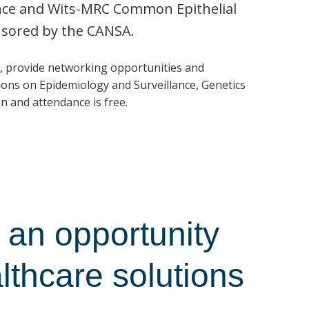
ence and Wits-MRC Common Epithelial
nsored by the CANSA.
, provide networking opportunities and
ons on Epidemiology and Surveillance, Genetics
n and attendance is free.
an opportunity
althcare solutions