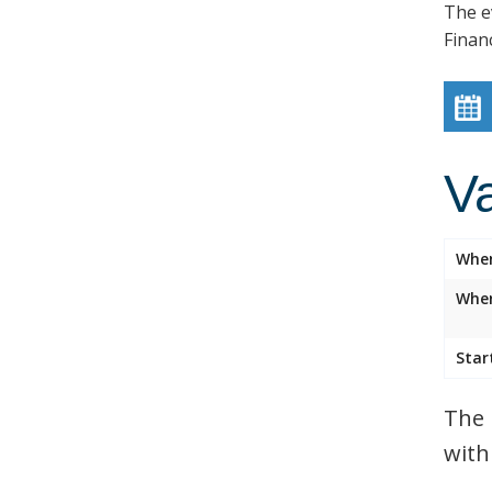
The e
Finan
V
Whe
Wher
Star
The 
with