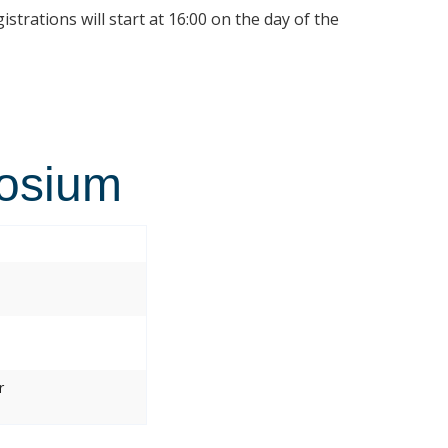
istrations will start at 16:00 on the day of the
osium
r