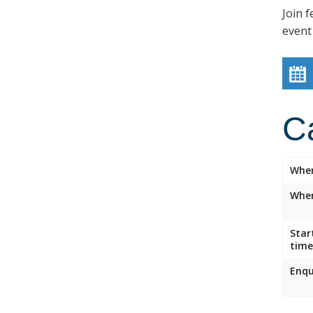
Join f
event
C
Whe
Wher
Star
time
Enqu