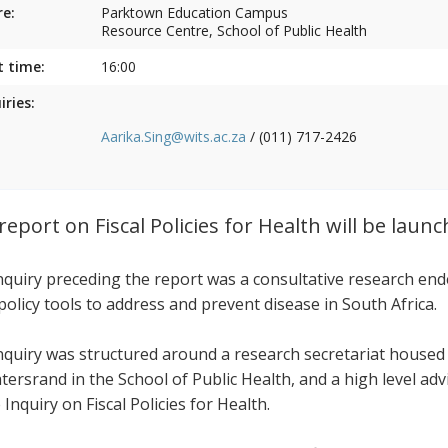
e:
Parktown Education Campus
Resource Centre, School of Public Health
t time:
16:00
iries:
Aarika.Sing@wits.ac.za
/ (011) 717-2426
report on Fiscal Policies for Health will be laun
nquiry preceding the report was a consultative research end
 policy tools to address and prevent disease in South Africa.
nquiry was structured around a research secretariat housed
tersrand in the School of Public Health, and a high level ad
 Inquiry on Fiscal Policies for Health.