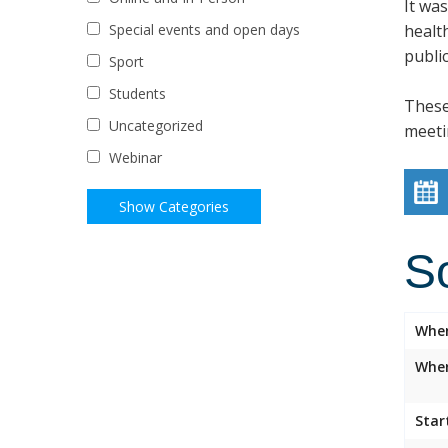
It wa
healt
Special events and open days
public
Sport
Students
These
Uncategorized
meeti
Webinar
S
Whe
Wher
Star