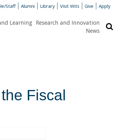
le/Staff
Alumni
Library
Visit Wits
Give
Apply
and Learning
Research and Innovation
Search
News
 the Fiscal