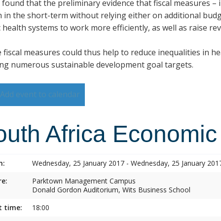
s found that the preliminary evidence that fiscal measures –
h in the short-term without relying either on additional budg
 health systems to work more efficiently, as well as raise re
 fiscal measures could thus help to reduce inequalities in h
ng numerous sustainable development goal targets.
Add event to calendar
outh Africa Economic
n:
Wednesday, 25 January 2017 - Wednesday, 25 January 201
e:
Parktown Management Campus
Donald Gordon Auditorium, Wits Business School
t time:
18:00