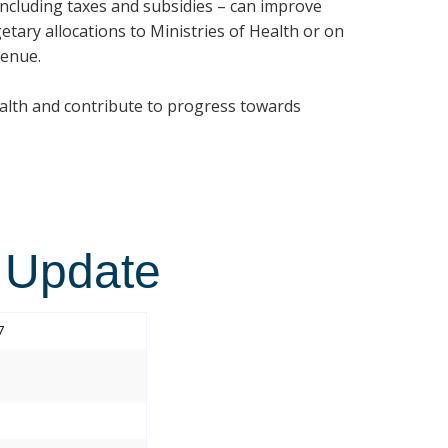
 including taxes and subsidies – can improve
etary allocations to Ministries of Health or on
venue.
ealth and contribute to progress towards
 Update
7