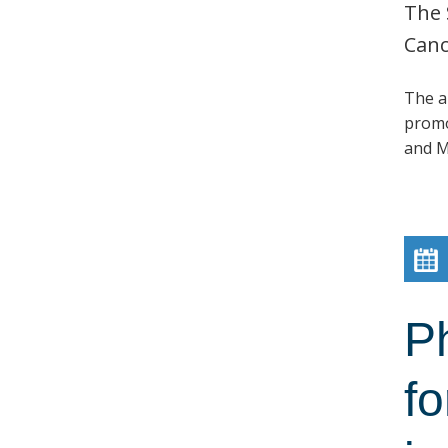
The 
Canc
The a
promo
and M
P
fo