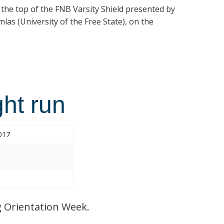
t the top of the FNB Varsity Shield presented by
las (University of the Free State), on the
ht run
017
 Orientation Week.