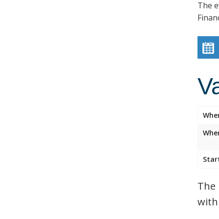
The e
Finan
V
Whe
Wher
Star
The 
with