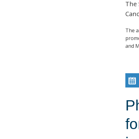
The 
Canc
The a
promo
and M
P
fo