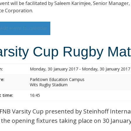
vent will be facilitated by Saleem Karimjee, Senior Manager,
ce Corporation.
Add event to calendar
arsity Cup Rugby Ma
n:
Monday, 30 January 2017 - Monday, 30 January 2017
e:
Parktown Education Campus
Wits Rugby Stadium
t time:
16:45
FNB Varsity Cup presented by Steinhoff Internat
 the opening fixtures taking place on 30 Januar