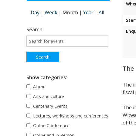
Wher
Day
|
Week
|
Month
|
Year
|
All
Star
Search:
Enqu
The 
Show categories:
The i
Alumni
fiscal
Arts and culture
Centenary Events
The i
Witwa
Lectures, workshops and conferences
of the
Online Conference
Online and In-Person