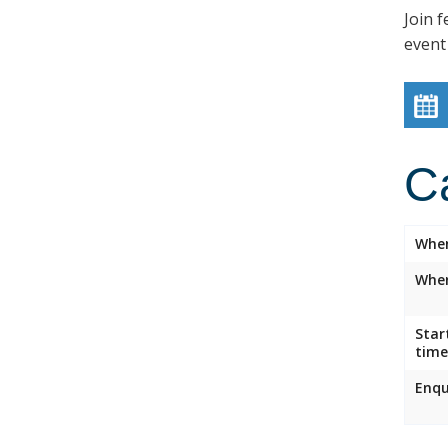
Join f
event
C
Whe
Wher
Star
time
Enqu