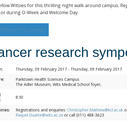
ellow Witsies for this thrilling night walk around campus. Reg
 or during O-Week and Welcome Day.
Add event to calendar
ancer research symp
n:
Thursday, 09 February 2017 - Thursday, 09 February 2017
e:
Parktown Health Sciences Campus
The Adler Museum, Wits Medical School foyer,
t
8:30
:
iries:
Registrations and enquiries:
Christopher.Mathew@kcl.ac.uk
o
Raquel.Duarte@wits.ac.za
or call (011) 488-3623