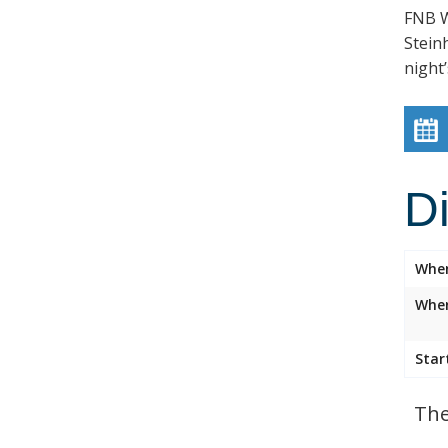
FNB W
Stein
night’
D
Whe
Wher
Star
The 