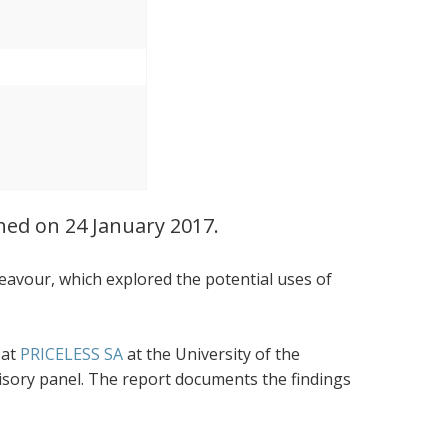
ched on 24 January 2017.
eavour, which explored the potential uses of
 at
PRICELESS SA
at the University of the
visory panel. The report documents the findings