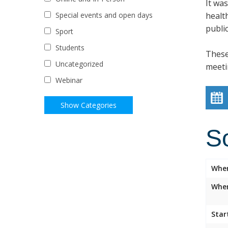
It wa
healt
Special events and open days
public
Sport
Students
These
Uncategorized
meeti
Webinar
S
Whe
Wher
Star