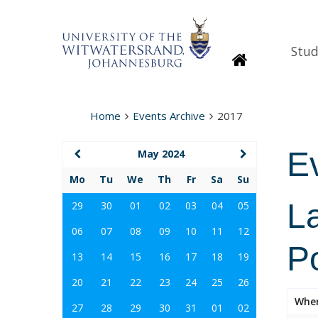
Stud
Homepage
Home
Events Archive
2017
E
May 2024
Mo
Tu
We
Th
Fr
Sa
Su
La
29
30
01
02
03
04
05
06
07
08
09
10
11
12
Po
13
14
15
16
17
18
19
20
21
22
23
24
25
26
Whe
27
28
29
30
31
01
02