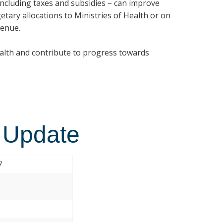
 including taxes and subsidies – can improve
etary allocations to Ministries of Health or on
venue.
ealth and contribute to progress towards
 Update
7