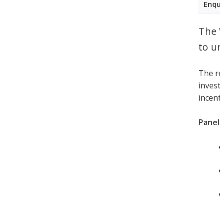
Enqu
The 
to u
The r
invest
incen
Panell