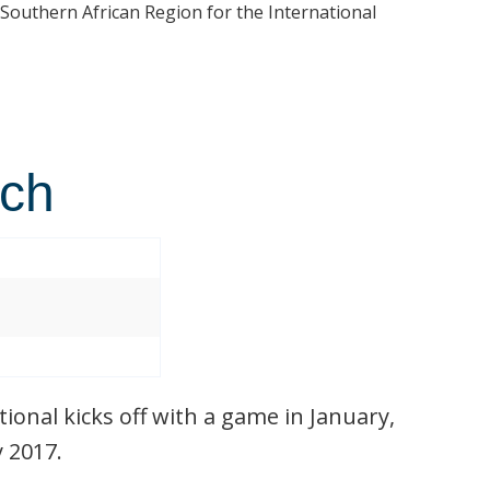
 Southern African Region for the International
tch
ional kicks off with a game in January,
y 2017.