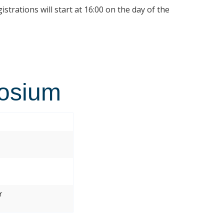
istrations will start at 16:00 on the day of the
osium
r