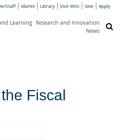
le/Staff
Alumni
Library
Visit Wits
Give
Apply
and Learning
Research and Innovation
Search
News
 the Fiscal