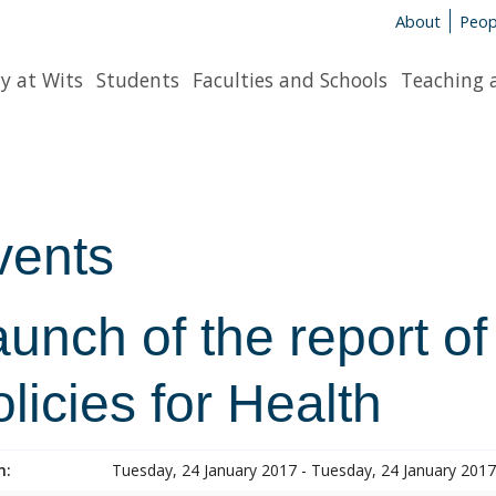
About
Peop
y at Wits
Students
Faculties and Schools
Teaching 
vents
unch of the report of
licies for Health
n:
Tuesday, 24 January 2017 - Tuesday, 24 January 2017