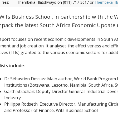
iries:
Thembeka Hlatshwayo on (011) 717-3617 or
Thembeka.Hl
Wits Business School, in partnership with the W
npack the latest South Africa Economic Update 
eport focuses on recent economic developments in South Afr
ment and job creation. It analyses the effectiveness and effi
tives (ITIs) granted to the various economic sectors for addi
ists include:
Dr Sébastien Dessus: Main author, World Bank Program L
Institutions (Botswana, Lesotho, Namibia, South Africa,
Garth Strachan: Deputy Director General: Industrial Dev
Industry
Philippa Rodseth: Executive Director, Manufacturing Circl
and Professor of Finance, Wits Business School