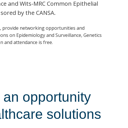
ence and Wits-MRC Common Epithelial
nsored by the CANSA.
, provide networking opportunities and
ons on Epidemiology and Surveillance, Genetics
n and attendance is free.
an opportunity
althcare solutions