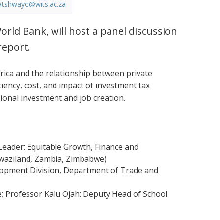
atshwayo@wits.ac.za
orld Bank, will host a panel discussion
report.
ica and the relationship between private
ciency, cost, and impact of investment tax
tional investment and job creation.
eader: Equitable Growth, Finance and
 Swaziland, Zambia, Zimbabwe)
elopment Division, Department of Trade and
e; Professor Kalu Ojah: Deputy Head of School