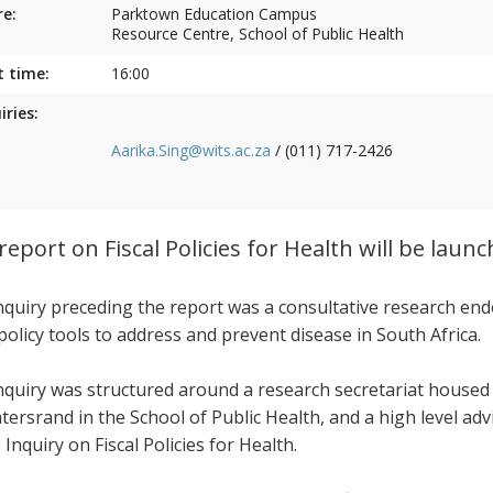
e:
Parktown Education Campus
Resource Centre, School of Public Health
t time:
16:00
iries:
Aarika.Sing@wits.ac.za
/ (011) 717-2426
report on Fiscal Policies for Health will be laun
nquiry preceding the report was a consultative research end
 policy tools to address and prevent disease in South Africa.
nquiry was structured around a research secretariat housed
tersrand in the School of Public Health, and a high level ad
 Inquiry on Fiscal Policies for Health.