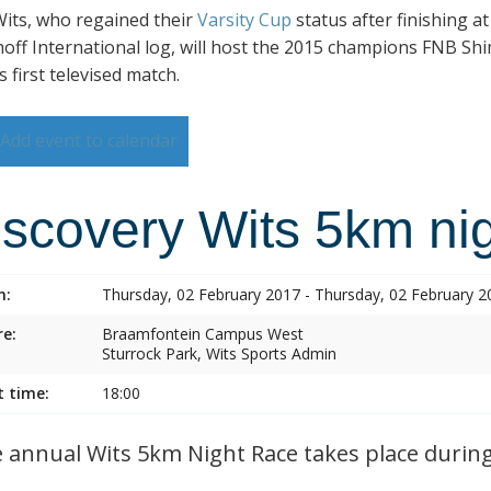
its, who regained their
Varsity Cup
status after finishing a
hoff International log, will host the 2015 champions FNB Shim
s first televised match.
Add event to calendar
iscovery Wits 5km nig
n:
Thursday, 02 February 2017 - Thursday, 02 February 2
e:
Braamfontein Campus West
Sturrock Park, Wits Sports Admin
t time:
18:00
annual Wits 5km Night Race takes place during