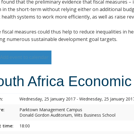
s found that the preliminary evidence that fiscal measures –
h in the short-term without relying either on additional budg
 health systems to work more efficiently, as well as raise re
 fiscal measures could thus help to reduce inequalities in h
ng numerous sustainable development goal targets.
Add event to calendar
outh Africa Economic
n:
Wednesday, 25 January 2017 - Wednesday, 25 January 201
e:
Parktown Management Campus
Donald Gordon Auditorium, Wits Business School
t time:
18:00