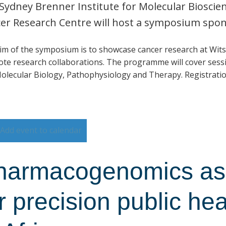
Sydney Brenner Institute for Molecular Biosci
er Research Centre will host a symposium spo
im of the symposium is to showcase cancer research at Wits
te research collaborations. The programme will cover sessi
olecular Biology, Pathophysiology and Therapy. Registratio
Add event to calendar
harmacogenomics as 
r precision public he