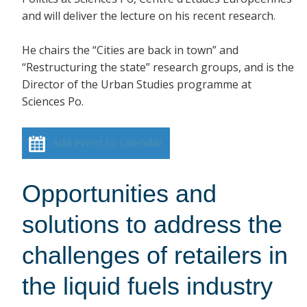
and will deliver the lecture on his recent research.
He chairs the “Cities are back in town” and
“Restructuring the state” research groups, and is the
Director of the Urban Studies programme at
Sciences Po.
Add event to calendar
Opportunities and
solutions to address the
challenges of retailers in
the liquid fuels industry