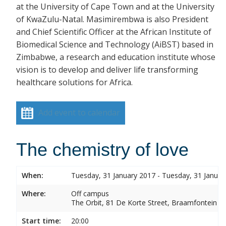
at the University of Cape Town and at the University
of KwaZulu-Natal. Masimirembwa is also President
and Chief Scientific Officer at the African Institute of
Biomedical Science and Technology (AiBST) based in
Zimbabwe, a research and education institute whose
vision is to develop and deliver life transforming
healthcare solutions for Africa.
Add event to calendar
The chemistry of love
When:
Tuesday, 31 January 2017 - Tuesday, 31 Januar
Where:
Off campus
The Orbit, 81 De Korte Street, Braamfontein
Start time:
20:00