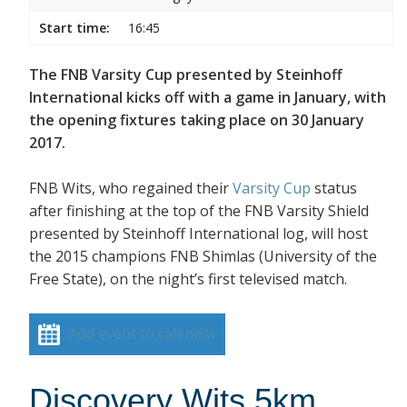
Start time:
16:45
The FNB Varsity Cup presented by Steinhoff
International kicks off with a game in January, with
the opening fixtures taking place on 30 January
2017.
FNB Wits, who regained their
Varsity Cup
status
after finishing at the top of the FNB Varsity Shield
presented by Steinhoff International log, will host
the 2015 champions FNB Shimlas (University of the
Free State), on the night’s first televised match.
Add event to calendar
Discovery Wits 5km