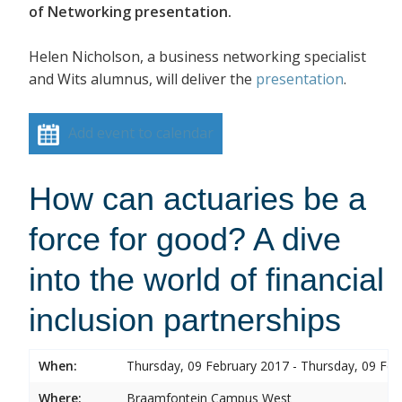
of Networking presentation.
Helen Nicholson, a business networking specialist
and Wits alumnus, will deliver the
presentation
.
Add event to calendar
How can actuaries be a
force for good? A dive
into the world of financial
inclusion partnerships
When:
Thursday, 09 February 2017 - Thursday, 09 Feb
Where:
Braamfontein Campus West