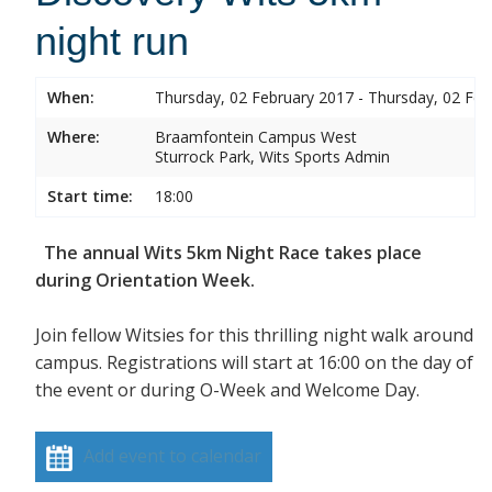
night run
When:
Thursday, 02 February 2017 - Thursday, 02 Feb
Where:
Braamfontein Campus West
Sturrock Park, Wits Sports Admin
Start time:
18:00
The annual Wits 5km Night Race takes place
during Orientation Week.
Join fellow Witsies for this thrilling night walk around
campus. Registrations will start at 16:00 on the day of
the event or during O-Week and Welcome Day.
Add event to calendar