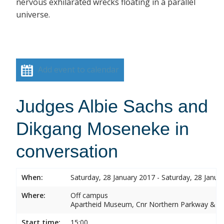
nervous exhilarated wrecks floating in a parallel
universe.
Add event to calendar
Judges Albie Sachs and
Dikgang Moseneke in
conversation
When:
Saturday, 28 January 2017 - Saturday, 28 Janua
Where:
Off campus
Apartheid Museum, Cnr Northern Parkway & G
Start time:
15:00