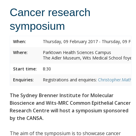
Cancer research
symposium
When:
Thursday, 09 February 2017 - Thursday, 09 Feb
Where:
Parktown Health Sciences Campus
The Adler Museum, Wits Medical School foyer,
Start time:
8:30
Enquiries:
Registrations and enquiries:
Christopher.Mathe
The Sydney Brenner Institute for Molecular
Bioscience and Wits-MRC Common Epithelial Cancer
Research Centre will host a symposium sponsored
by the CANSA.
The aim of the symposium is to showcase cancer