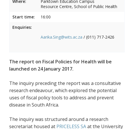
Where:
Parktown Education Campus
Resource Centre, School of Public Health
Start time:
16:00
Enquiries:
Aarika.Sing@wits.ac.za
/ (011) 717-2426
The report on Fiscal Policies for Health will be
launched on 24 January 2017.
The inquiry preceding the report was a consultative
research endeavour, which explored the potential
uses of fiscal policy tools to address and prevent
disease in South Africa.
The inquiry was structured around a research
secretariat housed at
PRICELESS SA
at the University