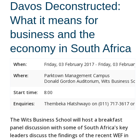
Davos Deconstructed:
What it means for
business and the
economy in South Africa
When:
Friday, 03 February 2017 - Friday, 03 February 
Where:
Parktown Management Campus
Donald Gordon Auditorium, Wits Business Sch
Start time:
8:00
Enquiries:
Thembeka Hlatshwayo on (011) 717-3617 or
T
The Wits Business School will host a breakfast
panel discussion with some of South Africa's key
leaders discuss the findings of the recent WEF in