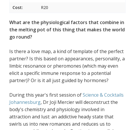
Cost:
R20
What are the physiological factors that combine in
the melting pot of this thing that makes the world
go round?
Is there a love map, a kind of template of the perfect
partner? Is this based on appearances, personality, a
limbic resonance or pheromones (which may even
elicit a specific immune response to a potential
partner)? Or is it all just guided by hormones?
During this year's first session of
Science & Cocktails
Johannesburg
, Dr Joji Mercier will deconstruct the
body's chemistry and physiology involved in
attraction and lust: an addictive heady state that
swirls us into new romances and reduces us to