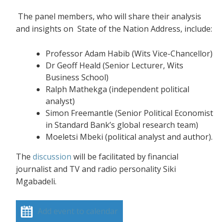
The panel members, who will share their analysis
and insights on State of the Nation Address, include:
Professor Adam Habib (Wits Vice-Chancellor)
Dr Geoff Heald (Senior Lecturer, Wits
Business School)
Ralph Mathekga (independent political
analyst)
Simon Freemantle (Senior Political Economist
in Standard Bank’s global research team)
Moeletsi Mbeki (political analyst and author).
The
discussion
will be facilitated by financial
journalist and TV and radio personality Siki
Mgabadeli.
Add event to calendar