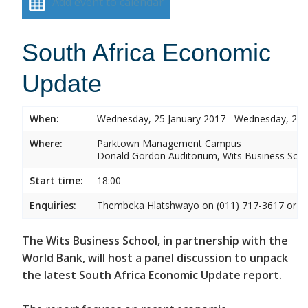
Add event to calendar
South Africa Economic
Update
When:
Wednesday, 25 January 2017 - Wednesday, 25 
Where:
Parktown Management Campus
Donald Gordon Auditorium, Wits Business Sch
Start time:
18:00
Enquiries:
Thembeka Hlatshwayo on (011) 717-3617 or
T
The Wits Business School, in partnership with the
World Bank, will host a panel discussion to unpack
the latest South Africa Economic Update report.