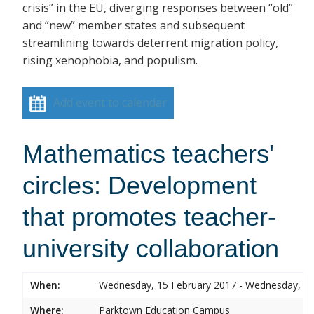
crisis” in the EU, diverging responses between “old”
and “new” member states and subsequent
streamlining towards deterrent migration policy,
rising xenophobia, and populism.
Add event to calendar
Mathematics teachers'
circles: Development
that promotes teacher-
university collaboration
When:
Wednesday, 15 February 2017 - Wednesday, 15
Where:
Parktown Education Campus