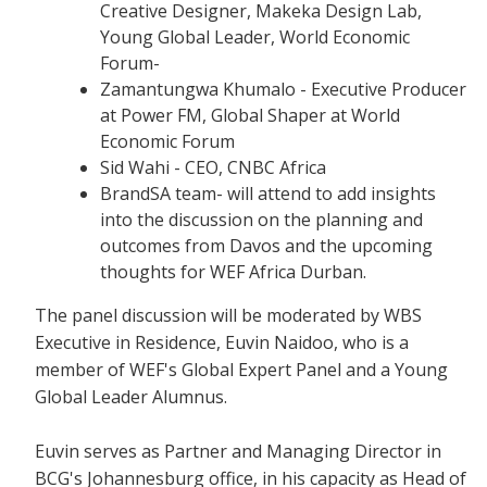
Creative Designer, Makeka Design Lab,
Young Global Leader, World Economic
Forum-
Zamantungwa Khumalo - Executive Producer
at Power FM, Global Shaper at World
Economic Forum
Sid Wahi - CEO, CNBC Africa
BrandSA team- will attend to add insights
into the discussion on the planning and
outcomes from Davos and the upcoming
thoughts for WEF Africa Durban.
The panel discussion will be moderated by WBS
Executive in Residence, Euvin Naidoo, who is a
member of WEF's Global Expert Panel and a Young
Global Leader Alumnus.
Euvin serves as Partner and Managing Director in
BCG's Johannesburg office, in his capacity as Head of