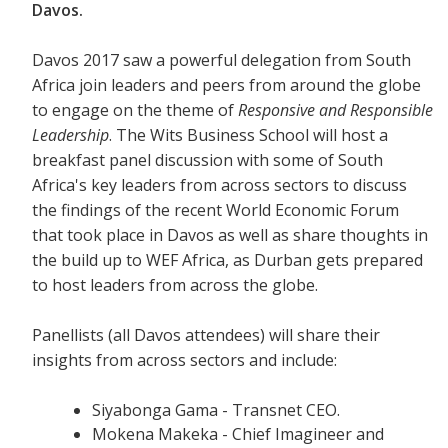
Davos.
Davos 2017 saw a powerful delegation from South
Africa join leaders and peers from around the globe
to engage on the theme of
Responsive and Responsible
Leadership
. The Wits Business School will host a
breakfast panel discussion with some of South
Africa's key leaders from across sectors to discuss
the findings of the recent World Economic Forum
that took place in Davos as well as share thoughts in
the build up to WEF Africa, as Durban gets prepared
to host leaders from across the globe.
Panellists (all Davos attendees) will share their
insights from across sectors and include:
Siyabonga Gama - Transnet CEO.
Mokena Makeka - Chief Imagineer and