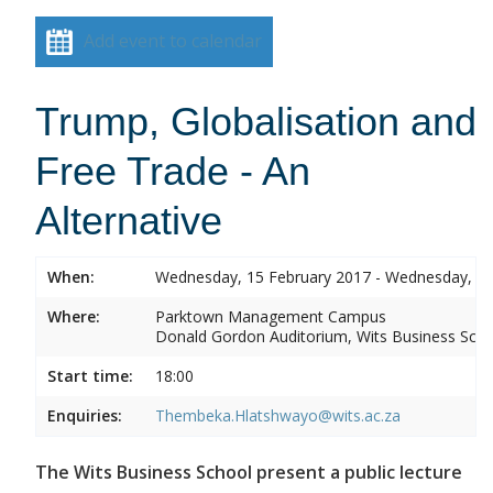
Add event to calendar
Trump, Globalisation and
Free Trade - An
Alternative
When:
Wednesday, 15 February 2017 - Wednesday, 15
Where:
Parktown Management Campus
Donald Gordon Auditorium, Wits Business Sch
Start time:
18:00
Enquiries:
Thembeka.Hlatshwayo@wits.ac.za
The Wits Business School present a public lecture