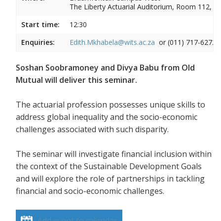
The Liberty Actuarial Auditorium, Room 112, 1s
Start time:
12:30
Enquiries:
Edith.Mkhabela@wits.ac.za
or (011) 717-6272
Soshan Soobramoney and Divya Babu from Old
Mutual will deliver this seminar.
The actuarial profession possesses unique skills to
address global inequality and the socio-economic
challenges associated with such disparity.
The seminar will investigate financial inclusion within
the context of the Sustainable Development Goals
and will explore the role of partnerships in tackling
financial and socio-economic challenges.
Add event to calendar