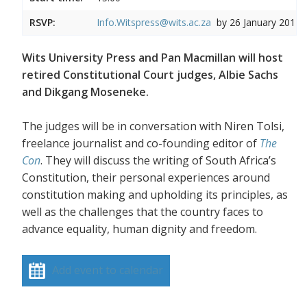
RSVP:
Info.Witspress@wits.ac.za
by 26 January 2017
Wits University Press and Pan Macmillan will host
retired Constitutional Court judges, Albie Sachs
and Dikgang Moseneke.
The judges will be in conversation with Niren Tolsi,
freelance journalist and co-founding editor of
The
Con
. They will discuss the writing of South Africa’s
Constitution, their personal experiences around
constitution making and upholding its principles, as
well as the challenges that the country faces to
advance equality, human dignity and freedom.
Add event to calendar