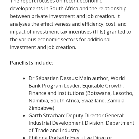
The report focuses on recent economic
developments in South Africa and the relationship
between private investment and job creation. It
analyses the effectiveness and efficiency, cost, and
impact of investment tax incentives (ITIs) granted to
the various economic sectors for additional
investment and job creation.
Panellists include:
Dr Sébastien Dessus: Main author, World
Bank Program Leader: Equitable Growth,
Finance and Institutions (Botswana, Lesotho,
Namibia, South Africa, Swaziland, Zambia,
Zimbabwe)
Garth Strachan: Deputy Director General:
Industrial Development Division, Department
of Trade and Industry
Philippa Rodseth: Executive Director,