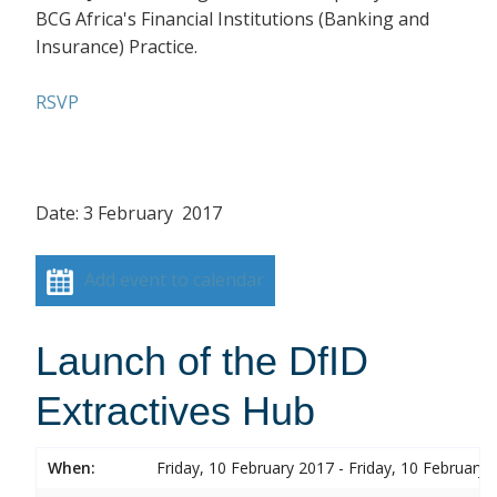
BCG Africa's Financial Institutions (Banking and
Insurance) Practice.
RSVP
Date: 3 February 2017
Add event to calendar
Launch of the DfID
Extractives Hub
When:
Friday, 10 February 2017 - Friday, 10 February 