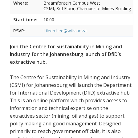
Where:
Braamfontein Campus West
CSMI, 3rd Floor, Chamber of Mines Building
Start time:
10:00
RSVP:
Lileen.Lee@wits.ac.za
Join the Centre for Sustainability in Mining and
Industry for the Johannesburg launch of DfiD’s
extractive hub.
The Centre for Sustainability in Mining and Industry
(CSMI) for Johannesburg will launch the Department
for International Development (DfiD) extractive hub.
This is an online platform which provides access to
information and technical expertise on the
extractives sector (mining, oil and gas) to support
policy making and good management. Designed
primarily to reach government officials, it is also