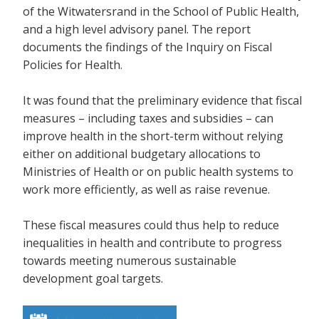
of the Witwatersrand in the School of Public Health,
and a high level advisory panel. The report
documents the findings of the Inquiry on Fiscal
Policies for Health.
It was found that the preliminary evidence that fiscal
measures – including taxes and subsidies – can
improve health in the short-term without relying
either on additional budgetary allocations to
Ministries of Health or on public health systems to
work more efficiently, as well as raise revenue.
These fiscal measures could thus help to reduce
inequalities in health and contribute to progress
towards meeting numerous sustainable
development goal targets.