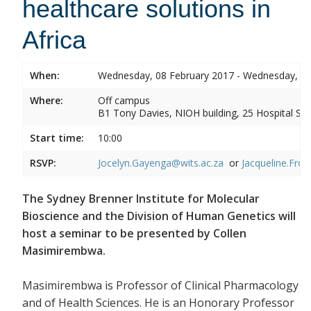
healthcare solutions in
Africa
When:
Wednesday, 08 February 2017 - Wednesday, 08
Where:
Off campus
B1 Tony Davies, NIOH building, 25 Hospital Stre
Start time:
10:00
RSVP:
Jocelyn.Gayenga@wits.ac.za
or
Jacqueline.Fros
The Sydney Brenner Institute for Molecular
Bioscience and the Division of Human Genetics will
host a seminar to be presented by Collen
Masimirembwa.
Masimirembwa is Professor of Clinical Pharmacology
and of Health Sciences. He is an Honorary Professor