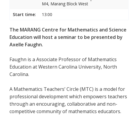
M4, Marang Block West
Start time:
13:00
The MARANG Centre for Mathematics and Science
Education will host a seminar to be presented by
Axelle Faughn.
Faughn is a Associate Professor of Mathematics
Education at Western Carolina University, North
Carolina.
A Mathematics Teachers’ Circle (MTC) is a model for
professional development which empowers teachers
through an encouraging, collaborative and non-
competitive community of mathematics educators.