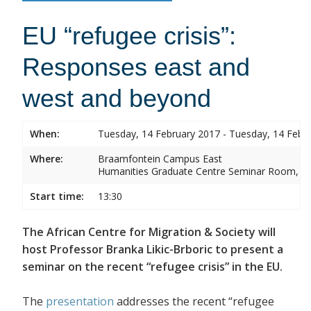
EU “refugee crisis”:
Responses east and
west and beyond
When:
Tuesday, 14 February 2017 - Tuesday, 14 Febr
Where:
Braamfontein Campus East
Humanities Graduate Centre Seminar Room, Sou
Start time:
13:30
The African Centre for Migration & Society will
host Professor Branka Likic-Brboric to present a
seminar on the recent “refugee crisis” in the EU.
The
presentation
addresses the recent “refugee