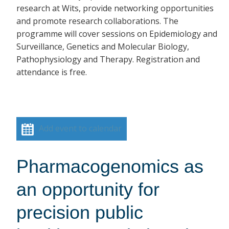
research at Wits, provide networking opportunities
and promote research collaborations. The
programme will cover sessions on Epidemiology and
Surveillance, Genetics and Molecular Biology,
Pathophysiology and Therapy. Registration and
attendance is free.
Add event to calendar
Pharmacogenomics as
an opportunity for
precision public