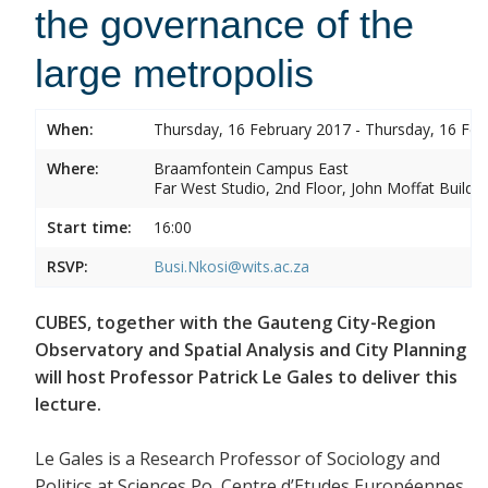
the governance of the
large metropolis
When:
Thursday, 16 February 2017 - Thursday, 16 Feb
Where:
Braamfontein Campus East
Far West Studio, 2nd Floor, John Moffat Buildin
Start time:
16:00
RSVP:
Busi.Nkosi@wits.ac.za
CUBES, together with the Gauteng City-Region
Observatory and Spatial Analysis and City Planning
will host Professor Patrick Le Gales to deliver this
lecture.
Le Gales is a Research Professor of Sociology and
Politics at Sciences Po, Centre d’Etudes Européennes