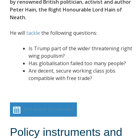
by renowned British politician, activist and author
Peter Hain, the Right Honourable Lord Hain of
Neath.
He will
tackle
the following questions:
Is Trump part of the wider threatening right
wing populism?
Has globalisation failed too many people?
Are decent, secure working class jobs
compatible with free trade?
Add event to calendar
Policy instruments and