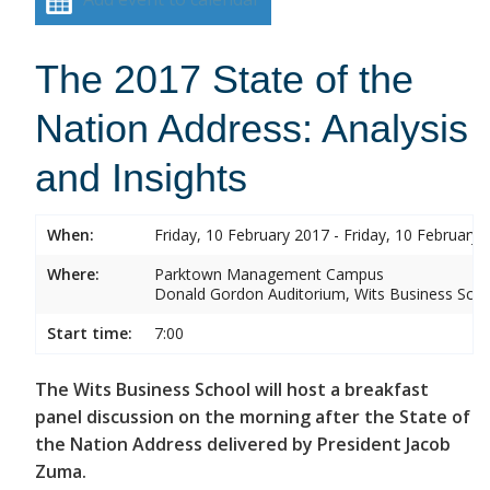
The 2017 State of the
Nation Address: Analysis
and Insights
When:
Friday, 10 February 2017 - Friday, 10 February 
Where:
Parktown Management Campus
Donald Gordon Auditorium, Wits Business Sch
Start time:
7:00
The Wits Business School will host a breakfast
panel discussion on the morning after the State of
the Nation Address delivered by President Jacob
Zuma.