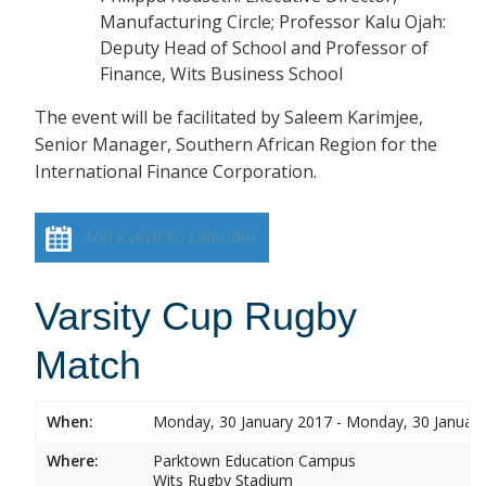
Manufacturing Circle; Professor Kalu Ojah:
Deputy Head of School and Professor of
Finance, Wits Business School
The event will be facilitated by Saleem Karimjee,
Senior Manager, Southern African Region for the
International Finance Corporation.
Add event to calendar
Varsity Cup Rugby
Match
When:
Monday, 30 January 2017 - Monday, 30 Januar
Where:
Parktown Education Campus
Wits Rugby Stadium