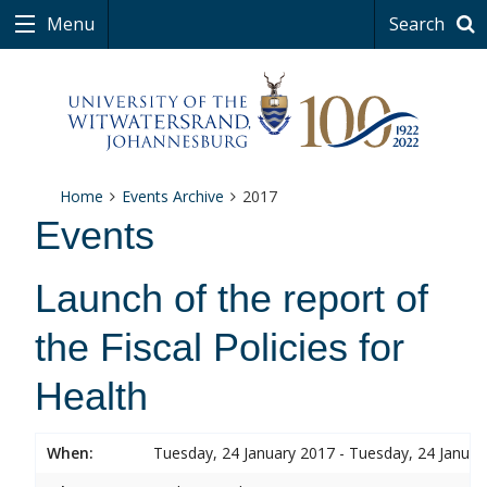
Menu
Search
Home
Events Archive
2017
Events
Launch of the report of
the Fiscal Policies for
Health
When:
Tuesday, 24 January 2017 - Tuesday, 24 Januar