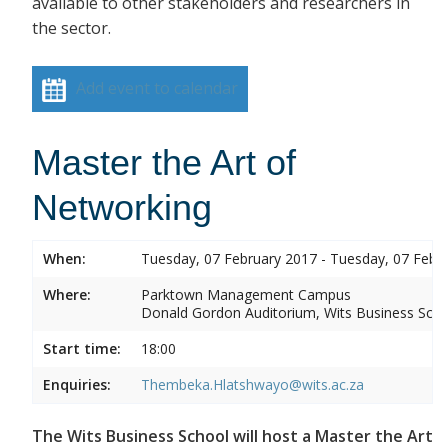
available to other stakeholders and researchers in
the sector.
Add event to calendar
Master the Art of
Networking
When:
Tuesday, 07 February 2017 - Tuesday, 07 Febr
Where:
Parktown Management Campus
Donald Gordon Auditorium, Wits Business Sch
Start time:
18:00
Enquiries:
Thembeka.Hlatshwayo@wits.ac.za
The Wits Business School will host a Master the Art