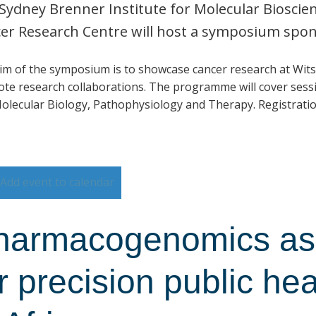
Sydney Brenner Institute for Molecular Biosci
er Research Centre will host a symposium spo
im of the symposium is to showcase cancer research at Wits
te research collaborations. The programme will cover sessi
olecular Biology, Pathophysiology and Therapy. Registratio
Add event to calendar
harmacogenomics as 
r precision public he