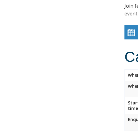
Join f
event
C
Whe
Wher
Star
time
Enqu