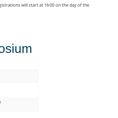
istrations will start at 16:00 on the day of the
osium
r