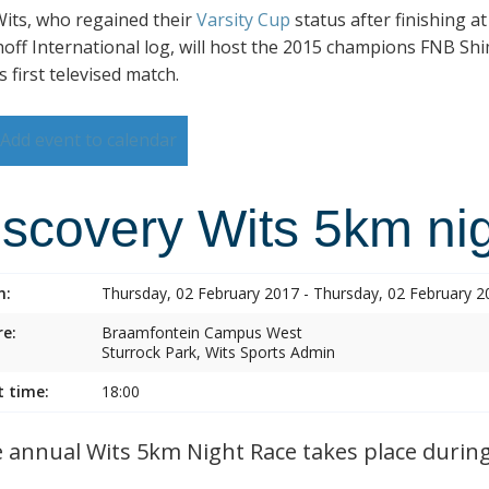
its, who regained their
Varsity Cup
status after finishing a
hoff International log, will host the 2015 champions FNB Shim
s first televised match.
Add event to calendar
iscovery Wits 5km nig
n:
Thursday, 02 February 2017 - Thursday, 02 February 2
e:
Braamfontein Campus West
Sturrock Park, Wits Sports Admin
t time:
18:00
annual Wits 5km Night Race takes place during