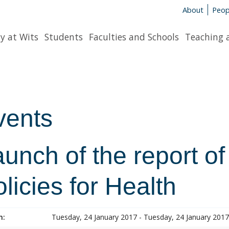
About
Peop
y at Wits
Students
Faculties and Schools
Teaching 
vents
unch of the report of
licies for Health
n:
Tuesday, 24 January 2017 - Tuesday, 24 January 2017