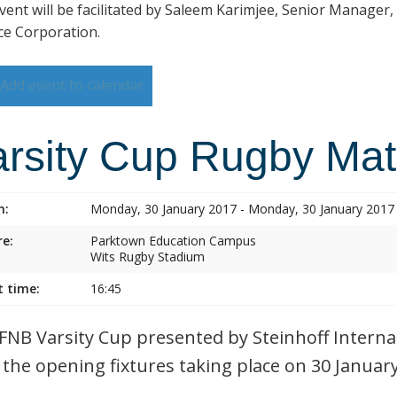
vent will be facilitated by Saleem Karimjee, Senior Manager,
ce Corporation.
Add event to calendar
arsity Cup Rugby Ma
n:
Monday, 30 January 2017 - Monday, 30 January 2017
e:
Parktown Education Campus
Wits Rugby Stadium
t time:
16:45
FNB Varsity Cup presented by Steinhoff Internat
 the opening fixtures taking place on 30 Januar