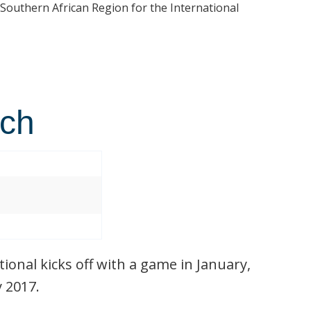
 Southern African Region for the International
tch
ional kicks off with a game in January,
y 2017.