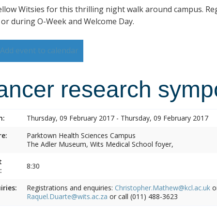
ellow Witsies for this thrilling night walk around campus. Reg
 or during O-Week and Welcome Day.
Add event to calendar
ancer research symp
n:
Thursday, 09 February 2017 - Thursday, 09 February 2017
e:
Parktown Health Sciences Campus
The Adler Museum, Wits Medical School foyer,
t
8:30
:
iries:
Registrations and enquiries:
Christopher.Mathew@kcl.ac.uk
o
Raquel.Duarte@wits.ac.za
or call (011) 488-3623