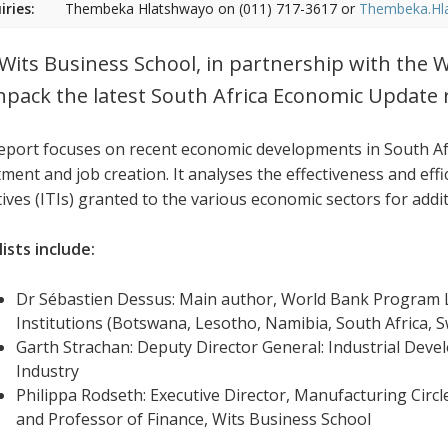
iries:
Thembeka Hlatshwayo on (011) 717-3617 or
Thembeka.Hl
Wits Business School, in partnership with the W
npack the latest South Africa Economic Update 
eport focuses on recent economic developments in South Afr
ment and job creation. It analyses the effectiveness and effi
tives (ITIs) granted to the various economic sectors for addi
ists include:
Dr Sébastien Dessus: Main author, World Bank Program L
Institutions (Botswana, Lesotho, Namibia, South Africa,
Garth Strachan: Deputy Director General: Industrial Dev
Industry
Philippa Rodseth: Executive Director, Manufacturing Circl
and Professor of Finance, Wits Business School