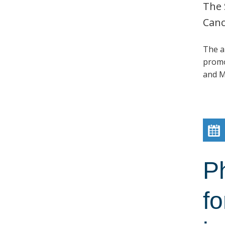
The 
Canc
The a
promo
and M
P
fo