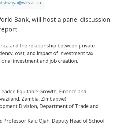
atshwayo@wits.ac.za
orld Bank, will host a panel discussion
report.
ica and the relationship between private
ciency, cost, and impact of investment tax
tional investment and job creation.
eader: Equitable Growth, Finance and
 Swaziland, Zambia, Zimbabwe)
elopment Division, Department of Trade and
e; Professor Kalu Ojah: Deputy Head of School