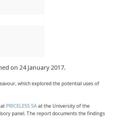
ched on 24 January 2017.
eavour, which explored the potential uses of
 at
PRICELESS SA
at the University of the
visory panel. The report documents the findings