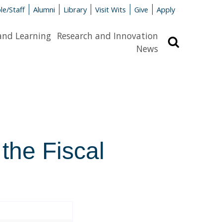
le/Staff
Alumni
Library
Visit Wits
Give
Apply
and Learning
Research and Innovation
Search
News
 the Fiscal