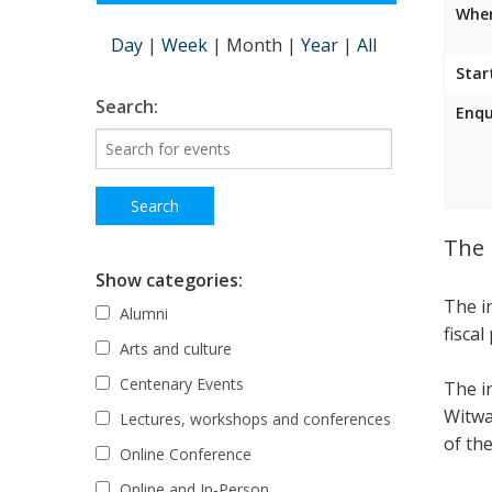
Wher
Day
|
Week
|
Month
|
Year
|
All
Star
Search:
Enqu
The 
Show categories:
The i
Alumni
fiscal
Arts and culture
Centenary Events
The i
Witwa
Lectures, workshops and conferences
of the
Online Conference
Online and In-Person