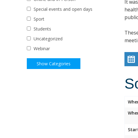
It wa
healt
Special events and open days
public
Sport
Students
These
Uncategorized
meeti
Webinar
S
Whe
Wher
Star