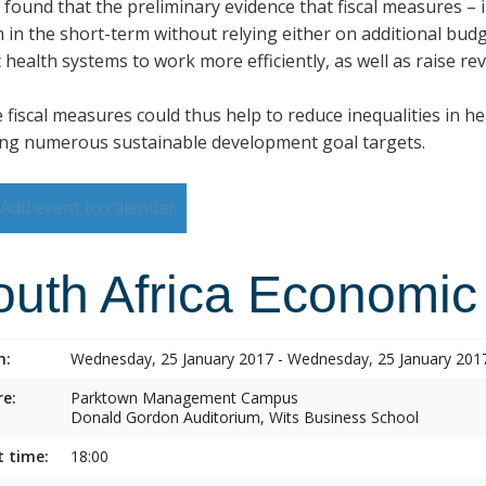
s found that the preliminary evidence that fiscal measures –
h in the short-term without relying either on additional budg
 health systems to work more efficiently, as well as raise re
 fiscal measures could thus help to reduce inequalities in h
ng numerous sustainable development goal targets.
Add event to calendar
outh Africa Economic
n:
Wednesday, 25 January 2017 - Wednesday, 25 January 201
e:
Parktown Management Campus
Donald Gordon Auditorium, Wits Business School
t time:
18:00