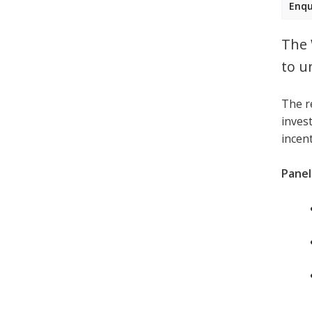
Enqu
The 
to u
The r
invest
incen
Panell