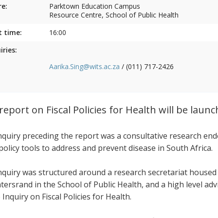
e:
Parktown Education Campus
Resource Centre, School of Public Health
t time:
16:00
iries:
Aarika.Sing@wits.ac.za
/ (011) 717-2426
report on Fiscal Policies for Health will be laun
nquiry preceding the report was a consultative research end
 policy tools to address and prevent disease in South Africa.
nquiry was structured around a research secretariat housed
tersrand in the School of Public Health, and a high level ad
 Inquiry on Fiscal Policies for Health.