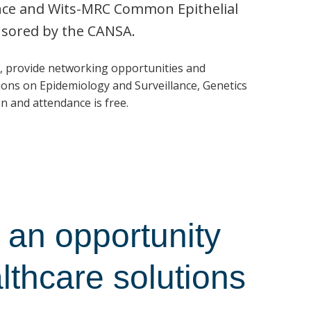
ence and Wits-MRC Common Epithelial
nsored by the CANSA.
, provide networking opportunities and
ons on Epidemiology and Surveillance, Genetics
n and attendance is free.
an opportunity
althcare solutions