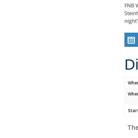
FNB W
Stein
night’
D
Whe
Wher
Star
The 