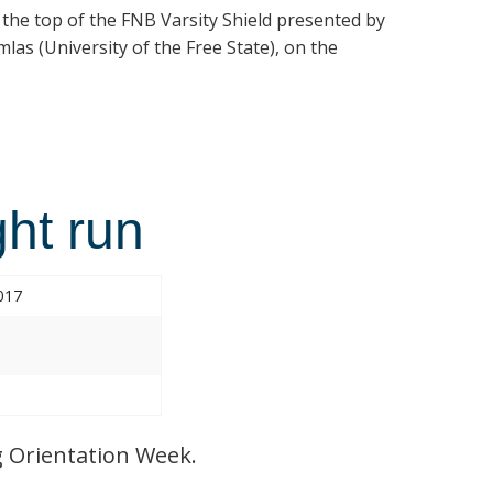
t the top of the FNB Varsity Shield presented by
las (University of the Free State), on the
ht run
017
 Orientation Week.