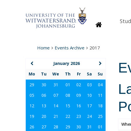
Stud
Homepage
Home
Events Archive
2017
E
January 2026
Mo
Tu
We
Th
Fr
Sa
Su
La
29
30
31
01
02
03
04
05
06
07
08
09
10
11
Po
12
13
14
15
16
17
18
19
20
21
22
23
24
25
Whe
26
27
28
29
30
31
01