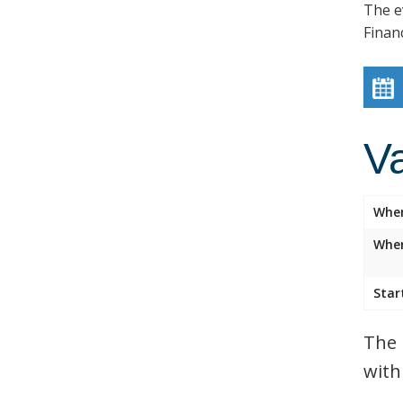
The e
Finan
V
Whe
Wher
Star
The 
with