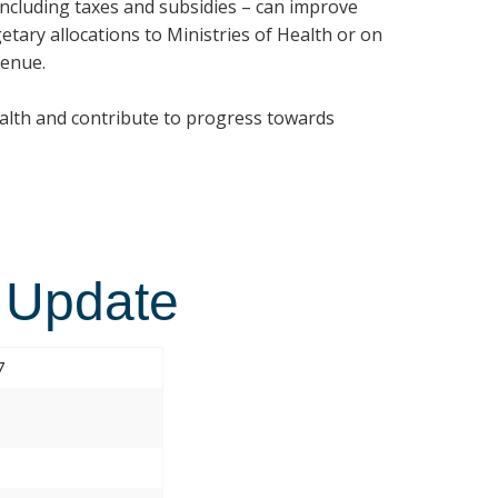
 including taxes and subsidies – can improve
etary allocations to Ministries of Health or on
venue.
ealth and contribute to progress towards
 Update
7