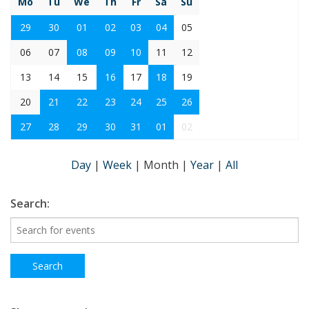
Mo
Tu
We
Th
Fr
Sa
Su
29
30
01
02
03
04
05
06
07
08
09
10
11
12
13
14
15
16
17
18
19
20
21
22
23
24
25
26
27
28
29
30
31
01
02
Day
|
Week
|
Month
|
Year
|
All
Search: