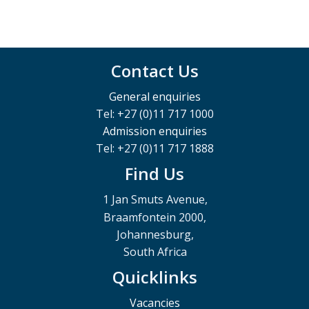
Contact Us
General enquiries
Tel: +27 (0)11 717 1000
Admission enquiries
Tel: +27 (0)11 717 1888
Find Us
1 Jan Smuts Avenue,
Braamfontein 2000,
Johannesburg,
South Africa
Quicklinks
Vacancies