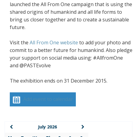
launched the All From One campaign that is using the
shared origins of humankind and all life forms to
bring us closer together and to create a sustainable
future.
Visit the
All From One website
to add your photo and
commit to a better future for humankind. Also pledge
your support on social media using: #AllfromOne
and @PASTEvolve
The exhibition ends on 31 December 2015.
Add event to calendar
July 2026