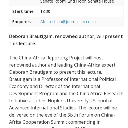
Senate Room, 2nd Floor, Senate House
Start time:
18:30
Enquiries:
Africa-china@journalism.co.za
Deborah Brautigam, renowned author, will present
this lecture.
The China-Africa Reporting Project will host
renowned author and leading China-Africa expert
Deborah Brautigam to present this lecture.
Brautigam is a Professor of International Political
Economy and Director of the International
Development Program and the China Africa Research
Initiative at Johns Hopkins University’s School of
Advanced International Studies. The lecture will be
delivered on the eve of the Sixth Forum on China-
Africa Cooperation Summit commencing in