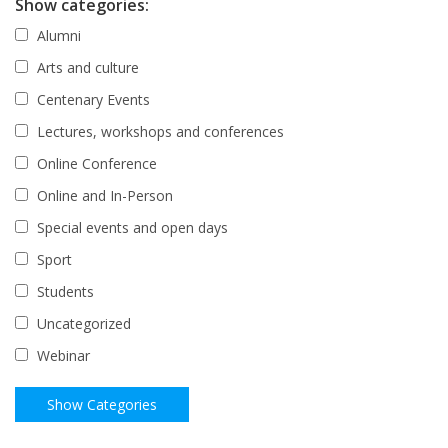
Show categories:
Alumni
Arts and culture
Centenary Events
Lectures, workshops and conferences
Online Conference
Online and In-Person
Special events and open days
Sport
Students
Uncategorized
Webinar