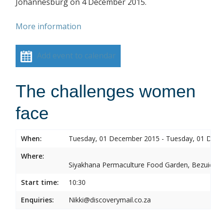
Johannesburg on 4 December 2015.
More information
Add event to calendar
The challenges women
face
When:
Tuesday, 01 December 2015 - Tuesday, 01 De
Where:
Siyakhana Permaculture Food Garden, Bezuide
Start time:
10:30
Enquiries:
Nikki@discoverymail.co.za