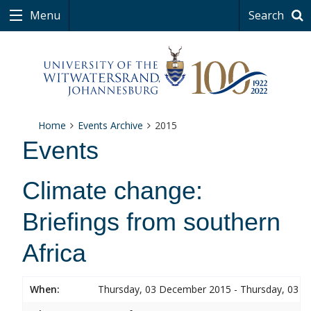
Menu
Search
Home
Events Archive
2015
Events
Climate change:
Briefings from southern
Africa
When:
Thursday, 03 December 2015 - Thursday, 03 