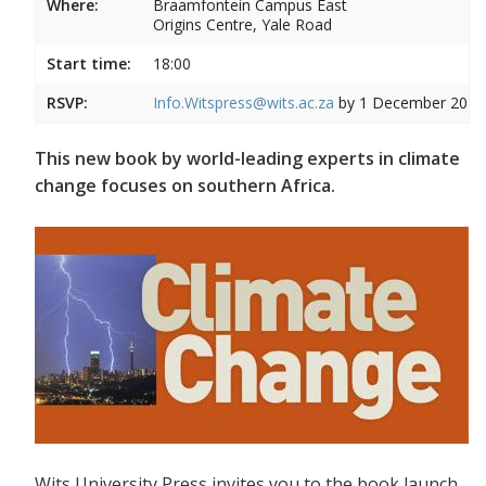
Where:
Braamfontein Campus East
Origins Centre, Yale Road
Start time:
18:00
RSVP:
Info.Witspress@wits.ac.za
by 1 December 2015
This new book by world-leading experts in climate
change focuses on southern Africa.
Wits University Press invites you to the book launch