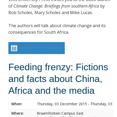
of C
limate Change: Briefings from southe
rn Africa
by
Bob Scholes, Mary Scholes and Mike Lucas.
The authors will talk about climate change and its
consequences for South Africa.
Add event to calendar
Feeding frenzy: Fictions
and facts about China,
Africa and the media
When:
Thursday, 03 December 2015 - Thursday, 03 
Where:
Braamfontein Campus East