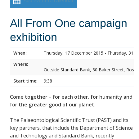
Add event to calendar
All From One campaign
exhibition
When:
Thursday, 17 December 2015 - Thursday, 31 
Where:
Outside Standard Bank, 30 Baker Street, Rose
Start time:
9:38
Come together – for each other, for humanity and
for the greater good of our planet.
The Palaeontological Scientific Trust (PAST) and its
key partners, that include the Department of Science
and Technology and Standard Bank, recently