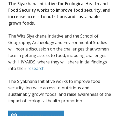
The Siyakhana Initiative for Ecological Health and
Food Security works to improve food security, and
increase access to nutritious and sustainable
grown foods.
The Wits Siyakhana Intiative and the School of
Geography, Archeology and Environmental Studies
will host a discussion on the challenges that women
face in getting access to food, including challenges
with HIV/AIDS, where they will share initial findings
into their
research
.
The Siyakhana Initiative works to improve food
security, increase access to nutritious and
sustainably grown foods, and raise awareness of the
impact of ecological health promotion.