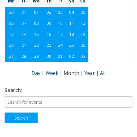
Mo
Tu
We
Th
Fr
Sa
Su
30
31
01
02
03
04
05
06
07
08
09
10
11
12
13
14
15
16
17
18
19
20
21
22
23
24
25
26
27
28
29
30
01
02
03
Day
|
Week
|
Month
|
Year
|
All
Search: