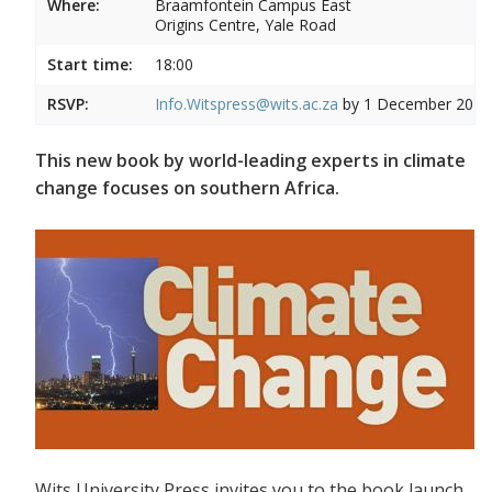
Where:
Braamfontein Campus East
Origins Centre, Yale Road
Start time:
18:00
RSVP:
Info.Witspress@wits.ac.za
by 1 December 2015
This new book by world-leading experts in climate
change focuses on southern Africa.
Wits University Press invites you to the book launch