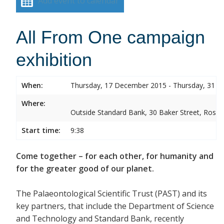
Add event to calendar
All From One campaign
exhibition
When:
Thursday, 17 December 2015 - Thursday, 31 
Where:
Outside Standard Bank, 30 Baker Street, Rose
Start time:
9:38
Come together – for each other, for humanity and
for the greater good of our planet.
The Palaeontological Scientific Trust (PAST) and its
key partners, that include the Department of Science
and Technology and Standard Bank, recently