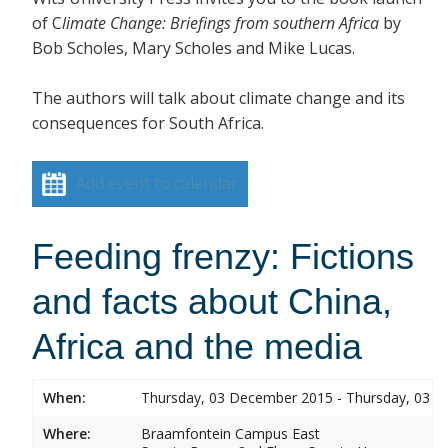
of C
limate Change: Briefings from southe
rn Africa
by
Bob Scholes, Mary Scholes and Mike Lucas.
The authors will talk about climate change and its
consequences for South Africa.
Add event to calendar
Feeding frenzy: Fictions
and facts about China,
Africa and the media
When:
Thursday, 03 December 2015 - Thursday, 03 
Where:
Braamfontein Campus East