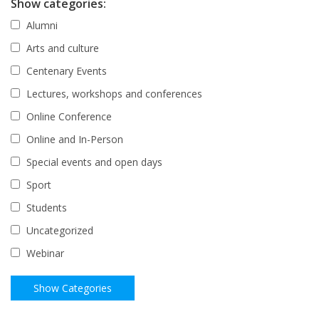
Show categories:
Alumni
Arts and culture
Centenary Events
Lectures, workshops and conferences
Online Conference
Online and In-Person
Special events and open days
Sport
Students
Uncategorized
Webinar