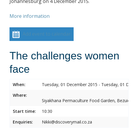
Johannesburg on 4 December 2015.
More information
Add event to calendar
The challenges women
face
When:
Tuesday, 01 December 2015 - Tuesday, 01 De
Where:
Siyakhana Permaculture Food Garden, Bezuide
Start time:
10:30
Enquiries:
Nikki@discoverymail.co.za