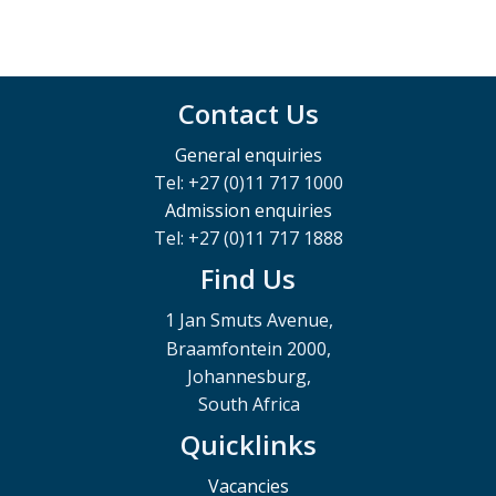
Contact Us
General enquiries
Tel: +27 (0)11 717 1000
Admission enquiries
Tel: +27 (0)11 717 1888
Find Us
1 Jan Smuts Avenue,
Braamfontein 2000,
Johannesburg,
South Africa
Quicklinks
Vacancies