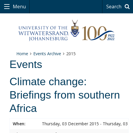
Menu
Search
Home
Events Archive
2015
Events
Climate change:
Briefings from southern
Africa
When:
Thursday, 03 December 2015 - Thursday, 03 