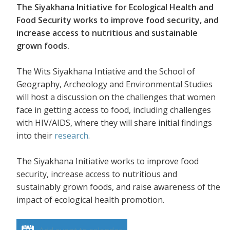
The Siyakhana Initiative for Ecological Health and
Food Security works to improve food security, and
increase access to nutritious and sustainable
grown foods.
The Wits Siyakhana Intiative and the School of
Geography, Archeology and Environmental Studies
will host a discussion on the challenges that women
face in getting access to food, including challenges
with HIV/AIDS, where they will share initial findings
into their
research
.
The Siyakhana Initiative works to improve food
security, increase access to nutritious and
sustainably grown foods, and raise awareness of the
impact of ecological health promotion.