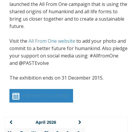
launched the All From One campaign that is using the
shared origins of humankind and all life forms to
bring us closer together and to create a sustainable
future.
Visit the
All From One website
to add your photo and
commit to a better future for humankind. Also pledge
your support on social media using: #AllfromOne
and @PASTEvolve
The exhibition ends on 31 December 2015.
Add event to calendar
April 2026