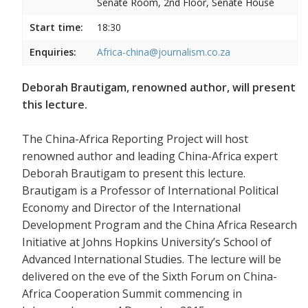
Senate Room, 2nd Floor, Senate House
Start time:
18:30
Enquiries:
Africa-china@journalism.co.za
Deborah Brautigam, renowned author, will present
this lecture.
The China-Africa Reporting Project will host
renowned author and leading China-Africa expert
Deborah Brautigam to present this lecture.
Brautigam is a Professor of International Political
Economy and Director of the International
Development Program and the China Africa Research
Initiative at Johns Hopkins University’s School of
Advanced International Studies. The lecture will be
delivered on the eve of the Sixth Forum on China-
Africa Cooperation Summit commencing in