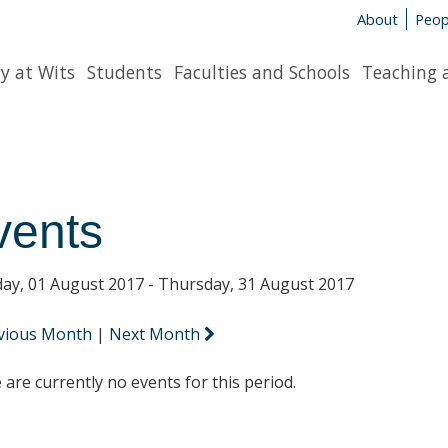
About
Peop
y at Wits
Students
Faculties and Schools
Teaching 
vents
ay, 01 August 2017 - Thursday, 31 August 2017
vious Month
|
Next Month
 are currently no events for this period.