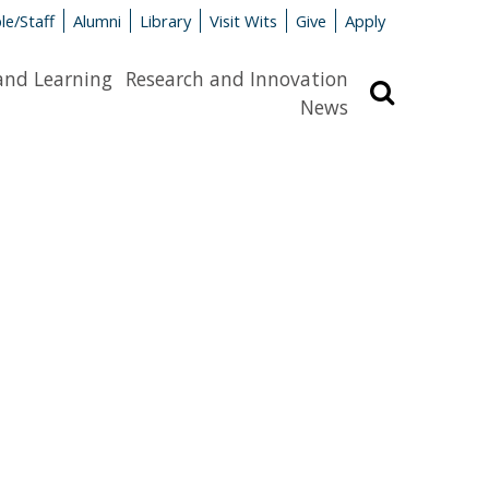
le/Staff
Alumni
Library
Visit Wits
Give
Apply
and Learning
Research and Innovation
Search
News