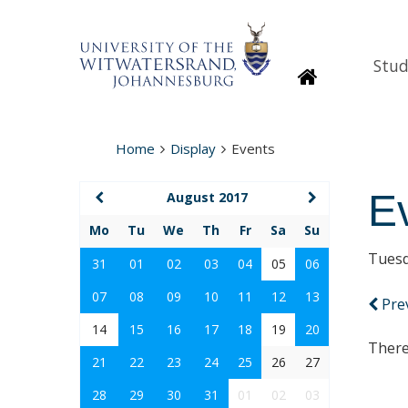
Stud
Homepage
Home
Display
Events
E
August 2017
Mo
Tu
We
Th
Fr
Sa
Su
Tuesd
31
01
02
03
04
05
06
07
08
09
10
11
12
13
Pre
14
15
16
17
18
19
20
There
21
22
23
24
25
26
27
28
29
30
31
01
02
03