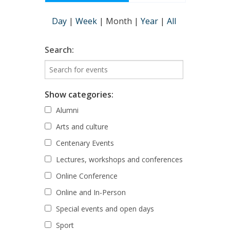
Day
|
Week
|
Month
|
Year
|
All
Search:
Show categories:
Alumni
Arts and culture
Centenary Events
Lectures, workshops and conferences
Online Conference
Online and In-Person
Special events and open days
Sport