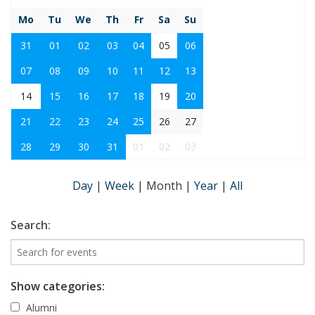
Mo
Tu
We
Th
Fr
Sa
Su
31
01
02
03
04
05
06
07
08
09
10
11
12
13
14
15
16
17
18
19
20
21
22
23
24
25
26
27
28
29
30
31
01
02
03
Day
|
Week
|
Month
|
Year
|
All
Search:
Show categories:
Alumni