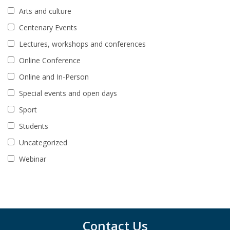
Arts and culture
Centenary Events
Lectures, workshops and conferences
Online Conference
Online and In-Person
Special events and open days
Sport
Students
Uncategorized
Webinar
Contact Us