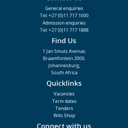
General enquiries
Tel: +27 (0)11 717 1000
Admission enquiries
Tel: +27 (0)11 717 1888
Find Us
1 Jan Smuts Avenue,
Braamfontein 2000,
Johannesburg,
South Africa
Quicklinks
Vacancies
Term dates
Tenders
Wits Shop
Connect with us