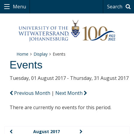
Menu
Search
Home
Display
Events
Events
Tuesday, 01 August 2017 - Thursday, 31 August 2017
Previous Month
|
Next Month
There are currently no events for this period.
August 2017