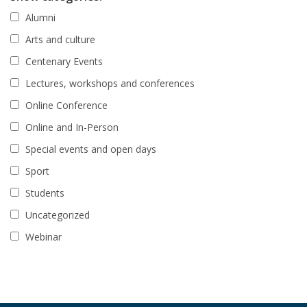
Alumni
Arts and culture
Centenary Events
Lectures, workshops and conferences
Online Conference
Online and In-Person
Special events and open days
Sport
Students
Uncategorized
Webinar