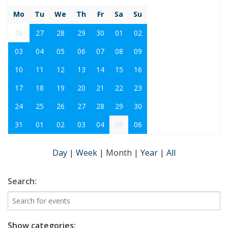
Mo
Tu
We
Th
Fr
Sa
Su
26
27
28
29
30
01
02
03
04
05
06
07
08
09
10
11
12
13
14
15
16
17
18
19
20
21
22
23
24
25
26
27
28
29
30
31
01
02
03
04
05
06
Day
|
Week
|
Month
|
Year
|
All
Search:
Show categories: