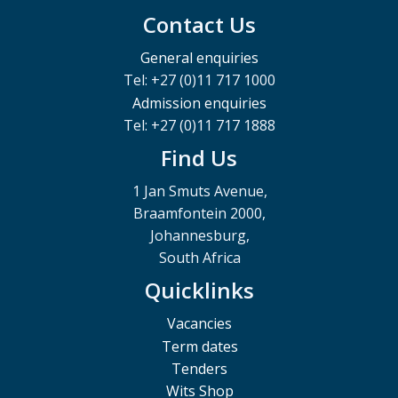
Contact Us
General enquiries
Tel: +27 (0)11 717 1000
Admission enquiries
Tel: +27 (0)11 717 1888
Find Us
1 Jan Smuts Avenue,
Braamfontein 2000,
Johannesburg,
South Africa
Quicklinks
Vacancies
Term dates
Tenders
Wits Shop