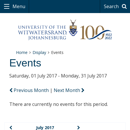
Menu
Search
Home
Display
Events
Events
Saturday, 01 July 2017 - Monday, 31 July 2017
Previous Month
|
Next Month
There are currently no events for this period.
July 2017