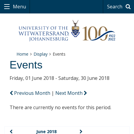
Menu
Search
Home
Display
Events
Events
Friday, 01 June 2018 - Saturday, 30 June 2018
Previous Month
|
Next Month
There are currently no events for this period.
June 2018