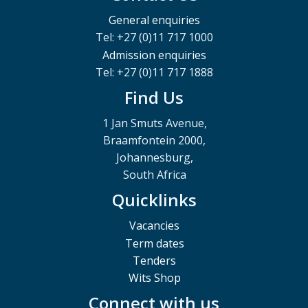
General enquiries
Tel: +27 (0)11 717 1000
Admission enquiries
Tel: +27 (0)11 717 1888
Find Us
1 Jan Smuts Avenue,
Braamfontein 2000,
Johannesburg,
South Africa
Quicklinks
Vacancies
Term dates
Tenders
Wits Shop
Connect with us