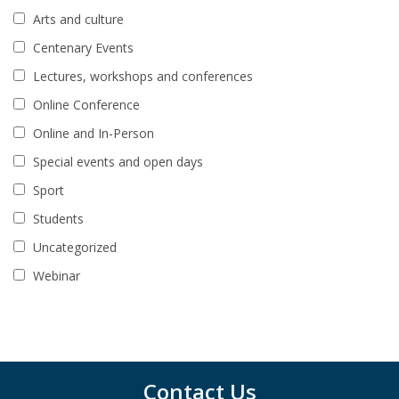
Arts and culture
Centenary Events
Lectures, workshops and conferences
Online Conference
Online and In-Person
Special events and open days
Sport
Students
Uncategorized
Webinar
Contact Us