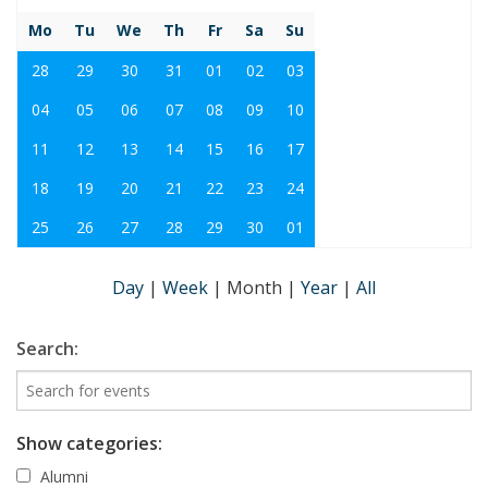
Mo
Tu
We
Th
Fr
Sa
Su
28
29
30
31
01
02
03
04
05
06
07
08
09
10
11
12
13
14
15
16
17
18
19
20
21
22
23
24
25
26
27
28
29
30
01
Day
|
Week
|
Month
|
Year
|
All
Search:
Show categories:
Alumni