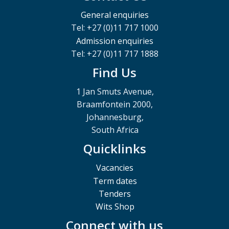
General enquiries
Tel: +27 (0)11 717 1000
Admission enquiries
Tel: +27 (0)11 717 1888
Find Us
1 Jan Smuts Avenue,
Braamfontein 2000,
Johannesburg,
South Africa
Quicklinks
Vacancies
Term dates
Tenders
Wits Shop
Connect with us