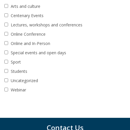
Arts and culture
Centenary Events
Lectures, workshops and conferences
Online Conference
Online and In-Person
Special events and open days
Sport
Students
Uncategorized
Webinar
Contact Us