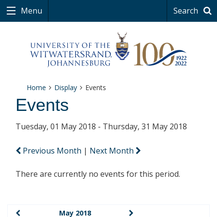
Menu
Search
Home
Display
Events
Events
Tuesday, 01 May 2018 - Thursday, 31 May 2018
Previous Month
|
Next Month
There are currently no events for this period.
May 2018