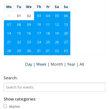
Mo
Tu
We
Th
Fr
Sa
Su
30
01
02
03
04
05
06
07
08
09
10
11
12
13
14
15
16
17
18
19
20
21
22
23
24
25
26
27
28
29
30
31
01
02
03
Day
|
Week
|
Month
|
Year
|
All
Search:
Show categories:
Alumni