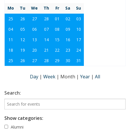
Mo
Tu
We
Th
Fr
Sa
Su
25
26
27
28
01
02
03
04
05
06
07
08
09
10
11
12
13
14
15
16
17
18
19
20
21
22
23
24
25
26
27
28
29
30
31
Day
|
Week
|
Month
|
Year
|
All
Search:
Show categories:
Alumni