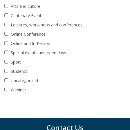
Arts and culture
Centenary Events
Lectures, workshops and conferences
Online Conference
Online and In-Person
Special events and open days
Sport
Students
Uncategorized
Webinar
Contact Us