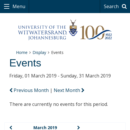
Menu
Search
Home
Display
Events
Events
Friday, 01 March 2019 - Sunday, 31 March 2019
Previous Month
|
Next Month
There are currently no events for this period.
March 2019