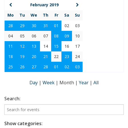
February 2019
Mo
Tu
We
Th
Fr
Sa
Su
28
29
30
31
01
02
03
04
05
06
07
08
09
10
11
12
13
14
15
16
17
18
19
20
21
22
23
24
25
26
27
28
01
02
03
Day
|
Week
|
Month
|
Year
|
All
Search:
Show categories: