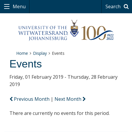
Menu
Search
Home
Display
Events
Events
Friday, 01 February 2019 - Thursday, 28 February
2019
Previous Month
|
Next Month
There are currently no events for this period.