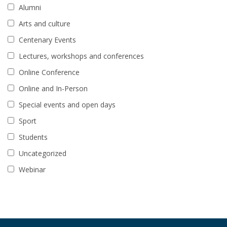
Alumni
Arts and culture
Centenary Events
Lectures, workshops and conferences
Online Conference
Online and In-Person
Special events and open days
Sport
Students
Uncategorized
Webinar