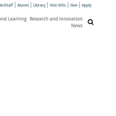
le/Staff
Alumni
Library
Visit Wits
Give
Apply
and Learning
Research and Innovation
Search
News