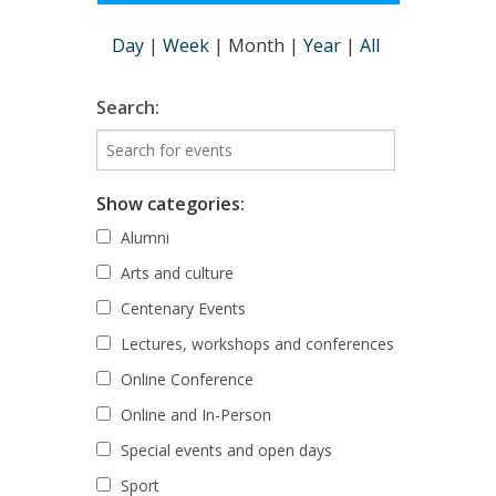
Day
|
Week
|
Month
|
Year
|
All
Search:
Show categories:
Alumni
Arts and culture
Centenary Events
Lectures, workshops and conferences
Online Conference
Online and In-Person
Special events and open days
Sport