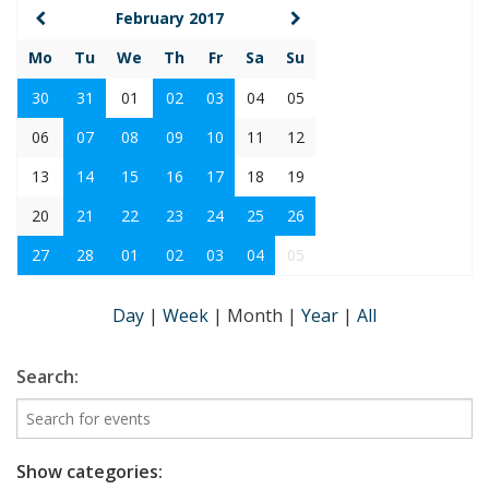
February 2017
Mo
Tu
We
Th
Fr
Sa
Su
30
31
01
02
03
04
05
06
07
08
09
10
11
12
13
14
15
16
17
18
19
20
21
22
23
24
25
26
27
28
01
02
03
04
05
Day
|
Week
|
Month
|
Year
|
All
Search:
Show categories: