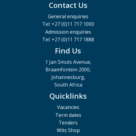
Contact Us
General enquiries
Tel: +27 (0)11 717 1000
Admission enquiries
Tel: +27 (0)11 717 1888
Find Us
1 Jan Smuts Avenue,
Braamfontein 2000,
Johannesburg,
South Africa
Quicklinks
Vacancies
Term dates
Tenders
Wits Shop