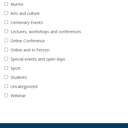
Alumni
Arts and culture
Centenary Events
Lectures, workshops and conferences
Online Conference
Online and In-Person
Special events and open days
Sport
Students
Uncategorized
Webinar