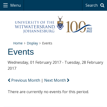
Menu
Search
Home
Display
Events
Events
Wednesday, 01 February 2017 - Tuesday, 28 February
2017
Previous Month
|
Next Month
There are currently no events for this period.