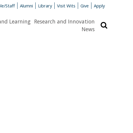
le/Staff
Alumni
Library
Visit Wits
Give
Apply
and Learning
Research and Innovation
Search
News