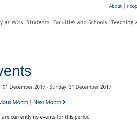
About
Peop
y at Wits
Students
Faculties and Schools
Teaching 
vents
y, 01 December 2017 - Sunday, 31 December 2017
vious Month
|
Next Month
 are currently no events for this period.