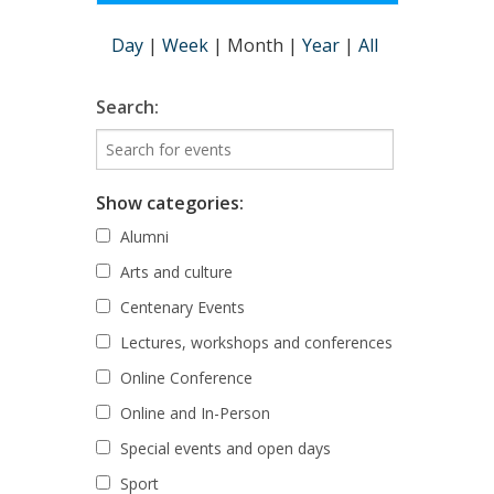
Day
|
Week
|
Month
|
Year
|
All
Search:
Show categories:
Alumni
Arts and culture
Centenary Events
Lectures, workshops and conferences
Online Conference
Online and In-Person
Special events and open days
Sport