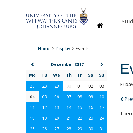
Stud
Homepage
Home
Display
Events
E
December 2017
Mo
Tu
We
Th
Fr
Sa
Su
Frida
27
28
29
30
01
02
03
04
05
06
07
08
09
10
Pre
11
12
13
14
15
16
17
There
18
19
20
21
22
23
24
25
26
27
28
29
30
31