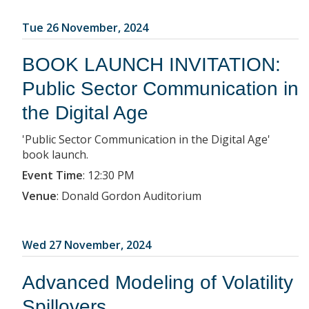
Tue 26 November, 2024
BOOK LAUNCH INVITATION:
Public Sector Communication in
the Digital Age
'Public Sector Communication in the Digital Age'
book launch.
Event Time
:
12:30 PM
Venue
:
Donald Gordon Auditorium
Wed 27 November, 2024
Advanced Modeling of Volatility
Spillovers