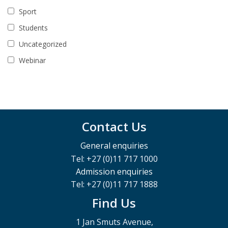
Sport
Students
Uncategorized
Webinar
Contact Us
General enquiries
Tel: +27 (0)11 717 1000
Admission enquiries
Tel: +27 (0)11 717 1888
Find Us
1 Jan Smuts Avenue,