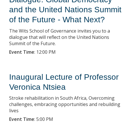
and the United Nations Summit
of the Future - What Next?
The Wits School of Governance invites you to a
dialogue that will reflect on the United Nations
Summit of the Future.
Event Time
:
12:00 PM
Inaugural Lecture of Professor
Veronica Ntsiea
Stroke rehabilitation in South Africa, Overcoming
challenges, embracing opportunities and rebuilding
lives
Event Time
:
5:00 PM