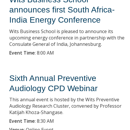
announces first South Africa-
India Energy Conference
Wits Business School is pleased to announce its
upcoming energy conference in partnership with the
Consulate General of India, Johannesburg.
Event Time
:
8:00 AM
Sixth Annual Preventive
Audiology CPD Webinar
This annual event is hosted by the Wits Preventive
Audiology Research Cluster, convened by Professor
Katijah Khoza-Shangase.
Event Time
:
8:30 AM
Venue
:
Online Event