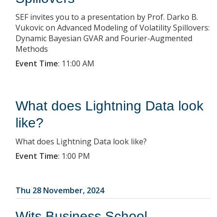
SEF invites you to a presentation by Prof. Darko B.
Vukovic on Advanced Modeling of Volatility Spillovers:
Dynamic Bayesian GVAR and Fourier-Augmented
Methods
Event Time
:
11:00 AM
What does Lightning Data look
like?
What does Lightning Data look like?
Event Time
:
1:00 PM
Thu 28 November, 2024
Wits Business School