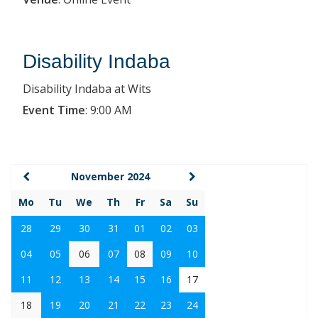
Disability Indaba
Disability Indaba at Wits
Event Time
:
9:00 AM
November 2024
Mo
Tu
We
Th
Fr
Sa
Su
28
29
30
31
01
02
03
04
05
06
07
08
09
10
11
12
13
14
15
16
17
18
19
20
21
22
23
24