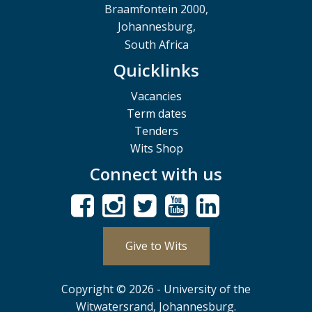
Braamfontein 2000,
Johannesburg,
South Africa
Quicklinks
Vacancies
Term dates
Tenders
Wits Shop
Connect with us
Give to Wits
Copyright © 2026 - University of the
Witwatersrand, Johannesburg.