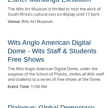
The Wits Art Museum is thrilled to host the work of
South Africa's cultural icon on display until 17 April.
Venue
:
Wits Art Museum
Wits Anglo American Digital
Dome - Wits Staff & Students
Free Shows
The Wits Anglo American Digital Dome, under the
auspices of the School of Physics, invites all Wits staff
and students to a series of free shows at the Dome.
Event Time
:
11:00 AM
Dialogue: Global Democracy