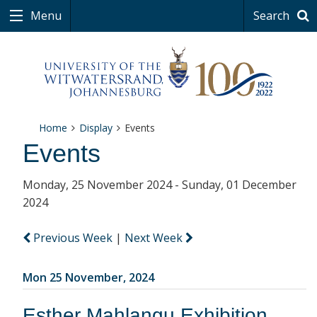
Menu
Search
Home
Display
Events
Events
Monday, 25 November 2024 - Sunday, 01 December
2024
Previous Week
|
Next Week
Mon 25 November, 2024
Esther Mahlangu Exhibition