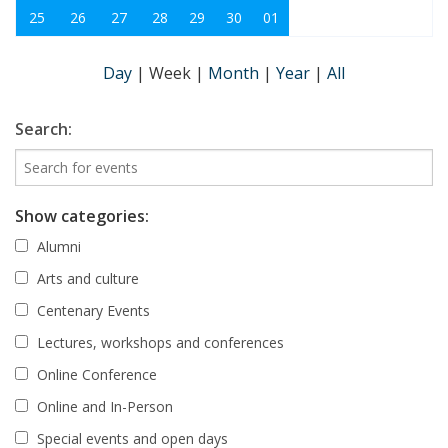
25
26
27
28
29
30
01
Day
|
Week
|
Month
|
Year
|
All
Search:
Show categories:
Alumni
Arts and culture
Centenary Events
Lectures, workshops and conferences
Online Conference
Online and In-Person
Special events and open days