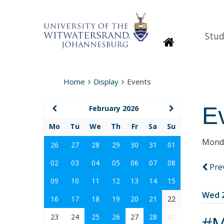
Stud
Homepage
Home
Display
Events
E
February 2026
Mo
Tu
We
Th
Fr
Sa
Su
Monda
26
27
28
29
30
31
01
02
03
04
05
06
07
08
Pre
09
10
11
12
13
14
15
Wed 2
16
17
18
19
20
21
22
23
24
25
26
27
28
01