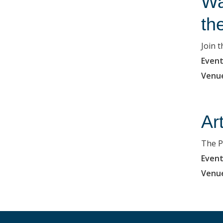
Wa
th
Join 
Event
Venu
Ar
The P
Event
Venu