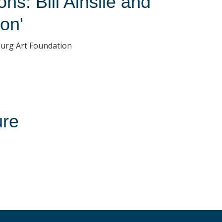
s: Bill Ainslie and
on'
sburg Art Foundation
ure