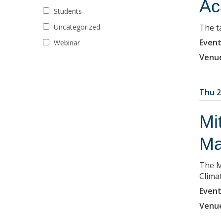
Ac
Students
Uncategorized
The ta
Event
Webinar
Venu
Thu 2
Mi
Ma
The M
Clima
Event
Venu