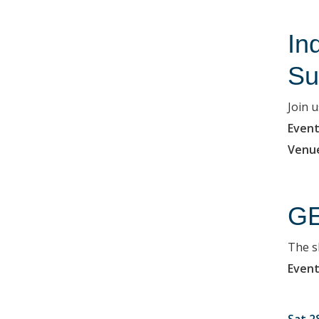
In
Su
Join u
Event
Venu
GE
The s
Event
Sat 2