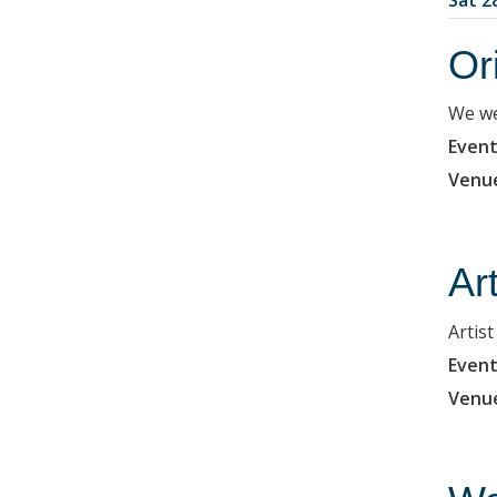
Or
We we
Event
Venu
Ar
Artis
Event
Venu