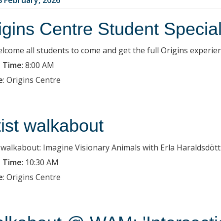
igins Centre Student Specia
lcome all students to come and get the full Origins experien
 Time
:
8:00 AM
e
:
Origins Centre
tist walkabout
t walkabout: Imagine Visionary Animals with Erla Haraldsdött
 Time
:
10:30 AM
e
:
Origins Centre