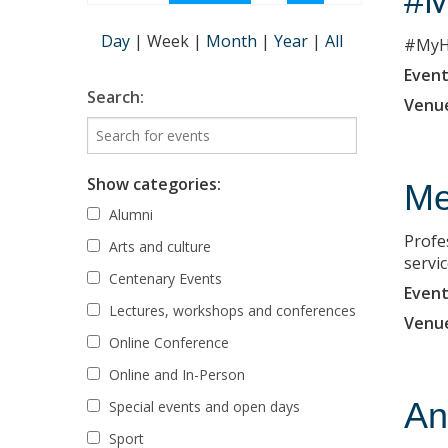
#M
Day
|
Week
|
Month
|
Year
|
All
#MyHe
Event
Search:
Venu
Show categories:
Me
Alumni
Profe
Arts and culture
servi
Centenary Events
Event
Lectures, workshops and conferences
Venu
Online Conference
Online and In-Person
An
Special events and open days
Sport