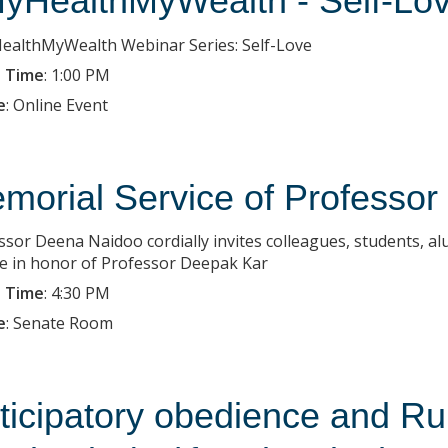
yHealthMyWealth - Self-Lo
althMyWealth Webinar Series: Self-Love
 Time
:
1:00 PM
e
:
Online Event
morial Service of Professo
ssor Deena Naidoo cordially invites colleagues, students, al
ce in honor of Professor Deepak Kar
 Time
:
4:30 PM
e
:
Senate Room
ticipatory obedience and Rup