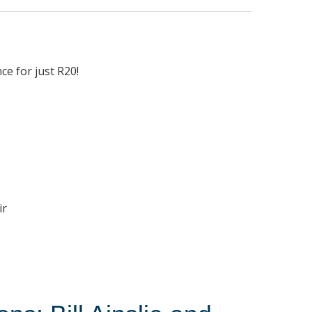
l
ce for just R20!
ir