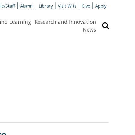
le/Staff
Alumni
Library
Visit Wits
Give
Apply
and Learning
Research and Innovation
Search
News