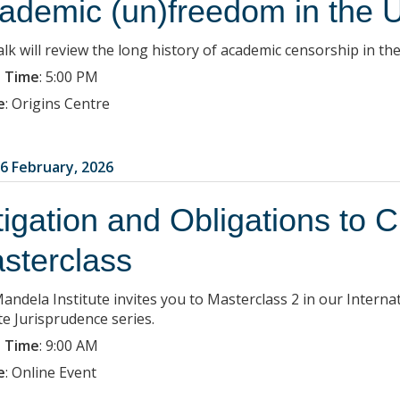
ademic (un)freedom in the 
lk will review the long history of academic censorship in the
 Time
:
5:00 PM
e
:
Origins Centre
6 February, 2026
tigation and Obligations to 
sterclass
andela Institute invites you to Masterclass 2 in our Interna
te Jurisprudence series.
 Time
:
9:00 AM
e
:
Online Event