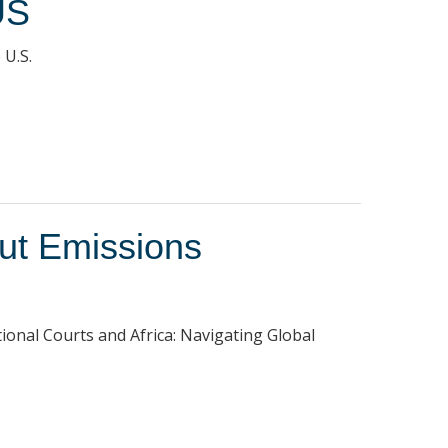
US
 U.S.
Cut Emissions
tional Courts and Africa: Navigating Global