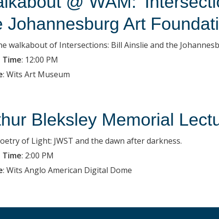
lkabout @ WAM: 'Intersection
e Johannesburg Art Foundati
the walkabout of Intersections: Bill Ainslie and the Johanne
 Time
:
12:00 PM
e
:
Wits Art Museum
thur Bleksley Memorial Lect
oetry of Light: JWST and the dawn after darkness.
 Time
:
2:00 PM
e
:
Wits Anglo American Digital Dome