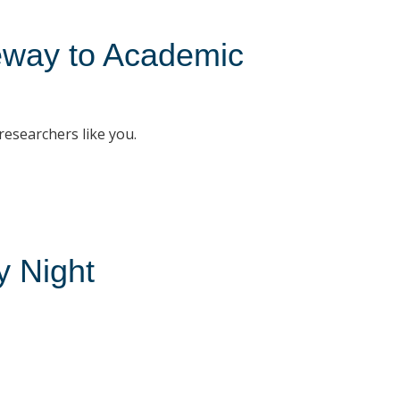
teway to Academic
 researchers like you.
 Night