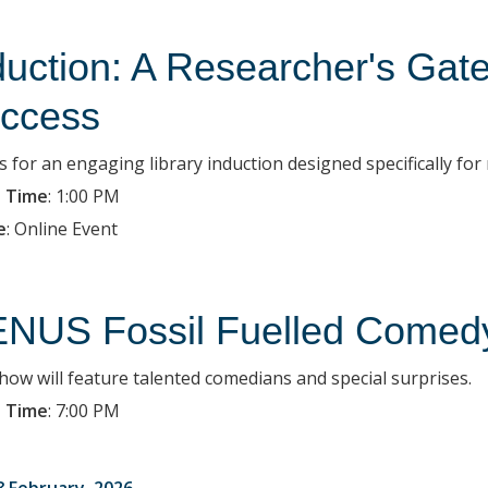
duction: A Researcher's Ga
ccess
s for an engaging library induction designed specifically for
 Time
:
1:00 PM
e
:
Online Event
NUS Fossil Fuelled Comedy
how will feature talented comedians and special surprises.
 Time
:
7:00 PM
8 February, 2026