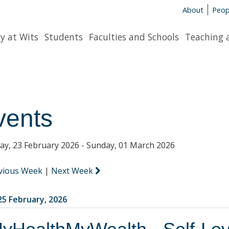
About
Peop
y at Wits
Students
Faculties and Schools
Teaching 
vents
y, 23 February 2026 - Sunday, 01 March 2026
vious Week
|
Next Week
5 February, 2026