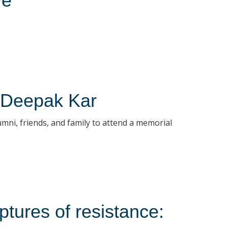
ve
r Deepak Kar
umni, friends, and family to attend a memorial
tures of resistance: