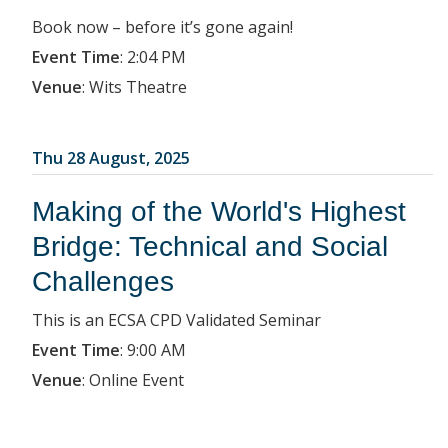
Book now – before it’s gone again!
Event Time
:
2:04 PM
Venue
:
Wits Theatre
Thu 28 August, 2025
Making of the World's Highest
Bridge: Technical and Social
Challenges
This is an ECSA CPD Validated Seminar
Event Time
:
9:00 AM
Venue
:
Online Event