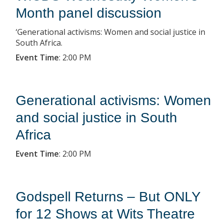
Month panel discussion
‘Generational activisms: Women and social justice in
South Africa.
Event Time
:
2:00 PM
Generational activisms: Women
and social justice in South
Africa
Event Time
:
2:00 PM
Godspell Returns – But ONLY
for 12 Shows at Wits Theatre