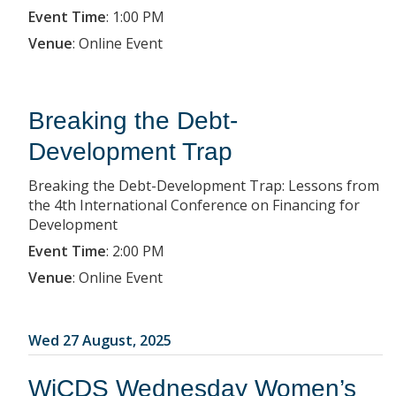
Event Time
:
1:00 PM
Venue
:
Online Event
Breaking the Debt-
Development Trap
Breaking the Debt-Development Trap: Lessons from
the 4th International Conference on Financing for
Development
Event Time
:
2:00 PM
Venue
:
Online Event
Wed 27 August, 2025
WiCDS Wednesday Women’s