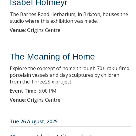
Isabel Hofmeyr
The Barnes Road Herbarium, in Brixton, houses the
studio where this exhibition was made.
Venue
:
Origins Centre
The Meaning of Home
Explore the concept of home through 70+ raku-fired
porcelain vessels and clay sculptures by children
from the Three2Six project.
Event Time
:
5:00 PM
Venue
:
Origins Centre
Tue 26 August, 2025