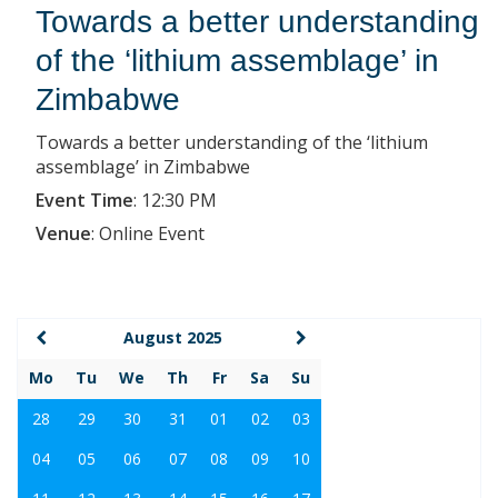
Towards a better understanding
of the ‘lithium assemblage’ in
Zimbabwe
Towards a better understanding of the ‘lithium
assemblage’ in Zimbabwe
Event Time
:
12:30 PM
Venue
:
Online Event
August 2025
Mo
Tu
We
Th
Fr
Sa
Su
28
29
30
31
01
02
03
04
05
06
07
08
09
10