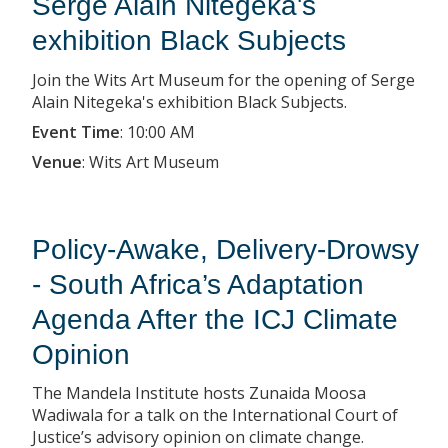
Serge Alain Nitegeka's
exhibition Black Subjects
Join the Wits Art Museum for the opening of Serge
Alain Nitegeka's exhibition Black Subjects.
Event Time
:
10:00 AM
Venue
:
Wits Art Museum
Policy-Awake, Delivery-Drowsy
- South Africa’s Adaptation
Agenda After the ICJ Climate
Opinion
The Mandela Institute hosts Zunaida Moosa
Wadiwala for a talk on the International Court of
Justice’s advisory opinion on climate change.