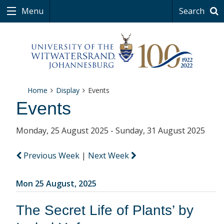
Menu
Search
Home
Display
Events
Events
Monday, 25 August 2025 - Sunday, 31 August 2025
Previous Week
|
Next Week
Mon 25 August, 2025
The Secret Life of Plants’ by