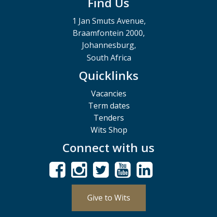
Find Us
1 Jan Smuts Avenue,
Braamfontein 2000,
Johannesburg,
South Africa
Quicklinks
Vacancies
Term dates
Tenders
Wits Shop
Connect with us
Give to Wits