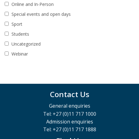
Online and In-Person
Special events and open days
Sport
Students
Uncategorized
Webinar
Contact Us
General enquiries
Tel: +27 (0)11 717 1000
Admission enquiries
Tel: +27 (0)11 717 1888