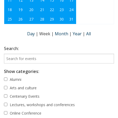
11
12
13
14
15
16
17
18
19
20
21
22
23
24
25
26
27
28
29
30
31
Day
|
Week
|
Month
|
Year
|
All
Search:
Show categories:
Alumni
Arts and culture
Centenary Events
Lectures, workshops and conferences
Online Conference