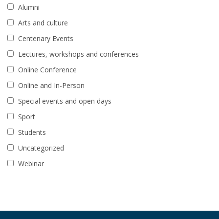
Alumni
Arts and culture
Centenary Events
Lectures, workshops and conferences
Online Conference
Online and In-Person
Special events and open days
Sport
Students
Uncategorized
Webinar