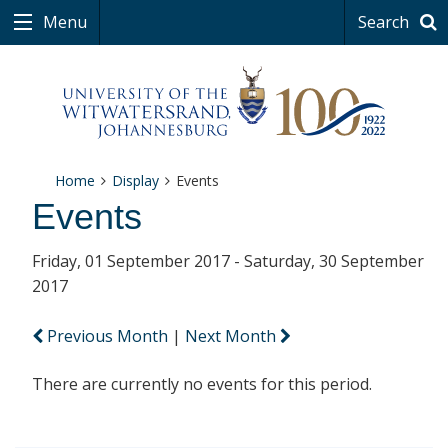
Menu
Search
Home
Display
Events
Events
Friday, 01 September 2017 - Saturday, 30 September
2017
Previous Month
|
Next Month
There are currently no events for this period.