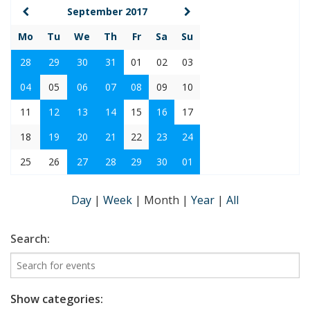
September 2017
Mo
Tu
We
Th
Fr
Sa
Su
28
29
30
31
01
02
03
04
05
06
07
08
09
10
11
12
13
14
15
16
17
18
19
20
21
22
23
24
25
26
27
28
29
30
01
Day
|
Week
|
Month
|
Year
|
All
Search:
Show categories: