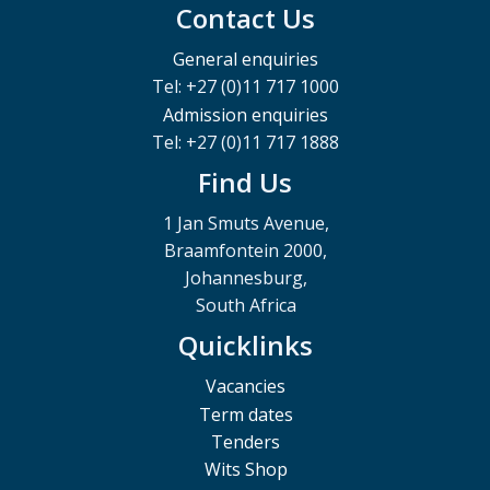
Contact Us
General enquiries
Tel: +27 (0)11 717 1000
Admission enquiries
Tel: +27 (0)11 717 1888
Find Us
1 Jan Smuts Avenue,
Braamfontein 2000,
Johannesburg,
South Africa
Quicklinks
Vacancies
Term dates
Tenders
Wits Shop